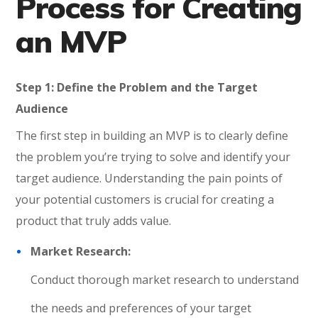
Process for Creating
an MVP
Step 1: Define the Problem and the Target
Audience
The first step in building an MVP is to clearly define
the problem you’re trying to solve and identify your
target audience. Understanding the pain points of
your potential customers is crucial for creating a
product that truly adds value.
Market Research:
Conduct thorough market research to understand
the needs and preferences of your target