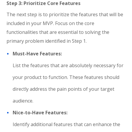
Step 3: Prioritize Core Features
The next step is to prioritize the features that will be
included in your MVP. Focus on the core
functionalities that are essential to solving the
primary problem identified in Step 1.
Must-Have Features:
List the features that are absolutely necessary for
your product to function. These features should
directly address the pain points of your target
audience.
Nice-to-Have Features:
Identify additional features that can enhance the