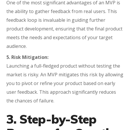
One of the most significant advantages of an MVP is
the ability to gather feedback from real users. This
feedback loop is invaluable in guiding further
product development, ensuring that the final product
meets the needs and expectations of your target
audience.
5. Risk Mitigation:
Launching a full-fledged product without testing the
market is risky. An MVP mitigates this risk by allowing
you to pivot or refine your product based on early
user feedback. This approach significantly reduces
the chances of failure.
3. Step-by-Step