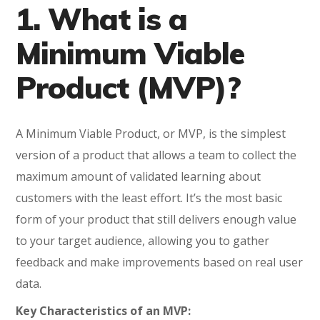
1. What is a
Minimum Viable
Product (MVP)?
A Minimum Viable Product, or MVP, is the simplest
version of a product that allows a team to collect the
maximum amount of validated learning about
customers with the least effort. It’s the most basic
form of your product that still delivers enough value
to your target audience, allowing you to gather
feedback and make improvements based on real user
data.
Key Characteristics of an MVP: