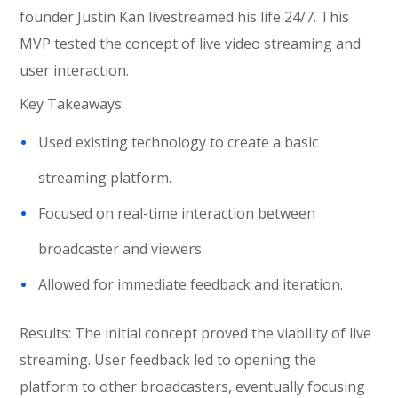
founder Justin Kan livestreamed his life 24/7. This
MVP tested the concept of live video streaming and
user interaction.
Key Takeaways:
Used existing technology to create a basic
streaming platform.
Focused on real-time interaction between
broadcaster and viewers.
Allowed for immediate feedback and iteration.
Results: The initial concept proved the viability of live
streaming. User feedback led to opening the
platform to other broadcasters, eventually focusing