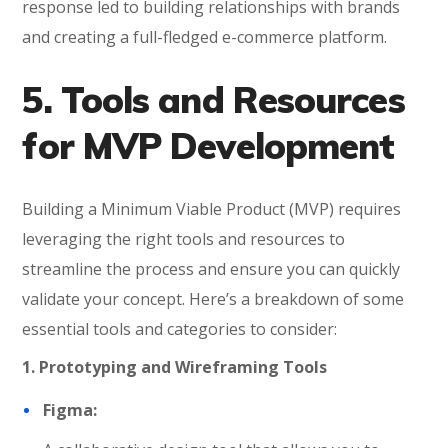
response led to building relationships with brands
and creating a full-fledged e-commerce platform.
5. Tools and Resources
for MVP Development
Building a Minimum Viable Product (MVP) requires
leveraging the right tools and resources to
streamline the process and ensure you can quickly
validate your concept. Here’s a breakdown of some
essential tools and categories to consider:
1. Prototyping and Wireframing Tools
Figma: