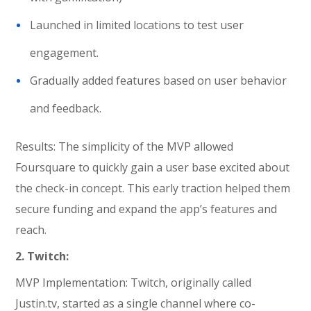
Launched in limited locations to test user
engagement.
Gradually added features based on user behavior
and feedback.
Results: The simplicity of the MVP allowed
Foursquare to quickly gain a user base excited about
the check-in concept. This early traction helped them
secure funding and expand the app’s features and
reach.
2. Twitch:
MVP Implementation: Twitch, originally called
Justin.tv, started as a single channel where co-