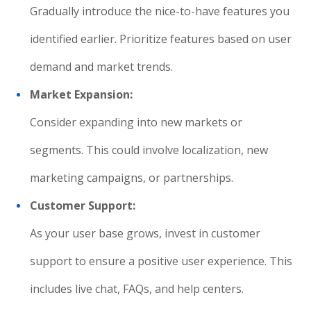
Gradually introduce the nice-to-have features you
identified earlier. Prioritize features based on user
demand and market trends.
Market Expansion:
Consider expanding into new markets or
segments. This could involve localization, new
marketing campaigns, or partnerships.
Customer Support:
As your user base grows, invest in customer
support to ensure a positive user experience. This
includes live chat, FAQs, and help centers.