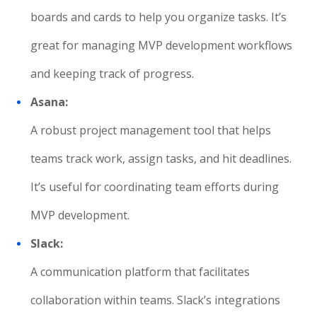
boards and cards to help you organize tasks. It’s
great for managing MVP development workflows
and keeping track of progress.
Asana:
A robust project management tool that helps
teams track work, assign tasks, and hit deadlines.
It’s useful for coordinating team efforts during
MVP development.
Slack:
A communication platform that facilitates
collaboration within teams. Slack’s integrations