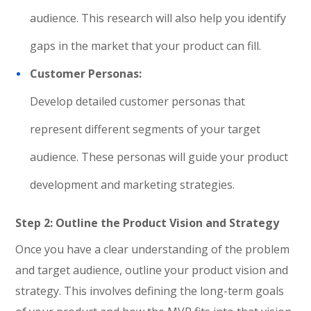
audience. This research will also help you identify
gaps in the market that your product can fill.
Customer Personas:
Develop detailed customer personas that
represent different segments of your target
audience. These personas will guide your product
development and marketing strategies.
Step 2: Outline the Product Vision and Strategy
Once you have a clear understanding of the problem
and target audience, outline your product vision and
strategy. This involves defining the long-term goals