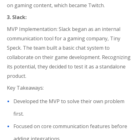
on gaming content, which became Twitch.
3. Slack:
MVP Implementation: Slack began as an internal
communication tool for a gaming company, Tiny
Speck. The team built a basic chat system to
collaborate on their game development. Recognizing
its potential, they decided to test it as a standalone
product.
Key Takeaways:
Developed the MVP to solve their own problem
first.
Focused on core communication features before
adding integrations.