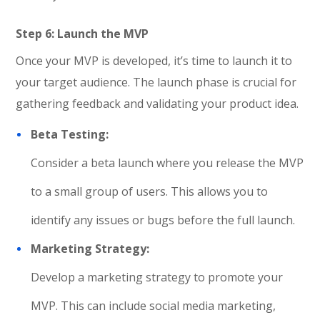
Step 6: Launch the MVP
Once your MVP is developed, it’s time to launch it to
your target audience. The launch phase is crucial for
gathering feedback and validating your product idea.
Beta Testing:
Consider a beta launch where you release the MVP
to a small group of users. This allows you to
identify any issues or bugs before the full launch.
Marketing Strategy:
Develop a marketing strategy to promote your
MVP. This can include social media marketing,