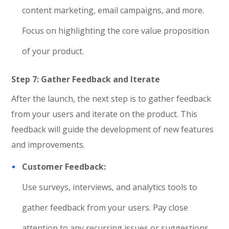
content marketing, email campaigns, and more.
Focus on highlighting the core value proposition
of your product.
Step 7: Gather Feedback and Iterate
After the launch, the next step is to gather feedback
from your users and iterate on the product. This
feedback will guide the development of new features
and improvements.
Customer Feedback:
Use surveys, interviews, and analytics tools to
gather feedback from your users. Pay close
attention to any recurring issues or suggestions.