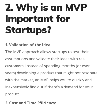
2. Why is an MVP
Important for
Startups?
1. Validation of the Idea:
The MVP approach allows startups to test their
assumptions and validate their ideas with real
customers. Instead of spending months (or even
years) developing a product that might not resonate
with the market, an MVP helps you to quickly and
inexpensively find out if there’s a demand for your
product.
2. Cost and Time Efficiency: