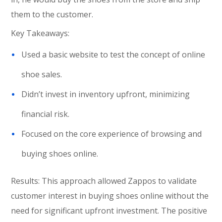
them to the customer.
Key Takeaways:
Used a basic website to test the concept of online
shoe sales.
Didn’t invest in inventory upfront, minimizing
financial risk.
Focused on the core experience of browsing and
buying shoes online.
Results: This approach allowed Zappos to validate
customer interest in buying shoes online without the
need for significant upfront investment. The positive