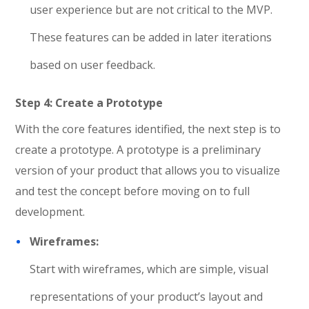
user experience but are not critical to the MVP.
These features can be added in later iterations
based on user feedback.
Step 4: Create a Prototype
With the core features identified, the next step is to
create a prototype. A prototype is a preliminary
version of your product that allows you to visualize
and test the concept before moving on to full
development.
Wireframes:
Start with wireframes, which are simple, visual
representations of your product’s layout and