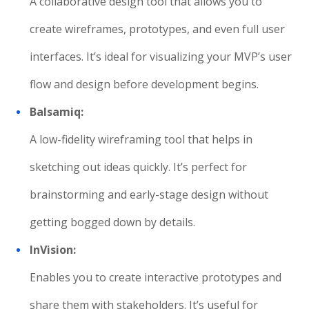
A collaborative design tool that allows you to
create wireframes, prototypes, and even full user
interfaces. It’s ideal for visualizing your MVP’s user
flow and design before development begins.
Balsamiq:
A low-fidelity wireframing tool that helps in
sketching out ideas quickly. It’s perfect for
brainstorming and early-stage design without
getting bogged down by details.
InVision:
Enables you to create interactive prototypes and
share them with stakeholders. It’s useful for