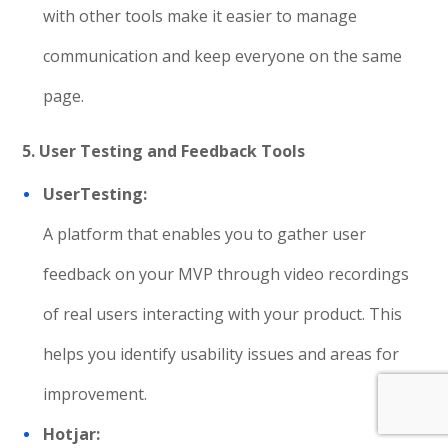
with other tools make it easier to manage
communication and keep everyone on the same
page.
5. User Testing and Feedback Tools
UserTesting:
A platform that enables you to gather user
feedback on your MVP through video recordings
of real users interacting with your product. This
helps you identify usability issues and areas for
improvement.
Hotjar: