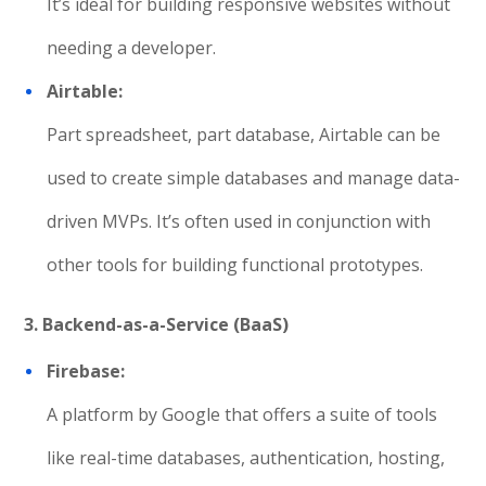
It’s ideal for building responsive websites without
needing a developer.
Airtable:
Part spreadsheet, part database, Airtable can be
used to create simple databases and manage data-
driven MVPs. It’s often used in conjunction with
other tools for building functional prototypes.
3. Backend-as-a-Service (BaaS)
Firebase:
A platform by Google that offers a suite of tools
like real-time databases, authentication, hosting,