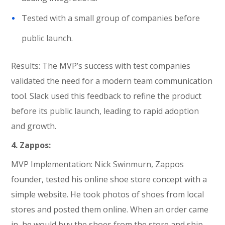
Tested with a small group of companies before
public launch.
Results: The MVP’s success with test companies
validated the need for a modern team communication
tool. Slack used this feedback to refine the product
before its public launch, leading to rapid adoption
and growth.
4. Zappos:
MVP Implementation: Nick Swinmurn, Zappos
founder, tested his online shoe store concept with a
simple website. He took photos of shoes from local
stores and posted them online. When an order came
in, he would buy the shoes from the store and ship