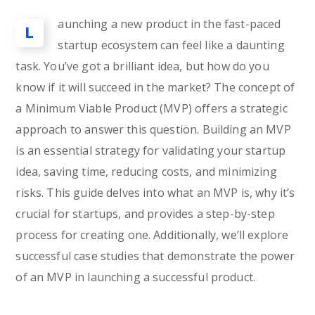
aunching a new product in the fast-paced
L
startup ecosystem can feel like a daunting
task. You’ve got a brilliant idea, but how do you
know if it will succeed in the market? The concept of
a Minimum Viable Product (MVP) offers a strategic
approach to answer this question. Building an MVP
is an essential strategy for validating your startup
idea, saving time, reducing costs, and minimizing
risks. This guide delves into what an MVP is, why it’s
crucial for startups, and provides a step-by-step
process for creating one. Additionally, we’ll explore
successful case studies that demonstrate the power
of an MVP in launching a successful product.