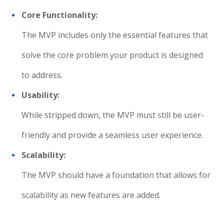
Core Functionality:
The MVP includes only the essential features that
solve the core problem your product is designed
to address.
Usability:
While stripped down, the MVP must still be user-
friendly and provide a seamless user experience.
Scalability:
The MVP should have a foundation that allows for
scalability as new features are added.