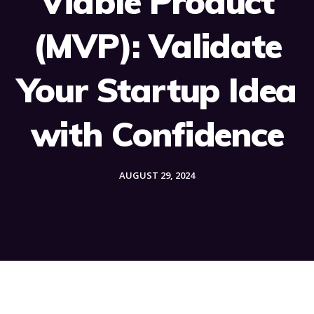
Viable Product
(MVP): Validate
Your Startup Idea
with Confidence
AUGUST 29, 2024