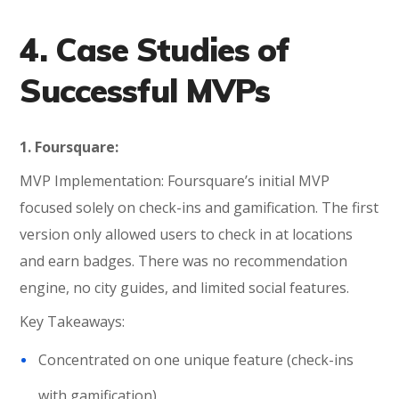
4. Case Studies of
Successful MVPs
1. Foursquare:
MVP Implementation: Foursquare’s initial MVP
focused solely on check-ins and gamification. The first
version only allowed users to check in at locations
and earn badges. There was no recommendation
engine, no city guides, and limited social features.
Key Takeaways:
Concentrated on one unique feature (check-ins
with gamification)