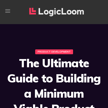
PRODUCT DEVELOPMENT
The Ultimate
Guide to Building
a Minimum