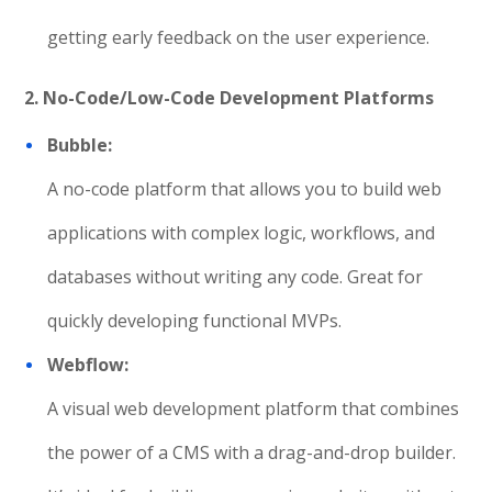
getting early feedback on the user experience.
2. No-Code/Low-Code Development Platforms
Bubble:
A no-code platform that allows you to build web
applications with complex logic, workflows, and
databases without writing any code. Great for
quickly developing functional MVPs.
Webflow:
A visual web development platform that combines
the power of a CMS with a drag-and-drop builder.