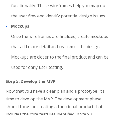
functionality. These wireframes help you map out
the user flow and identify potential design issues.
Mockups:
Once the wireframes are finalized, create mockups
that add more detail and realism to the design.
Mockups are closer to the final product and can be
used for early user testing.
Step 5: Develop the MVP
Now that you have a clear plan and a prototype, it’s
time to develop the MVP. The development phase
should focus on creating a functional product that
includes the core features identified in Step 3.