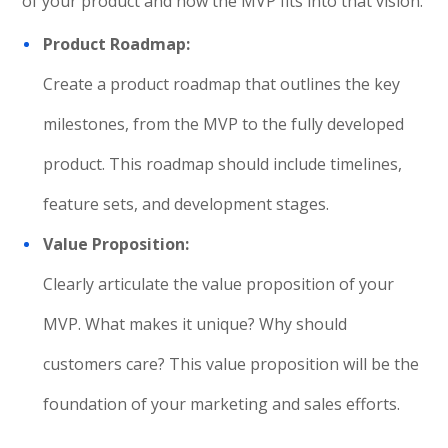
of your product and how the MVP fits into that vision.
Product Roadmap:
Create a product roadmap that outlines the key
milestones, from the MVP to the fully developed
product. This roadmap should include timelines,
feature sets, and development stages.
Value Proposition:
Clearly articulate the value proposition of your
MVP. What makes it unique? Why should
customers care? This value proposition will be the
foundation of your marketing and sales efforts.