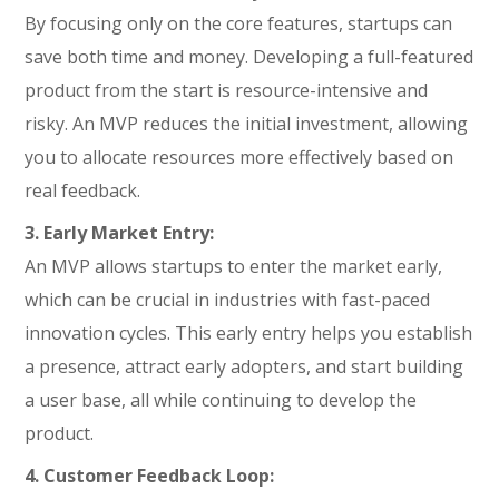
By focusing only on the core features, startups can
save both time and money. Developing a full-featured
product from the start is resource-intensive and
risky. An MVP reduces the initial investment, allowing
you to allocate resources more effectively based on
real feedback.
3. Early Market Entry:
An MVP allows startups to enter the market early,
which can be crucial in industries with fast-paced
innovation cycles. This early entry helps you establish
a presence, attract early adopters, and start building
a user base, all while continuing to develop the
product.
4. Customer Feedback Loop: