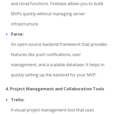
and cloud functions. Firebase allows you to build
MVPs quickly without managing server
infrastructure.
Parse:
An open-source backend framework that provides
features like push notifications, user
management, and a scalable database. It helps in
quickly setting up the backend for your MVP.
4. Project Management and Collaboration Tools
Trello:
A visual project management tool that uses