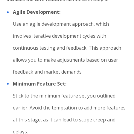
Agile Development:
Use an agile development approach, which
involves iterative development cycles with
continuous testing and feedback. This approach
allows you to make adjustments based on user
feedback and market demands.
Minimum Feature Set:
Stick to the minimum feature set you outlined
earlier. Avoid the temptation to add more features
at this stage, as it can lead to scope creep and
delays.