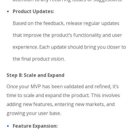
Product Updates:
Based on the feedback, release regular updates
that improve the product’s functionality and user
experience. Each update should bring you closer to
the final product vision.
Step 8: Scale and Expand
Once your MVP has been validated and refined, it’s
time to scale and expand the product. This involves
adding new features, entering new markets, and
growing your user base.
Feature Expansion: