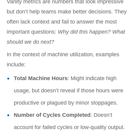
Vanity metrics are numbers that look impressive
but don’t help teams make better decisions. They
often lack context and fail to answer the most
important questions:
Why did this happen? What
should we do next?
In the context of machine utilization, examples
include:
Total Machine Hours
: Might indicate high
usage, but doesn’t reveal if those hours were
productive or plagued by minor stoppages.
Number of Cycles Completed
: Doesn’t
account for failed cycles or low-quality output.