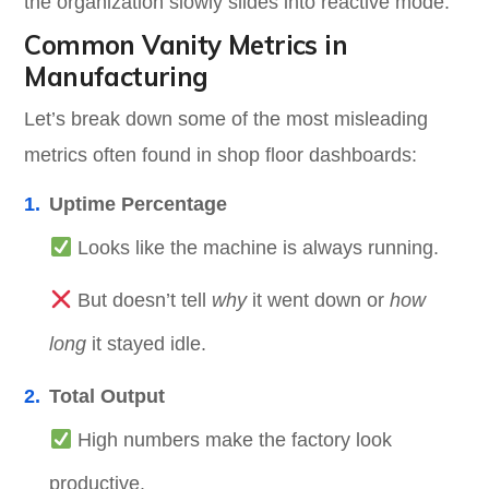
the organization slowly slides into reactive mode.
Common Vanity Metrics in
Manufacturing
Let’s break down some of the most misleading
metrics often found in shop floor dashboards:
Uptime Percentage
Looks like the machine is always running.
But doesn’t tell
why
it went down or
how
long
it stayed idle.
Total Output
High numbers make the factory look
productive.