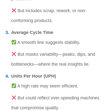
But includes scrap, rework, or non-
conforming products.
Average Cycle Time
A smooth line suggests stability.
But masks variability—peaks, dips, and
bottlenecks—where the real insights lie.
Units Per Hour (UPH)
A high rate may seem efficient.
But could reflect over-speeding machines
that compromise quality.