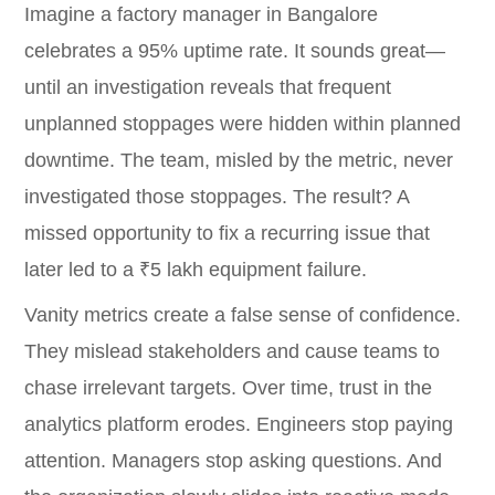
Imagine a factory manager in Bangalore
celebrates a 95% uptime rate. It sounds great—
until an investigation reveals that frequent
unplanned stoppages were hidden within planned
downtime. The team, misled by the metric, never
investigated those stoppages. The result? A
missed opportunity to fix a recurring issue that
later led to a ₹5 lakh equipment failure.
Vanity metrics create a false sense of confidence.
They mislead stakeholders and cause teams to
chase irrelevant targets. Over time, trust in the
analytics platform erodes. Engineers stop paying
attention. Managers stop asking questions. And