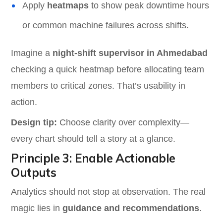
Apply
heatmaps
to show peak downtime hours
or common machine failures across shifts.
Imagine a
night-shift supervisor in Ahmedabad
checking a quick heatmap before allocating team
members to critical zones. That’s usability in
action.
Design tip:
Choose clarity over complexity—
every chart should tell a story at a glance.
Principle 3: Enable Actionable
Outputs
Analytics should not stop at observation. The real
magic lies in
guidance and recommendations
.