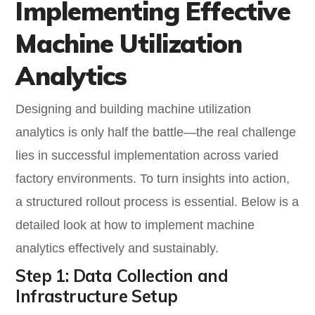
Implementing Effective
Machine Utilization
Analytics
Designing and building machine utilization
analytics is only half the battle—the real challenge
lies in successful implementation across varied
factory environments. To turn insights into action,
a structured rollout process is essential. Below is a
detailed look at how to implement machine
analytics effectively and sustainably.
Step 1: Data Collection and
Infrastructure Setup