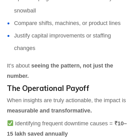
snowball
Compare shifts, machines, or product lines
Justify capital improvements or staffing
changes
It’s about
seeing the pattern, not just the
number.
The Operational Payoff
When insights are truly actionable, the impact is
measurable and transformative.
Identifying frequent downtime causes =
₹10–
15 lakh saved annually