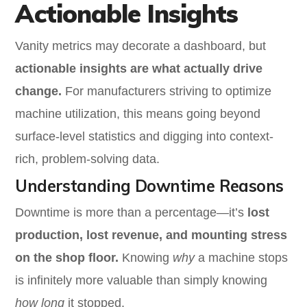
Actionable Insights
Vanity metrics may decorate a dashboard, but
actionable insights are what actually drive
change.
For manufacturers striving to optimize
machine utilization, this means going beyond
surface-level statistics and digging into context-
rich, problem-solving data.
Understanding Downtime Reasons
Downtime is more than a percentage—it’s
lost
production, lost revenue, and mounting stress
on the shop floor.
Knowing
why
a machine stops
is infinitely more valuable than simply knowing
how long
it stopped.