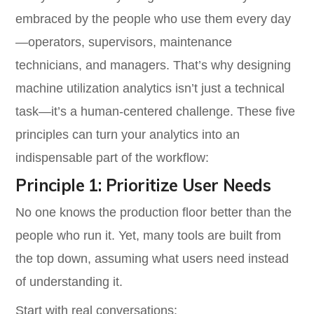
embraced by the people who use them every day
—operators, supervisors, maintenance
technicians, and managers. That’s why designing
machine utilization analytics isn’t just a technical
task—it’s a human-centered challenge. These five
principles can turn your analytics into an
indispensable part of the workflow:
Principle 1: Prioritize User Needs
No one knows the production floor better than the
people who run it. Yet, many tools are built from
the top down, assuming what users need instead
of understanding it.
Start with real conversations: