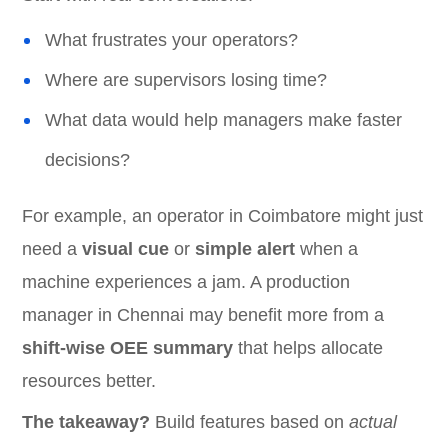
What frustrates your operators?
Where are supervisors losing time?
What data would help managers make faster
decisions?
For example, an operator in Coimbatore might just
need a
visual cue
or
simple alert
when a
machine experiences a jam. A production
manager in Chennai may benefit more from a
shift-wise OEE summary
that helps allocate
resources better.
The takeaway?
Build features based on
actual