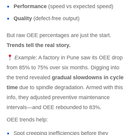
Performance
(speed vs expected speed)
Quality
(defect-free output)
But raw OEE percentages are just the start.
Trends tell the real story.
Example:
A factory in Pune saw its OEE drop
from 85% to 75% over six months. Digging into
the trend revealed
gradual slowdowns in cycle
time
due to spindle degradation. Armed with this
info, they adjusted preventive maintenance
intervals—and OEE rebounded to 83%.
OEE trends help:
Spot creeping inefficiencies before they