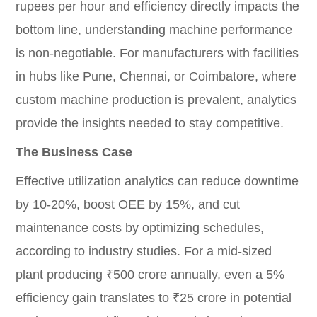
rupees per hour and efficiency directly impacts the
bottom line, understanding machine performance
is non-negotiable. For manufacturers with facilities
in hubs like Pune, Chennai, or Coimbatore, where
custom machine production is prevalent, analytics
provide the insights needed to stay competitive.
The Business Case
Effective utilization analytics can reduce downtime
by 10-20%, boost OEE by 15%, and cut
maintenance costs by optimizing schedules,
according to industry studies. For a mid-sized
plant producing ₹500 crore annually, even a 5%
efficiency gain translates to ₹25 crore in potential