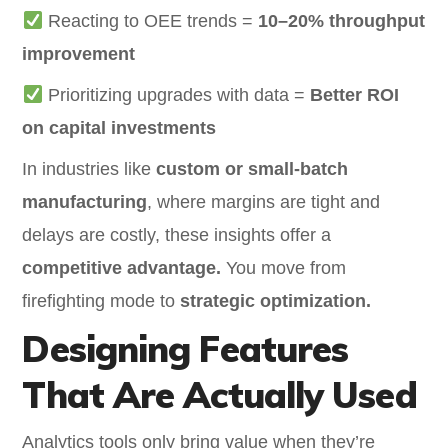
Reacting to OEE trends =
10–20% throughput
improvement
Prioritizing upgrades with data =
Better ROI
on capital investments
In industries like
custom or small-batch
manufacturing
, where margins are tight and
delays are costly, these insights offer a
competitive advantage.
You move from
firefighting mode to
strategic optimization.
Designing Features
That Are Actually Used
Analytics tools only bring value when they’re