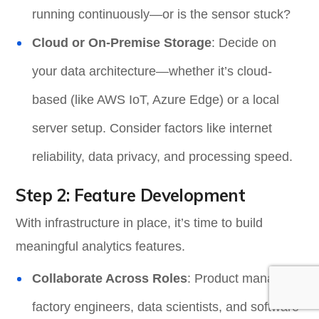
running continuously—or is the sensor stuck?
Cloud or On-Premise Storage
: Decide on
your data architecture—whether it’s cloud-
based (like AWS IoT, Azure Edge) or a local
server setup. Consider factors like internet
reliability, data privacy, and processing speed.
Step 2: Feature Development
With infrastructure in place, it’s time to build
meaningful analytics features.
Collaborate Across Roles
: Product managers,
factory engineers, data scientists, and software