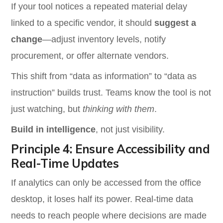
If your tool notices a repeated material delay
linked to a specific vendor, it should
suggest a
change
—adjust inventory levels, notify
procurement, or offer alternate vendors.
This shift from “data as information” to “data as
instruction” builds trust. Teams know the tool is not
just watching, but
thinking with them
.
Build in intelligence
, not just visibility.
Principle 4: Ensure Accessibility and
Real-Time Updates
If analytics can only be accessed from the office
desktop, it loses half its power. Real-time data
needs to reach people where decisions are made