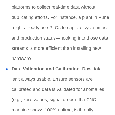
platforms to collect real-time data without
duplicating efforts. For instance, a plant in Pune
might already use PLCs to capture cycle times
and production status—hooking into those data
streams is more efficient than installing new
hardware.
Data Validation and Calibration
: Raw data
isn’t always usable. Ensure sensors are
calibrated and data is validated for anomalies
(e.g., zero values, signal drops). If a CNC
machine shows 100% uptime, is it really