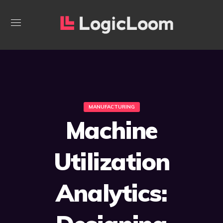
MANUFACTURING
Machine
Utilization
Analytics: