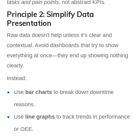
tasks and pain points
, not abstract KPIs.
Principle 2: Simplify Data
Presentation
Raw data doesn’t help unless it’s clear and
contextual. Avoid dashboards that try to show
everything at once—they end up showing nothing
clearly.
Instead:
Use
bar charts
to break down downtime
reasons.
Use
line graphs
to track trends in performance
or OEE.