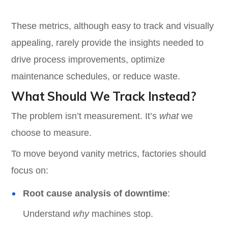
These metrics, although easy to track and visually
appealing, rarely provide the insights needed to
drive process improvements, optimize
maintenance schedules, or reduce waste.
What Should We Track Instead?
The problem isn’t measurement. It’s
what
we
choose to measure.
To move beyond vanity metrics, factories should
focus on:
Root cause analysis of downtime
:
Understand
why
machines stop.