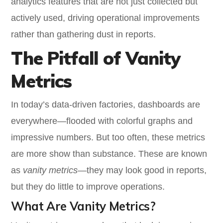
analytics features that are not just collected but
actively used, driving operational improvements
rather than gathering dust in reports.
The Pitfall of Vanity
Metrics
In today’s data-driven factories, dashboards are
everywhere—flooded with colorful graphs and
impressive numbers. But too often, these metrics
are more show than substance. These are known
as
vanity metrics
—they may look good in reports,
but they do little to improve operations.
What Are Vanity Metrics?