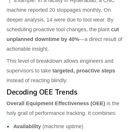
Example:
In a facility in Hyderabad, a CNC
machine reported 20 stoppages monthly. On
deeper analysis, 14 were due to tool wear. By
scheduling proactive tool changes, the plant
cut
unplanned downtime by 40%
—a direct result of
actionable insight.
This level of breakdown allows engineers and
supervisors to take
targeted, proactive steps
instead of reacting blindly.
Decoding OEE Trends
Overall Equipment Effectiveness (OEE)
is the
holy grail of performance tracking. It combines:
Availability
(machine uptime)