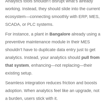
Analytics tools shouldn’t disrupt what’s already
working. Instead, they should slide into the current
ecosystem—connecting smoothly with ERP, MES,
SCADA, or PLC systems.
For instance, a plant in
Bangalore
already using a
preventive maintenance module in their MES
shouldn’t have to duplicate data entry just to get
analytics. Instead, your analytics should
pull from
that system
, enhancing—not replacing—their
existing setup.
Seamless integration reduces friction and boosts
adoption. When analytics feel like an upgrade, not
a burden, users stick with it.