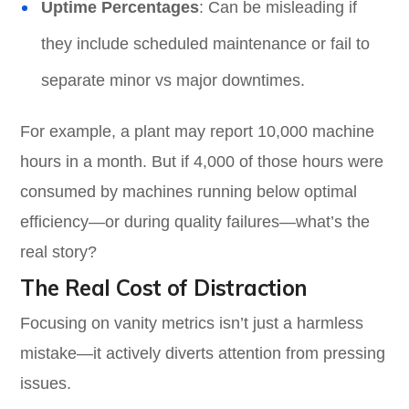
Uptime Percentages
: Can be misleading if
they include scheduled maintenance or fail to
separate minor vs major downtimes.
For example, a plant may report 10,000 machine
hours in a month. But if 4,000 of those hours were
consumed by machines running below optimal
efficiency—or during quality failures—what’s the
real story?
The Real Cost of Distraction
Focusing on vanity metrics isn’t just a harmless
mistake—it actively diverts attention from pressing
issues.