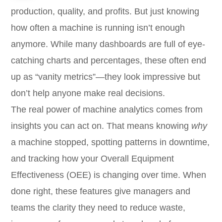
production, quality, and profits. But just knowing
how often a machine is running isn’t enough
anymore. While many dashboards are full of eye-
catching charts and percentages, these often end
up as “vanity metrics”—they look impressive but
don’t help anyone make real decisions.
The real power of machine analytics comes from
insights you can act on. That means knowing
why
a machine stopped, spotting patterns in downtime,
and tracking how your Overall Equipment
Effectiveness (OEE) is changing over time. When
done right, these features give managers and
teams the clarity they need to reduce waste,