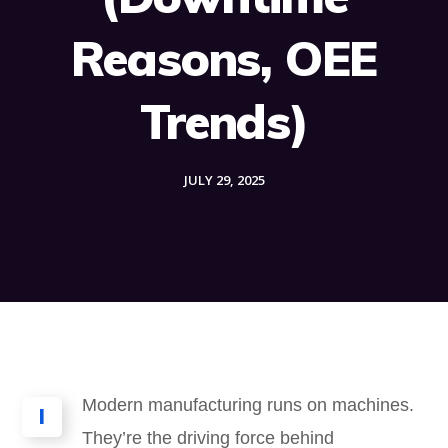
Reasons, OEE
Trends)
JULY 29, 2025
Modern manufacturing runs on machines.
I
They’re the driving force behind