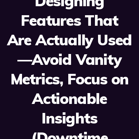
Designing
Features That
Are Actually Used
—Avoid Vanity
Metrics, Focus on
Actionable
Insights
(Downtime