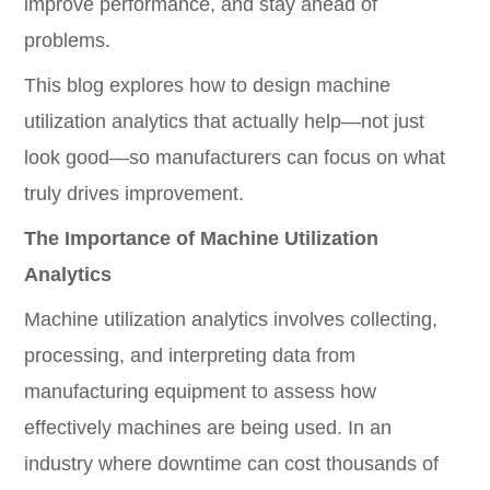
improve performance, and stay ahead of
problems.
This blog explores how to design machine
utilization analytics that actually help—not just
look good—so manufacturers can focus on what
truly drives improvement.
The Importance of Machine Utilization
Analytics
Machine utilization analytics involves collecting,
processing, and interpreting data from
manufacturing equipment to assess how
effectively machines are being used. In an
industry where downtime can cost thousands of