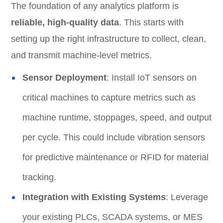
The foundation of any analytics platform is
reliable, high-quality data
. This starts with
setting up the right infrastructure to collect, clean,
and transmit machine-level metrics.
Sensor Deployment
: Install IoT sensors on
critical machines to capture metrics such as
machine runtime, stoppages, speed, and output
per cycle. This could include vibration sensors
for predictive maintenance or RFID for material
tracking.
Integration with Existing Systems
: Leverage
your existing PLCs, SCADA systems, or MES