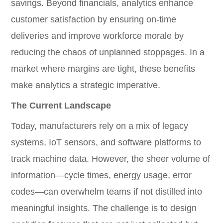
savings. Beyond financials, analytics enhance
customer satisfaction by ensuring on-time
deliveries and improve workforce morale by
reducing the chaos of unplanned stoppages. In a
market where margins are tight, these benefits
make analytics a strategic imperative.
The Current Landscape
Today, manufacturers rely on a mix of legacy
systems, IoT sensors, and software platforms to
track machine data. However, the sheer volume of
information—cycle times, energy usage, error
codes—can overwhelm teams if not distilled into
meaningful insights. The challenge is to design