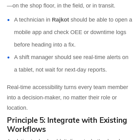
—on the shop floor, in the field, or in transit.
A technician in
Rajkot
should be able to open a
mobile app and check OEE or downtime logs
before heading into a fix.
A shift manager should see real-time alerts on
a tablet, not wait for next-day reports.
Real-time accessibility turns every team member
into a decision-maker, no matter their role or
location.
Principle 5: Integrate with Existing
Workflows