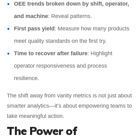
OEE trends broken down by shift, operator,
and machine
: Reveal patterns.
First pass yield
: Measure how many products
meet quality standards on the first try.
Time to recover after failure
: Highlight
operator responsiveness and process
resilience.
The shift away from vanity metrics is not just about
smarter analytics—it’s about empowering teams to
take meaningful action.
The Power of