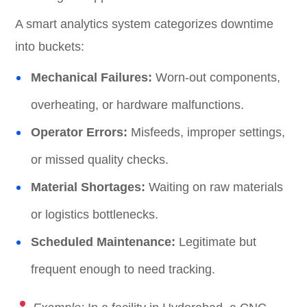
A smart analytics system categorizes downtime
into buckets:
Mechanical Failures:
Worn-out components,
overheating, or hardware malfunctions.
Operator Errors:
Misfeeds, improper settings,
or missed quality checks.
Material Shortages:
Waiting on raw materials
or logistics bottlenecks.
Scheduled Maintenance:
Legitimate but
frequent enough to need tracking.