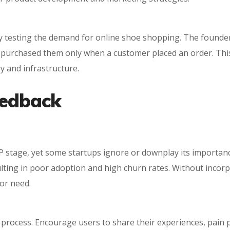
 by testing the demand for online shoe shopping. The founde
nd purchased them only when a customer placed an order. Th
y and infrastructure.
eedback
 stage, yet some startups ignore or downplay its importance
ulting in poor adoption and high churn rates. Without incor
or need.
 process. Encourage users to share their experiences, pain p