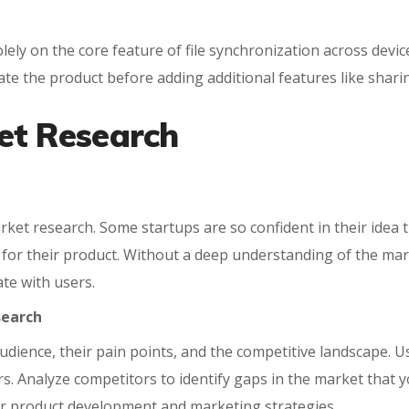
lely on the core feature of file synchronization across devic
te the product before adding additional features like sharin
et Research
et research. Some startups are so confident in their idea tha
d for their product. Without a deep understanding of the mar
te with users.
search
udience, their pain points, and the competitive landscape. U
s. Analyze competitors to identify gaps in the market that yo
our product development and marketing strategies.