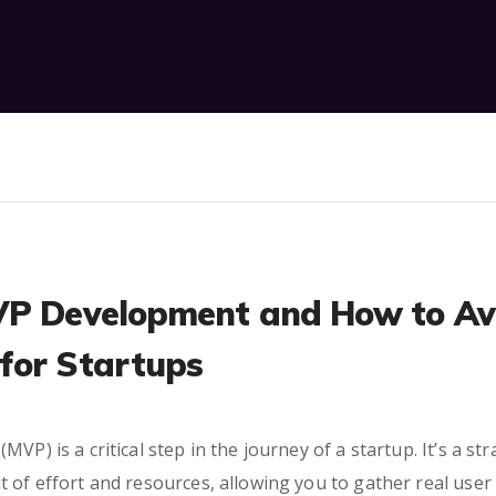
VP Development and How to Av
for Startups
VP) is a critical step in the journey of a startup. It’s a st
t of effort and resources, allowing you to gather real us