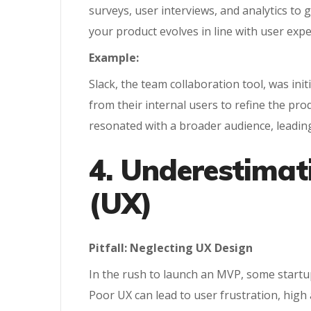
surveys, user interviews, and analytics to
your product evolves in line with user expe
Example:
Slack, the team collaboration tool, was in
from their internal users to refine the pr
resonated with a broader audience, leading
4. Underestimat
(UX)
Pitfall: Neglecting UX Design
In the rush to launch an MVP, some startups
Poor UX can lead to user frustration, hi