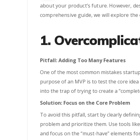
about your product’s future. However, de
comprehensive guide, we will explore the
1. Overcomplica
Pitfall: Adding Too Many Features
One of the most common mistakes startups
purpose of an MVP is to test the core ide
into the trap of trying to create a “comple
Solution: Focus on the Core Problem
To avoid this pitfall, start by clearly defi
problem and prioritize them. Use tools li
and focus on the “must-have” elements fo