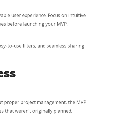
yable user experience. Focus on intuitive
ssues before launching your MVP.
sy-to-use filters, and seamless sharing
ess
hout proper project management, the MVP
 that weren’t originally planned.