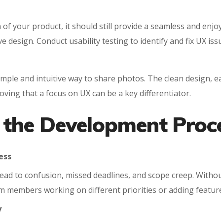
of your product, it should still provide a seamless and enjo
e design. Conduct usability testing to identify and fix UX i
ple and intuitive way to share photos. The clean design, ea
oving that a focus on UX can be a key differentiator.
 the Development Proc
ess
 lead to confusion, missed deadlines, and scope creep. Wit
 members working on different priorities or adding features
y