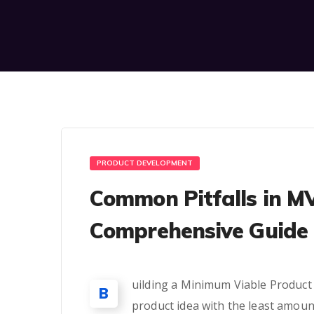
PRODUCT DEVELOPMENT
Common Pitfalls in M
Comprehensive Guide 
uilding a Minimum Viable Product (M
B
product idea with the least amoun