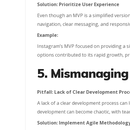
Solution: Prioritize User Experience
Even though an MVP is a simplified version 
navigation, clear messaging, and responsiv
Example:
Instagram’s MVP focused on providing a sim
options contributed to its rapid growth, pr
5. Mismanaging
Pitfall: Lack of Clear Development Proc
A lack of a clear development process can
development can become chaotic, with team
Solution: Implement Agile Methodolog