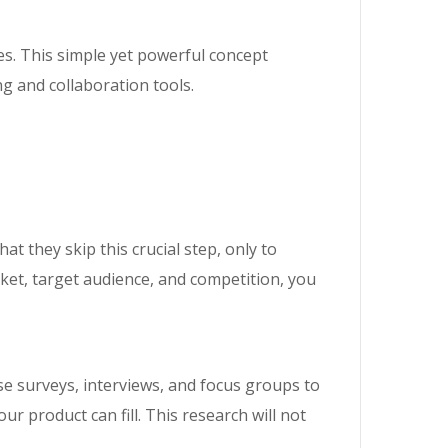
es. This simple yet powerful concept
g and collaboration tools.
t they skip this crucial step, only to
ket, target audience, and competition, you
se surveys, interviews, and focus groups to
ur product can fill. This research will not