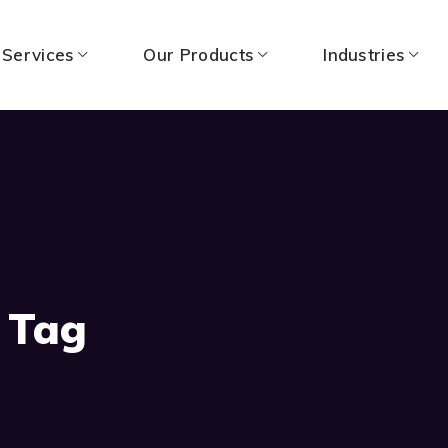
 Services
Our Products
Industries
 Tag