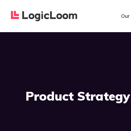
Our
Product Strategy