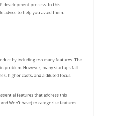
P development process. In this
e advice to help you avoid them.
duct by including too many features. The
ain problem. However, many startups fall
es, higher costs, and a diluted focus.
 essential features that address this
 and Won’t have) to categorize features