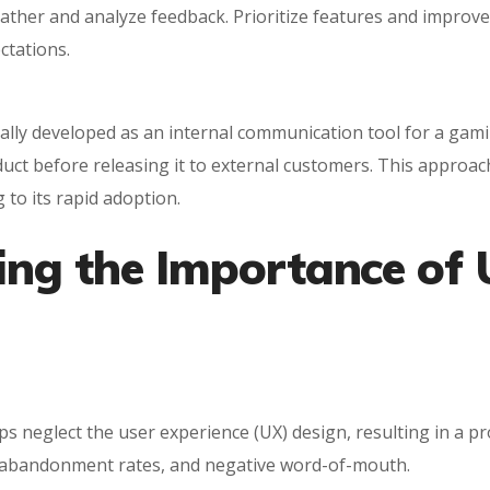
 gather and analyze feedback. Prioritize features and impro
ctations.
itially developed as an internal communication tool for a 
oduct before releasing it to external customers. This approa
 to its rapid adoption.
ing the Importance of 
 neglect the user experience (UX) design, resulting in a prod
gh abandonment rates, and negative word-of-mouth.