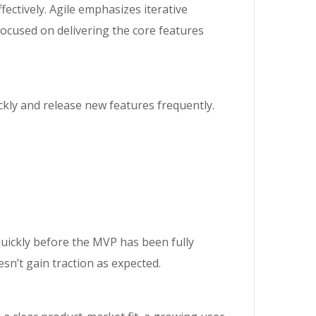
tively. Agile emphasizes iterative
focused on delivering the core features
kly and release new features frequently.
quickly before the MVP has been fully
esn’t gain traction as expected.