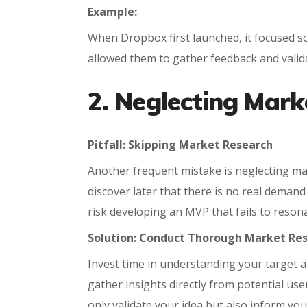
Example:
When Dropbox first launched, it focused so
allowed them to gather feedback and valida
2. Neglecting Mark
Pitfall: Skipping Market Research
Another frequent mistake is neglecting mark
discover later that there is no real deman
risk developing an MVP that fails to resona
Solution: Conduct Thorough Market Re
Invest time in understanding your target a
gather insights directly from potential user
only validate your idea but also inform y