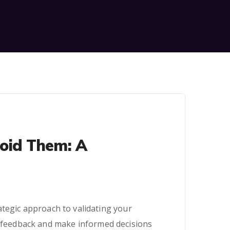
oid Them: A
rategic approach to validating your
er feedback and make informed decisions