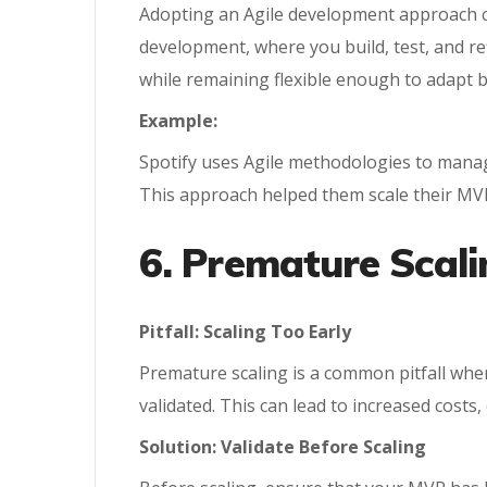
Adopting an Agile development approach c
development, where you build, test, and re
while remaining flexible enough to adapt 
Example:
Spotify uses Agile methodologies to manage
This approach helped them scale their MVP
6. Premature Scali
Pitfall: Scaling Too Early
Premature scaling is a common pitfall wher
validated. This can lead to increased costs,
Solution: Validate Before Scaling