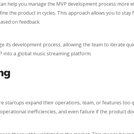
an help you manage the MVP development process more effec
fine the product in cycles. This approach allows you to stay 
based on feedback.
 its development process, allowing the team to iterate quic
 into a global music streaming platform.
ng
e startups expand their operations, team, or features too 
 operational inefficiencies, and even failure if the product do