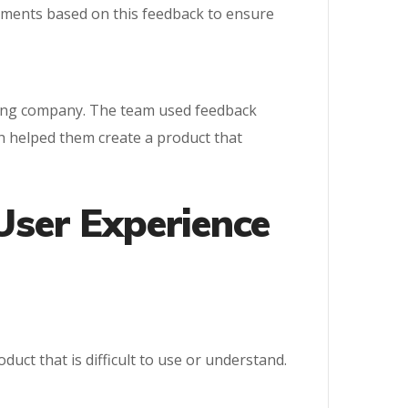
vements based on this feedback to ensure
gaming company. The team used feedback
ch helped them create a product that
User Experience
uct that is difficult to use or understand.