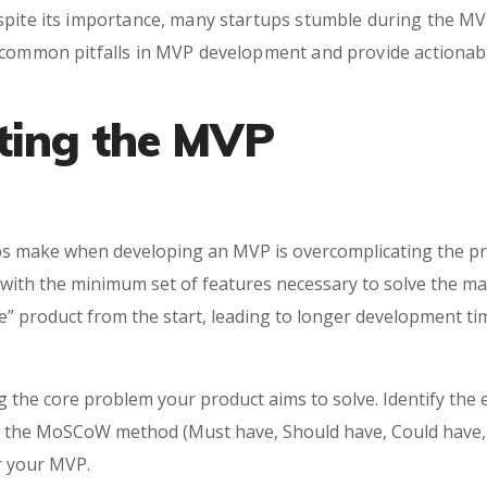
spite its importance, many startups stumble during the MV
 common pitfalls in MVP development and provide actionabl
ting the MVP
 make when developing an MVP is overcomplicating the pro
a with the minimum set of features necessary to solve the m
te” product from the start, leading to longer development tim
ning the core problem your product aims to solve. Identify the
ke the MoSCoW method (Must have, Should have, Could have,
r your MVP.