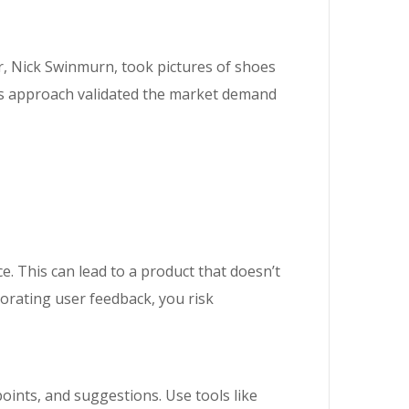
r, Nick Swinmurn, took pictures of shoes
is approach validated the market demand
. This can lead to a product that doesn’t
porating user feedback, you risk
oints, and suggestions. Use tools like