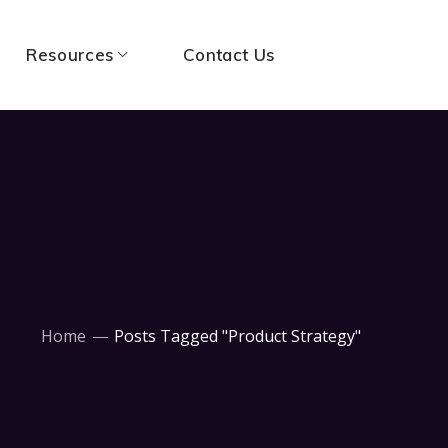
Resources
Contact Us
Home
Posts Tagged "Product Strategy"