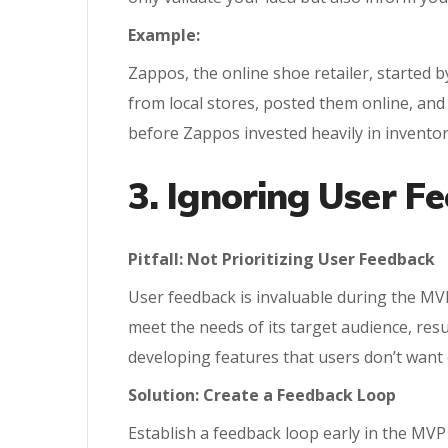
Example:
Zappos, the online shoe retailer, started
from local stores, posted them online, a
before Zappos invested heavily in inventor
3. Ignoring User F
Pitfall: Not Prioritizing User Feedback
User feedback is invaluable during the MVP
meet the needs of its target audience, res
developing features that users don’t want 
Solution: Create a Feedback Loop
Establish a feedback loop early in the MVP