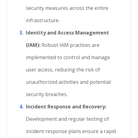
security measures across the entire
infrastructure.
Identity and Access Management
(IAM):
Robust IAM practices are
implemented to control and manage
user access, reducing the risk of
unauthorized activities and potential
security breaches.
Incident Response and Recovery:
Development and regular testing of
incident response plans ensure a rapid