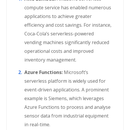
compute service has enabled numerous
applications to achieve greater
efficiency and cost savings. For instance,
Coca-Cola’s serverless-powered
vending machines significantly reduced
operational costs and improved
inventory management.
Azure Functions:
Microsoft’s
serverless platform is widely used for
event-driven applications. A prominent
example is Siemens, which leverages
Azure Functions to process and analyse
sensor data from industrial equipment
in real-time.