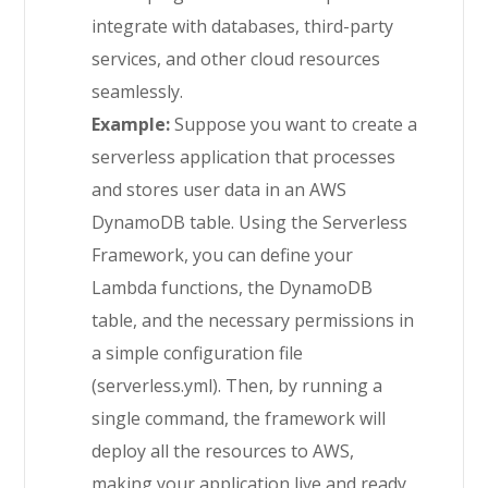
integrate with databases, third-party
services, and other cloud resources
seamlessly.
Example:
Suppose you want to create a
serverless application that processes
and stores user data in an AWS
DynamoDB table. Using the Serverless
Framework, you can define your
Lambda functions, the DynamoDB
table, and the necessary permissions in
a simple configuration file
(serverless.yml). Then, by running a
single command, the framework will
deploy all the resources to AWS,
making your application live and ready