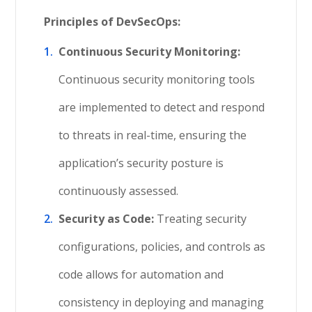
Principles of
DevSecOps
:
Continuous Security Monitoring:
Continuous security monitoring tools
are implemented to detect and respond
to threats in real-time, ensuring the
application’s security posture is
continuously assessed.
Security as Code:
Treating security
configurations, policies, and controls as
code allows for automation and
consistency in deploying and managing