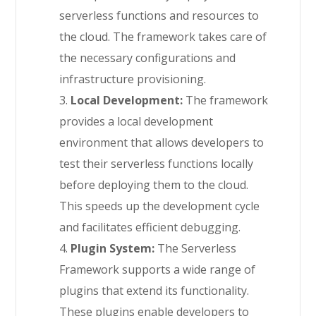
serverless functions and resources to
the cloud. The framework takes care of
the necessary configurations and
infrastructure provisioning.
3.
Local Development:
The framework
provides a local development
environment that allows developers to
test their serverless functions locally
before deploying them to the cloud.
This speeds up the development cycle
and facilitates efficient debugging.
4.
Plugin System:
The Serverless
Framework supports a wide range of
plugins that extend its functionality.
These plugins enable developers to