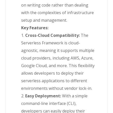
on writing code rather than dealing
with the complexities of infrastructure
setup and management.
Key Features:
1.
Cross-Cloud Compatibility:
The
Serverless Framework is cloud-
agnostic, meaning it supports multiple
cloud providers, including AWS, Azure,
Google Cloud, and more. This flexibility
allows developers to deploy their
serverless applications to different
environments without vendor lock-in.
2.
Easy Deployment:
With a simple
command-line interface (CLI),
developers can easily deploy their