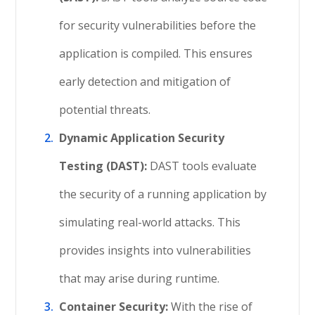
for security vulnerabilities before the
application is compiled. This ensures
early detection and mitigation of
potential threats.
Dynamic Application Security
Testing (DAST):
DAST tools evaluate
the security of a running application by
simulating real-world attacks. This
provides insights into vulnerabilities
that may arise during runtime.
Container Security:
With the rise of