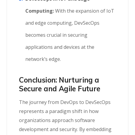
Computing:
With the expansion of IoT
and edge computing, DevSecOps
becomes crucial in securing
applications and devices at the
network’s edge.
Conclusion: Nurturing a
Secure and Agile Future
The journey from DevOps to DevSecOps
represents a paradigm shift in how
organizations approach software
development and security. By embedding