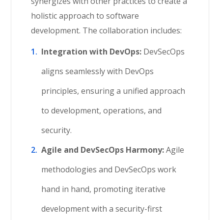
synergizes with other practices to create a
holistic approach to software
development. The collaboration includes:
Integration with DevOps:
DevSecOps
aligns seamlessly with DevOps
principles, ensuring a unified approach
to development, operations, and
security.
Agile and DevSecOps Harmony:
Agile
methodologies and DevSecOps work
hand in hand, promoting iterative
development with a security-first