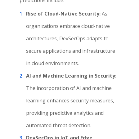
predictions include:
Rise of Cloud-Native Security:
As
organizations embrace cloud-native
architectures, DevSecOps adapts to
secure applications and infrastructure
in cloud environments.
AI and Machine Learning in Security:
The incorporation of AI and machine
learning enhances security measures,
providing predictive analytics and
automated threat detection.
DevSecOps in IoT and Edge