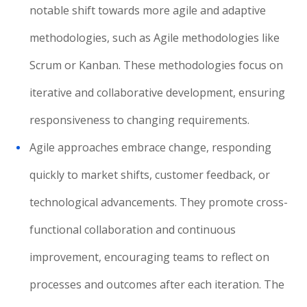
notable shift towards more agile and adaptive
methodologies, such as Agile methodologies like
Scrum or Kanban. These methodologies focus on
iterative and collaborative development, ensuring
responsiveness to changing requirements.
Agile approaches embrace change, responding
quickly to market shifts, customer feedback, or
technological advancements. They promote cross-
functional collaboration and continuous
improvement, encouraging teams to reflect on
processes and outcomes after each iteration. The