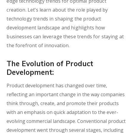
edge technology trends for optimal product
creation. Let’s learn about the role played by
technology trends in shaping the product
development landscape and highlights how
businesses can leverage these trends for staying at
the forefront of innovation.
The Evolution of Product
Development:
Product development has changed over time,
reflecting an important change in the way companies
think through, create, and promote their products
with an emphasis on quick adaptation to the ever-
evolving commercial landscape. Conventional product
development went through several stages, including