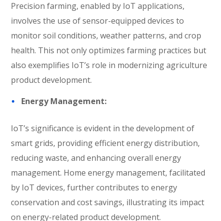
Precision farming, enabled by IoT applications,
involves the use of sensor-equipped devices to
monitor soil conditions, weather patterns, and crop
health. This not only optimizes farming practices but
also exemplifies IoT’s role in modernizing agriculture
product development.
Energy Management:
IoT’s significance is evident in the development of
smart grids, providing efficient energy distribution,
reducing waste, and enhancing overall energy
management. Home energy management, facilitated
by IoT devices, further contributes to energy
conservation and cost savings, illustrating its impact
on energy-related product development.