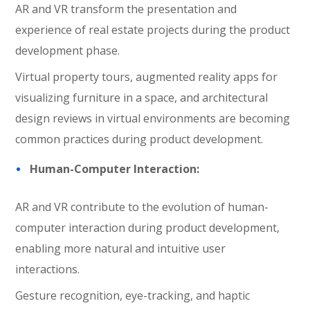
AR and VR transform the presentation and
experience of real estate projects during the product
development phase.
Virtual property tours, augmented reality apps for
visualizing furniture in a space, and architectural
design reviews in virtual environments are becoming
common practices during product development.
Human-Computer Interaction:
AR and VR contribute to the evolution of human-
computer interaction during product development,
enabling more natural and intuitive user
interactions.
Gesture recognition, eye-tracking, and haptic