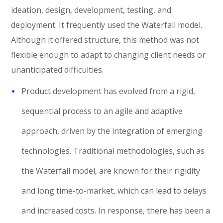
ideation, design, development, testing, and
deployment. It frequently used the Waterfall model.
Although it offered structure, this method was not
flexible enough to adapt to changing client needs or
unanticipated difficulties.
Product development has evolved from a rigid,
sequential process to an agile and adaptive
approach, driven by the integration of emerging
technologies. Traditional methodologies, such as
the Waterfall model, are known for their rigidity
and long time-to-market, which can lead to delays
and increased costs. In response, there has been a