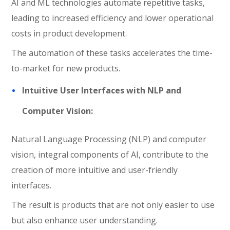
AI and ML technologies automate repetitive tasks,
leading to increased efficiency and lower operational
costs in product development.
The automation of these tasks accelerates the time-
to-market for new products.
Intuitive User Interfaces with NLP and
Computer Vision:
Natural Language Processing (NLP) and computer
vision, integral components of AI, contribute to the
creation of more intuitive and user-friendly
interfaces.
The result is products that are not only easier to use
but also enhance user understanding.