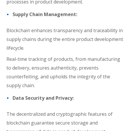
processes in product development.
Supply Chain Management:
Blockchain enhances transparency and traceability in
supply chains during the entire product development
lifecycle.
Real-time tracking of products, from manufacturing
to delivery, ensures authenticity, prevents
counterfeiting, and upholds the integrity of the
supply chain.
Data Security and Privacy:
The decentralized and cryptographic features of
blockchain guarantee secure storage and