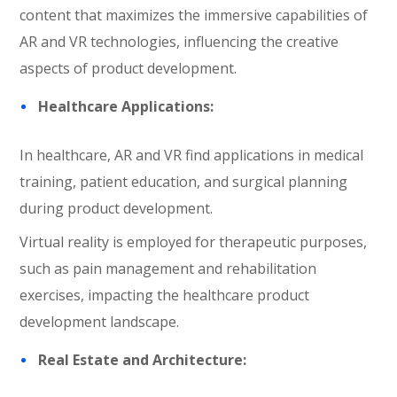
content that maximizes the immersive capabilities of
AR and VR technologies, influencing the creative
aspects of product development.
Healthcare Applications:
In healthcare, AR and VR find applications in medical
training, patient education, and surgical planning
during product development.
Virtual reality is employed for therapeutic purposes,
such as pain management and rehabilitation
exercises, impacting the healthcare product
development landscape.
Real Estate and Architecture: