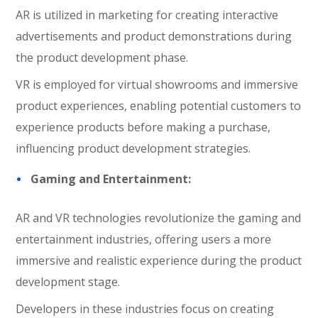
AR is utilized in marketing for creating interactive
advertisements and product demonstrations during
the product development phase.
VR is employed for virtual showrooms and immersive
product experiences, enabling potential customers to
experience products before making a purchase,
influencing product development strategies.
Gaming and Entertainment:
AR and VR technologies revolutionize the gaming and
entertainment industries, offering users a more
immersive and realistic experience during the product
development stage.
Developers in these industries focus on creating