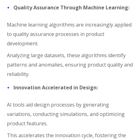
Quality Assurance Through Machine Learning:
Machine learning algorithms are increasingly applied
to quality assurance processes in product
development.
Analyzing large datasets, these algorithms identify
patterns and anomalies, ensuring product quality and
reliability.
Innovation Accelerated in Design:
AI tools aid design processes by generating
variations, conducting simulations, and optimizing
product features.
This accelerates the innovation cycle, fostering the