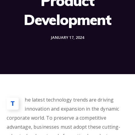
Product
Development
JANUARY 17, 2024
he latest technology trends are driving
T
innovation and expansion in the dynamic
corporate world. To preserve a competitive
advantage, businesses must adopt these cutting-