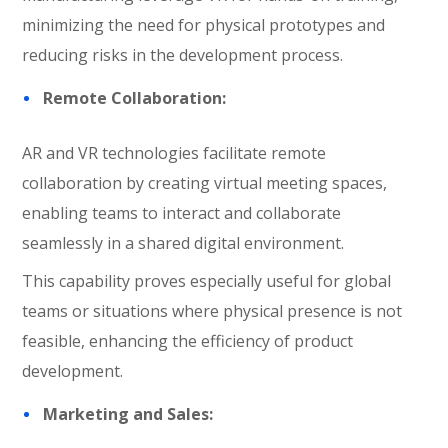
minimizing the need for physical prototypes and
reducing risks in the development process.
Remote Collaboration:
AR and VR technologies facilitate remote
collaboration by creating virtual meeting spaces,
enabling teams to interact and collaborate
seamlessly in a shared digital environment.
This capability proves especially useful for global
teams or situations where physical presence is not
feasible, enhancing the efficiency of product
development.
Marketing and Sales: