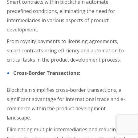
Smart contracts within blockchain automate
predefined conditions, eliminating the need for
intermediaries in various aspects of product
development.
From royalty payments to licensing agreements,
smart contracts bring efficiency and automation to
critical tasks in the product development process.
Cross-Border Transactions:
Blockchain simplifies cross-border transactions, a
significant advantage for international trade and e-
commerce within the product development
landscape.
Eliminating multiple intermediaries and reducing