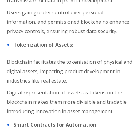
transmission of data in product development.
Users gain greater control over personal
information, and permissioned blockchains enhance
privacy controls, ensuring robust data security.
Tokenization of Assets:
Blockchain facilitates the tokenization of physical and
digital assets, impacting product development in
industries like real estate.
Digital representation of assets as tokens on the
blockchain makes them more divisible and tradable,
introducing innovation in asset management.
Smart Contracts for Automation: