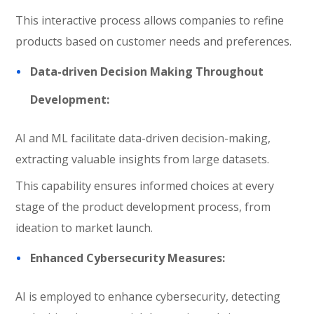
This interactive process allows companies to refine
products based on customer needs and preferences.
Data-driven Decision Making Throughout
Development:
AI and ML facilitate data-driven decision-making,
extracting valuable insights from large datasets.
This capability ensures informed choices at every
stage of the product development process, from
ideation to market launch.
Enhanced Cybersecurity Measures:
AI is employed to enhance cybersecurity, detecting