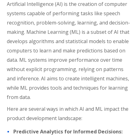
Artificial Intelligence (AI) is the creation of computer
systems capable of performing tasks like speech
recognition, problem-solving, learning, and decision-
making. Machine Learning (ML) is a subset of AI that
develops algorithms and statistical models to enable
computers to learn and make predictions based on
data. ML systems improve performance over time
without explicit programming, relying on patterns
and inference. AI aims to create intelligent machines,
while ML provides tools and techniques for learning
from data.
Here are several ways in which AI and ML impact the
product development landscape:
Predictive Analytics for Informed Decisions: