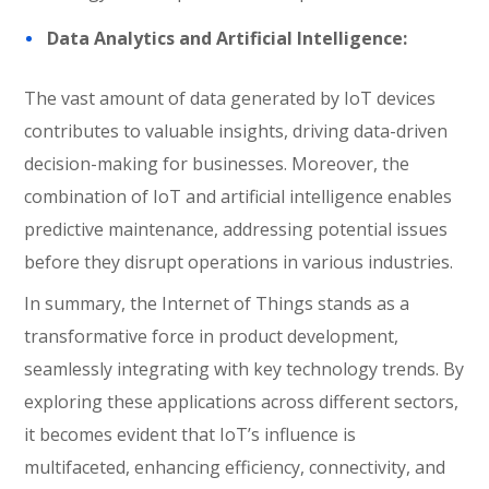
Data Analytics and Artificial Intelligence:
The vast amount of data generated by IoT devices
contributes to valuable insights, driving data-driven
decision-making for businesses. Moreover, the
combination of IoT and artificial intelligence enables
predictive maintenance, addressing potential issues
before they disrupt operations in various industries.
In summary, the Internet of Things stands as a
transformative force in product development,
seamlessly integrating with key technology trends. By
exploring these applications across different sectors,
it becomes evident that IoT’s influence is
multifaceted, enhancing efficiency, connectivity, and