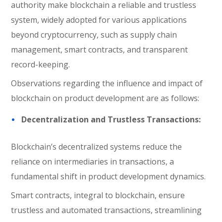
authority make blockchain a reliable and trustless
system, widely adopted for various applications
beyond cryptocurrency, such as supply chain
management, smart contracts, and transparent
record-keeping.
Observations regarding the influence and impact of
blockchain on product development are as follows:
Decentralization and Trustless Transactions:
Blockchain’s decentralized systems reduce the
reliance on intermediaries in transactions, a
fundamental shift in product development dynamics.
Smart contracts, integral to blockchain, ensure
trustless and automated transactions, streamlining