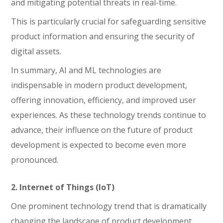
and mitigating potential threats in real-time.
This is particularly crucial for safeguarding sensitive
product information and ensuring the security of
digital assets.
In summary, AI and ML technologies are
indispensable in modern product development,
offering innovation, efficiency, and improved user
experiences. As these technology trends continue to
advance, their influence on the future of product
development is expected to become even more
pronounced.
2. Internet of Things (IoT)
One prominent technology trend that is dramatically
changing the landscape of product development