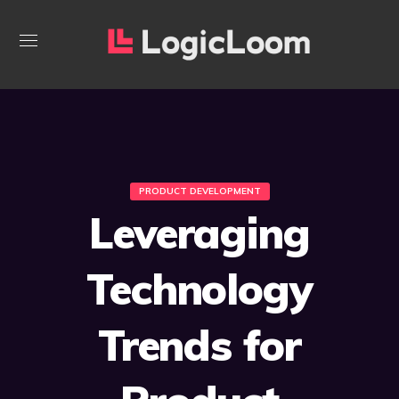
PRODUCT DEVELOPMENT
Leveraging
Technology
Trends for