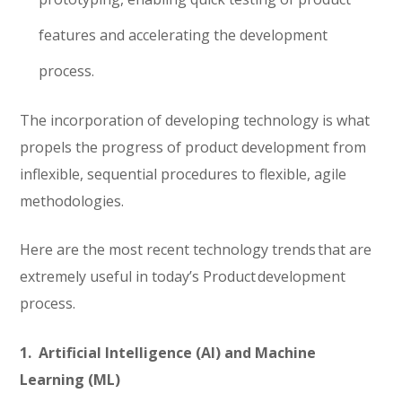
features and accelerating the development
process.
The incorporation of developing technology is what
propels the progress of product development from
inflexible, sequential procedures to flexible, agile
methodologies.
Here are the most recent technology trends that are
extremely useful in today’s Product development
process.
1. Artificial Intelligence (AI) and Machine
Learning (ML)