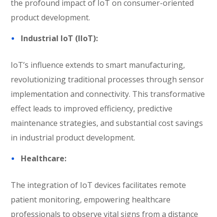
the profound impact of IoT on consumer-oriented
product development.
Industrial IoT (IIoT):
IoT’s influence extends to smart manufacturing,
revolutionizing traditional processes through sensor
implementation and connectivity. This transformative
effect leads to improved efficiency, predictive
maintenance strategies, and substantial cost savings
in industrial product development.
Healthcare:
The integration of IoT devices facilitates remote
patient monitoring, empowering healthcare
professionals to observe vital signs from a distance