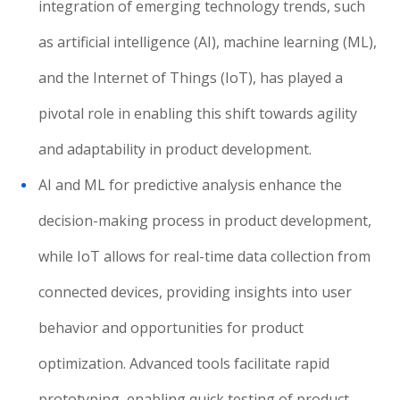
integration of emerging technology trends, such
as artificial intelligence (AI), machine learning (ML),
and the Internet of Things (IoT), has played a
pivotal role in enabling this shift towards agility
and adaptability in product development.
AI and ML for predictive analysis enhance the
decision-making process in product development,
while IoT allows for real-time data collection from
connected devices, providing insights into user
behavior and opportunities for product
optimization. Advanced tools facilitate rapid
prototyping, enabling quick testing of product