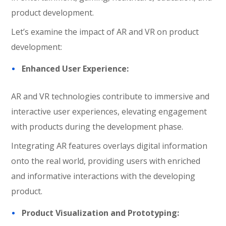
product development.
Let’s examine the impact of AR and VR on product
development:
Enhanced User Experience:
AR and VR technologies contribute to immersive and
interactive user experiences, elevating engagement
with products during the development phase.
Integrating AR features overlays digital information
onto the real world, providing users with enriched
and informative interactions with the developing
product.
Product Visualization and Prototyping: