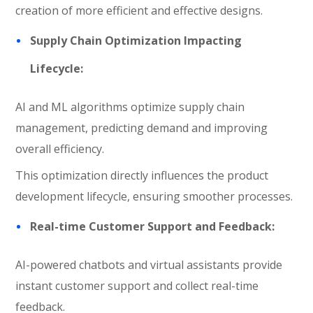
creation of more efficient and effective designs.
Supply Chain Optimization Impacting
Lifecycle:
AI and ML algorithms optimize supply chain
management, predicting demand and improving
overall efficiency.
This optimization directly influences the product
development lifecycle, ensuring smoother processes.
Real-time Customer Support and Feedback:
AI-powered chatbots and virtual assistants provide
instant customer support and collect real-time
feedback.