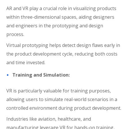
AR and VR play a crucial role in visualizing products
within three-dimensional spaces, aiding designers
and engineers in the prototyping and design
process.
Virtual prototyping helps detect design flaws early in
the product development cycle, reducing both costs
and time invested.
Training and Simulation:
VR is particularly valuable for training purposes,
allowing users to simulate real-world scenarios in a
controlled environment during product development.
Industries like aviation, healthcare, and
manufacturing leverage VR for hands-on training,