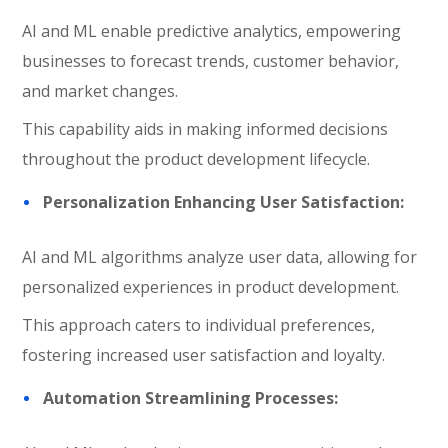
AI and ML enable predictive analytics, empowering
businesses to forecast trends, customer behavior,
and market changes.
This capability aids in making informed decisions
throughout the product development lifecycle.
Personalization Enhancing User Satisfaction:
AI and ML algorithms analyze user data, allowing for
personalized experiences in product development.
This approach caters to individual preferences,
fostering increased user satisfaction and loyalty.
Automation Streamlining Processes: