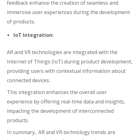
feedback enhance the creation of seamless and
immersive user experiences during the development
of products.
IoT Integration:
AR and VR technologies are integrated with the
Internet of Things (IoT) during product development,
providing users with contextual information about
connected devices.
This integration enhances the overall user
experience by offering real-time data and insights,
impacting the development of interconnected
products.
In summary, AR and VR technology trends are