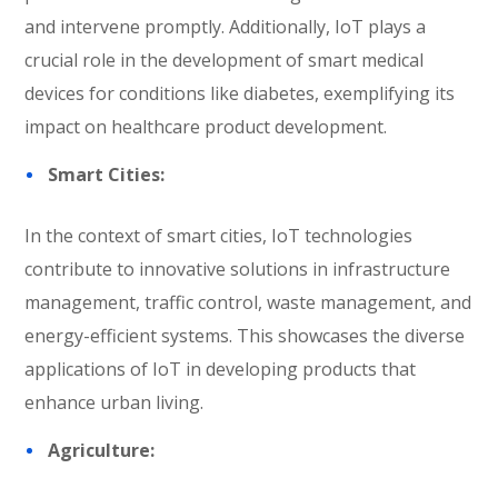
and intervene promptly. Additionally, IoT plays a
crucial role in the development of smart medical
devices for conditions like diabetes, exemplifying its
impact on healthcare product development.
Smart Cities:
In the context of smart cities, IoT technologies
contribute to innovative solutions in infrastructure
management, traffic control, waste management, and
energy-efficient systems. This showcases the diverse
applications of IoT in developing products that
enhance urban living.
Agriculture: