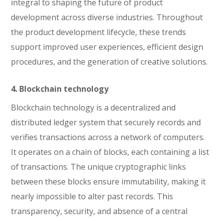
integral to shaping the future of product
development across diverse industries. Throughout
the product development lifecycle, these trends
support improved user experiences, efficient design
procedures, and the generation of creative solutions.
4. Blockchain technology
Blockchain technology is a decentralized and
distributed ledger system that securely records and
verifies transactions across a network of computers.
It operates on a chain of blocks, each containing a list
of transactions. The unique cryptographic links
between these blocks ensure immutability, making it
nearly impossible to alter past records. This
transparency, security, and absence of a central