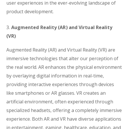
user experiences in the ever-evolving landscape of
product development.
3.
Augmented Reality (AR) and Virtual Reality
(VR)
Augmented Reality (AR) and Virtual Reality (VR) are
immersive technologies that alter our perception of
the real world. AR enhances the physical environment
by overlaying digital information in real-time,
providing interactive experiences through devices
like smartphones or AR glasses. VR creates an
artificial environment, often experienced through
specialized headsets, offering a completely immersive
experience. Both AR and VR have diverse applications
in entertainment, gaming, healthcare, education, and