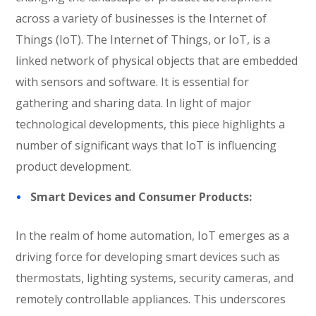
across a variety of businesses is the Internet of
Things (IoT). The Internet of Things, or IoT, is a
linked network of physical objects that are embedded
with sensors and software. It is essential for
gathering and sharing data. In light of major
technological developments, this piece highlights a
number of significant ways that IoT is influencing
product development.
Smart Devices and Consumer Products:
In the realm of home automation, IoT emerges as a
driving force for developing smart devices such as
thermostats, lighting systems, security cameras, and
remotely controllable appliances. This underscores