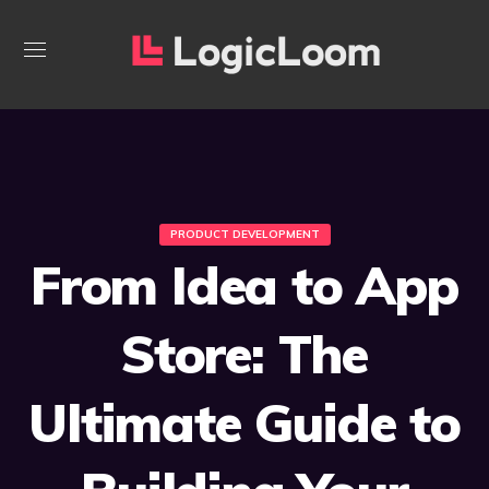
PRODUCT DEVELOPMENT
From Idea to App
Store: The
Ultimate Guide to