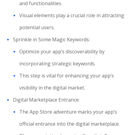
and functionalities.
Visual elements play a crucial role in attracting
potential users.
Sprinkle in Some Magic Keywords:
Optimize your app’s discoverability by
incorporating strategic keywords.
This step is vital for enhancing your app’s
visibility in the digital market.
Digital Marketplace Entrance:
The App Store adventure marks your app’s
official entrance into the digital marketplace.