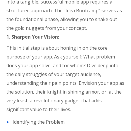
into a tangible, successful mobile app
requires
a
structured approach. The “Idea
Bootcamp
” serves as
the foundational phase, allowing you to shake out
the gold nuggets from your concept.
1. Sharpen Your Vision:
This initial step is about honing in on the core
purpose of your app. Ask yourself: What problem
does your app solve, and for whom? Dive deep into
the daily struggles of your target audience,
understanding their pain points. Envision your app as
the solution, their knight in shining armor, or, at the
very least, a revolutionary gadget that adds
significant value to their lives.
Identifying the Problem: