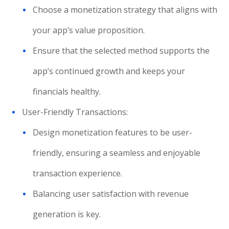
Choose a monetization strategy that aligns with
your app’s value proposition.
Ensure that the selected method supports the
app’s continued growth and keeps your
financials healthy.
User-Friendly Transactions:
Design monetization features to be user-
friendly, ensuring a seamless and enjoyable
transaction experience.
Balancing user satisfaction with revenue
generation is key.