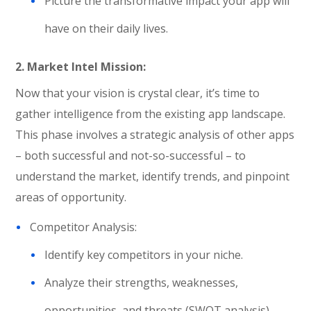
Picture the transformative impact your app will
have on their daily lives.
2. Market Intel Mission:
Now that your vision is crystal clear, it’s time to
gather intelligence from the existing app landscape.
This phase involves a strategic analysis of other apps
– both successful and not-so-successful – to
understand the market, identify trends, and pinpoint
areas of opportunity.
Competitor Analysis:
Identify key competitors in your niche.
Analyze their strengths, weaknesses,
opportunities, and threats (SWOT analysis).