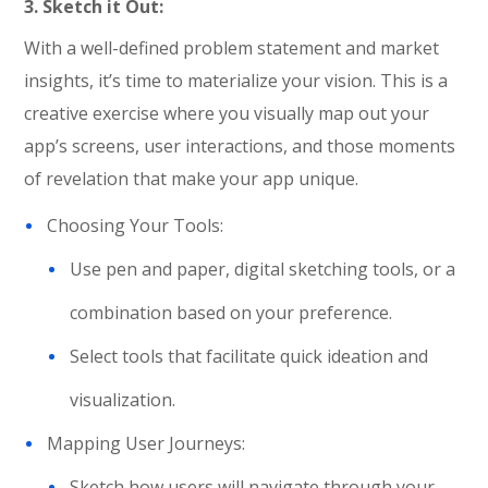
3. Sketch it Out:
With a well-defined problem statement and market
insights, it’s time to materialize your vision. This is a
creative exercise where you visually map out your
app’s screens, user interactions, and those moments
of revelation that make your app unique.
Choosing Your Tools:
Use pen and paper, digital sketching tools, or a
combination based on your preference.
Select tools that facilitate quick ideation and
visualization.
Mapping User Journeys:
Sketch how users will navigate through your