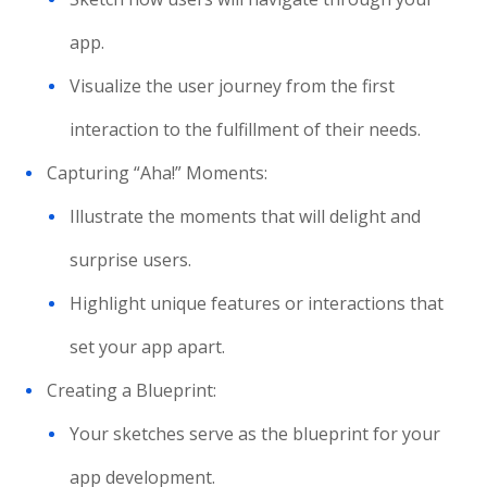
app.
Visualize the user journey from the first
interaction to the fulfillment of their needs.
Capturing “Aha!” Moments:
Illustrate the moments that will delight and
surprise users.
Highlight unique features or interactions that
set your app apart.
Creating a Blueprint:
Your sketches serve as the blueprint for your
app development.