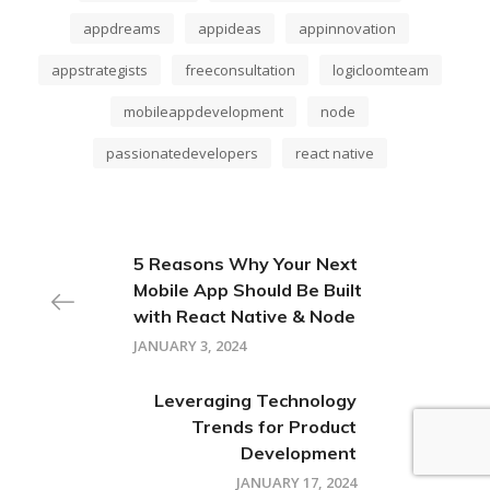
appdreams
appideas
appinnovation
appstrategists
freeconsultation
logicloomteam
mobileappdevelopment
node
passionatedevelopers
react native
5 Reasons Why Your Next
Mobile App Should Be Built
with React Native & Node
JANUARY 3, 2024
Leveraging Technology
Trends for Product
Development
JANUARY 17, 2024