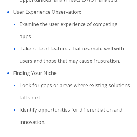
User Experience Observation:
Examine the user experience of competing
apps.
Take note of features that resonate well with
users and those that may cause frustration.
Finding Your Niche:
Look for gaps or areas where existing solutions
fall short.
Identify opportunities for differentiation and
innovation.