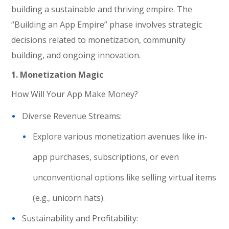
building a sustainable and thriving empire. The
“Building an App Empire” phase involves strategic
decisions related to monetization, community
building, and ongoing innovation.
1.
Monetization Magic
How Will Your App Make Money?
Diverse Revenue Streams:
Explore various monetization avenues like in-
app purchases, subscriptions, or even
unconventional options like selling virtual items
(e.g., unicorn hats).
Sustainability and Profitability: