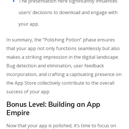
The presentation here significantly influences
users’ decisions to download and engage with
your app.
In summary, the “Polishing Potion” phase ensures
that your app not only functions seamlessly but also
makes a striking impression in the digital landscape.
Bug detection and elimination, user feedback
incorporation, and crafting a captivating presence on
the App Store collectively contribute to the overall
success of your app.
Bonus Level:
Building an App
Empire
Now that your app is polished, it’s time to focus on