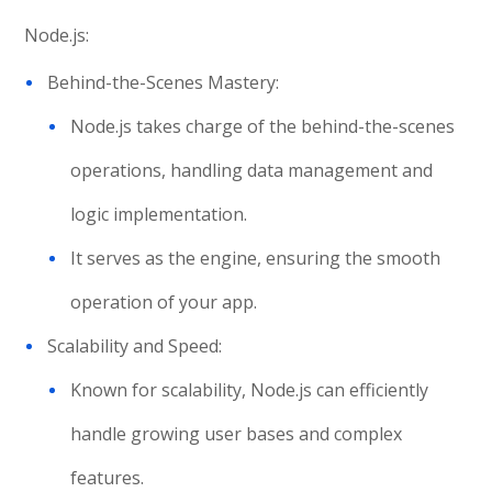
Node.js:
Behind-the-Scenes Mastery:
Node.js takes charge of the behind-the-scenes
operations, handling data management and
logic implementation.
It serves as the engine, ensuring the smooth
operation of your app.
Scalability and Speed:
Known for scalability, Node.js can efficiently
handle growing user bases and complex
features.