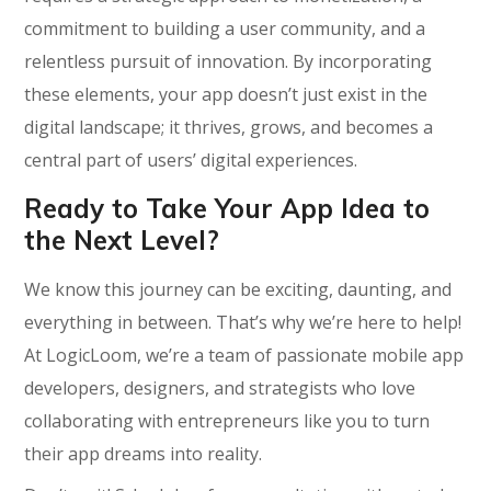
commitment to building a user community, and a
relentless pursuit of innovation. By incorporating
these elements, your app doesn’t just exist in the
digital landscape; it thrives, grows, and becomes a
central part of users’ digital experiences.
Ready to Take Your App Idea to
the Next Level?
We know this journey can be exciting, daunting, and
everything in between. That’s why we’re here to help!
At LogicLoom, we’re a team of passionate mobile app
developers, designers, and strategists who love
collaborating with entrepreneurs like you to turn
their app dreams into reality.