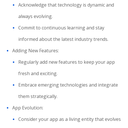
Acknowledge that technology is dynamic and
always evolving.
Commit to continuous learning and stay
informed about the latest industry trends.
Adding New Features:
Regularly add new features to keep your app
fresh and exciting.
Embrace emerging technologies and integrate
them strategically.
App Evolution:
Consider your app as a living entity that evolves