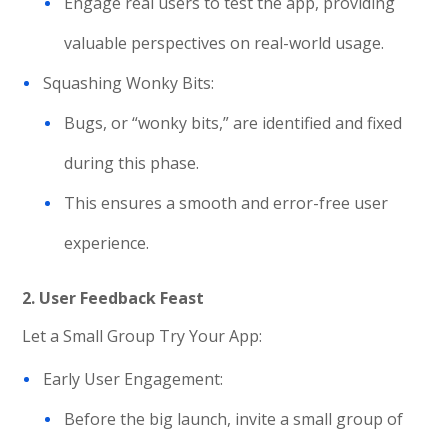
Engage real users to test the app, providing
valuable perspectives on real-world usage.
Squashing Wonky Bits:
Bugs, or “wonky bits,” are identified and fixed
during this phase.
This ensures a smooth and error-free user
experience.
2. User Feedback Feast
Let a Small Group Try Your App:
Early User Engagement:
Before the big launch, invite a small group of