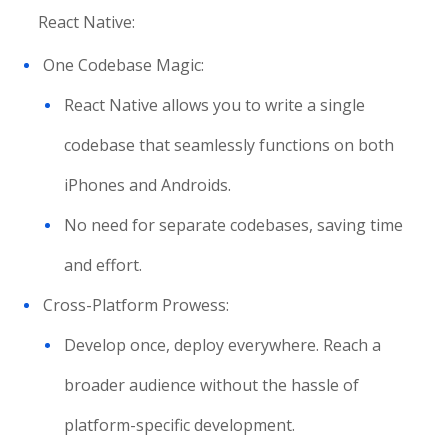
React Native:
One Codebase Magic:
React Native allows you to write a single
codebase that seamlessly functions on both
iPhones and Androids.
No need for separate codebases, saving time
and effort.
Cross-Platform Prowess:
Develop once, deploy everywhere. Reach a
broader audience without the hassle of
platform-specific development.