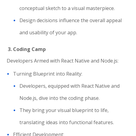
conceptual sketch to a visual masterpiece.
Design decisions influence the overall appeal
and usability of your app.
3. Coding Camp
Developers Armed with React Native and Node.js:
Turning Blueprint into Reality:
Developers, equipped with React Native and
Node.js, dive into the coding phase.
They bring your visual blueprint to life,
translating ideas into functional features.
Efficient Development: