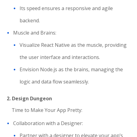
Its speed ensures a responsive and agile
backend.
Muscle and Brains:
Visualize React Native as the muscle, providing
the user interface and interactions.
Envision Node.js as the brains, managing the
logic and data flow seamlessly.
2.
Design Dungeon
Time to Make Your App Pretty:
Collaboration with a Designer:
Partner with a designer to elevate your app’s