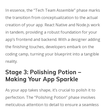
In essence, the “Tech Team Assemble” phase marks
the transition from conceptualization to the actual
creation of your app. React Native and Node.js work
in tandem, providing a robust foundation for your
app’s frontend and backend. With a designer adding
the finishing touches, developers embark on the
coding camp, turning your blueprint into a tangible
reality.
Stage 3:
Polishing Potion –
Making Your App Sparkle
As your app takes shape, it’s crucial to polish it to
perfection. The “Polishing Potion” phase involves
meticulous attention to detail to ensure a seamless