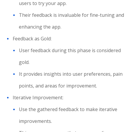
users to try your app.
Their feedback is invaluable for fine-tuning and
enhancing the app.
Feedback as Gold:
User feedback during this phase is considered
gold.
It provides insights into user preferences, pain
points, and areas for improvement.
Iterative Improvement:
Use the gathered feedback to make iterative
improvements.