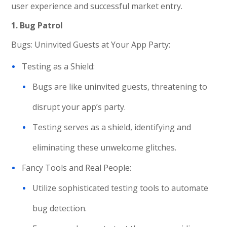
user experience and successful market entry.
1. Bug Patrol
Bugs: Uninvited Guests at Your App Party:
Testing as a Shield:
Bugs are like uninvited guests, threatening to
disrupt your app’s party.
Testing serves as a shield, identifying and
eliminating these unwelcome glitches.
Fancy Tools and Real People:
Utilize sophisticated testing tools to automate
bug detection.