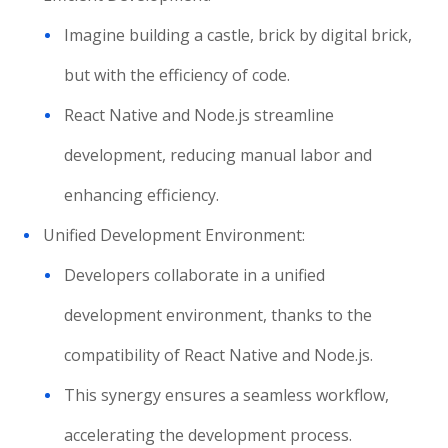
Imagine building a castle, brick by digital brick,
but with the efficiency of code.
React Native and Node.js streamline
development, reducing manual labor and
enhancing efficiency.
Unified Development Environment:
Developers collaborate in a unified
development environment, thanks to the
compatibility of React Native and Node.js.
This synergy ensures a seamless workflow,
accelerating the development process.