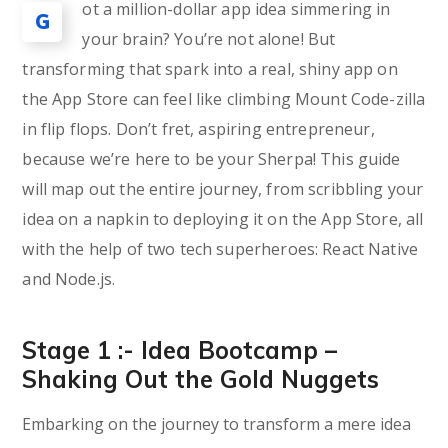
ot a million-dollar app idea simmering in
G
your brain? You’re not alone! But
transforming that spark into a real, shiny app on
the App Store can feel like climbing Mount Code-zilla
in flip flops. Don’t fret, aspiring entrepreneur,
because we’re here to be your Sherpa! This guide
will map out the entire journey, from scribbling your
idea on a napkin to deploying it on the App Store, all
with the help of two tech superheroes: React Native
and Node.js.
Stage 1 :- Idea Bootcamp –
Shaking Out the Gold Nuggets
Embarking on the journey to transform a mere idea