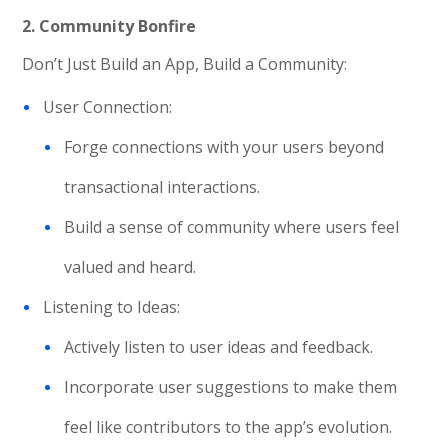
2. Community Bonfire
Don’t Just Build an App, Build a Community:
User Connection:
Forge connections with your users beyond
transactional interactions.
Build a sense of community where users feel
valued and heard.
Listening to Ideas:
Actively listen to user ideas and feedback.
Incorporate user suggestions to make them
feel like contributors to the app’s evolution.