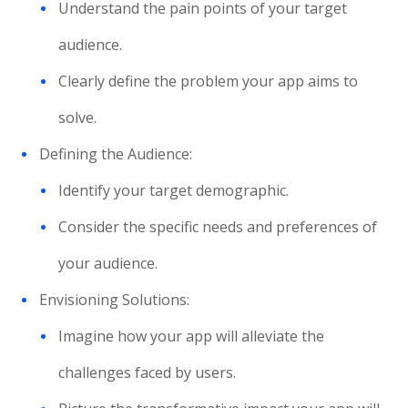
Understand the pain points of your target
audience.
Clearly define the problem your app aims to
solve.
Defining the Audience:
Identify your target demographic.
Consider the specific needs and preferences of
your audience.
Envisioning Solutions:
Imagine how your app will alleviate the
challenges faced by users.