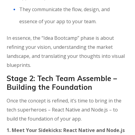
They communicate the flow, design, and
essence of your app to your team.
In essence, the “Idea Bootcamp” phase is about
refining your vision, understanding the market
landscape, and translating your thoughts into visual
blueprints.
Stage 2: Tech Team Assemble –
Building the Foundation
Once the concept is refined,
it’s
time to bring in the
tech superheroes – React Native and Node.js – to
build the foundation of your app.
1.
Meet Your Sidekicks: React Native and Node.js