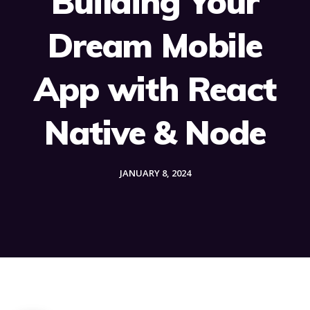
Building Your
Dream Mobile
App with React
Native & Node
JANUARY 8, 2024