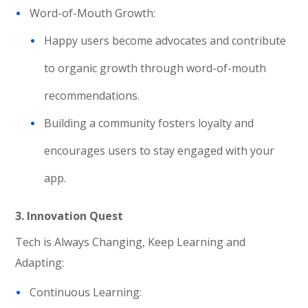
Word-of-Mouth Growth:
Happy users become advocates and contribute
to organic growth through word-of-mouth
recommendations.
Building a community fosters loyalty and
encourages users to stay engaged with your
app.
3. Innovation Quest
Tech is Always Changing, Keep Learning and
Adapting:
Continuous Learning: