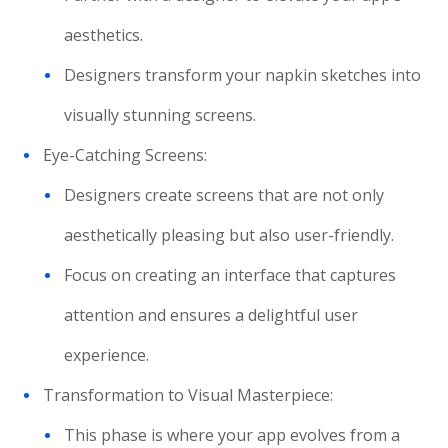
aesthetics.
Designers transform your napkin sketches into
visually stunning screens.
Eye-Catching Screens:
Designers create screens that are not only
aesthetically pleasing but also user-friendly.
Focus on creating an interface that captures
attention and ensures a delightful user
experience.
Transformation to Visual Masterpiece:
This phase is where your app evolves from a