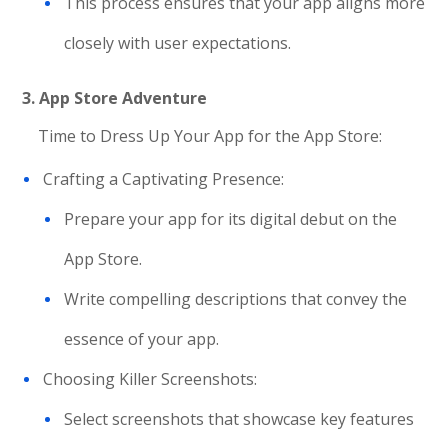
This process ensures that your app aligns more
closely with user expectations.
3. App Store Adventure
Time to Dress Up Your App for the App Store:
Crafting a Captivating Presence:
Prepare your app for its digital debut on the
App Store.
Write compelling descriptions that convey the
essence of your app.
Choosing Killer Screenshots:
Select screenshots that showcase key features