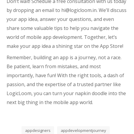
Don’t wait! Schedule a free consultation with us today
by dropping an email to hi@logicloom.in. We’ll discuss
your app idea, answer your questions, and even
share some valuable tips to help you navigate the
world of mobile app development. Together, let’s
make your app idea a shining star on the App Store!
Remember, building an app is a journey, not a race.
Be patient, learn from mistakes, and most
importantly, have fun! With the right tools, a dash of
passion, and the expertise of a trusted partner like
LogicLoom, you can turn your napkin doodle into the
next big thing in the mobile app world.
appdesigners
appdevelopmentjourney