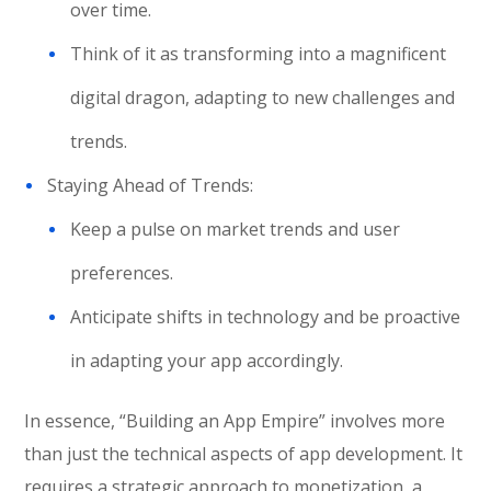
over time.
Think of it as transforming into a magnificent
digital dragon, adapting to new challenges and
trends.
Staying Ahead of Trends:
Keep a pulse on market trends and user
preferences.
Anticipate shifts in technology and be proactive
in adapting your app accordingly.
In essence, “Building an App Empire” involves more
than just the technical aspects of app development. It
requires a strategic approach to monetization, a