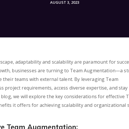
AUGUST 3, 2023
dscape, adaptability and scalability are paramount for succe
rowth, businesses are turning to Team Augmentation—a st
 their teams with external talent. By leveraging Team
s project requirements, access diverse expertise, and stay
 blog, we will explore the key considerations for effective
ts it offers for achieving scalability and organizational 
ive Team Augmentation: