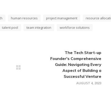
th
human resources
project management
resource allocat
talent pool
team integration
workforce solutions
The Tech Start-up
Founder's Comprehensive
Guide: Navigating Every
Aspect of Building a
Successful Venture
AUGUST 4, 2023