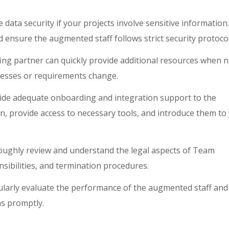
e data security if your projects involve sensitive information.
ensure the augmented staff follows strict security protocol
ing partner can quickly provide additional resources when 
resses or requirements change.
de adequate onboarding and integration support to the
, provide access to necessary tools, and introduce them to
ughly review and understand the legal aspects of Team
nsibilities, and termination procedures.
larly evaluate the performance of the augmented staff and
ns promptly.