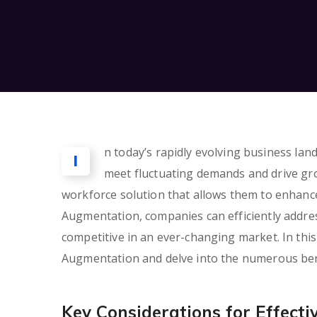
n today’s rapidly evolving business lan
I
meet fluctuating demands and drive g
workforce solution that allows them to enhance
Augmentation, companies can efficiently addres
competitive in an ever-changing market. In this
Augmentation and delve into the numerous benefi
Key Considerations for Effect