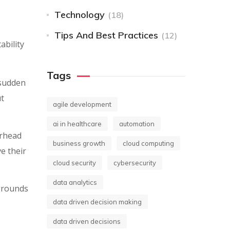
Technology
(18)
Tips And Best Practices
(12)
ability
Tags
 sudden
ut
agile development
ai in healthcare
automation
erhead
business growth
cloud computing
e their
cloud security
cybersecurity
data analytics
grounds
data driven decision making
data driven decisions