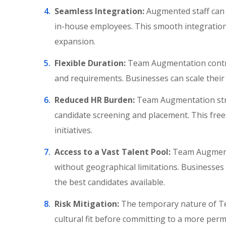
Seamless Integration:
Augmented staff can q
in-house employees. This smooth integration
expansion.
Flexible Duration:
Team Augmentation contrac
and requirements. Businesses can scale their
Reduced HR Burden:
Team Augmentation stre
candidate screening and placement. This free
initiatives.
Access to a Vast Talent Pool:
Team Augmentat
without geographical limitations. Businesses c
the best candidates available.
Risk Mitigation:
The temporary nature of T
cultural fit before committing to a more perm