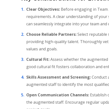
Clear Objectives:
Before engaging in Team Au
requirements. A clear understanding of your 
can seamlessly integrate into your team and c
Choose Reliable Partners:
Select reputable 
providing high-quality talent. Thoroughly vet
values and goals.
Cultural Fit:
Assess whether the augmented st
good cultural fit fosters collaboration and e
Skills Assessment and Screening:
Conduct a
augmented staff to identify the most qualified
Open Communication Channels:
Establish 
the augmented staff. Encourage regular upda