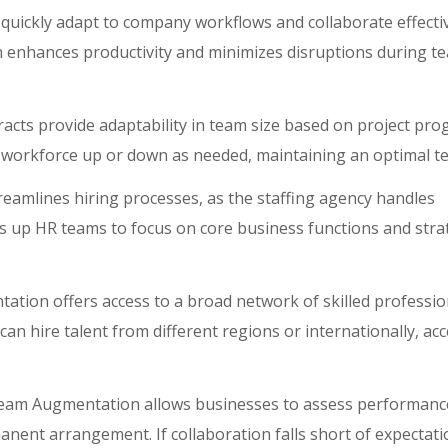
uickly adapt to company workflows and collaborate effectiv
 enhances productivity and minimizes disruptions during t
ts provide adaptability in team size based on project pro
 workforce up or down as needed, maintaining an optimal te
amlines hiring processes, as the staffing agency handles
s up HR teams to focus on core business functions and stra
ion offers access to a broad network of skilled professio
an hire talent from different regions or internationally, ac
eam Augmentation allows businesses to assess performanc
anent arrangement. If collaboration falls short of expectati