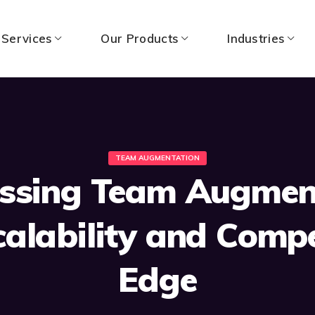
 Services
Our Products
Industries
TEAM AUGMENTATION
ssing Team Augmen
calability and Compe
Edge