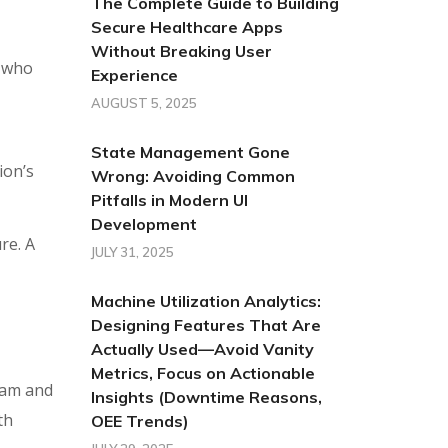
The Complete Guide to Building
Secure Healthcare Apps
Without Breaking User
s who
Experience
AUGUST 5, 2025
State Management Gone
ion’s
Wrong: Avoiding Common
Pitfalls in Modern UI
Development
re. A
JULY 31, 2025
Machine Utilization Analytics:
Designing Features That Are
Actually Used—Avoid Vanity
Metrics, Focus on Actionable
eam and
Insights (Downtime Reasons,
th
OEE Trends)