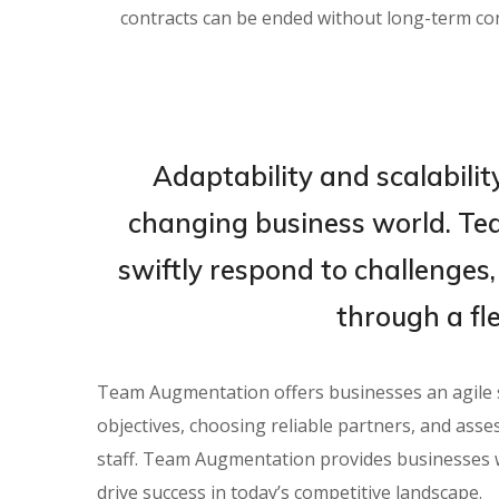
contracts can be ended without long-term c
Adaptability and scalability
changing business world. T
swiftly respond to challenges,
through a fl
Team Augmentation offers businesses an agile sol
objectives, choosing reliable partners, and asse
staff. Team Augmentation provides businesses w
drive success in today’s competitive landscape.