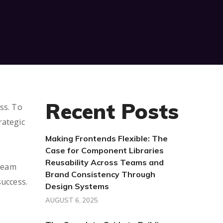
Recent Posts
ss. To
rategic
Making Frontends Flexible: The
Case for Component Libraries
Reusability Across Teams and
 Team
Brand Consistency Through
success.
Design Systems
AUGUST 6, 2025