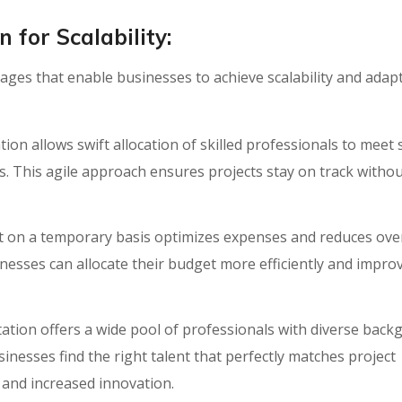
for Scalability:
es that enable businesses to achieve scalability and adapt
n allows swift allocation of skilled professionals to meet
s. This agile approach ensures projects stay on track witho
nt on a temporary basis optimizes expenses and reduces ov
inesses can allocate their budget more efficiently and improv
ion offers a wide pool of professionals with diverse back
sinesses find the right talent that perfectly matches project
and increased innovation.