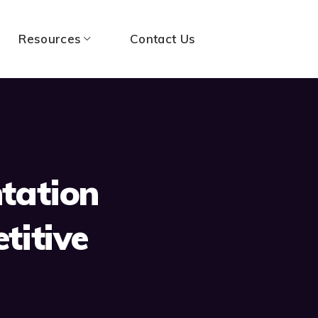
Resources
Contact Us
tation
titive