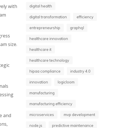
ely with
digital health
eam
digital transformation
efficiency
entrepreneurship
graphql
gress
healthcare innovation
am size.
healthcare it
healthcare technology
tegic
hipaa compliance
industry 4.0
innovation
logicloom
nals
manufacturing
cessing
manufacturing efficiency
e and
microservices
mvp development
ons,
node.js
predictive maintenance