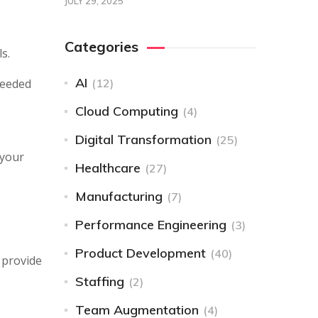
JULY 29, 2025
Categories
s.
AI
needed
(12)
Cloud Computing
(4)
Digital Transformation
(25)
 your
Healthcare
(27)
Manufacturing
(7)
Performance Engineering
(3)
Product Development
(40)
 provide
Staffing
(2)
Team Augmentation
(4)