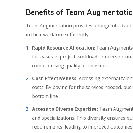
Benefits of Team Augmentation 
Team Augmentation provides a range of advantag
in their workforce efficiently.
Rapid Resource Allocation:
Team Augmentatio
increases in project workload or new venture
compromising quality or timelines.
Cost-Effectiveness:
Accessing external tale
costs. By paying for the services needed, bus
bottom line.
Access to Diverse Expertise:
Team Augmentat
and specializations. This diversity ensures bu
requirements, leading to improved outcomes 