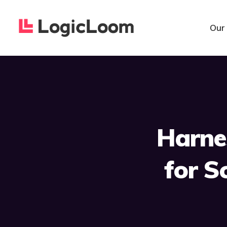
Our
Harne
for S