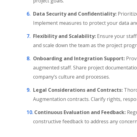
project goals.
Data Security and Confidentiality:
Prioritiz
Implement measures to protect your data and 
Flexibility and Scalability:
Ensure your staff
and scale down the team as the project prog
Onboarding and Integration Support:
Provi
augmented staff. Share project documentation
company’s culture and processes.
Legal Considerations and Contracts:
Thoro
Augmentation contracts. Clarify rights, respo
Continuous Evaluation and Feedback:
Regu
constructive feedback to address any concer