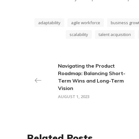
adaptability
agile workforce
business grow
scalability
talent acquisition
Navigating the Product
Roadmap: Balancing Short-
Term Wins and Long-Term
Vision
AUGUST 1, 2023
Related Posts