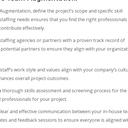
gmentation, define the project’s scope and specific skill
staffing needs ensures that you find the right professional
ontribute effectively.
staffing agencies or partners with a proven track record of
 potential partners to ensure they align with your organizat
aff’s work style and values align with your company’s cultu
nhances overall project outcomes.
 thorough skills assessment and screening process for the
 professionals for your project.
clear and effective communication between your in-house t
tes and feedback sessions to ensure everyone is aligned wi