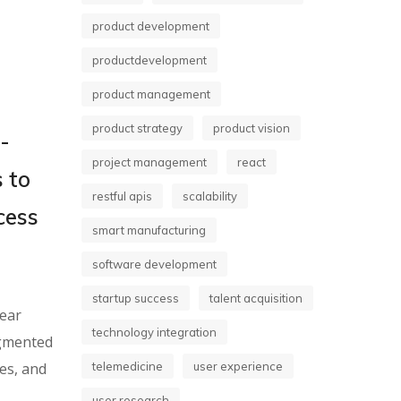
product development
productdevelopment
product management
product strategy
product vision
-
project management
react
 to
restful apis
scalability
cess
smart manufacturing
software development
startup success
talent acquisition
lear
technology integration
ugmented
es, and
telemedicine
user experience
user research