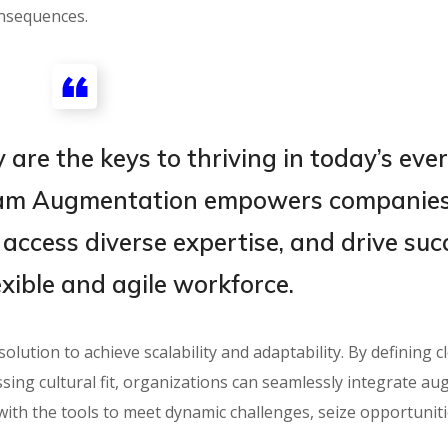
onsequences.
 are the keys to thriving in today’s ever
eam Augmentation empowers companies
 access diverse expertise, and drive suc
exible and agile workforce.
ution to achieve scalability and adaptability. By defining c
ssing cultural fit, organizations can seamlessly integrate a
ith the tools to meet dynamic challenges, seize opportuniti