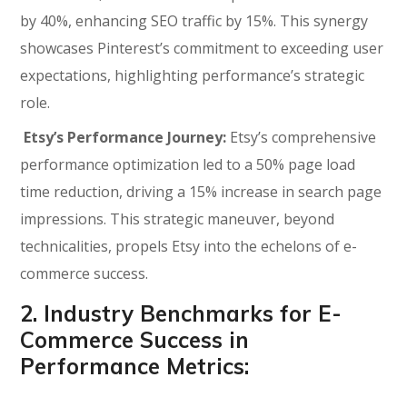
by 40%, enhancing SEO traffic by 15%. This synergy
showcases Pinterest’s commitment to exceeding user
expectations, highlighting performance’s strategic
role.
Etsy’s Performance Journey:
Etsy’s comprehensive
performance optimization led to a 50% page load
time reduction, driving a 15% increase in search page
impressions. This strategic maneuver, beyond
technicalities, propels Etsy into the echelons of e-
commerce success.
2. Industry Benchmarks for E-
Commerce Success in
Performance Metrics: