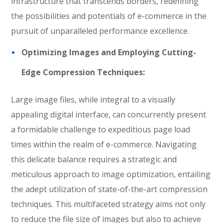
infrastructure that transcends borders, redefining
the possibilities and potentials of e-commerce in the
pursuit of unparalleled performance excellence.
Optimizing Images and Employing Cutting-
Edge Compression Techniques:
Large image files, while integral to a visually
appealing digital interface, can concurrently present
a formidable challenge to expeditious page load
times within the realm of e-commerce. Navigating
this delicate balance requires a strategic and
meticulous approach to image optimization, entailing
the adept utilization of state-of-the-art compression
techniques. This multifaceted strategy aims not only
to reduce the file size of images but also to achieve