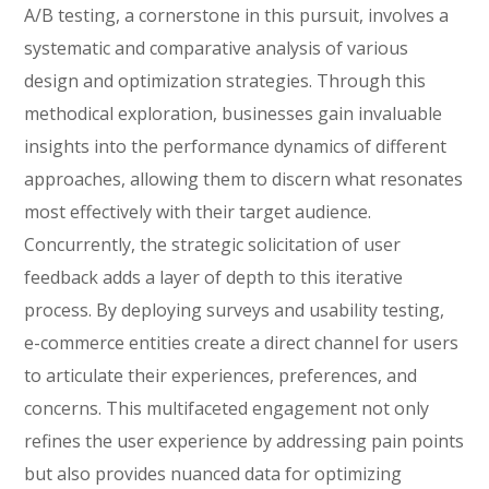
A/B testing, a cornerstone in this pursuit, involves a
systematic and comparative analysis of various
design and optimization strategies. Through this
methodical exploration, businesses gain invaluable
insights into the performance dynamics of different
approaches, allowing them to discern what resonates
most effectively with their target audience.
Concurrently, the strategic solicitation of user
feedback adds a layer of depth to this iterative
process. By deploying surveys and usability testing,
e-commerce entities create a direct channel for users
to articulate their experiences, preferences, and
concerns. This multifaceted engagement not only
refines the user experience by addressing pain points
but also provides nuanced data for optimizing