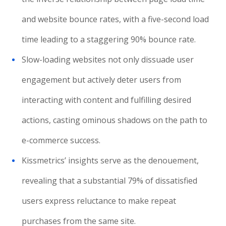
and website bounce rates, with a five-second load
time leading to a staggering 90% bounce rate.
Slow-loading websites not only dissuade user
engagement but actively deter users from
interacting with content and fulfilling desired
actions, casting ominous shadows on the path to
e-commerce success.
Kissmetrics’ insights serve as the denouement,
revealing that a substantial 79% of dissatisfied
users express reluctance to make repeat
purchases from the same site.