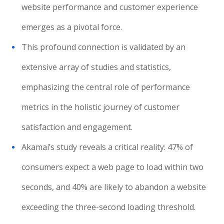
website performance and customer experience
emerges as a pivotal force.
This profound connection is validated by an
extensive array of studies and statistics,
emphasizing the central role of performance
metrics in the holistic journey of customer
satisfaction and engagement.
Akamai’s study reveals a critical reality: 47% of
consumers expect a web page to load within two
seconds, and 40% are likely to abandon a website
exceeding the three-second loading threshold.