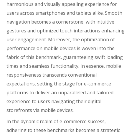
harmonious and visually appealing experience for
users across smartphones and tablets alike. Smooth
navigation becomes a cornerstone, with intuitive
gestures and optimized touch interactions enhancing
user engagement. Moreover, the optimization of
performance on mobile devices is woven into the
fabric of this benchmark, guaranteeing swift loading
times and seamless functionality. In essence, mobile
responsiveness transcends conventional
expectations, setting the stage for e-commerce
platforms to deliver an unparalleled and tailored
experience to users navigating their digital
storefronts via mobile devices.
In the dynamic realm of e-commerce success,
adhering to these benchmarks becomes a strategic