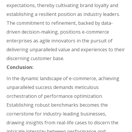
expectations, thereby cultivating brand loyalty and
establishing a resilient position as industry leaders.
The commitment to refinement, backed by data-
driven decision-making, positions e-commerce
enterprises as agile innovators in the pursuit of
delivering unparalleled value and experiences to their
discerning customer base.
Conclusion:
In the dynamic landscape of e-commerce, achieving
unparalleled success demands meticulous
orchestration of performance optimization.
Establishing robust benchmarks becomes the
cornerstone for industry-leading businesses,
drawing insights from real-life cases to discern the
intricate interplay between performance and