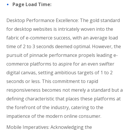
Page Load Time:
Desktop Performance Excellence: The gold standard
for desktop websites is intricately woven into the
fabric of e-commerce success, with an average load
time of 2 to 3 seconds deemed optimal. However, the
pursuit of pinnacle performance propels leading e-
commerce platforms to aspire for an even swifter
digital canvas, setting ambitious targets of 1 to 2
seconds or less. This commitment to rapid
responsiveness becomes not merely a standard but a
defining characteristic that places these platforms at
the forefront of the industry, catering to the
impatience of the modern online consumer.
Mobile Imperatives: Acknowledging the