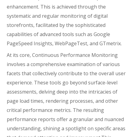
enhancement. This is achieved through the
systematic and regular monitoring of digital
storefronts, facilitated by the sophisticated
capabilities of advanced tools such as Google
PageSpeed Insights, WebPageTest, and GTmetrix.
At its core, Continuous Performance Monitoring
involves a comprehensive examination of various
facets that collectively contribute to the overall user
experience. These tools go beyond surface-level
assessments, delving deep into the intricacies of
page load times, rendering processes, and other
critical performance metrics. The resulting
performance reports offer a granular and nuanced
understanding, shining a spotlight on specific areas