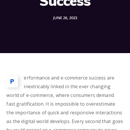
Success
JUNE 26, 2023
erformance and e-commerce success are
P
inextricably linked in the ever changing
world of e-commerce, where consumers demand
fast gratification. It is impossible to overestimate
the importance of quick and responsive interactions
as the digital world develops. Every second that goes