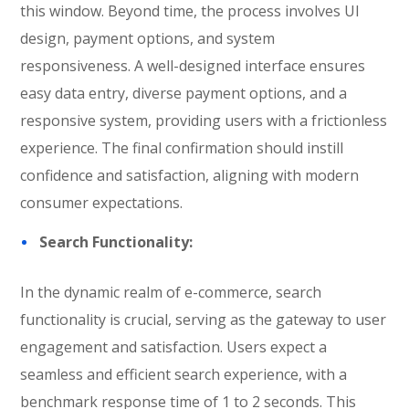
this window. Beyond time, the process involves UI
design, payment options, and system
responsiveness. A well-designed interface ensures
easy data entry, diverse payment options, and a
responsive system, providing users with a frictionless
experience. The final confirmation should instill
confidence and satisfaction, aligning with modern
consumer expectations.
Search Functionality:
In the dynamic realm of e-commerce, search
functionality is crucial, serving as the gateway to user
engagement and satisfaction. Users expect a
seamless and efficient search experience, with a
benchmark response time of 1 to 2 seconds. This