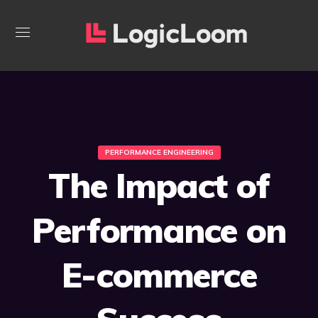
PERFORMANCE ENGINEERING
The Impact of
Performance on
E-commerce