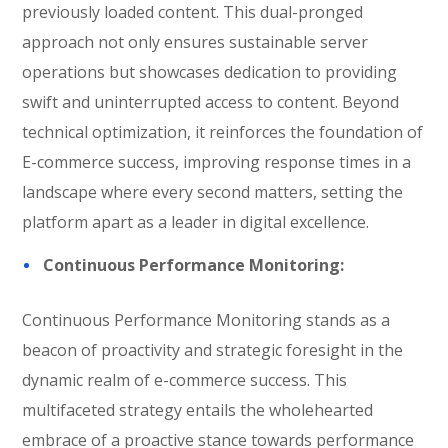
previously loaded content. This dual-pronged
approach not only ensures sustainable server
operations but showcases dedication to providing
swift and uninterrupted access to content. Beyond
technical optimization, it reinforces the foundation of
E-commerce success, improving response times in a
landscape where every second matters, setting the
platform apart as a leader in digital excellence.
Continuous Performance Monitoring:
Continuous Performance Monitoring stands as a
beacon of proactivity and strategic foresight in the
dynamic realm of e-commerce success. This
multifaceted strategy entails the wholehearted
embrace of a proactive stance towards performance