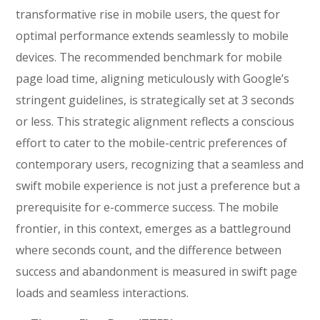
transformative rise in mobile users, the quest for
optimal performance extends seamlessly to mobile
devices. The recommended benchmark for mobile
page load time, aligning meticulously with Google’s
stringent guidelines, is strategically set at 3 seconds
or less. This strategic alignment reflects a conscious
effort to cater to the mobile-centric preferences of
contemporary users, recognizing that a seamless and
swift mobile experience is not just a preference but a
prerequisite for e-commerce success. The mobile
frontier, in this context, emerges as a battleground
where seconds count, and the difference between
success and abandonment is measured in swift page
loads and seamless interactions.