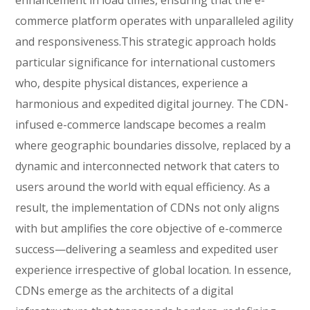
enhancement in load times, ensuring that the e-
commerce platform operates with unparalleled agility
and responsiveness.This strategic approach holds
particular significance for international customers
who, despite physical distances, experience a
harmonious and expedited digital journey. The CDN-
infused e-commerce landscape becomes a realm
where geographic boundaries dissolve, replaced by a
dynamic and interconnected network that caters to
users around the world with equal efficiency. As a
result, the implementation of CDNs not only aligns
with but amplifies the core objective of e-commerce
success—delivering a seamless and expedited user
experience irrespective of global location. In essence,
CDNs emerge as the architects of a digital