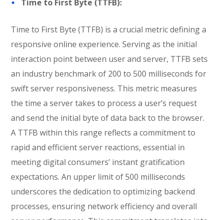
Time to First Byte (TTFB):
Time to First Byte (TTFB) is a crucial metric defining a
responsive online experience. Serving as the initial
interaction point between user and server, TTFB sets
an industry benchmark of 200 to 500 milliseconds for
swift server responsiveness. This metric measures
the time a server takes to process a user’s request
and send the initial byte of data back to the browser.
A TTFB within this range reflects a commitment to
rapid and efficient server reactions, essential in
meeting digital consumers’ instant gratification
expectations. An upper limit of 500 milliseconds
underscores the dedication to optimizing backend
processes, ensuring network efficiency and overall