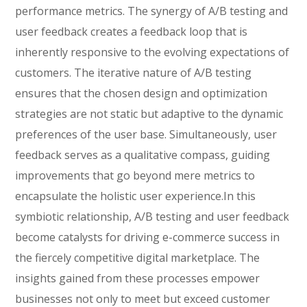
performance metrics. The synergy of A/B testing and
user feedback creates a feedback loop that is
inherently responsive to the evolving expectations of
customers. The iterative nature of A/B testing
ensures that the chosen design and optimization
strategies are not static but adaptive to the dynamic
preferences of the user base. Simultaneously, user
feedback serves as a qualitative compass, guiding
improvements that go beyond mere metrics to
encapsulate the holistic user experience.In this
symbiotic relationship, A/B testing and user feedback
become catalysts for driving e-commerce success in
the fiercely competitive digital marketplace. The
insights gained from these processes empower
businesses not only to meet but exceed customer