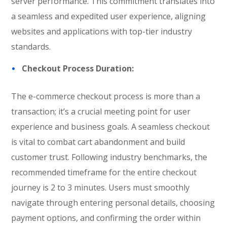
server performance. This commitment translates into
a seamless and expedited user experience, aligning
websites and applications with top-tier industry
standards.
Checkout Process Duration:
The e-commerce checkout process is more than a
transaction; it’s a crucial meeting point for user
experience and business goals. A seamless checkout
is vital to combat cart abandonment and build
customer trust. Following industry benchmarks, the
recommended timeframe for the entire checkout
journey is 2 to 3 minutes. Users must smoothly
navigate through entering personal details, choosing
payment options, and confirming the order within