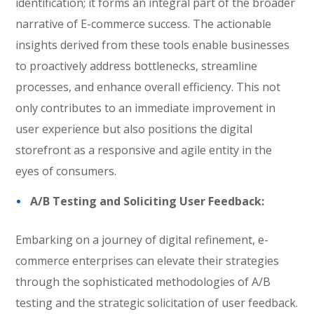
identification; it forms an integral part of the broader
narrative of E-commerce success. The actionable
insights derived from these tools enable businesses
to proactively address bottlenecks, streamline
processes, and enhance overall efficiency. This not
only contributes to an immediate improvement in
user experience but also positions the digital
storefront as a responsive and agile entity in the
eyes of consumers.
A/B Testing and Soliciting User Feedback:
Embarking on a journey of digital refinement, e-
commerce enterprises can elevate their strategies
through the sophisticated methodologies of A/B
testing and the strategic solicitation of user feedback.