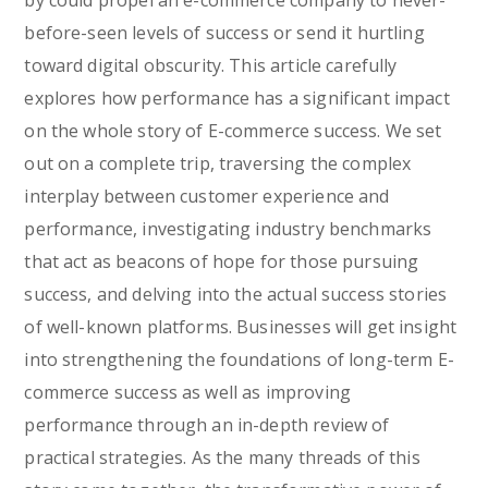
by could propel an e-commerce company to never-
before-seen levels of success or send it hurtling
toward digital obscurity. This article carefully
explores how performance has a significant impact
on the whole story of E-commerce success. We set
out on a complete trip, traversing the complex
interplay between customer experience and
performance, investigating industry benchmarks
that act as beacons of hope for those pursuing
success, and delving into the actual success stories
of well-known platforms. Businesses will get insight
into strengthening the foundations of long-term E-
commerce success as well as improving
performance through an in-depth review of
practical strategies. As the many threads of this