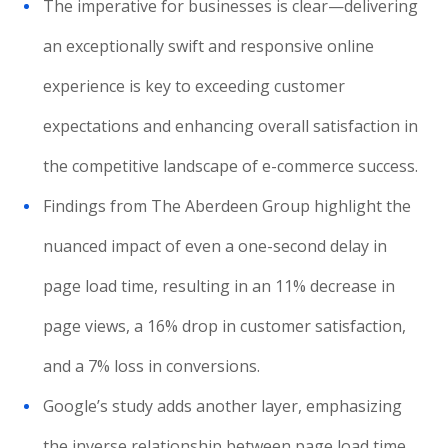
The imperative for businesses is clear—delivering
an exceptionally swift and responsive online
experience is key to exceeding customer
expectations and enhancing overall satisfaction in
the competitive landscape of e-commerce success.
Findings from The Aberdeen Group highlight the
nuanced impact of even a one-second delay in
page load time, resulting in an 11% decrease in
page views, a 16% drop in customer satisfaction,
and a 7% loss in conversions.
Google’s study adds another layer, emphasizing
the inverse relationship between page load time