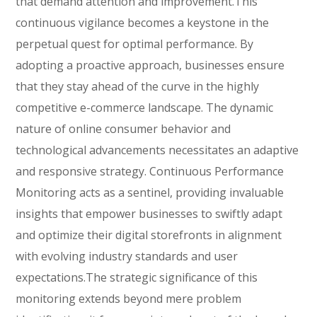
that demand attention and improvement.This
continuous vigilance becomes a keystone in the
perpetual quest for optimal performance. By
adopting a proactive approach, businesses ensure
that they stay ahead of the curve in the highly
competitive e-commerce landscape. The dynamic
nature of online consumer behavior and
technological advancements necessitates an adaptive
and responsive strategy. Continuous Performance
Monitoring acts as a sentinel, providing invaluable
insights that empower businesses to swiftly adapt
and optimize their digital storefronts in alignment
with evolving industry standards and user
expectations.The strategic significance of this
monitoring extends beyond mere problem