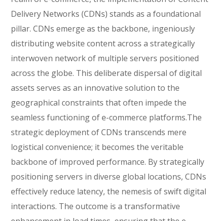
Delivery Networks (CDNs) stands as a foundational
pillar. CDNs emerge as the backbone, ingeniously
distributing website content across a strategically
interwoven network of multiple servers positioned
across the globe. This deliberate dispersal of digital
assets serves as an innovative solution to the
geographical constraints that often impede the
seamless functioning of e-commerce platforms.The
strategic deployment of CDNs transcends mere
logistical convenience; it becomes the veritable
backbone of improved performance. By strategically
positioning servers in diverse global locations, CDNs
effectively reduce latency, the nemesis of swift digital
interactions. The outcome is a transformative