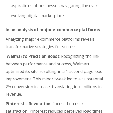
aspirations of businesses navigating the ever-
evolving digital marketplace.
In an analysis of major e-commerce platforms —
Analyzing major e-commerce platforms reveals
transformative strategies for success:
Walmart’s Precision Boost
: Recognizing the link
between performance and success, Walmart
optimized its site, resulting in a 1-second page load
improvement. This minor tweak led to a substantial
2% conversion increase, translating into millions in
revenue.
Pinterest’s Revolution:
Focused on user
satisfaction, Pinterest reduced perceived load times