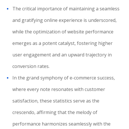
The critical importance of maintaining a seamless
and gratifying online experience is underscored,
while the optimization of website performance
emerges as a potent catalyst, fostering higher
user engagement and an upward trajectory in
conversion rates.
In the grand symphony of e-commerce success,
where every note resonates with customer
satisfaction, these statistics serve as the
crescendo, affirming that the melody of
performance harmonizes seamlessly with the