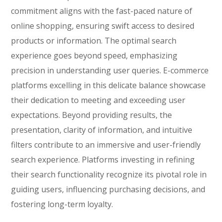
commitment aligns with the fast-paced nature of
online shopping, ensuring swift access to desired
products or information. The optimal search
experience goes beyond speed, emphasizing
precision in understanding user queries. E-commerce
platforms excelling in this delicate balance showcase
their dedication to meeting and exceeding user
expectations. Beyond providing results, the
presentation, clarity of information, and intuitive
filters contribute to an immersive and user-friendly
search experience. Platforms investing in refining
their search functionality recognize its pivotal role in
guiding users, influencing purchasing decisions, and
fostering long-term loyalty.