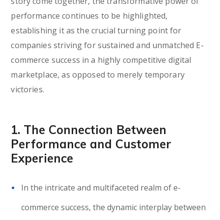
story come together, the transformative power of
performance continues to be highlighted,
establishing it as the crucial turning point for
companies striving for sustained and unmatched E-
commerce success in a highly competitive digital
marketplace, as opposed to merely temporary
victories.
1. The Connection Between
Performance and Customer
Experience
In the intricate and multifaceted realm of e-
commerce success, the dynamic interplay between