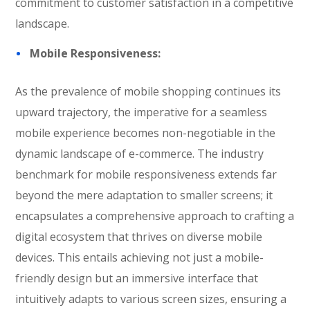
commitment to customer satisfaction in a competitive
landscape.
Mobile Responsiveness:
As the prevalence of mobile shopping continues its
upward trajectory, the imperative for a seamless
mobile experience becomes non-negotiable in the
dynamic landscape of e-commerce. The industry
benchmark for mobile responsiveness extends far
beyond the mere adaptation to smaller screens; it
encapsulates a comprehensive approach to crafting a
digital ecosystem that thrives on diverse mobile
devices. This entails achieving not just a mobile-
friendly design but an immersive interface that
intuitively adapts to various screen sizes, ensuring a