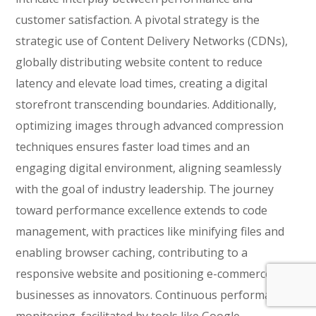
customer satisfaction. A pivotal strategy is the
strategic use of Content Delivery Networks (CDNs),
globally distributing website content to reduce
latency and elevate load times, creating a digital
storefront transcending boundaries. Additionally,
optimizing images through advanced compression
techniques ensures faster load times and an
engaging digital environment, aligning seamlessly
with the goal of industry leadership. The journey
toward performance excellence extends to code
management, with practices like minifying files and
enabling browser caching, contributing to a
responsive website and positioning e-commerce
businesses as innovators. Continuous performance