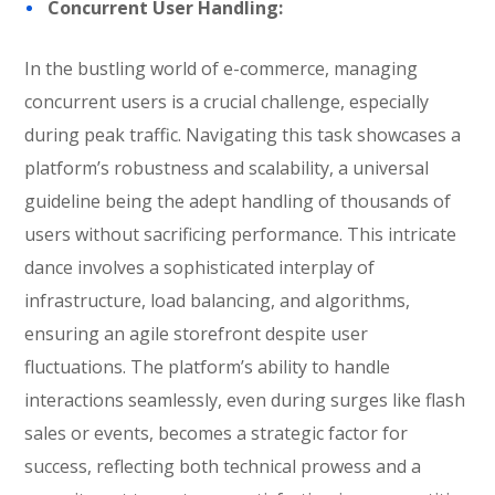
Concurrent User Handling:
In the bustling world of e-commerce, managing
concurrent users is a crucial challenge, especially
during peak traffic. Navigating this task showcases a
platform’s robustness and scalability, a universal
guideline being the adept handling of thousands of
users without sacrificing performance. This intricate
dance involves a sophisticated interplay of
infrastructure, load balancing, and algorithms,
ensuring an agile storefront despite user
fluctuations. The platform’s ability to handle
interactions seamlessly, even during surges like flash
sales or events, becomes a strategic factor for
success, reflecting both technical prowess and a