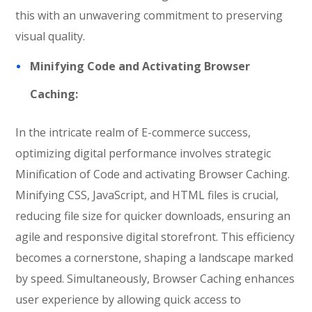
this with an unwavering commitment to preserving
visual quality.
Minifying Code and Activating Browser
Caching:
In the intricate realm of E-commerce success,
optimizing digital performance involves strategic
Minification of Code and activating Browser Caching.
Minifying CSS, JavaScript, and HTML files is crucial,
reducing file size for quicker downloads, ensuring an
agile and responsive digital storefront. This efficiency
becomes a cornerstone, shaping a landscape marked
by speed. Simultaneously, Browser Caching enhances
user experience by allowing quick access to