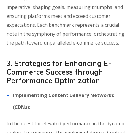
imperative, shaping goals, measuring triumphs, and
ensuring platforms meet and exceed customer
expectations. Each benchmark represents a crucial
note in the symphony of performance, orchestrating
the path toward unparalleled e-commerce success.
3. Strategies for Enhancing E-
Commerce Success through
Performance Optimization
Implementing Content Delivery Networks
(CDNs):
In the quest for elevated performance in the dynamic
realm of e-commerce, the implementation of Content