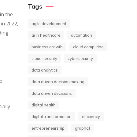
Tags
in the
 in 2022,
agile development
ding
ai in healthcare
automation
business growth
cloud computing
cloud security
cybersecurity
data analytics
:
data driven decision making
data driven decisions
digital health
ially
digital transformation
efficiency
entrepreneurship
graphql