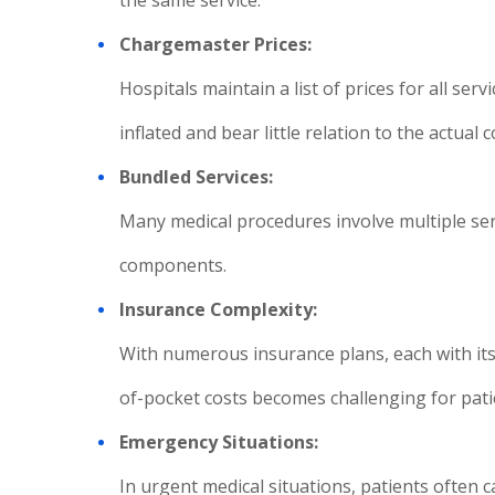
the same service.
Chargemaster Prices:
Hospitals maintain a list of prices for all se
inflated and bear little relation to the actual 
Bundled Services:
Many medical procedures involve multiple servi
components.
Insurance Complexity:
With numerous insurance plans, each with its
of-pocket costs becomes challenging for pati
Emergency Situations:
In urgent medical situations, patients often