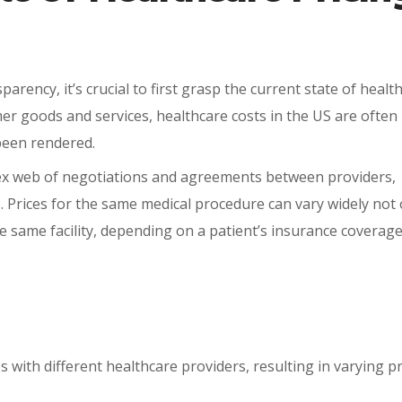
rency, it’s crucial to first grasp the current state of healt
er goods and services, healthcare costs in the US are often
 been rendered.
x web of negotiations and agreements between providers,
Prices for the same medical procedure can vary widely not 
 same facility, depending on a patient’s insurance coverage
 with different healthcare providers, resulting in varying pr