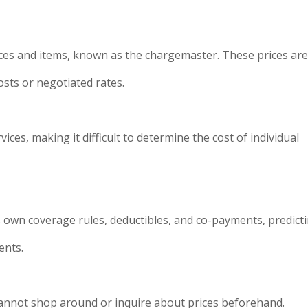
rvices and items, known as the chargemaster. These prices ar
costs or negotiated rates.
ces, making it difficult to determine the cost of individual
 own coverage rules, deductibles, and co-payments, predict
ents.
 cannot shop around or inquire about prices beforehand.