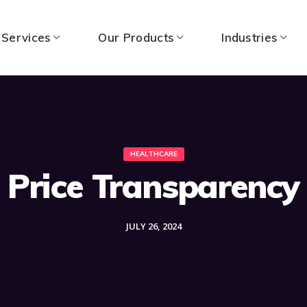
 Services
Our Products
Industries
HEALTHCARE
Price Transparency
JULY 26, 2024