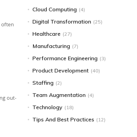
Cloud Computing
(4)
Digital Transformation
(25)
e often
Healthcare
(27)
Manufacturing
(7)
Performance Engineering
(3)
Product Development
(40)
Staffing
(2)
Team Augmentation
(4)
ing out-
Technology
(18)
Tips And Best Practices
(12)