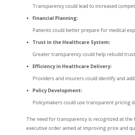
Transparency could lead to increased competi
Financial Planning:
Patients could better prepare for medical exp
Trust in the Healthcare System:
Greater transparency could help rebuild trust
Efficiency in Healthcare Delivery:
Providers and insurers could identify and addre
Policy Development:
Policymakers could use transparent pricing da
The need for transparency is recognized at the 
executive order aimed at improving price and qu