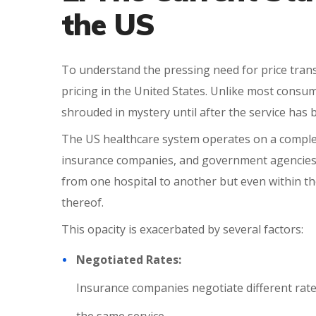
the US
To understand the pressing need for price transpa
pricing in the United States. Unlike most consum
shrouded in mystery until after the service has
The US healthcare system operates on a comple
insurance companies, and government agencies. 
from one hospital to another but even within the
thereof.
This opacity is exacerbated by several factors:
Negotiated Rates:
Insurance companies negotiate different rates