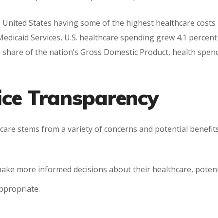
e United States having some of the highest healthcare costs 
edicaid Services, U.S. healthcare spending grew 4.1 percent
 a share of the nation’s Gross Domestic Product, health spen
rice Transparency
hcare stems from a variety of concerns and potential benefits
make more informed decisions about their healthcare, potent
ppropriate.