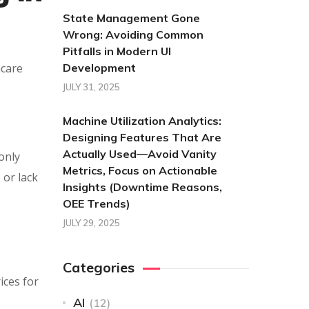
State Management Gone
Wrong: Avoiding Common
Pitfalls in Modern UI
hcare
Development
JULY 31, 2025
Machine Utilization Analytics:
Designing Features That Are
Actually Used—Avoid Vanity
only
Metrics, Focus on Actionable
 or lack
Insights (Downtime Reasons,
OEE Trends)
JULY 29, 2025
Categories
ices for
AI
(12)