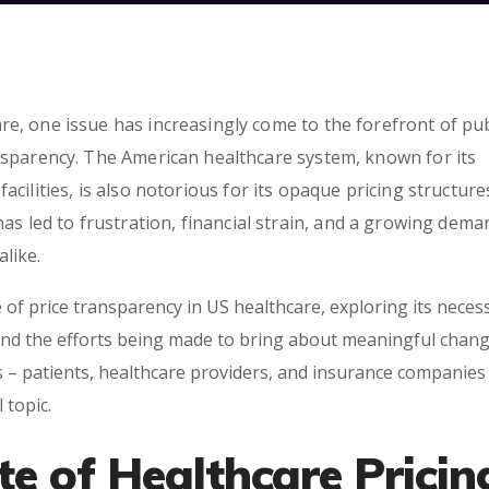
e, one issue has increasingly come to the forefront of pub
ansparency. The American healthcare system, known for its
cilities, is also notorious for its opaque pricing structur
has led to frustration, financial strain, and a growing dema
like.
 of price transparency in US healthcare, exploring its necess
and the efforts being made to bring about meaningful change
s – patients, healthcare providers, and insurance companies 
 topic.
te of Healthcare Pricin