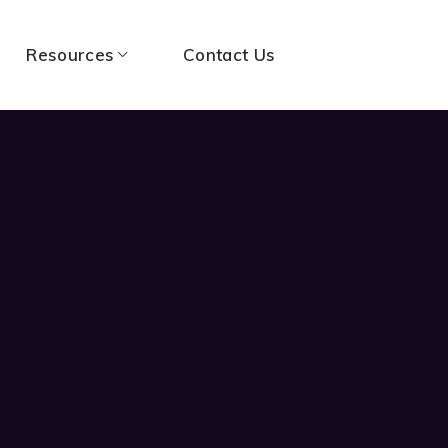
Resources
Contact Us