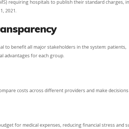
S) requiring hospitals to publish their standard charges, i
1, 2021.
Transparency
l to benefit all major stakeholders in the system: patients,
ial advantages for each group.
compare costs across different providers and make decisions
udget for medical expenses, reducing financial stress and s