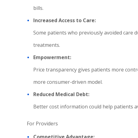
bills.
Increased Access to Care:
Some patients who previously avoided care du
treatments.
Empowerment:
Price transparency gives patients more contro
more consumer-driven model.
Reduced Medical Debt:
Better cost information could help patients a
For Providers
Competitive Advantage: