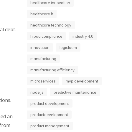
healthcare innovation
healthcare it
healthcare technology
al debt.
hipaa compliance
industry 4.0
innovation
logicloom
manufacturing
manufacturing efficiency
microservices
mvp development
node.js
predictive maintenance
tions.
product development
productdevelopment
ned an
 from
product management