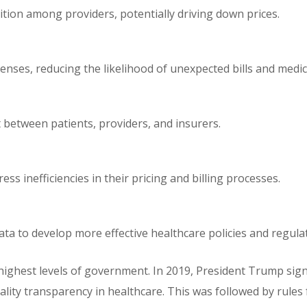
tion among providers, potentially driving down prices.
enses, reducing the likelihood of unexpected bills and medic
 between patients, providers, and insurers.
ss inefficiencies in their pricing and billing processes.
ta to develop more effective healthcare policies and regula
highest levels of government. In 2019, President Trump sig
ality transparency in healthcare. This was followed by rules