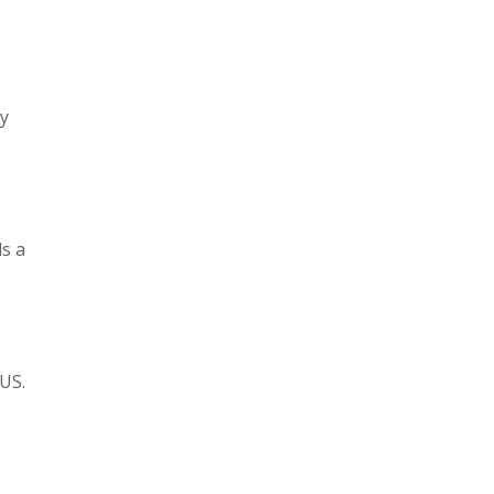
ry
ds a
 US.