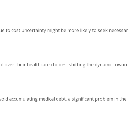
e to cost uncertainty might be more likely to seek necessa
l over their healthcare choices, shifting the dynamic towar
void accumulating medical debt, a significant problem in the