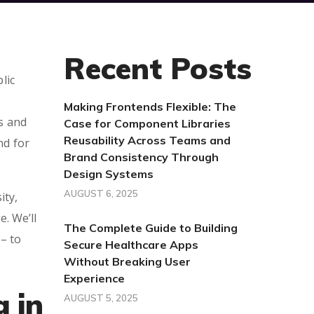
Recent Posts
lic
Making Frontends Flexible: The
es and
Case for Component Libraries
Reusability Across Teams and
nd for
Brand Consistency Through
Design Systems
AUGUST 6, 2025
ity,
. We’ll
The Complete Guide to Building
– to
Secure Healthcare Apps
Without Breaking User
Experience
g in
AUGUST 5, 2025