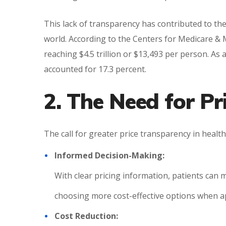
This lack of transparency has contributed to th
world. According to the Centers for Medicare & M
reaching $4.5 trillion or $13,493 per person. As
accounted for 17.3 percent.
2. The Need for P
The call for greater price transparency in healt
Informed Decision-Making:
With clear pricing information, patients can 
choosing more cost-effective options when a
Cost Reduction: