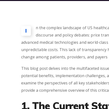
n the complex landscape of US healthcar
I
discourse and policy debates: price tr
advanced medical technologies and world-class fa
unpredictable costs. This lack of transparency 
change among patients, providers, and payers a
This blog post delves into the multifaceted issue
potential benefits, implementation challenges, 
examine the perspectives of all key stakeholder
provide a comprehensive overview of this critical
1. The Current Sta