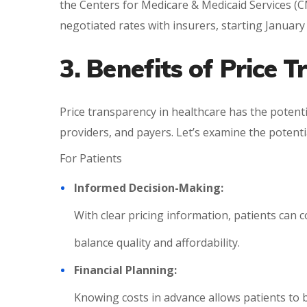
the Centers for Medicare & Medicaid Services (CM
negotiated rates with insurers, starting January 
3. Benefits of Price 
Price transparency in healthcare has the potentia
providers, and payers. Let’s examine the potent
For Patients
Informed Decision-Making:
With clear pricing information, patients can 
balance quality and affordability.
Financial Planning:
Knowing costs in advance allows patients to b