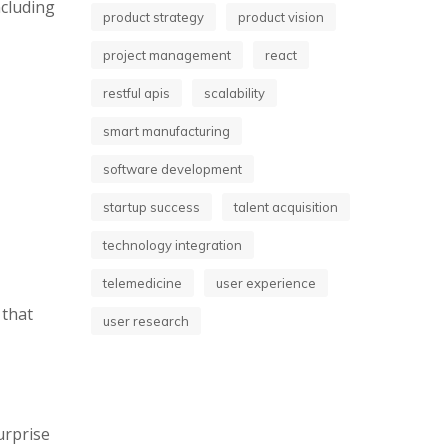
ncluding
product strategy
product vision
project management
react
restful apis
scalability
smart manufacturing
software development
startup success
talent acquisition
technology integration
telemedicine
user experience
 that
user research
urprise