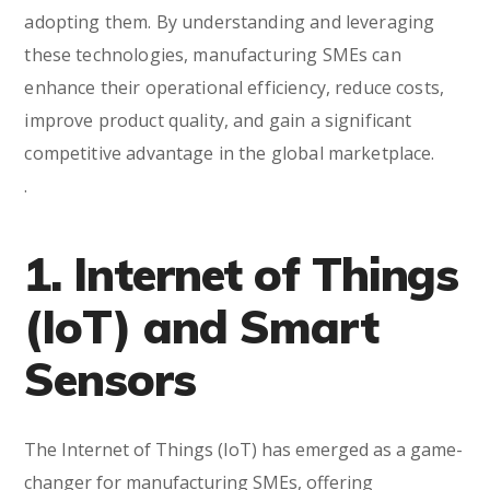
adopting them. By understanding and leveraging
these technologies, manufacturing SMEs can
enhance their operational efficiency, reduce costs,
improve product quality, and gain a significant
competitive advantage in the global marketplace.
.
1. Internet of Things
(IoT) and Smart
Sensors
The Internet of Things (IoT) has emerged as a game-
changer for manufacturing SMEs, offering