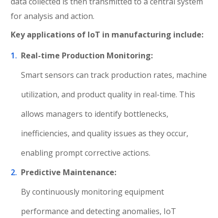
data collected is then transmitted to a central system
for analysis and action.
Key applications of IoT in manufacturing include:
Real-time Production Monitoring:
Smart sensors can track production rates, machine
utilization, and product quality in real-time. This
allows managers to identify bottlenecks,
inefficiencies, and quality issues as they occur,
enabling prompt corrective actions.
Predictive Maintenance:
By continuously monitoring equipment
performance and detecting anomalies, IoT