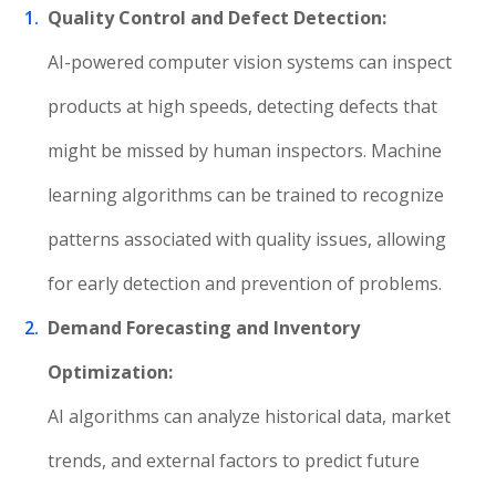
Quality Control and Defect Detection:
AI-powered computer vision systems can inspect
products at high speeds, detecting defects that
might be missed by human inspectors. Machine
learning algorithms can be trained to recognize
patterns associated with quality issues, allowing
for early detection and prevention of problems.
Demand Forecasting and Inventory
Optimization:
AI algorithms can analyze historical data, market
trends, and external factors to predict future