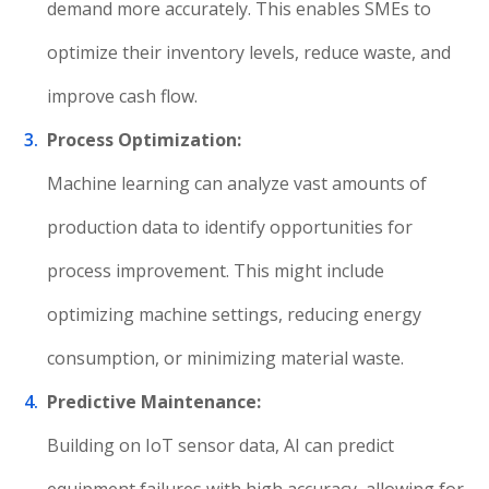
demand more accurately. This enables SMEs to
optimize their inventory levels, reduce waste, and
improve cash flow.
Process Optimization:
Machine learning can analyze vast amounts of
production data to identify opportunities for
process improvement. This might include
optimizing machine settings, reducing energy
consumption, or minimizing material waste.
Predictive Maintenance:
Building on IoT sensor data, AI can predict