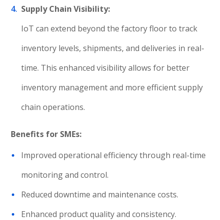
Supply Chain Visibility:
IoT can extend beyond the factory floor to track
inventory levels, shipments, and deliveries in real-
time. This enhanced visibility allows for better
inventory management and more efficient supply
chain operations.
Benefits for SMEs:
Improved operational efficiency through real-time
monitoring and control.
Reduced downtime and maintenance costs.
Enhanced product quality and consistency.