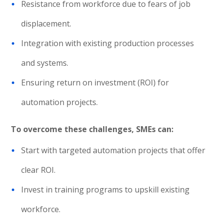
Resistance from workforce due to fears of job
displacement.
Integration with existing production processes
and systems.
Ensuring return on investment (ROI) for
automation projects.
To overcome these challenges, SMEs can:
Start with targeted automation projects that offer
clear ROI.
Invest in training programs to upskill existing
workforce.