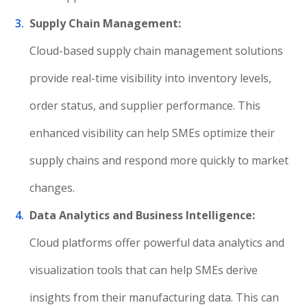
Supply Chain Management:
Cloud-based supply chain management solutions
provide real-time visibility into inventory levels,
order status, and supplier performance. This
enhanced visibility can help SMEs optimize their
supply chains and respond more quickly to market
changes.
Data Analytics and Business Intelligence:
Cloud platforms offer powerful data analytics and
visualization tools that can help SMEs derive
insights from their manufacturing data. This can