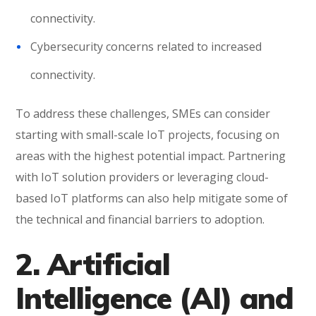
connectivity.
Cybersecurity concerns related to increased
connectivity.
To address these challenges, SMEs can consider
starting with small-scale IoT projects, focusing on
areas with the highest potential impact. Partnering
with IoT solution providers or leveraging cloud-
based IoT platforms can also help mitigate some of
the technical and financial barriers to adoption.
2. Artificial
Intelligence (AI) and