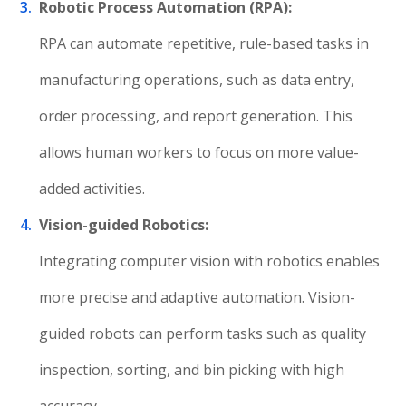
Robotic Process Automation (RPA):
RPA can automate repetitive, rule-based tasks in
manufacturing operations, such as data entry,
order processing, and report generation. This
allows human workers to focus on more value-
added activities.
Vision-guided Robotics:
Integrating computer vision with robotics enables
more precise and adaptive automation. Vision-
guided robots can perform tasks such as quality
inspection, sorting, and bin picking with high