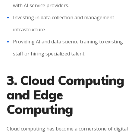
with AI service providers.
Investing in data collection and management
infrastructure.
Providing AI and data science training to existing
staff or hiring specialized talent.
3. Cloud Computing
and Edge
Computing
Cloud computing has become a cornerstone of digital