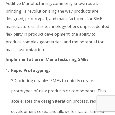
Additive Manufacturing, commonly known as 3D
printing, is revolutionizing the way products are
designed, prototyped, and manufactured. For SME
manufacturers, this technology offers unprecedented
flexibility in product development, the ability to
produce complex geometries, and the potential for
mass customization.
Implementation in Manufacturing SMEs:
Rapid Prototyping:
3D printing enables SMEs to quickly create
prototypes of new products or components. This
accelerates the design iteration process, reduces
development costs, and allows for faster time-to-