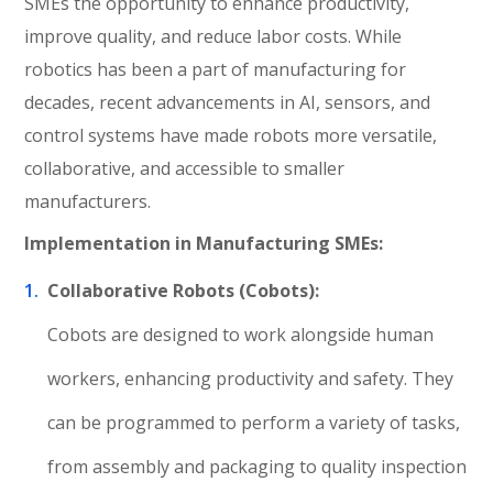
SMEs the opportunity to enhance productivity,
improve quality, and reduce labor costs. While
robotics has been a part of manufacturing for
decades, recent advancements in AI, sensors, and
control systems have made robots more versatile,
collaborative, and accessible to smaller
manufacturers.
Implementation in Manufacturing SMEs:
Collaborative Robots (Cobots):
Cobots are designed to work alongside human
workers, enhancing productivity and safety. They
can be programmed to perform a variety of tasks,
from assembly and packaging to quality inspection