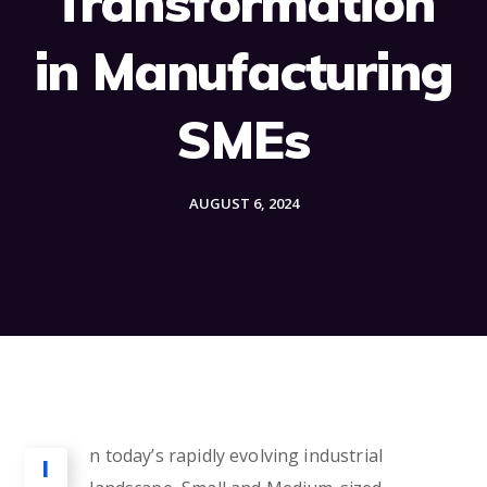
Transformation
in Manufacturing
SMEs
AUGUST 6, 2024
n today’s rapidly evolving industrial
I