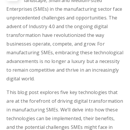
landscape, Small and Medium-sized
Enterprises (SMEs) in the manufacturing sector face
unprecedented challenges and opportunities. The
advent of Industry 4.0 and the ongoing digital
transformation have revolutionized the way
businesses operate, compete, and grow. For
manufacturing SMEs, embracing these technological
advancements is no longer a luxury but a necessity
to remain competitive and thrive in an increasingly
digital world.
This blog post explores five key technologies that
are at the forefront of driving digital transformation
in manufacturing SMEs. We’ll delve into how these
technologies can be implemented, their benefits,
and the potential challenges SMEs might face in