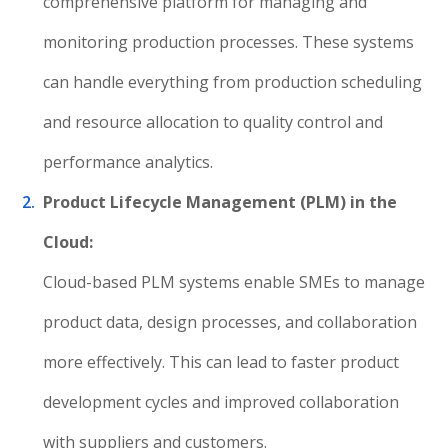
comprehensive platform for managing and
monitoring production processes. These systems
can handle everything from production scheduling
and resource allocation to quality control and
performance analytics.
Product Lifecycle Management (PLM) in the
Cloud:
Cloud-based PLM systems enable SMEs to manage
product data, design processes, and collaboration
more effectively. This can lead to faster product
development cycles and improved collaboration
with suppliers and customers.