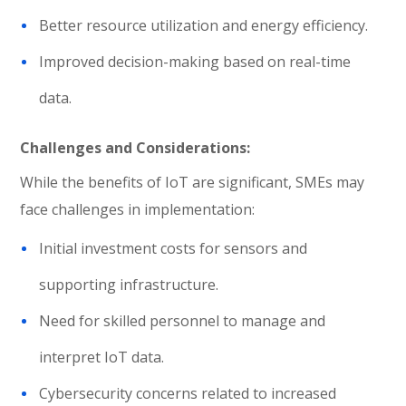
Better resource utilization and energy efficiency.
Improved decision-making based on real-time
data.
Challenges and Considerations:
While the benefits of IoT are significant, SMEs may
face challenges in implementation:
Initial investment costs for sensors and
supporting infrastructure.
Need for skilled personnel to manage and
interpret IoT data.
Cybersecurity concerns related to increased