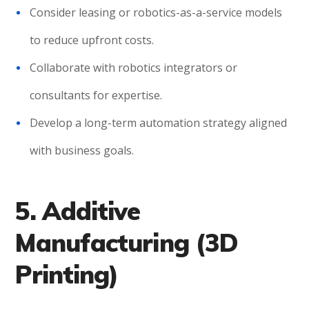
Consider leasing or robotics-as-a-service models
to reduce upfront costs.
Collaborate with robotics integrators or
consultants for expertise.
Develop a long-term automation strategy aligned
with business goals.
5. Additive
Manufacturing (3D
Printing)