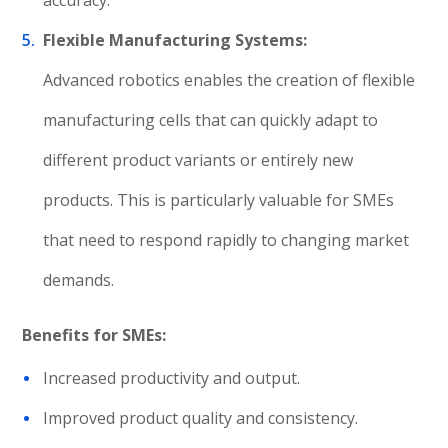
accuracy.
Flexible Manufacturing Systems:
Advanced robotics enables the creation of flexible
manufacturing cells that can quickly adapt to
different product variants or entirely new
products. This is particularly valuable for SMEs
that need to respond rapidly to changing market
demands.
Benefits for SMEs:
Increased productivity and output.
Improved product quality and consistency.