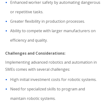
Enhanced worker safety by automating dangerous
or repetitive tasks.
Greater flexibility in production processes.
Ability to compete with larger manufacturers on
efficiency and quality.
Challenges and Considerations:
Implementing advanced robotics and automation in
SMEs comes with several challenges:
High initial investment costs for robotic systems.
Need for specialized skills to program and
maintain robotic systems.