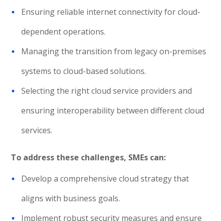
Ensuring reliable internet connectivity for cloud-
dependent operations.
Managing the transition from legacy on-premises
systems to cloud-based solutions.
Selecting the right cloud service providers and
ensuring interoperability between different cloud
services.
To address these challenges, SMEs can:
Develop a comprehensive cloud strategy that
aligns with business goals.
Implement robust security measures and ensure