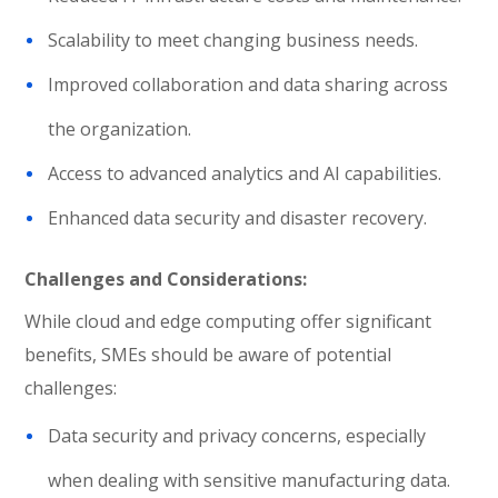
Scalability to meet changing business needs.
Improved collaboration and data sharing across
the organization.
Access to advanced analytics and AI capabilities.
Enhanced data security and disaster recovery.
Challenges and Considerations:
While cloud and edge computing offer significant
benefits, SMEs should be aware of potential
challenges:
Data security and privacy concerns, especially
when dealing with sensitive manufacturing data.