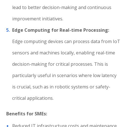
lead to better decision-making and continuous
improvement initiatives.
Edge Computing for Real-time Processing:
Edge computing devices can process data from IoT
sensors and machines locally, enabling real-time
decision-making for critical processes. This is
particularly useful in scenarios where low latency
is crucial, such as in robotic systems or safety-
critical applications.
Benefits for SMEs:
Reduced IT infrastructure costs and maintenance.