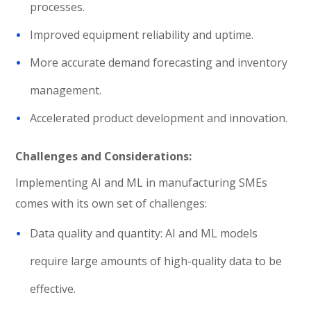
processes.
Improved equipment reliability and uptime.
More accurate demand forecasting and inventory
management.
Accelerated product development and innovation.
Challenges and Considerations:
Implementing AI and ML in manufacturing SMEs
comes with its own set of challenges:
Data quality and quantity: AI and ML models
require large amounts of high-quality data to be
effective.