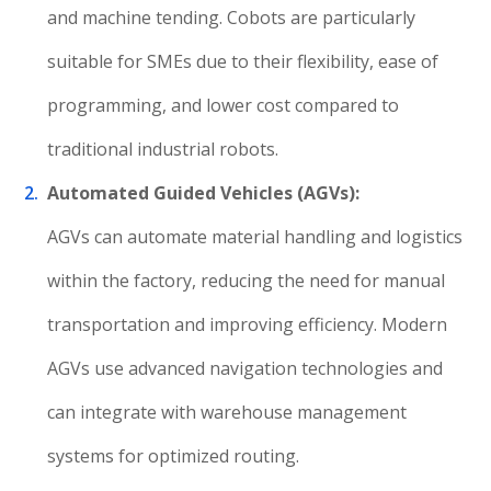
and machine tending. Cobots are particularly
suitable for SMEs due to their flexibility, ease of
programming, and lower cost compared to
traditional industrial robots.
Automated Guided Vehicles (AGVs):
AGVs can automate material handling and logistics
within the factory, reducing the need for manual
transportation and improving efficiency. Modern
AGVs use advanced navigation technologies and
can integrate with warehouse management
systems for optimized routing.