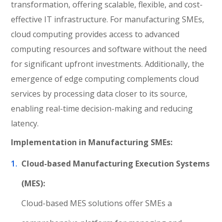
transformation, offering scalable, flexible, and cost-
effective IT infrastructure. For manufacturing SMEs,
cloud computing provides access to advanced
computing resources and software without the need
for significant upfront investments. Additionally, the
emergence of edge computing complements cloud
services by processing data closer to its source,
enabling real-time decision-making and reducing
latency.
Implementation in Manufacturing SMEs:
Cloud-based Manufacturing Execution Systems
(MES):
Cloud-based MES solutions offer SMEs a