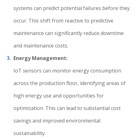
systems can predict potential failures before they
occur. This shift from reactive to predictive
maintenance can significantly reduce downtime
and maintenance costs.
Energy Management:
IoT sensors can monitor energy consumption
across the production floor, identifying areas of
high energy use and opportunities for
optimization. This can lead to substantial cost
savings and improved environmental
sustainability.