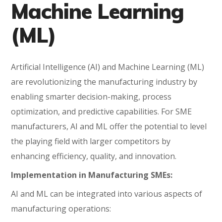
Machine Learning
(ML)
Artificial Intelligence (AI) and Machine Learning (ML)
are revolutionizing the manufacturing industry by
enabling smarter decision-making, process
optimization, and predictive capabilities. For SME
manufacturers, AI and ML offer the potential to level
the playing field with larger competitors by
enhancing efficiency, quality, and innovation.
Implementation in Manufacturing SMEs:
AI and ML can be integrated into various aspects of
manufacturing operations: