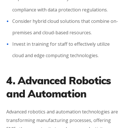
compliance with data protection regulations.
Consider hybrid cloud solutions that combine on-
premises and cloud-based resources.
Invest in training for staff to effectively utilize
cloud and edge computing technologies.
4. Advanced Robotics
and Automation
Advanced robotics and automation technologies are
transforming manufacturing processes, offering