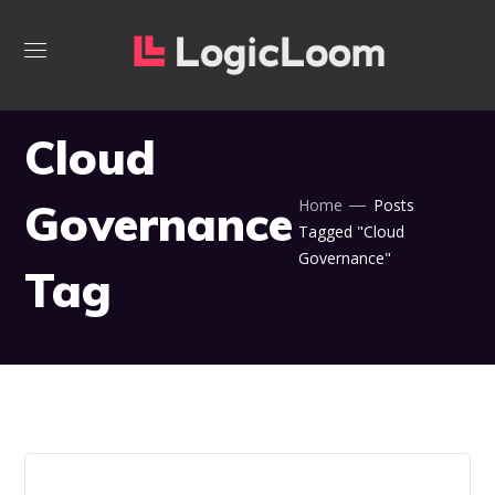
Cloud
Governance
Home
Posts
Tagged "Cloud
Governance"
Tag