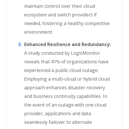
maintain control over their cloud
ecosystem and switch providers if
needed, fostering a healthy competitive
environment.
Enhanced Resilience and Redundancy:
A study conducted by LogicMonitor
reveals that 41% of organizations have
experienced a public cloud outage.
Employing a multi-cloud or hybrid cloud
approach enhances disaster recovery
and business continuity capabilities. In
the event of an outage with one cloud
provider, applications and data
seamlessly failover to alternate