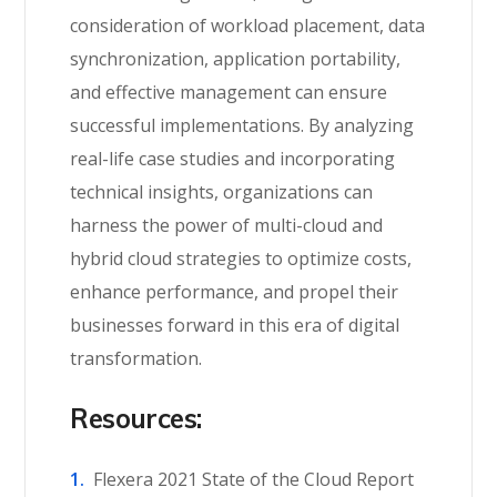
consideration of workload placement, data
synchronization, application portability,
and effective management can ensure
successful implementations. By
analyzing
real-life case studies and incorporating
technical insights, organizations can
harness the power of multi-cloud and
hybrid cloud strategies to
optimize
costs,
enhance performance, and propel the
ir
businesses forward in this era of digital
transformation.
Resources:
Flexera 2021 State of the Cloud Report