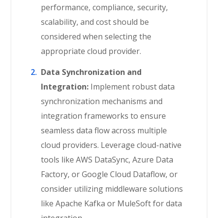
performance, compliance, security,
scalability, and cost should be
considered when selecting the
appropriate cloud provider.
Data Synchronization and
Integration:
Implement robust data
synchronization mechanisms and
integration frameworks to ensure
seamless data flow across multiple
cloud providers. Leverage cloud-native
tools like AWS DataSync, Azure Data
Factory, or Google Cloud Dataflow, or
consider utilizing middleware solutions
like Apache Kafka or MuleSoft for data