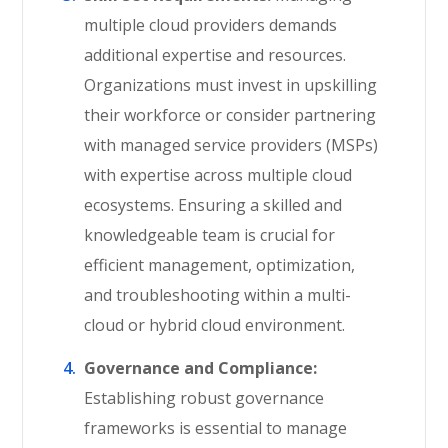
multiple cloud providers demands
additional expertise and resources.
Organizations must invest in upskilling
their workforce or consider partnering
with managed service providers (MSPs)
with expertise across multiple cloud
ecosystems. Ensuring a skilled and
knowledgeable team is crucial for
efficient management, optimization,
and troubleshooting within a multi-
cloud or hybrid cloud environment.
Governance and Compliance:
Establishing robust governance
frameworks is essential to manage