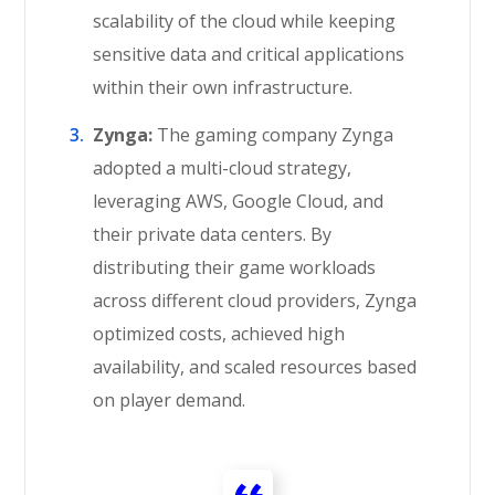
scalability of the cloud while keeping
sensitive data and critical applications
within their own infrastructure.
Zynga:
The gaming company Zynga
adopted a multi-cloud strategy,
leveraging AWS, Google Cloud, and
their private data centers. By
distributing their game workloads
across different cloud providers, Zynga
optimized costs, achieved high
availability, and scaled resources based
on player demand.