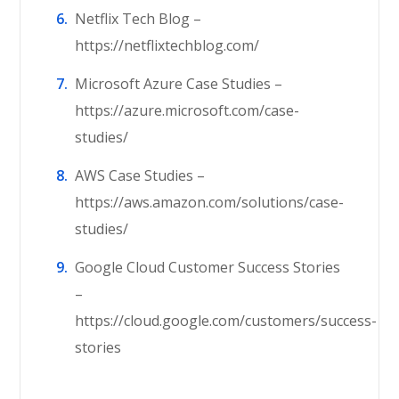
Netflix Tech Blog –
https://netflixtechblog.com/
Microsoft Azure Case Studies –
https://azure.microsoft.com/case-
studies/
AWS Case Studies –
https://aws.amazon.com/solutions/case-
studies/
Google Cloud Customer Success Stories
–
https://cloud.google.com/customers/success-
stories