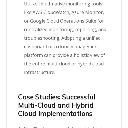
Utilize cloud-native monitoring tools
like AWS CloudWatch, Azure Monitor,
or Google Cloud Operations Suite for
centralized monitoring, reporting, and
troubleshooting. Adopting a unified
dashboard or a cloud management
platform can provide a holistic view of
the entire multi-cloud or hybrid cloud
infrastructure.
Case Studies: Successful
Multi-Cloud and Hybrid
Cloud Implementations