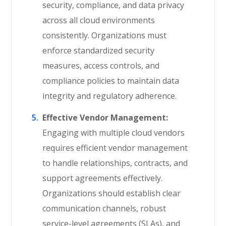
security, compliance, and data privacy
across all cloud environments
consistently. Organizations must
enforce standardized security
measures, access controls, and
compliance policies to maintain data
integrity and regulatory adherence.
Effective Vendor Management:
Engaging with multiple cloud vendors
requires efficient vendor management
to handle relationships, contracts, and
support agreements effectively.
Organizations should establish clear
communication channels, robust
service-level agreements (SLAs), and