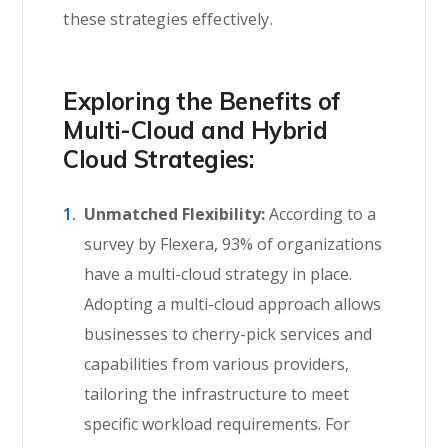
these strategies effectively.
Exploring the Benefits of
Multi-Cloud and Hybrid
Cloud Strategies:
Unmatched Flexibility:
According to a
survey by Flexera, 93% of organizations
have a multi-cloud strategy in place.
Adopting a multi-cloud approach allows
businesses to cherry-pick services and
capabilities from various providers,
tailoring the infrastructure to meet
specific workload requirements. For