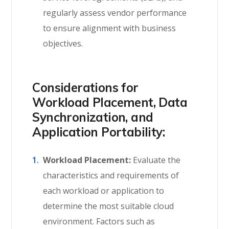
regularly assess vendor performance
to ensure alignment with business
objectives.
Considerations for
Workload Placement, Data
Synchronization, and
Application Portability:
Workload Placement:
Evaluate the
characteristics and requirements of
each workload or application to
determine the most suitable cloud
environment. Factors such as