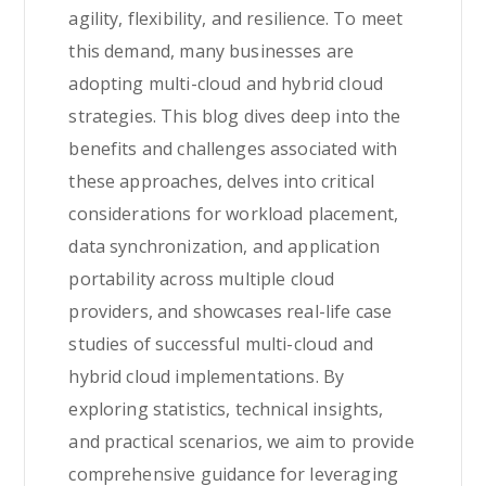
agility, flexibility, and resilience. To meet
this demand, many businesses are
adopting multi-cloud and hybrid cloud
strategies. This blog dives deep into the
benefits and challenges associated with
these approaches, delves into critical
considerations for workload placement,
data synchronization, and application
portability across multiple cloud
providers, and showcases real-life case
studies of successful multi-cloud and
hybrid cloud implementations. By
exploring statistics, technical insights,
and practical scenarios, we aim to provide
comprehensive guidance for leveraging