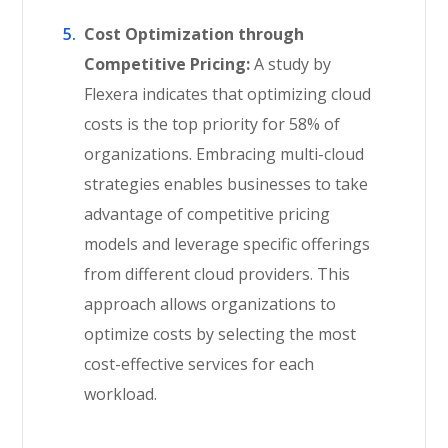
Cost Optimization through
Competitive Pricing:
A study by
Flexera indicates that optimizing cloud
costs is the top priority for 58% of
organizations. Embracing multi-cloud
strategies enables businesses to take
advantage of competitive pricing
models and leverage specific offerings
from different cloud providers. This
approach allows organizations to
optimize costs by selecting the most
cost-effective services for each
workload.