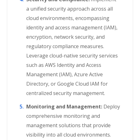
a unified security approach across all
cloud environments, encompassing
identity and access management (IAM),
encryption, network security, and
regulatory compliance measures.
Leverage cloud-native security services
such as AWS Identity and Access
Management (IAM), Azure Active
Directory, or Google Cloud IAM for
centralized security management.
Monitoring and Management:
Deploy
comprehensive monitoring and
management solutions that provide
visibility into all cloud environments.