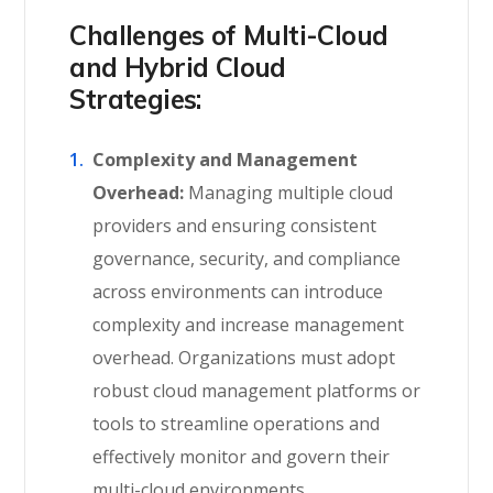
Challenges of Multi-Cloud
and Hybrid Cloud
Strategies:
Complexity and Management
Overhead:
Managing multiple cloud
providers and ensuring consistent
governance, security, and compliance
across environments can introduce
complexity and increase management
overhead. Organizations must adopt
robust cloud management platforms or
tools to streamline operations and
effectively monitor and govern their
multi-cloud environments.