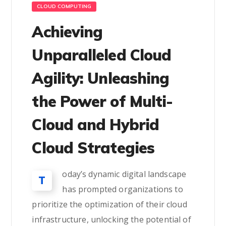
CLOUD COMPUTING
Achieving
Unparalleled Cloud
Agility: Unleashing
the Power of Multi-
Cloud and Hybrid
Cloud Strategies
oday’s dynamic digital landscape
T
has prompted organizations to
prioritize the optimization of their cloud
infrastructure, unlocking the potential of