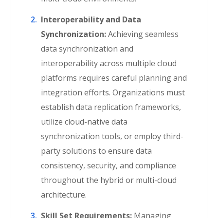
Interoperability and Data
Synchronization:
Achieving seamless
data synchronization and
interoperability across multiple cloud
platforms requires careful planning and
integration efforts. Organizations must
establish data replication frameworks,
utilize cloud-native data
synchronization tools, or employ third-
party solutions to ensure data
consistency, security, and compliance
throughout the hybrid or multi-cloud
architecture.
Skill Set Requirements:
Managing