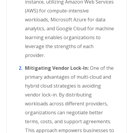
instance, utilizing Amazon Web Services
(AWS) for compute-intensive
workloads, Microsoft Azure for data
analytics, and Google Cloud for machine
learning enables organizations to
leverage the strengths of each
provider.
Mitigating Vendor Lock-In:
One of the
primary advantages of multi-cloud and
hybrid cloud strategies is avoiding
vendor lock-in. By distributing
workloads across different providers,
organizations can negotiate better
terms, costs, and support agreements.
This approach empowers businesses to