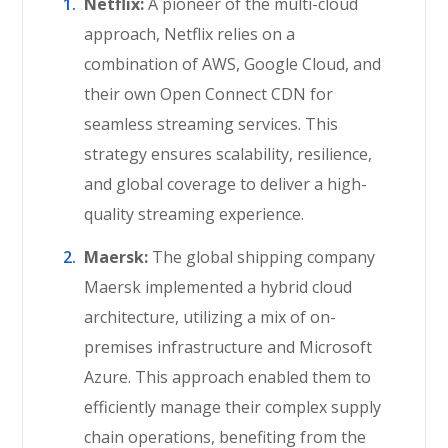
Netflix:
A pioneer of the multi-cloud
approach, Netflix relies on a
combination of AWS, Google Cloud, and
their own Open Connect CDN for
seamless streaming services. This
strategy ensures scalability, resilience,
and global coverage to deliver a high-
quality streaming experience.
Maersk:
The global shipping company
Maersk implemented a hybrid cloud
architecture, utilizing a mix of on-
premises infrastructure and Microsoft
Azure. This approach enabled them to
efficiently manage their complex supply
chain operations, benefiting from the