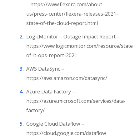
– https://www.flexera.com/about-
us/press-center/flexera-releases-2021-
state-of-the-cloud-report.html
LogicMonitor – Outage Impact Report –
https://www.logicmonitor.com/resource/state-
of-it-ops-report-2021
AWS DataSync –
https://aws.amazon.com/datasync/
Azure Data Factory –
https://azure.microsoft.com/services/data-
factory/
Google Cloud Dataflow –
https://cloud.google.com/dataflow