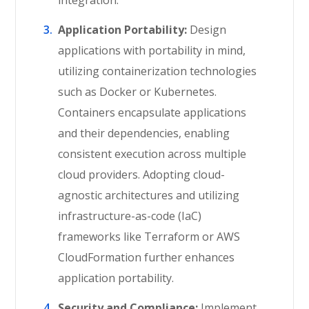
integration.
Application Portability:
Design
applications with portability in mind,
utilizing containerization technologies
such as Docker or Kubernetes.
Containers encapsulate applications
and their dependencies, enabling
consistent execution across multiple
cloud providers. Adopting cloud-
agnostic architectures and utilizing
infrastructure-as-code (IaC)
frameworks like Terraform or AWS
CloudFormation further enhances
application portability.
Security and Compliance:
Implement