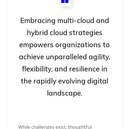
Embracing multi-cloud and
hybrid cloud strategies
empowers organizations to
achieve unparalleled agility,
flexibility, and resilience in
the rapidly evolving digital
landscape.
While challenges exist, thoughtful