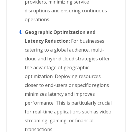
providers, minimizing service
disruptions and ensuring continuous
operations.
Geographic Optimization and
Latency Reduction:
For businesses
catering to a global audience, multi-
cloud and hybrid cloud strategies offer
the advantage of geographic
optimization. Deploying resources
closer to end-users or specific regions
minimizes latency and improves
performance. This is particularly crucial
for real-time applications such as video
streaming, gaming, or financial
transactions.