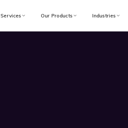
 Services
Our Products
Industries