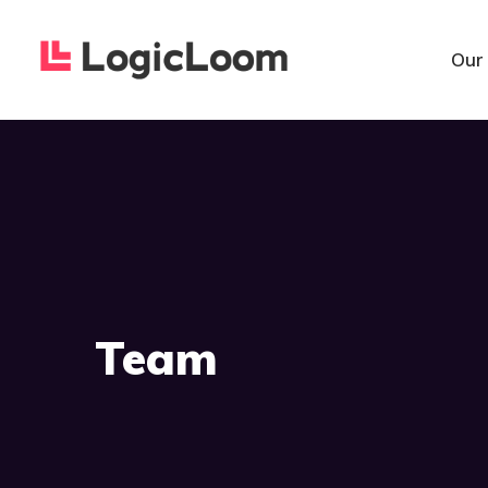
Our
Team