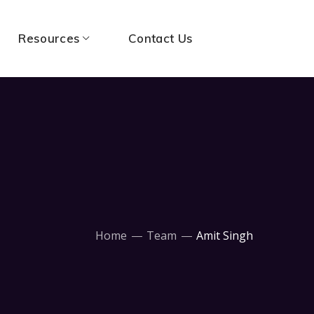
Resources
Contact Us
Home
Team
Amit Singh