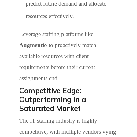
predict future demand and allocate
resources effectively.
Leverage staffing platforms like
Augmentio
to proactively match
available resources with client
requirements before their current
assignments end.
Competitive Edge:
Outperforming in a
Saturated Market
The IT staffing industry is highly
competitive, with multiple vendors vying