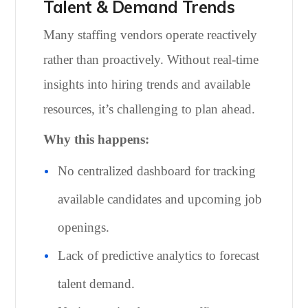
Talent & Demand Trends
Many staffing vendors operate reactively
rather than proactively. Without real-time
insights into hiring trends and available
resources, it’s challenging to plan ahead.
Why this happens:
No centralized dashboard for tracking
available candidates and upcoming job
openings.
Lack of predictive analytics to forecast
talent demand.