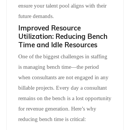
ensure your talent pool aligns with their
future demands.
Improved Resource
Utilization: Reducing Bench
Time and Idle Resources
One of the biggest challenges in staffing
is managing bench time—the period
when consultants are not engaged in any
billable projects. Every day a consultant
remains on the bench is a lost opportunity
for revenue generation. Here’s why
reducing bench time is critical: