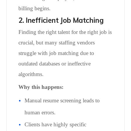
billing begins.
2. Inefficient Job Matching
Finding the right talent for the right job is
crucial, but many staffing vendors
struggle with job matching due to
outdated databases or ineffective
algorithms.
Why this happens:
Manual resume screening leads to
human errors.
Clients have highly specific