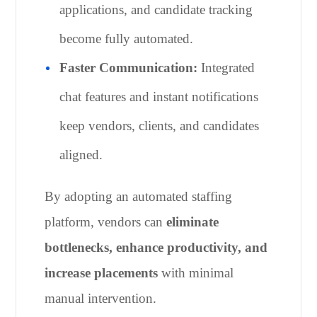
applications, and candidate tracking
become fully automated.
Faster Communication:
Integrated
chat features and instant notifications
keep vendors, clients, and candidates
aligned.
By adopting an automated staffing
platform, vendors can
eliminate
bottlenecks, enhance productivity, and
increase placements
with minimal
manual intervention.