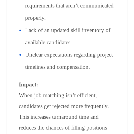
requirements that aren’t communicated
properly.
Lack of an updated skill inventory of
available candidates.
Unclear expectations regarding project
timelines and compensation.
Impact:
When job matching isn’t efficient,
candidates get rejected more frequently.
This increases turnaround time and
reduces the chances of filling positions