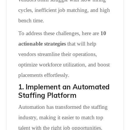
cycles, inefficient job matching, and high
bench time.
To address these challenges, here are
10
actionable strategies
that will help
vendors streamline their operations,
optimize workforce utilization, and boost
placements effortlessly.
1. Implement an Automated
Staffing Platform
Automation has transformed the staffing
industry, making it easier to match top
talent with the right job opportunities.