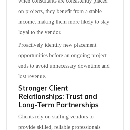
when consultants are consistently placed
on projects, they benefit from a stable
income, making them more likely to stay
loyal to the vendor.
Proactively identify new placement
opportunities before an ongoing project
ends to avoid unnecessary downtime and
lost revenue.
Stronger Client
Relationships: Trust and
Long-Term Partnerships
Clients rely on staffing vendors to
provide skilled, reliable professionals