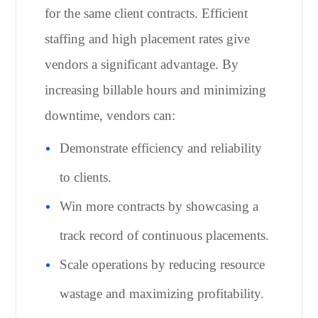
for the same client contracts. Efficient
staffing and high placement rates give
vendors a significant advantage. By
increasing billable hours and minimizing
downtime, vendors can:
Demonstrate efficiency and reliability
to clients.
Win more contracts by showcasing a
track record of continuous placements.
Scale operations by reducing resource
wastage and maximizing profitability.