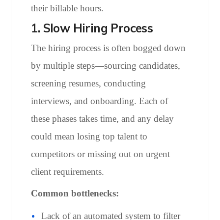
their billable hours.
1. Slow Hiring Process
The hiring process is often bogged down
by multiple steps—sourcing candidates,
screening resumes, conducting
interviews, and onboarding. Each of
these phases takes time, and any delay
could mean losing top talent to
competitors or missing out on urgent
client requirements.
Common bottlenecks:
Lack of an automated system to filter