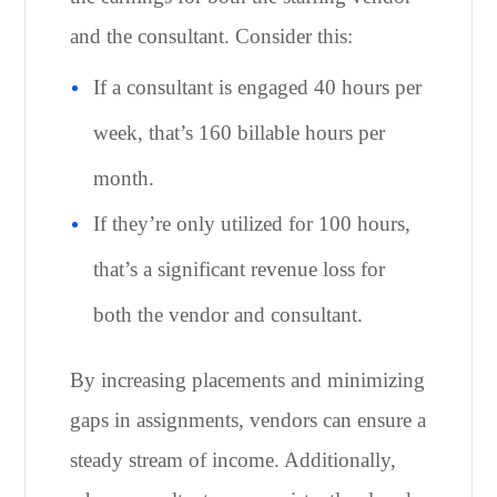
and the consultant. Consider this:
If a consultant is engaged 40 hours per
week, that’s 160 billable hours per
month.
If they’re only utilized for 100 hours,
that’s a significant revenue loss for
both the vendor and consultant.
By increasing placements and minimizing
gaps in assignments, vendors can ensure a
steady stream of income. Additionally,