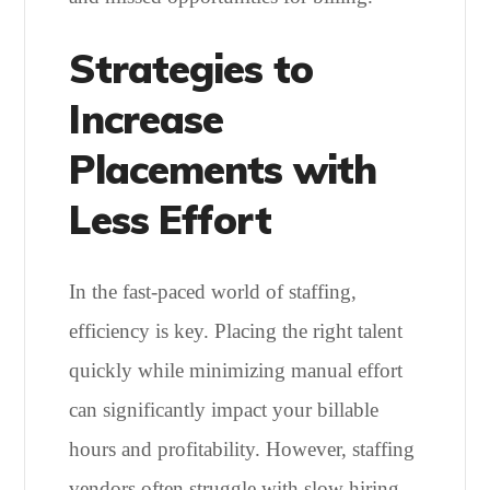
Strategies to
Increase
Placements with
Less Effort
In the fast-paced world of staffing,
efficiency is key. Placing the right talent
quickly while minimizing manual effort
can significantly impact your billable
hours and profitability. However, staffing
vendors often struggle with slow hiring