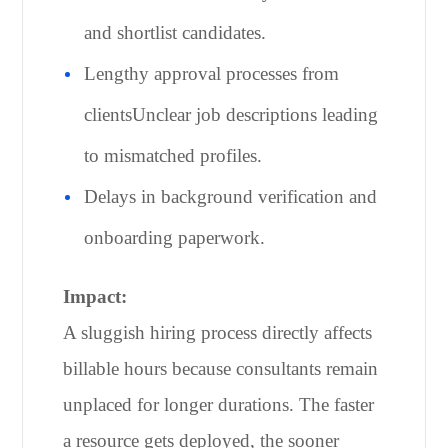
and shortlist candidates.
Lengthy approval processes from
clientsUnclear job descriptions leading
to mismatched profiles.
Delays in background verification and
onboarding paperwork.
Impact:
A sluggish hiring process directly affects
billable hours because consultants remain
unplaced for longer durations. The faster
a resource gets deployed, the sooner