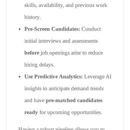
skills, availability, and previous work
history.
Pre-Screen Candidates:
Conduct
initial interviews and assessments
before
job openings arise to reduce
hiring delays.
Use Predictive Analytics:
Leverage AI
insights to anticipate demand trends
and have
pre-matched candidates
ready
for upcoming opportunities.
Having a robust pipeline allows you to