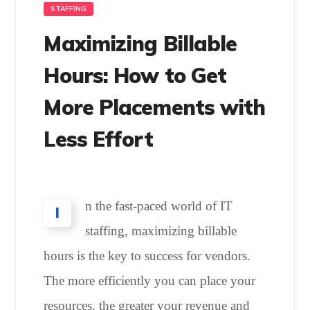
STAFFING
Maximizing Billable
Hours: How to Get
More Placements with
Less Effort
n the fast-paced world of IT
I
staffing, maximizing billable
hours is the key to success for vendors.
The more efficiently you can place your
resources, the greater your revenue and