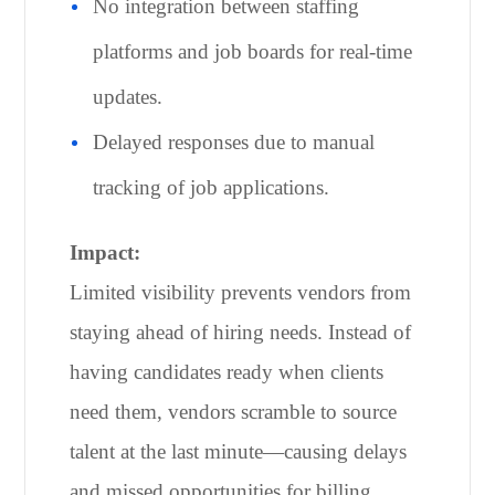
No integration between staffing
platforms and job boards for real-time
updates.
Delayed responses due to manual
tracking of job applications.
Impact:
Limited visibility prevents vendors from
staying ahead of hiring needs. Instead of
having candidates ready when clients
need them, vendors scramble to source
talent at the last minute—causing delays
and missed opportunities for billing.