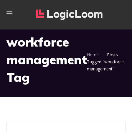
workforce
management
Home
Posts
Tagged "workforce
management"
Tag