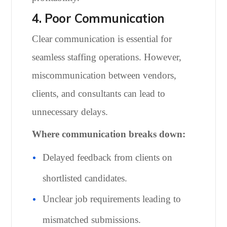
4. Poor Communication
Clear communication is essential for
seamless staffing operations. However,
miscommunication between vendors,
clients, and consultants can lead to
unnecessary delays.
Where communication breaks down:
Delayed feedback from clients on
shortlisted candidates.
Unclear job requirements leading to
mismatched submissions.