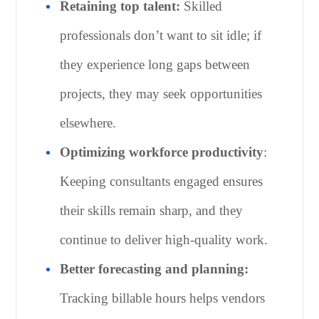
Retaining top talent:
Skilled
professionals don’t want to sit idle; if
they experience long gaps between
projects, they may seek opportunities
elsewhere.
Optimizing workforce productivity
:
Keeping consultants engaged ensures
their skills remain sharp, and they
continue to deliver high-quality work.
Better forecasting and planning:
Tracking billable hours helps vendors