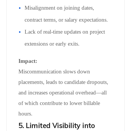
Misalignment on joining dates,
contract terms, or salary expectations.
Lack of real-time updates on project
extensions or early exits.
Impact:
Miscommunication slows down
placements, leads to candidate dropouts,
and increases operational overhead—all
of which contribute to lower billable
hours.
5. Limited Visibility into