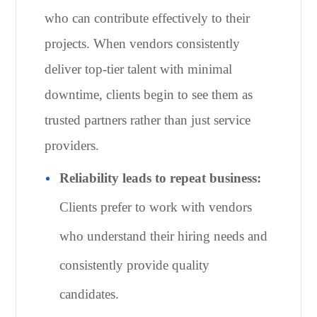
who can contribute effectively to their
projects. When vendors consistently
deliver top-tier talent with minimal
downtime, clients begin to see them as
trusted partners rather than just service
providers.
Reliability leads to repeat business:
Clients prefer to work with vendors
who understand their hiring needs and
consistently provide quality
candidates.