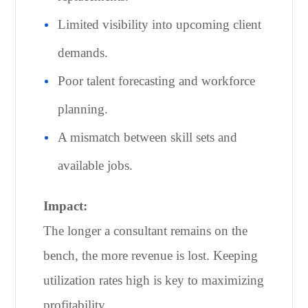
Limited visibility into upcoming client
demands.
Poor talent forecasting and workforce
planning.
A mismatch between skill sets and
available jobs.
Impact:
The longer a consultant remains on the
bench, the more revenue is lost. Keeping
utilization rates high is key to maximizing
profitability.