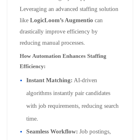
Leveraging an advanced staffing solution
like
LogicLoom’s Augmentio
can
drastically improve efficiency by
reducing manual processes.
How Automation Enhances Staffing
Efficiency:
Instant Matching:
AI-driven
algorithms instantly pair candidates
with job requirements, reducing search
time.
Seamless Workflow:
Job postings,