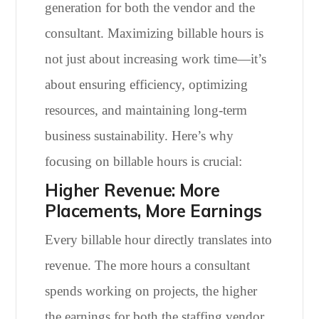
generation for both the vendor and the
consultant. Maximizing billable hours is
not just about increasing work time—it’s
about ensuring efficiency, optimizing
resources, and maintaining long-term
business sustainability. Here’s why
focusing on billable hours is crucial:
Higher Revenue: More
Placements, More Earnings
Every billable hour directly translates into
revenue. The more hours a consultant
spends working on projects, the higher
the earnings for both the staffing vendor