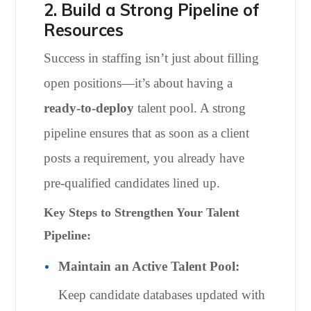
2. Build a Strong Pipeline of
Resources
Success in staffing isn’t just about filling
open positions—it’s about having a
ready-to-deploy
talent pool. A strong
pipeline ensures that as soon as a client
posts a requirement, you already have
pre-qualified candidates lined up.
Key Steps to Strengthen Your Talent
Pipeline:
Maintain an Active Talent Pool:
Keep candidate databases updated with