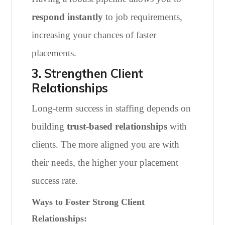
respond instantly
to job requirements,
increasing your chances of faster
placements.
3. Strengthen Client
Relationships
Long-term success in staffing depends on
building
trust-based relationships
with
clients. The more aligned you are with
their needs, the higher your placement
success rate.
Ways to Foster Strong Client
Relationships: