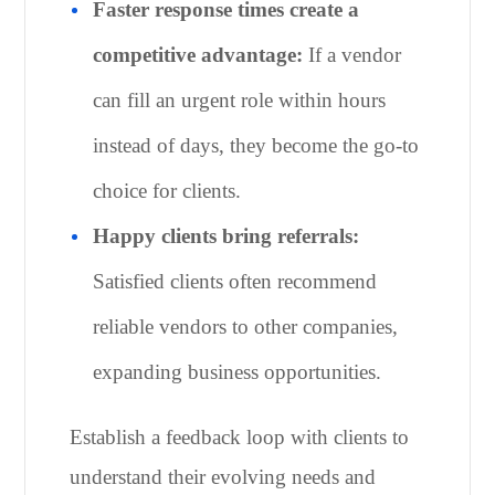
Faster response times create a
competitive advantage:
If a vendor
can fill an urgent role within hours
instead of days, they become the go-to
choice for clients.
Happy clients bring referrals:
Satisfied clients often recommend
reliable vendors to other companies,
expanding business opportunities.
Establish a feedback loop with clients to
understand their evolving needs and