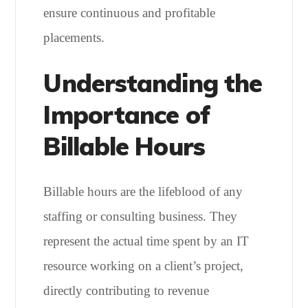
ensure continuous and profitable
placements.
Understanding the
Importance of
Billable Hours
Billable hours are the lifeblood of any
staffing or consulting business. They
represent the actual time spent by an IT
resource working on a client’s project,
directly contributing to revenue