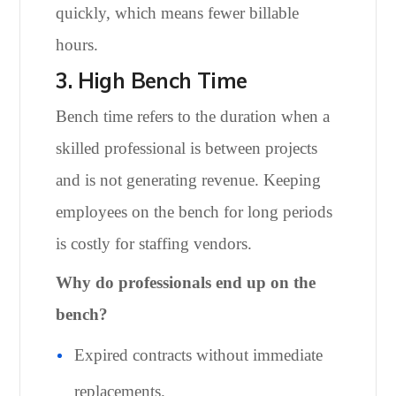
quickly, which means fewer billable
hours.
3. High Bench Time
Bench time refers to the duration when a
skilled professional is between projects
and is not generating revenue. Keeping
employees on the bench for long periods
is costly for staffing vendors.
Why do professionals end up on the
bench?
Expired contracts without immediate
replacements.