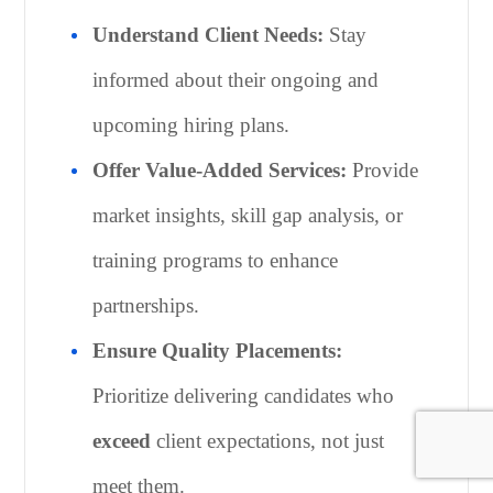
Understand Client Needs:
Stay
informed about their ongoing and
upcoming hiring plans.
Offer Value-Added Services:
Provide
market insights, skill gap analysis, or
training programs to enhance
partnerships.
Ensure Quality Placements:
Prioritize delivering candidates who
exceed
client expectations, not just
meet them.