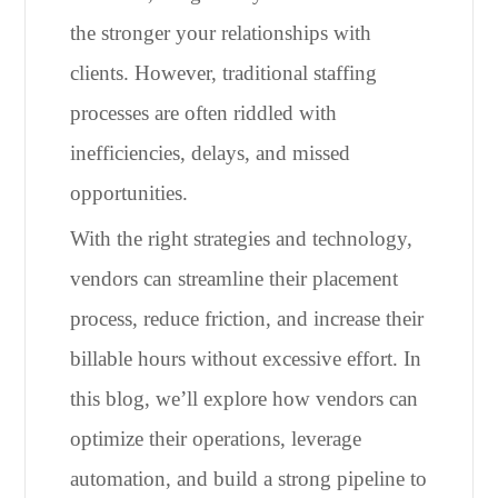
the stronger your relationships with
clients. However, traditional staffing
processes are often riddled with
inefficiencies, delays, and missed
opportunities.
With the right strategies and technology,
vendors can streamline their placement
process, reduce friction, and increase their
billable hours without excessive effort. In
this blog, we’ll explore how vendors can
optimize their operations, leverage
automation, and build a strong pipeline to