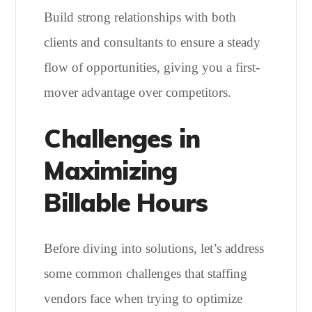
Build strong relationships with both
clients and consultants to ensure a steady
flow of opportunities, giving you a first-
mover advantage over competitors.
Challenges in
Maximizing
Billable Hours
Before diving into solutions, let’s address
some common challenges that staffing
vendors face when trying to optimize