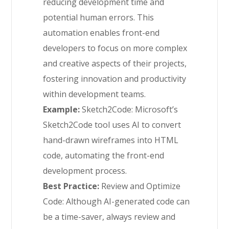
reducing development time and
potential human errors. This
automation enables front-end
developers to focus on more complex
and creative aspects of their projects,
fostering innovation and productivity
within development teams.
Example:
Sketch2Code: Microsoft’s
Sketch2Code tool uses AI to convert
hand-drawn wireframes into HTML
code, automating the front-end
development process.
Best Practice:
Review and Optimize
Code: Although AI-generated code can
be a time-saver, always review and