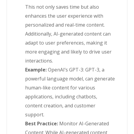
This not only saves time but also
enhances the user experience with
personalized and real-time content.
Additionally, AI-generated content can
adapt to user preferences, making it
more engaging and likely to drive user
interactions.
Example:
OpenAI’s GPT-3: GPT-3, a
powerful language model, can generate
human-like content for various
applications, including chatbots,
content creation, and customer
support.
Best Practice:
Monitor AI-Generated
Content: While AI-generated content