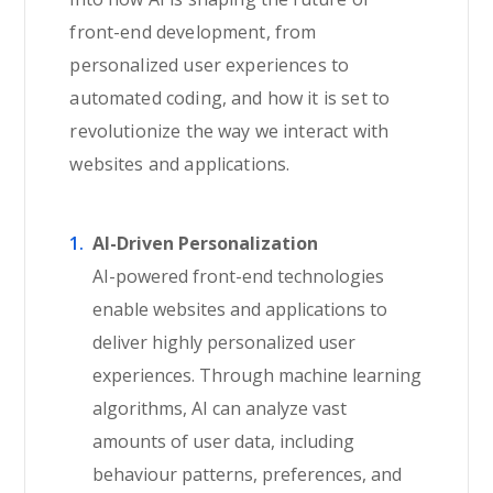
front-end development, from
personalized user experiences to
automated coding, and how it is set to
revolutionize the way we interact with
websites and applications.
AI-Driven Personalization
AI-powered front-end technologies
enable websites and applications to
deliver highly personalized user
experiences. Through machine learning
algorithms, AI can analyze vast
amounts of user data, including
behaviour patterns, preferences, and