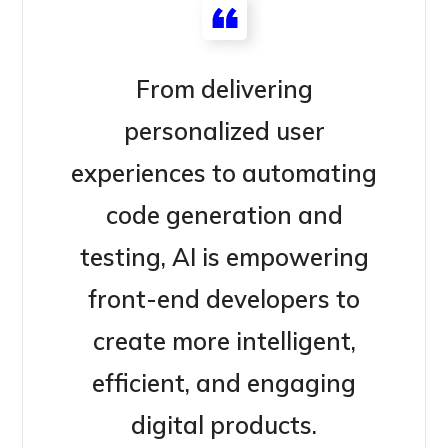
From delivering
personalized user
experiences to automating
code generation and
testing, AI is empowering
front-end developers to
create more intelligent,
efficient, and engaging
digital products.