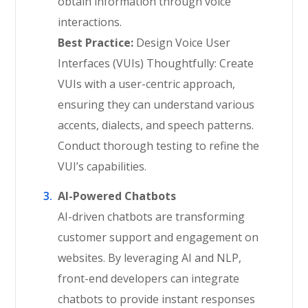
obtain information through voice
interactions.
Best Practice:
Design Voice User
Interfaces (VUIs) Thoughtfully: Create
VUIs with a user-centric approach,
ensuring they can understand various
accents, dialects, and speech patterns.
Conduct thorough testing to refine the
VUI’s capabilities.
AI-Powered Chatbots
AI-driven chatbots are transforming
customer support and engagement on
websites. By leveraging AI and NLP,
front-end developers can integrate
chatbots to provide instant responses