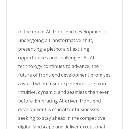
In the era of AI, front-end development is
undergoing a transformative shift,
presenting a plethora of exciting
opportunities and challenges. As AI
technology continues to advance, the
future of front-end development promises
a world where user experiences are more
intuitive, dynamic, and seamless than ever
before. Embracing AI-driven front-end
development is crucial for businesses
seeking to stay ahead in the competitive
digital landscape and deliver exceptional