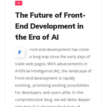
AI
The Future of Front-
End Development in
the Era of AI
ront-end development has come
F
a long way since the early days of
static web pages. With advancements in
Artificial Intelligence (AI), the landscape of
front-end development is rapidly
evolving, promising exciting possibilities
for developers and users alike. In this
comprehensive blog, we will delve deeper
into how AI is shaping the future of