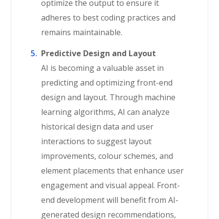
optimize the output to ensure it
adheres to best coding practices and
remains maintainable.
Predictive Design and Layout
AI is becoming a valuable asset in
predicting and optimizing front-end
design and layout. Through machine
learning algorithms, AI can analyze
historical design data and user
interactions to suggest layout
improvements, colour schemes, and
element placements that enhance user
engagement and visual appeal. Front-
end development will benefit from AI-
generated design recommendations,