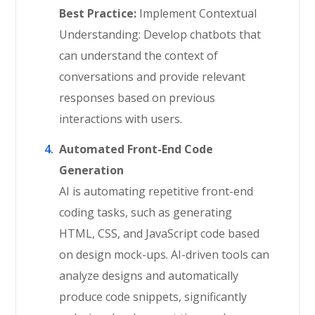
Best Practice:
Implement Contextual
Understanding: Develop chatbots that
can understand the context of
conversations and provide relevant
responses based on previous
interactions with users.
Automated Front-End Code
Generation
AI is automating repetitive front-end
coding tasks, such as generating
HTML, CSS, and JavaScript code based
on design mock-ups. AI-driven tools can
analyze designs and automatically
produce code snippets, significantly