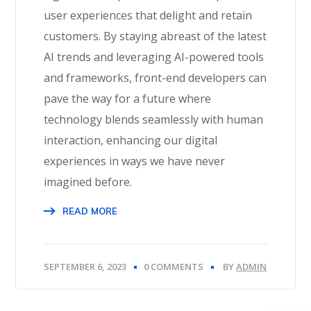
user experiences that delight and retain
customers. By staying abreast of the latest
AI trends and leveraging AI-powered tools
and frameworks, front-end developers can
pave the way for a future where
technology blends seamlessly with human
interaction, enhancing our digital
experiences in ways we have never
imagined before.
READ MORE
SEPTEMBER 6, 2023
0 COMMENTS
BY
ADMIN