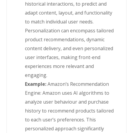
historical interactions, to predict and
adapt content, layout, and functionality
to match individual user needs.
Personalization can encompass tailored
product recommendations, dynamic
content delivery, and even personalized
user interfaces, making front-end
experiences more relevant and
engaging.
Example:
Amazon’s Recommendation
Engine: Amazon uses AI algorithms to
analyze user behaviour and purchase
history to recommend products tailored
to each user’s preferences. This
personalized approach significantly