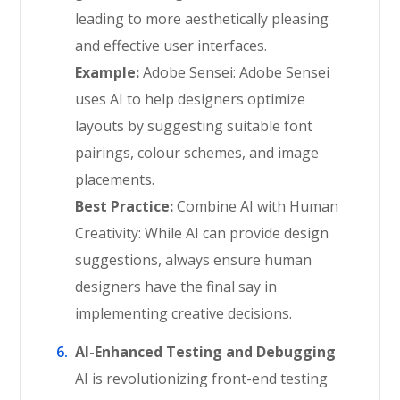
leading to more aesthetically pleasing
and effective user interfaces.
Example:
Adobe Sensei: Adobe Sensei
uses AI to help designers optimize
layouts by suggesting suitable font
pairings, colour schemes, and image
placements.
Best Practice:
Combine AI with Human
Creativity: While AI can provide design
suggestions, always ensure human
designers have the final say in
implementing creative decisions.
AI-Enhanced Testing and Debugging
AI is revolutionizing front-end testing