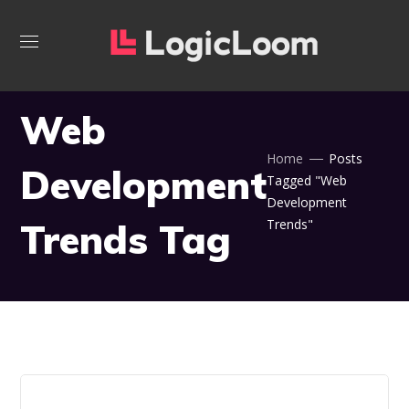
Web
Home
Posts
Development
Tagged "Web
Development
Trends Tag
Trends"