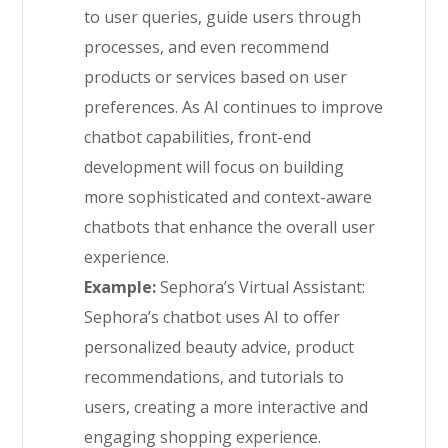
to user queries, guide users through
processes, and even recommend
products or services based on user
preferences. As AI continues to improve
chatbot capabilities, front-end
development will focus on building
more sophisticated and context-aware
chatbots that enhance the overall user
experience.
Example:
Sephora’s Virtual Assistant:
Sephora’s chatbot uses AI to offer
personalized beauty advice, product
recommendations, and tutorials to
users, creating a more interactive and
engaging shopping experience.