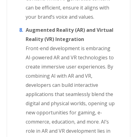
can be efficient, ensure it aligns with
your brand’s voice and values.
Augmented Reality (AR) and Virtual
Reality (VR) Integration
Front-end development is embracing
AI-powered AR and VR technologies to
create immersive user experiences. By
combining AI with AR and VR,
developers can build interactive
applications that seamlessly blend the
digital and physical worlds, opening up
new opportunities for gaming, e-
commerce, education, and more. AI’s
role in AR and VR development lies in