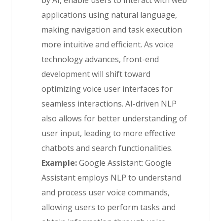
by AI, enable users to interact with web
applications using natural language,
making navigation and task execution
more intuitive and efficient. As voice
technology advances, front-end
development will shift toward
optimizing voice user interfaces for
seamless interactions. AI-driven NLP
also allows for better understanding of
user input, leading to more effective
chatbots and search functionalities.
Example:
Google Assistant: Google
Assistant employs NLP to understand
and process user voice commands,
allowing users to perform tasks and