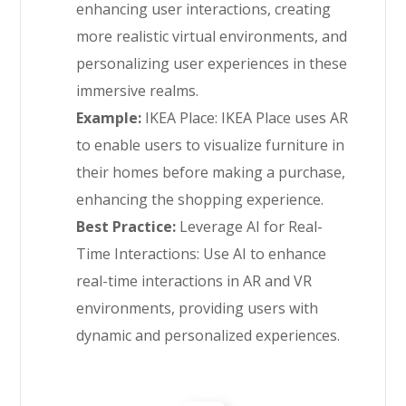
enhancing user interactions, creating
more realistic virtual environments, and
personalizing user experiences in these
immersive realms.
Example:
IKEA Place: IKEA Place uses AR
to enable users to visualize furniture in
their homes before making a purchase,
enhancing the shopping experience.
Best Practice:
Leverage AI for Real-
Time Interactions: Use AI to enhance
real-time interactions in AR and VR
environments, providing users with
dynamic and personalized experiences.