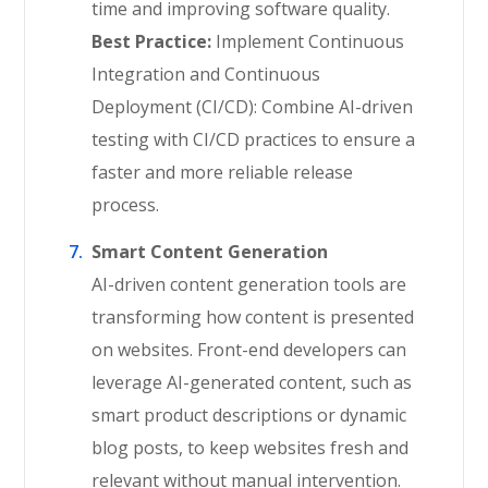
time and improving software quality.
Best Practice:
Implement Continuous
Integration and Continuous
Deployment (CI/CD): Combine AI-driven
testing with CI/CD practices to ensure a
faster and more reliable release
process.
Smart Content Generation
AI-driven content generation tools are
transforming how content is presented
on websites. Front-end developers can
leverage AI-generated content, such as
smart product descriptions or dynamic
blog posts, to keep websites fresh and
relevant without manual intervention.