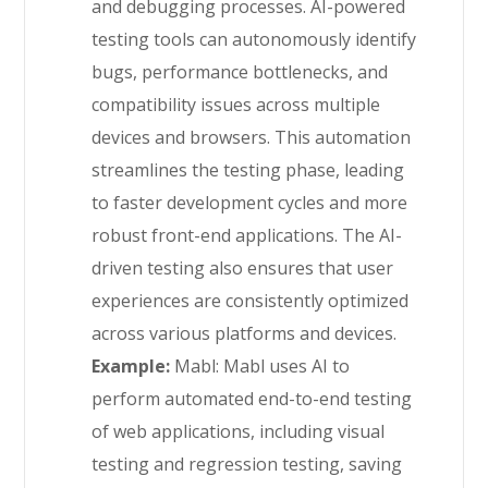
and debugging processes. AI-powered
testing tools can autonomously identify
bugs, performance bottlenecks, and
compatibility issues across multiple
devices and browsers. This automation
streamlines the testing phase, leading
to faster development cycles and more
robust front-end applications. The AI-
driven testing also ensures that user
experiences are consistently optimized
across various platforms and devices.
Example:
Mabl: Mabl uses AI to
perform automated end-to-end testing
of web applications, including visual
testing and regression testing, saving