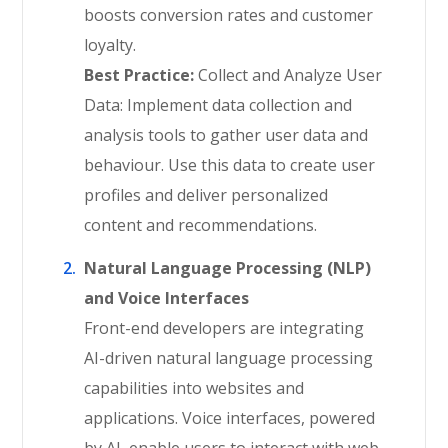
boosts conversion rates and customer
loyalty.
Best Practice:
Collect and Analyze User
Data: Implement data collection and
analysis tools to gather user data and
behaviour. Use this data to create user
profiles and deliver personalized
content and recommendations.
Natural Language Processing (NLP)
and Voice Interfaces
Front-end developers are integrating
AI-driven natural language processing
capabilities into websites and
applications. Voice interfaces, powered