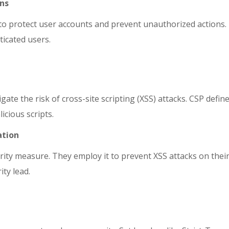
ens
 to protect user accounts and prevent unauthorized actions.
icated users.
gate the risk of cross-site scripting (XSS) attacks. CSP def
icious scripts.
ation
rity measure. They employ it to prevent XSS attacks on thei
ity lead.