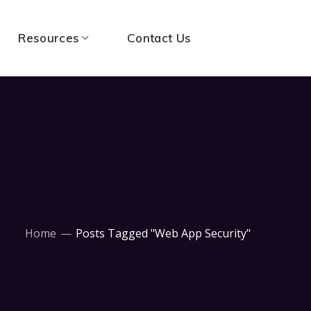
Resources
Contact Us
Home
Posts Tagged "Web App Security"