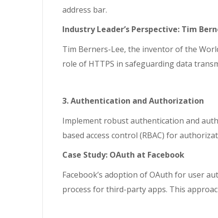
address bar.
Industry Leader’s Perspective: Tim Ber
Tim Berners-Lee, the inventor of the World 
role of HTTPS in safeguarding data transm
3. Authentication and Authorization
Implement robust authentication and author
based access control (RBAC) for authorizat
Case Study: OAuth at Facebook
Facebook’s adoption of OAuth for user auth
process for third-party apps. This approac