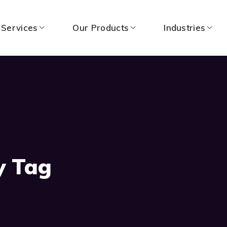
 Services
Our Products
Industries
y Tag