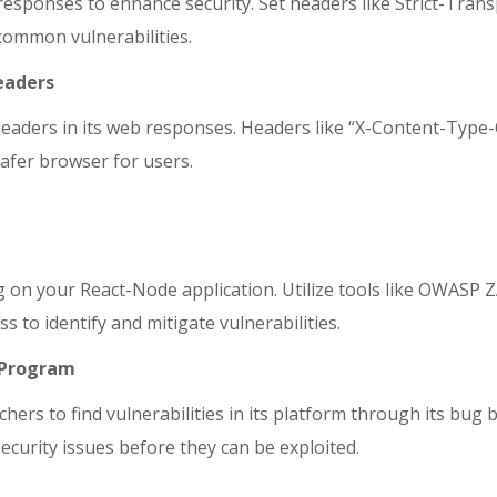
responses to enhance security. Set headers like Strict-Tran
common vulnerabilities.
Headers
y headers in its web responses. Headers like “X-Content-Typ
afer browser for users.
g on your React-Node application. Utilize tools like OWASP 
o identify and mitigate vulnerabilities.
y Program
chers to find vulnerabilities in its platform through its bu
ecurity issues before they can be exploited.