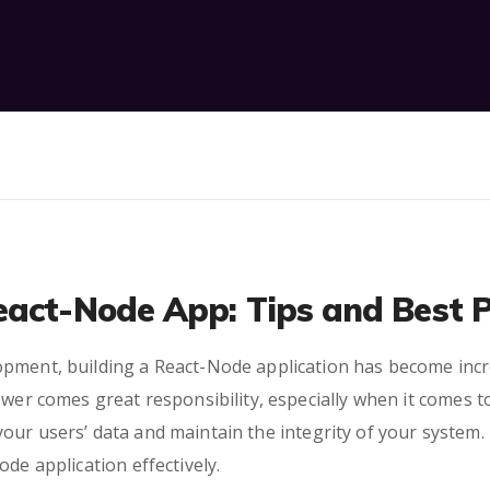
eact-Node App: Tips and Best P
pment, building a React-Node application has become increa
ower comes great responsibility, especially when it comes to
r users’ data and maintain the integrity of your system. In
de application effectively.