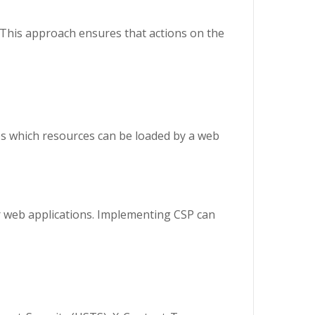
 This approach ensures that actions on the
ines which resources can be loaded by a web
r web applications. Implementing CSP can