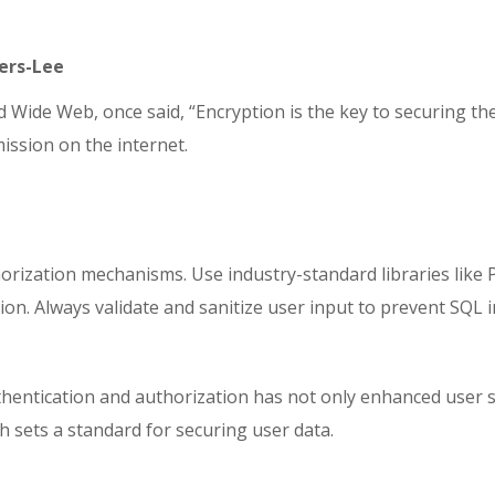
ners-Lee
Wide Web, once said, “Encryption is the key to securing the 
ission on the internet.
ization mechanisms. Use industry-standard libraries like P
ion. Always validate and sanitize user input to prevent SQL
entication and authorization has not only enhanced user sec
h sets a standard for securing user data.