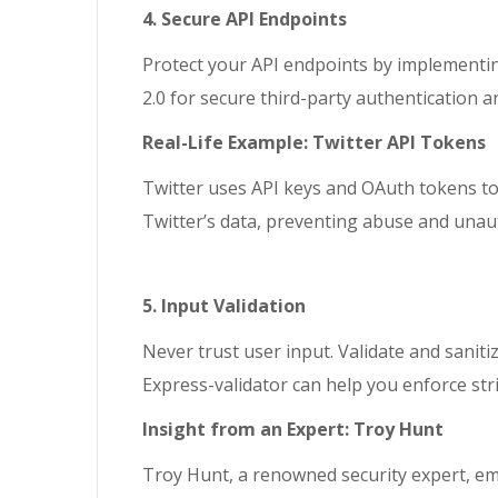
4. Secure API Endpoints
Protect your API endpoints by implementin
2.0 for secure third-party authentication a
Real-Life Example: Twitter API Tokens
Twitter uses API keys and OAuth tokens to s
Twitter’s data, preventing abuse and unau
5. Input Validation
Never trust user input. Validate and sanitiz
Express-validator can help you enforce stric
Insight from an Expert: Troy Hunt
Troy Hunt, a renowned security expert, emp