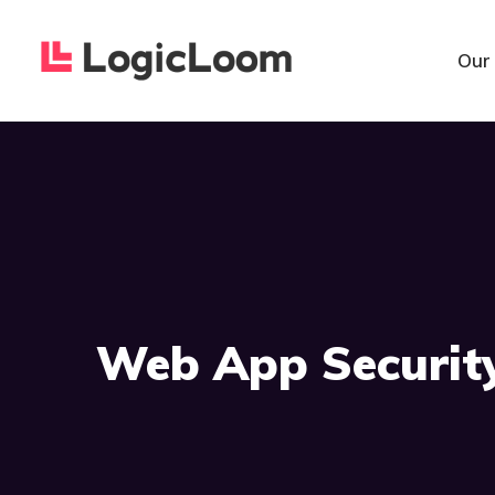
Our
Web App Securit