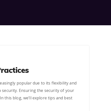
ractices
singly popular due to its flexibility and
 security. Ensuring the security of your
 this blog, we’ll explore tips and best