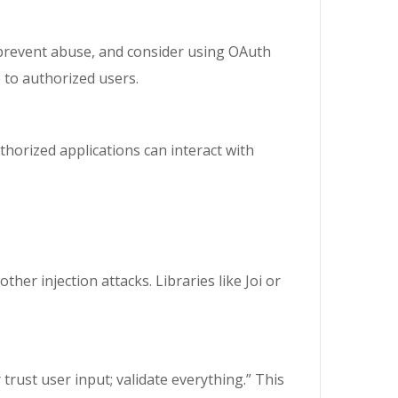
 prevent abuse, and consider using OAuth
e to authorized users.
thorized applications can interact with
ther injection attacks. Libraries like Joi or
rust user input; validate everything.” This