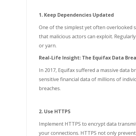
1. Keep Dependencies Updated
One of the simplest yet often overlooked s
that malicious actors can exploit. Regula
or yarn.
Real-Life Insight: The Equifax Data Bre
In 2017, Equifax suffered a massive data b
sensitive financial data of millions of ind
breaches.
2. Use HTTPS
Implement HTTPS to encrypt data transmitt
your connections. HTTPS not only prevents d