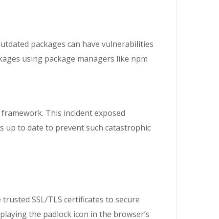
Outdated packages can have vulnerabilities
packages using package managers like npm
s framework. This incident exposed
es up to date to prevent such catastrophic
rusted SSL/TLS certificates to secure
splaying the padlock icon in the browser’s