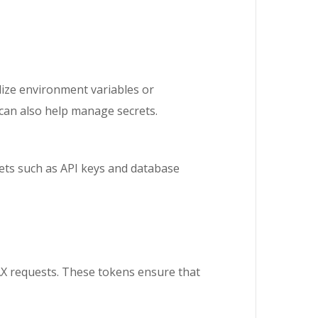
ilize environment variables or
 can also help manage secrets.
ets such as API keys and database
AX requests. These tokens ensure that