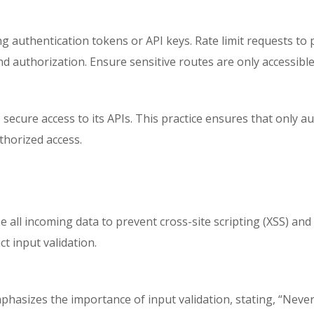
g authentication tokens or API keys. Rate limit requests to
nd authorization. Ensure sensitive routes are only accessibl
ecure access to its APIs. This practice ensures that only au
thorized access.
e all incoming data to prevent cross-site scripting (XSS) and o
t input validation.
hasizes the importance of input validation, stating, “Never t