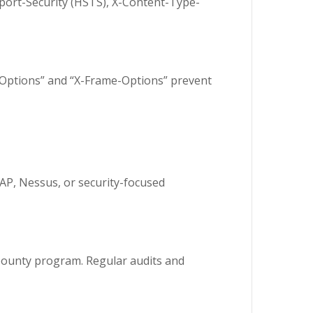
sport-Security (HSTS), X-Content-Type-
e-Options” and “X-Frame-Options” prevent
ZAP, Nessus, or security-focused
g bounty program. Regular audits and