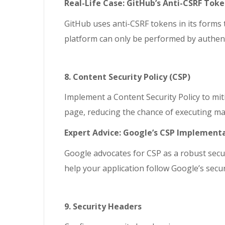
Real-Life Case: GitHub’s Anti-CSRF Tok
GitHub uses anti-CSRF tokens in its forms
platform can only be performed by authent
8. Content Security Policy (CSP)
Implement a Content Security Policy to miti
page, reducing the chance of executing mal
Expert Advice: Google’s CSP Implement
Google advocates for CSP as a robust secu
help your application follow Google’s secur
9. Security Headers