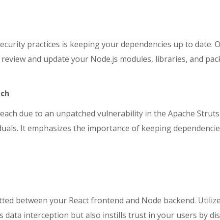
ecurity practices is keeping your dependencies up to date. 
rly review and update your Node.js modules, libraries, and 
ach
reach due to an unpatched vulnerability in the Apache Strut
ividuals. It emphasizes the importance of keeping dependenci
ed between your React frontend and Node backend. Utilize t
ata interception but also instills trust in your users by di