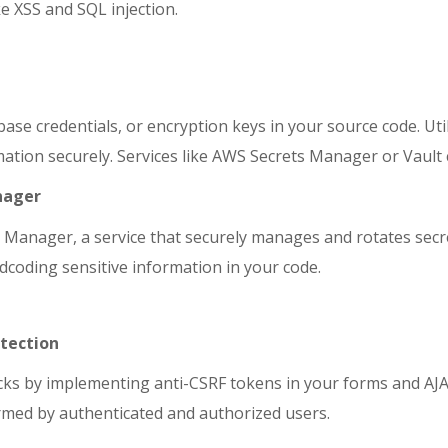
e XSS and SQL injection.
base credentials, or encryption keys in your source code. Ut
ormation securely. Services like AWS Secrets Manager or Vault
nager
Manager, a service that securely manages and rotates secr
ardcoding sensitive information in your code.
otection
acks by implementing anti-CSRF tokens in your forms and AJ
rmed by authenticated and authorized users.