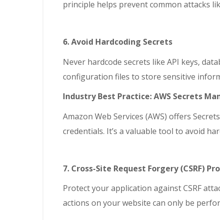
principle helps prevent common attacks lik
6. Avoid Hardcoding Secrets
Never hardcode secrets like API keys, data
configuration files to store sensitive inf
Industry Best Practice: AWS Secrets Ma
Amazon Web Services (AWS) offers Secrets 
credentials. It’s a valuable tool to avoid h
7. Cross-Site Request Forgery (CSRF) Pr
Protect your application against CSRF att
actions on your website can only be perfo