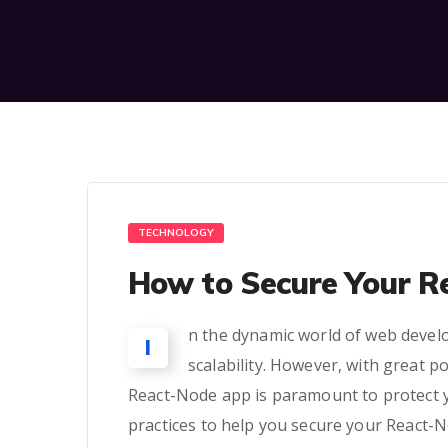
TECHNOLOGY
How to Secure Your R
n the dynamic world of web develo
I
scalability. However, with great p
React-Node app is paramount to protect you
practices to help you secure your React-No