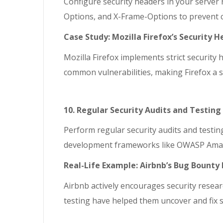
Configure security headers in your server 
Options, and X-Frame-Options to prevent 
Case Study: Mozilla Firefox’s Security 
Mozilla Firefox implements strict securit
common vulnerabilities, making Firefox a s
10. Regular Security Audits and Testing
Perform regular security audits and testin
development frameworks like OWASP Amass t
Real-Life Example: Airbnb’s Bug Bount
Airbnb actively encourages security resear
testing have helped them uncover and fix s