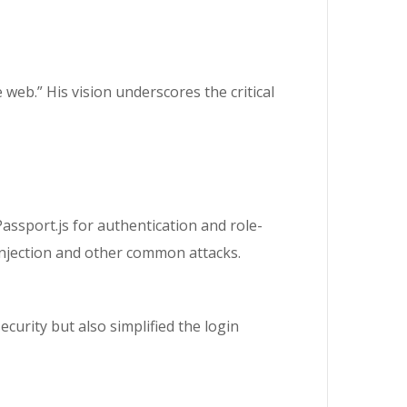
web.” His vision underscores the critical
assport.js for authentication and role-
 injection and other common attacks.
urity but also simplified the login