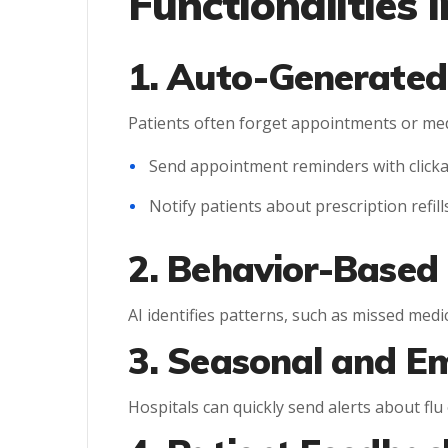
Functionalities i
1. Auto-Generated
Patients often forget appointments or med
Send appointment reminders with clickab
Notify patients about prescription refill
2. Behavior-Based
AI identifies patterns, such as missed me
3. Seasonal and E
Hospitals can quickly send alerts about flu