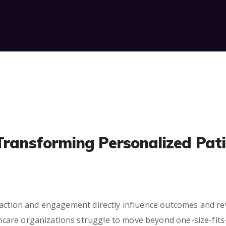
Transforming Personalized Pat
faction and engagement directly influence outcomes and re
are organizations struggle to move beyond one-size-fits-a