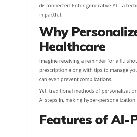
disconnected. Enter generative AI—a tech
impactful.
Why Personaliz
Healthcare
Imagine receiving a reminder for a flu shot
prescription along with tips to manage you
can even prevent complications.
Yet, traditional methods of personalization
AI steps in, making hyper-personalization n
Features of AI