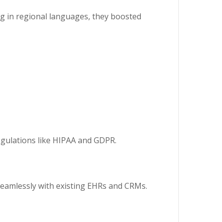
g in regional languages, they boosted
 regulations like HIPAA and GDPR.
 seamlessly with existing EHRs and CRMs.