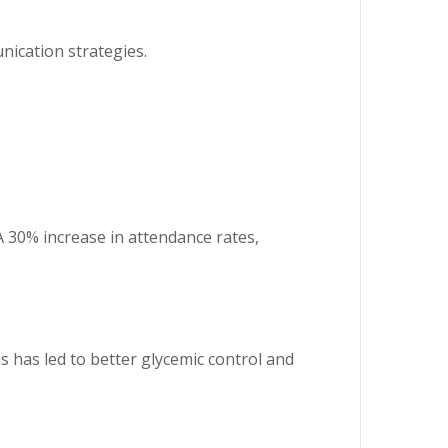
ication strategies.
A 30% increase in attendance rates,
s has led to better glycemic control and