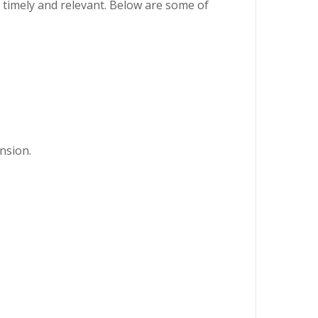
h timely and relevant. Below are some of
nsion.