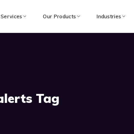
 Services
Our Products
Industries
alerts Tag