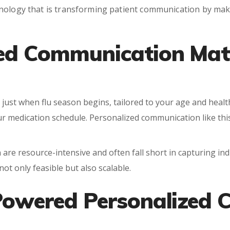
nology that is transforming patient communication by makin
ed Communication Matt
 just when flu season begins, tailored to your age and health
r medication schedule. Personalized communication like thi
 are resource-intensive and often fall short in capturing in
ot only feasible but also scalable.
-Powered Personalized