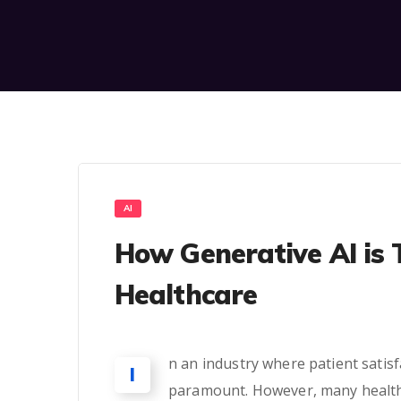
AI
How Generative AI is 
Healthcare
n an industry where patient satis
I
paramount. However, many healthc