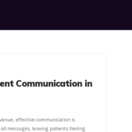
ient Communication in
venue, effective communication is
ll messages, leaving patients feeling