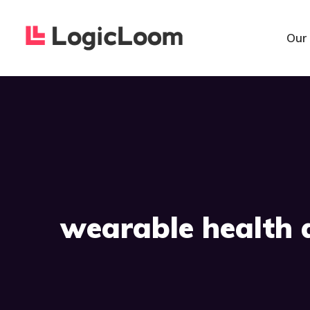
Our
wearable health 