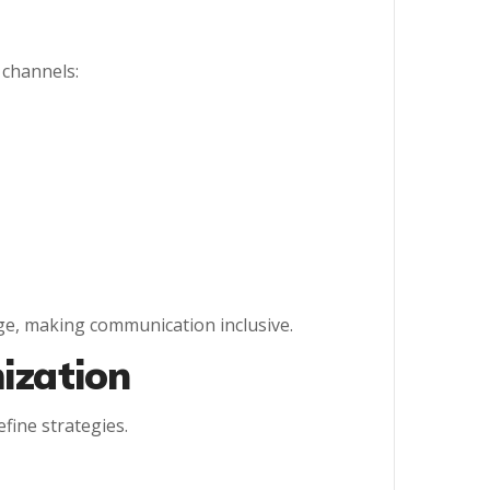
 channels:
ge, making communication inclusive.
ization
fine strategies.