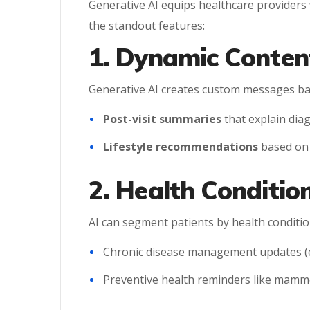
Generative AI equips healthcare providers 
the standout features:
1. Dynamic Conten
Generative AI creates custom messages base
Post-visit summaries
that explain dia
Lifestyle recommendations
based on p
2. Health Conditi
AI can segment patients by health conditio
Chronic disease management updates (e
Preventive health reminders like mamm