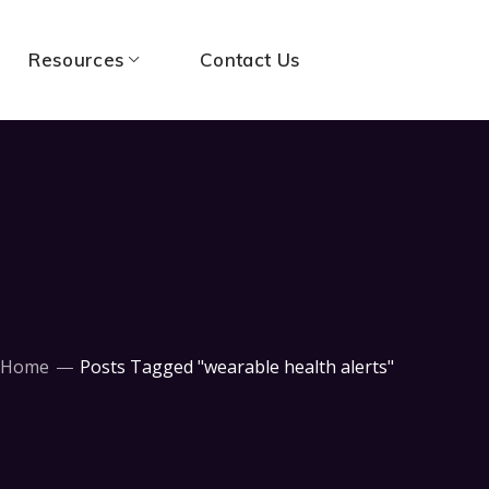
Resources
Contact Us
Home
Posts Tagged "wearable health alerts"