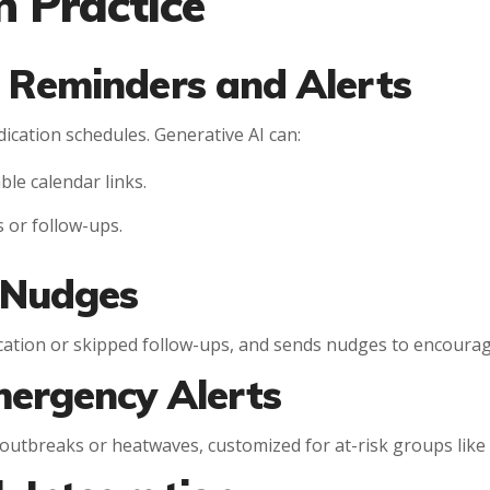
n Practice
 Reminders and Alerts
ication schedules. Generative AI can:
le calendar links.
s or follow-ups.
 Nudges
dication or skipped follow-ups, and sends nudges to encoura
mergency Alerts
 outbreaks or heatwaves, customized for at-risk groups like 