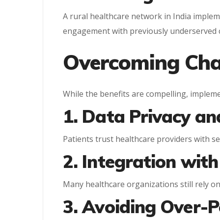
A rural healthcare network in India imple
engagement with previously underserved 
Overcoming Cha
While the benefits are compelling, implem
1. Data Privacy an
Patients trust healthcare providers with sen
2. Integration wit
Many healthcare organizations still rely o
3. Avoiding Over-P