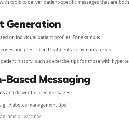
with tools to deliver patient-specific messages that are bot
t Generation
d on individual patient profiles. For example:
gnoses and prescribed treatments in layman’s terms.
atient history, such as exercise tips for those with hyperte
on-Based Messaging
ns and deliver tailored messages:
.g., diabetes management tips).
ograms or vaccines.