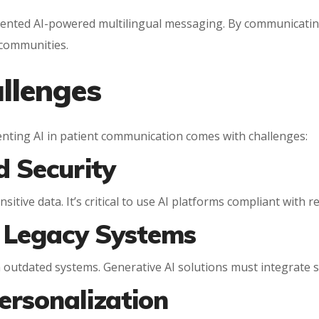
mented AI-powered multilingual messaging. By communicatin
communities.
llenges
enting AI in patient communication comes with challenges:
d Security
sitive data. It’s critical to use AI platforms compliant with
h Legacy Systems
n outdated systems. Generative AI solutions must integrate
ersonalization