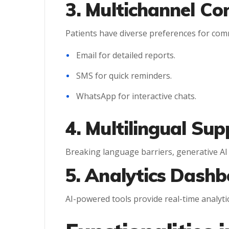
3. Multichannel C
Patients have diverse preferences for com
Email for detailed reports.
SMS for quick reminders.
WhatsApp for interactive chats.
4. Multilingual Sup
Breaking language barriers, generative AI
5. Analytics Dashb
AI-powered tools provide real-time analyti