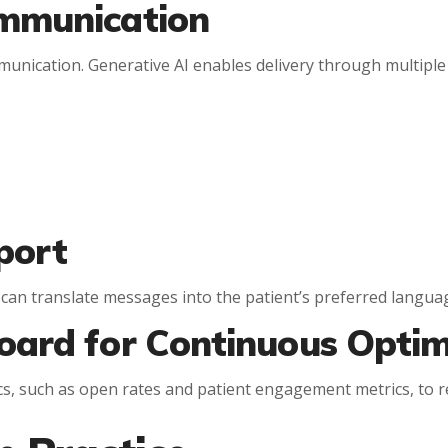
ommunication
munication. Generative AI enables delivery through multiple
port
 can translate messages into the patient’s preferred langua
oard for Continuous Optim
cs, such as open rates and patient engagement metrics, to re