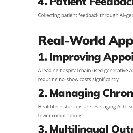
4. Patient Feedbac
Collecting patient feedback through AI-g
Real-World Appl
1. Improving Appo
A leading hospital chain used generative A
reducing no-show costs significantly.
2. Managing Chron
Healthtech startups are leveraging AI to se
fewer complications.
3. Multilingual Ou