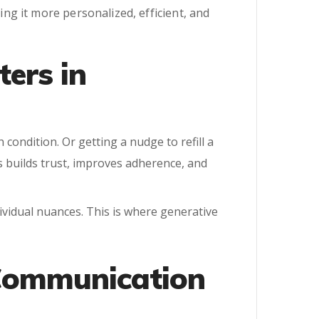
g it more personalized, efficient, and
ers in
 condition. Or getting a nudge to refill a
s builds trust, improves adherence, and
dividual nuances. This is where generative
 Communication