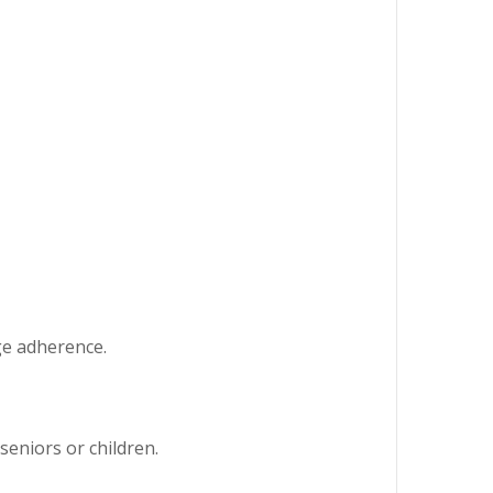
ge adherence.
seniors or children.