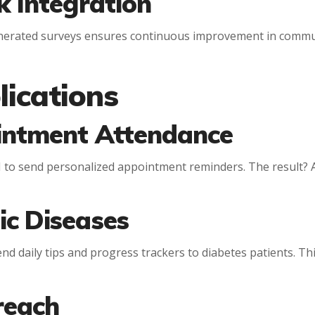
k Integration
enerated surveys ensures continuous improvement in commun
ications
intment Attendance
I to send personalized appointment reminders. The result? 
ic Diseases
nd daily tips and progress trackers to diabetes patients. Thi
treach