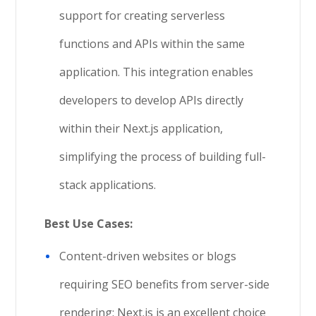
support for creating serverless
functions and APIs within the same
application. This integration enables
developers to develop APIs directly
within their Next.js application,
simplifying the process of building full-
stack applications.
Best Use Cases:
Content-driven websites or blogs
requiring SEO benefits from server-side
rendering: Next.js is an excellent choice