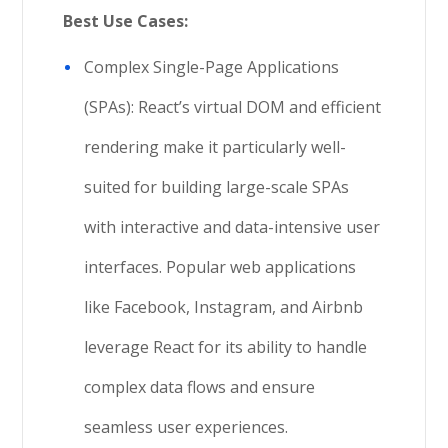
Best Use Cases:
Complex Single-Page Applications
(SPAs): React’s virtual DOM and efficient
rendering make it particularly well-
suited for building large-scale SPAs
with interactive and data-intensive user
interfaces. Popular web applications
like Facebook, Instagram, and Airbnb
leverage React for its ability to handle
complex data flows and ensure
seamless user experiences.