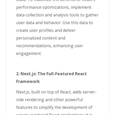
performance optimizations, implement
data collection and analysis tools to gather
user data and behavior. Use this data to
create user profiles and deliver
personalized content and
recommendations, enhancing user
engagement.
2. Next.js: The Full-Featured React
Framework
Next.js, built on top of React, adds server-
side rendering and other powerful
features to simplify the development of
server-rendered React applications. It is