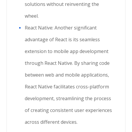
solutions without reinventing the
wheel.
React Native: Another significant
advantage of React is its seamless
extension to mobile app development
through React Native. By sharing code
between web and mobile applications,
React Native facilitates cross-platform
development, streamlining the process
of creating consistent user experiences
across different devices.