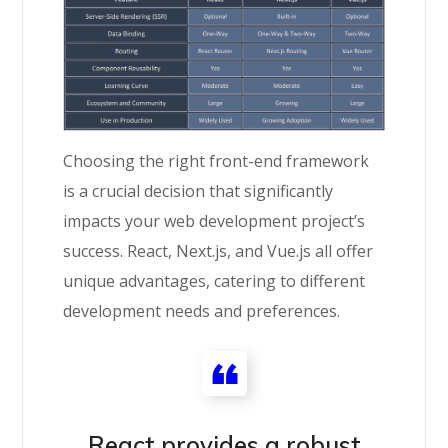
Choosing the right front-end framework
is a crucial decision that significantly
impacts your web development project’s
success. React, Next.js, and Vue.js all offer
unique advantages, catering to different
development needs and preferences.
React provides a robust