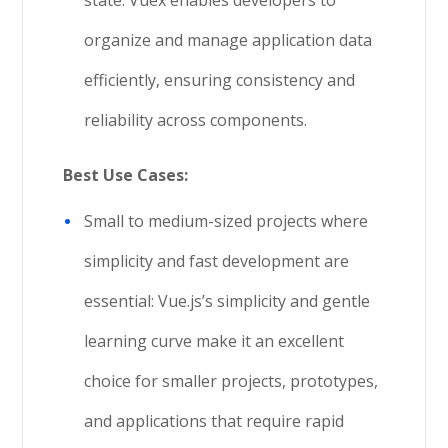
organize and manage application data
efficiently, ensuring consistency and
reliability across components.
Best Use Cases:
Small to medium-sized projects where
simplicity and fast development are
essential: Vue.js’s simplicity and gentle
learning curve make it an excellent
choice for smaller projects, prototypes,
and applications that require rapid