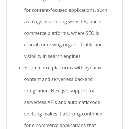
for content-focused applications, such
as blogs, marketing websites, and e-
commerce platforms, where SEO is
crucial for driving organic traffic and
visibility in search engines.
E-commerce platforms with dynamic
content and serverless backend
integration: Next.js’s support for
serverless APIs and automatic code
splitting makes it a strong contender
for e-commerce applications that