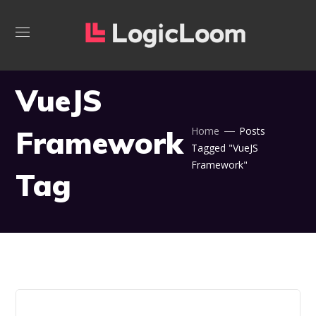
VueJS
Framework
Home
Posts
Tagged "VueJS
Framework"
Tag