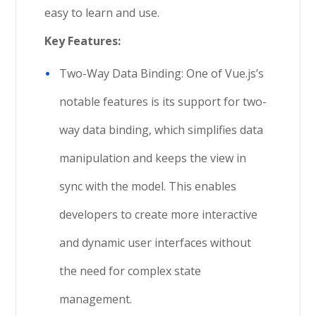
easy to learn and use.
Key Features:
Two-Way Data Binding: One of Vue.js’s
notable features is its support for two-
way data binding, which simplifies data
manipulation and keeps the view in
sync with the model. This enables
developers to create more interactive
and dynamic user interfaces without
the need for complex state
management.