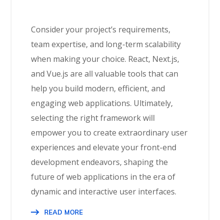
Consider your project’s requirements,
team expertise, and long-term scalability
when making your choice. React, Next.js,
and Vue.js are all valuable tools that can
help you build modern, efficient, and
engaging web applications. Ultimately,
selecting the right framework will
empower you to create extraordinary user
experiences and elevate your front-end
development endeavors, shaping the
future of web applications in the era of
dynamic and interactive user interfaces.
READ MORE