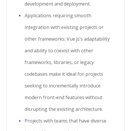
development and deployment.
Applications requiring smooth
integration with existing projects or
other frameworks: Vue.js’s adaptability
and ability to coexist with other
frameworks, libraries, or legacy
codebases make it ideal for projects
seeking to incrementally introduce
modern front-end features without
disrupting the existing architecture.
Projects with teams that have diverse