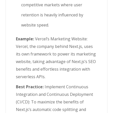
competitive markets where user
retention is heavily influenced by
website speed.
Example:
Vercel’s Marketing Website:
Vercel, the company behind Next.js, uses
its own framework to power its marketing
website, taking advantage of Next.js’s SEO
benefits and effortless integration with
serverless APIs.
Best Practice:
Implement Continuous
Integration and Continuous Deployment
(CI/CD): To maximize the benefits of
Next.js’s automatic code splitting and