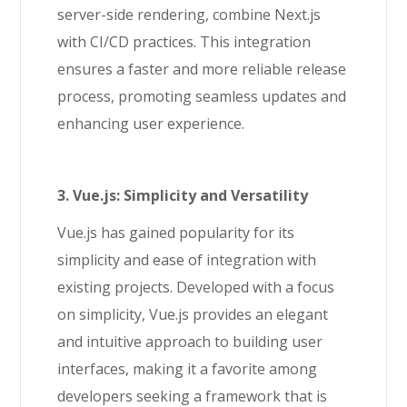
server-side rendering, combine Next.js
with CI/CD practices. This integration
ensures a faster and more reliable release
process, promoting seamless updates and
enhancing user experience.
3. Vue.js: Simplicity and Versatility
Vue.js has gained popularity for its
simplicity and ease of integration with
existing projects. Developed with a focus
on simplicity, Vue.js provides an elegant
and intuitive approach to building user
interfaces, making it a favorite among
developers seeking a framework that is