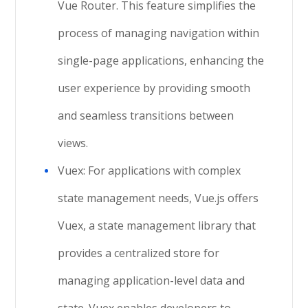
Vue Router. This feature simplifies the
process of managing navigation within
single-page applications, enhancing the
user experience by providing smooth
and seamless transitions between
views.
Vuex: For applications with complex
state management needs, Vue.js offers
Vuex, a state management library that
provides a centralized store for
managing application-level data and
state. Vuex enables developers to