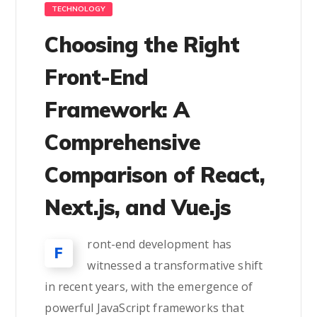
TECHNOLOGY
Choosing the Right
Front-End
Framework: A
Comprehensive
Comparison of React,
Next.js, and Vue.js
ront-end development has
F
witnessed a transformative shift
in recent years, with the emergence of
powerful JavaScript frameworks that