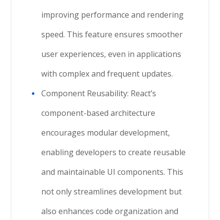
improving performance and rendering
speed. This feature ensures smoother
user experiences, even in applications
with complex and frequent updates.
Component Reusability: React’s
component-based architecture
encourages modular development,
enabling developers to create reusable
and maintainable UI components. This
not only streamlines development but
also enhances code organization and