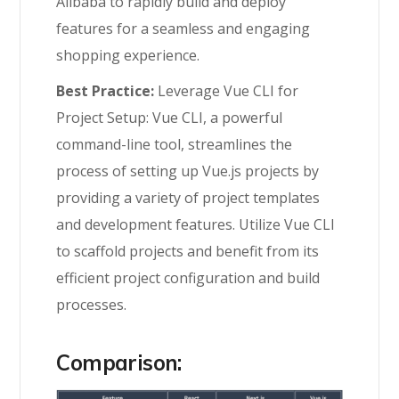
Alibaba to rapidly build and deploy
features for a seamless and engaging
shopping experience.
Best Practice:
Leverage Vue CLI for
Project Setup: Vue CLI, a powerful
command-line tool, streamlines the
process of setting up Vue.js projects by
providing a variety of project templates
and development features. Utilize Vue CLI
to scaffold projects and benefit from its
efficient project configuration and build
processes.
Comparison: