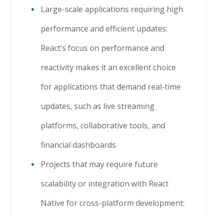
Large-scale applications requiring high
performance and efficient updates:
React’s focus on performance and
reactivity makes it an excellent choice
for applications that demand real-time
updates, such as live streaming
platforms, collaborative tools, and
financial dashboards.
Projects that may require future
scalability or integration with React
Native for cross-platform development: