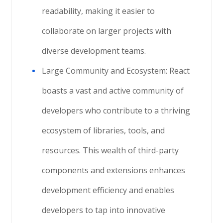
readability, making it easier to
collaborate on larger projects with
diverse development teams.
Large Community and Ecosystem: React
boasts a vast and active community of
developers who contribute to a thriving
ecosystem of libraries, tools, and
resources. This wealth of third-party
components and extensions enhances
development efficiency and enables
developers to tap into innovative