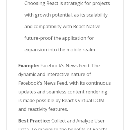
Choosing React is strategic for projects
with growth potential, as its scalability
and compatibility with React Native
future-proof the application for
expansion into the mobile realm.
Example:
Facebook’s News Feed: The
dynamic and interactive nature of
Facebook’s News Feed, with its continuous
updates and seamless content rendering,
is made possible by React’s virtual DOM
and reactivity features.
Best Practice:
Collect and Analyze User
Data: To maximize the benefits of React’s