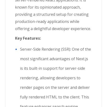
known for its opinionated approach,
providing a structured setup for creating
production-ready applications while
offering a delightful developer experience.
Key Features:
Server-Side Rendering (SSR): One of the
most significant advantages of Next.js
is its built-in support for server-side
rendering, allowing developers to
render pages on the server and deliver
fully rendered HTML to the client. This
feature enhances search engine