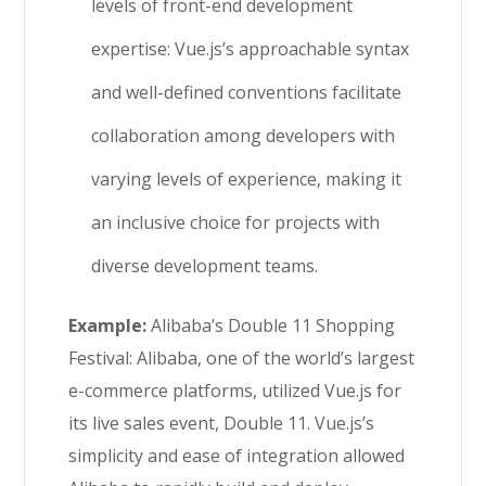
levels of front-end development
expertise: Vue.js’s approachable syntax
and well-defined conventions facilitate
collaboration among developers with
varying levels of experience, making it
an inclusive choice for projects with
diverse development teams.
Example:
Alibaba’s Double 11 Shopping
Festival: Alibaba, one of the world’s largest
e-commerce platforms, utilized Vue.js for
its live sales event, Double 11. Vue.js’s
simplicity and ease of integration allowed