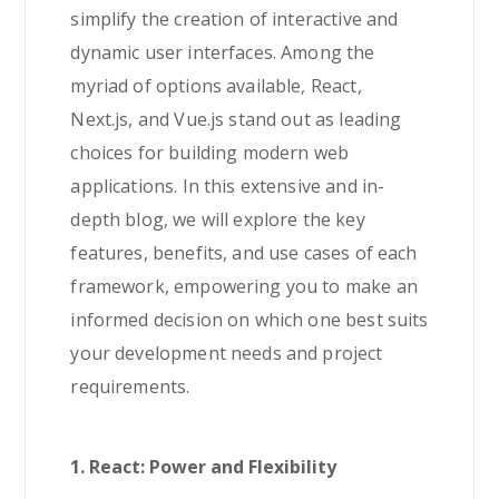
simplify the creation of interactive and
dynamic user interfaces. Among the
myriad of options available, React,
Next.js, and Vue.js stand out as leading
choices for building modern web
applications. In this extensive and in-
depth blog, we will explore the key
features, benefits, and use cases of each
framework, empowering you to make an
informed decision on which one best suits
your development needs and project
requirements.
1. React: Power and Flexibility