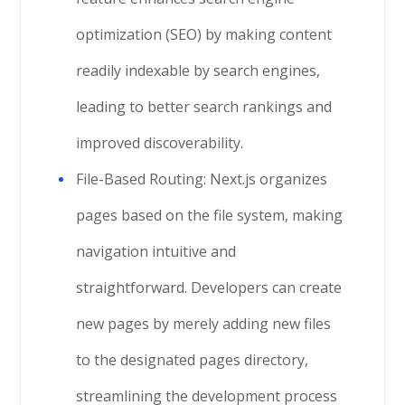
optimization (SEO) by making content
readily indexable by search engines,
leading to better search rankings and
improved discoverability.
File-Based Routing: Next.js organizes
pages based on the file system, making
navigation intuitive and
straightforward. Developers can create
new pages by merely adding new files
to the designated pages directory,
streamlining the development process