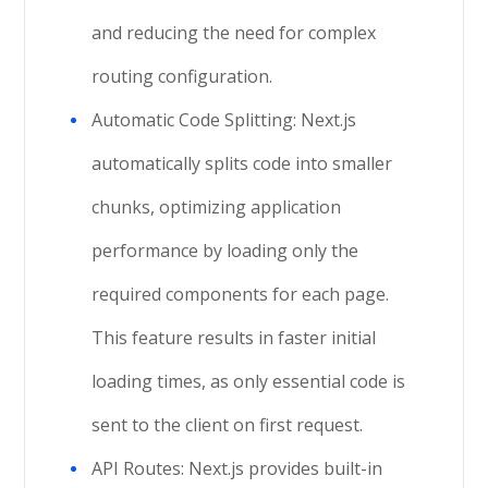
and reducing the need for complex
routing configuration.
Automatic Code Splitting: Next.js
automatically splits code into smaller
chunks, optimizing application
performance by loading only the
required components for each page.
This feature results in faster initial
loading times, as only essential code is
sent to the client on first request.
API Routes: Next.js provides built-in