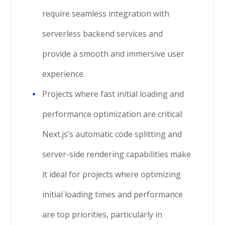
require seamless integration with
serverless backend services and
provide a smooth and immersive user
experience.
Projects where fast initial loading and
performance optimization are critical:
Next.js’s automatic code splitting and
server-side rendering capabilities make
it ideal for projects where optimizing
initial loading times and performance
are top priorities, particularly in