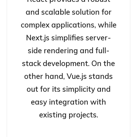
and scalable solution for
complex applications, while
Next.js simplifies server-
side rendering and full-
stack development. On the
other hand, Vue.js stands
out for its simplicity and
easy integration with
existing projects.