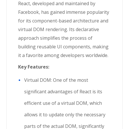
React, developed and maintained by
Facebook, has gained immense popularity
for its component-based architecture and
virtual DOM rendering. Its declarative
approach simplifies the process of
building reusable UI components, making
it a favorite among developers worldwide.
Key Features:
Virtual DOM: One of the most
significant advantages of React is its
efficient use of a virtual DOM, which
allows it to update only the necessary
parts of the actual DOM, significantly