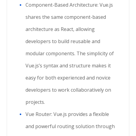
Component-Based Architecture: Vue.js
shares the same component-based
architecture as React, allowing
developers to build reusable and
modular components. The simplicity of
Vue.js’s syntax and structure makes it
easy for both experienced and novice
developers to work collaboratively on
projects.
Vue Router: Vue.js provides a flexible
and powerful routing solution through