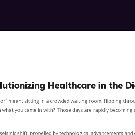
lutionizing Healthcare in the D
r” meant sitting in a crowded waiting room, flipping thr
 what you came in with? Those days are rapidly becoming a 
seismic shift, propelled by technological advancements and 