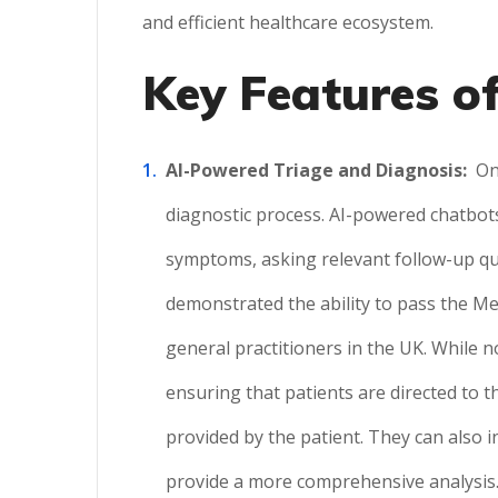
and efficient healthcare ecosystem.
Key Features of
AI-Powered Triage and Diagnosis:
On
diagnostic process. AI-powered chatbots
symptoms, asking relevant follow-up qu
demonstrated the ability to pass the Me
general practitioners in the UK. While n
ensuring that patients are directed to th
provided by the patient. They can also 
provide a more comprehensive analysis. 