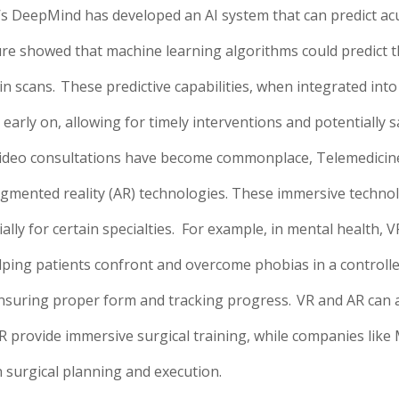
’s DeepMind has developed an AI system that can predict acu
re showed that machine learning algorithms could predict t
n scans.
These predictive capabilities, when integrated into
early on, allowing for timely interventions and potentially sa
ideo consultations have become commonplace, Telemedicine 
d augmented reality (AR) technologies. These immersive tech
lly for certain specialties.
For example, in mental health, V
ing patients confront and overcome phobias in a controlled, 
ensuring proper form and tracking progress.
VR and AR can 
R provide immersive surgical training, while companies like
 surgical planning and execution.