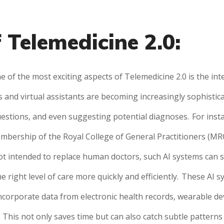
 Telemedicine 2.0:
e of the most exciting aspects of Telemedicine 2.0 is the integ
 and virtual assistants are becoming increasingly sophisti
estions, and even suggesting potential diagnoses.
For inst
mbership of the Royal College of General Practitioners (MRC
ot intended to replace human doctors, such AI systems can si
e right level of care more quickly and efficiently.
These AI sy
incorporate data from electronic health records, wearable de
This not only saves time but can also catch subtle patterns 