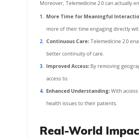
Moreover, Telemedicine 2.0 can actually e
More Time for Meaningful Interactio
more of their time engaging directly wit
Continuous Care:
Telemedicine 2.0 ena
better continuity of care.
Improved Access:
By removing geographi
access to.
Enhanced Understanding:
With access 
health issues to their patients.
Real-World Impact