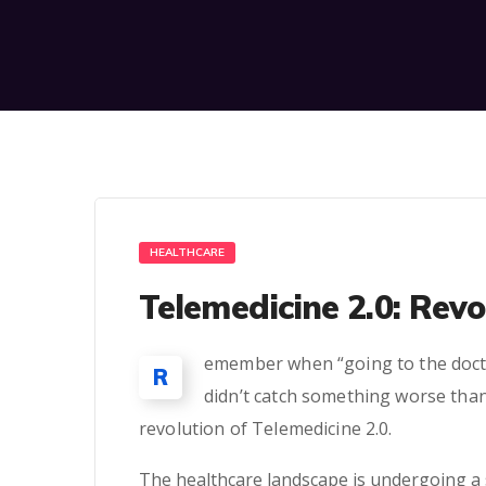
HEALTHCARE
Telemedicine 2.0: Revo
emember when “going to the docto
R
didn’t catch something worse than
revolution of Telemedicine 2.0.
The healthcare landscape is undergoing a 