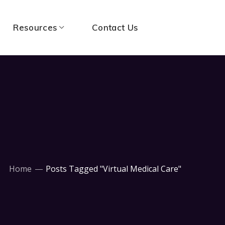
Resources
Contact Us
Home
Posts Tagged "Virtual Medical Care"