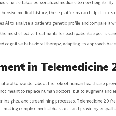
edicine 2.0 takes personalized medicine to new heights. By i
hensive medical history, these platforms can help doctors cr
AI to analyze a patient’s genetic profile and compare it wit
 the most effective treatments for each patient’s specific can
zed cognitive behavioral therapy, adapting its approach bas
ent in Telemedicine 2
’s natural to wonder about the role of human healthcare provi
e not meant to replace human doctors, but to augment and
r insights, and streamlining processes, Telemedicine 2.0 fr
s, making complex medical decisions, and providing empathe