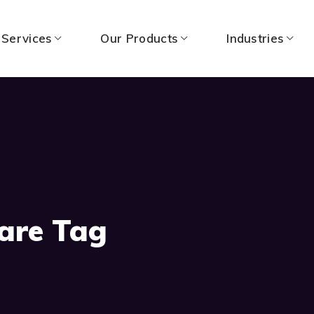
 Services
Our Products
Industries
Care Tag