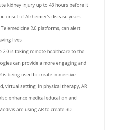
te kidney injury up to 48 hours before it
he onset of Alzheimer’s disease years
 Telemedicine 2.0 platforms, can alert
ving lives.
2.0 is taking remote healthcare to the
nologies can provide a more engaging and
R is being used to create immersive
virtual setting. In physical therapy, AR
also enhance medical education and
 Medivis are using AR to create 3D