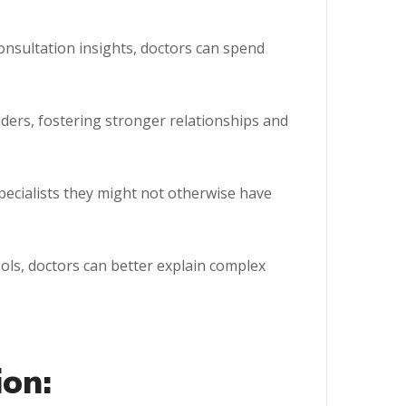
nsultation insights, doctors can spend
ers, fostering stronger relationships and
pecialists they might not otherwise have
ols, doctors can better explain complex
ion: