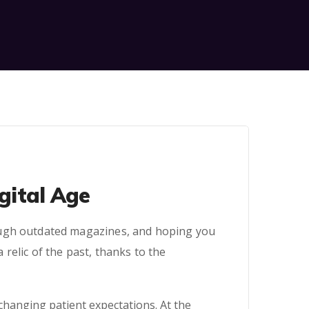
igital Age
ough outdated magazines, and hoping you
relic of the past, thanks to the
changing patient expectations. At the