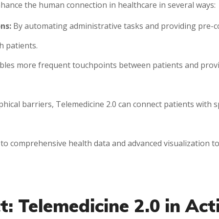
nhance the human connection in healthcare in several ways:
ns:
By automating administrative tasks and providing pre-co
h patients.
bles more frequent touchpoints between patients and provid
cal barriers, Telemedicine 2.0 can connect patients with s
to comprehensive health data and advanced visualization to
: Telemedicine 2.0 in Act