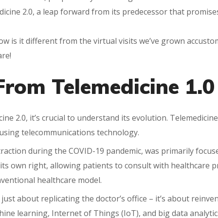
dicine 2.0, a leap forward from its predecessor that promise
ow is it different from the virtual visits we’ve grown accus
are!
From Telemedicine 1.0 
ne 2.0, it’s crucial to understand its evolution. Telemedicine
, using telecommunications technology.
traction during the COVID-19 pandemic, was primarily focused
 its own right, allowing patients to consult with healthcare
onventional healthcare model.
just about replicating the doctor’s office – it’s about reinven
achine learning, Internet of Things (IoT), and big data analyt