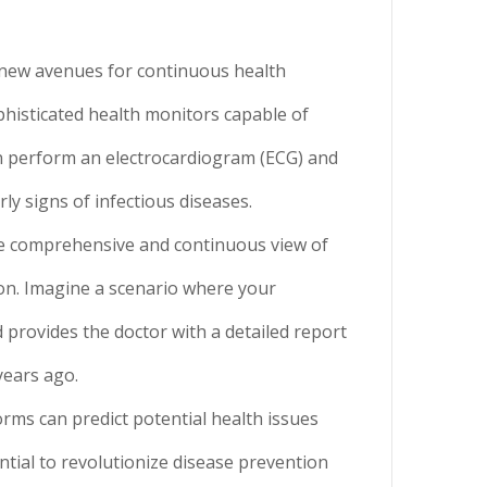
 new avenues for continuous health
phisticated health monitors capable of
n perform an electrocardiogram (ECG) and
rly signs of infectious diseases.
ore comprehensive and continuous view of
ion. Imagine a scenario where your
 provides the doctor with a detailed report
years ago.
orms can predict potential health issues
ntial to revolutionize disease prevention