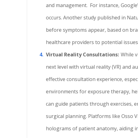
and management.
For instance, Google
occurs. Another study published in Natu
before symptoms appear, based on brai
healthcare providers to potential issues 
Virtual Reality Consultations:
While v
next level with virtual reality (VR) an
effective consultation experience, especia
environments for exposure therapy, help
can guide patients through exercises, 
surgical planning. Platforms like Osso V
holograms of patient anatomy, aiding in