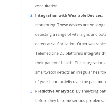
consultation.
Integration with Wearable Devices:
monitoring. These devices are no longer
detecting a range of vital signs and pote
detect atrial fibrillation. Other wearabl
Telemedicine 2.0 platforms integrate th
their patients’ health.
This integration 
smartwatch detects an irregular heartbe
of your heart activity over the past mon
Predictive Analytics:
By analyzing pat
before they become serious problems. Th