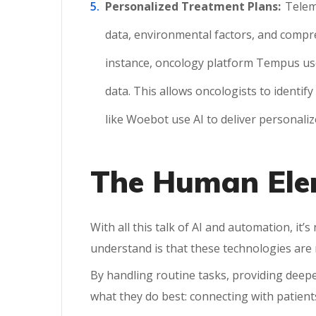
Personalized Treatment Plans:
Telem
data, environmental factors, and compre
instance, oncology platform Tempus uses 
data. This allows oncologists to identify
like Woebot use AI to deliver personali
The Human Elem
With all this talk of AI and automation, it
understand is that these technologies ar
By handling routine tasks, providing deepe
what they do best: connecting with patient