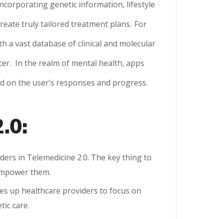
ncorporating genetic information, lifestyle
eate truly tailored treatment plans.
For
h a vast database of clinical and molecular
cer.
In the realm of mental health, apps
ed on the user’s responses and progress.
.0:
ders in Telemedicine 2.0. The key thing to
 empower them.
ees up healthcare providers to focus on
tic care.