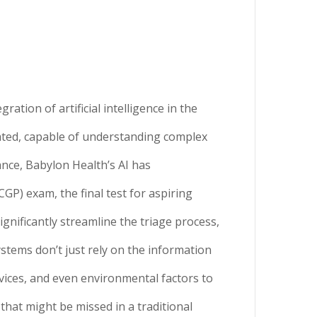
ration of artificial intelligence in the
cated, capable of understanding complex
ance, Babylon Health’s AI has
GP) exam, the final test for aspiring
gnificantly streamline the triage process,
stems don’t just rely on the information
vices, and even environmental factors to
that might be missed in a traditional