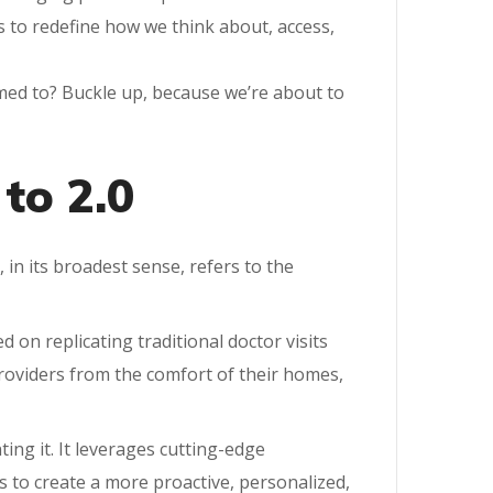
s to redefine how we think about, access,
tomed to? Buckle up, because we’re about to
to 2.0
, in its broadest sense, refers to the
 on replicating traditional doctor visits
 providers from the comfort of their homes,
ting it. It leverages cutting-edge
ics to create a more proactive, personalized,