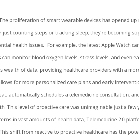
The proliferation of smart wearable devices has opened up
 just counting steps or tracking sleep; they’re becoming so
ntial health issues.
For example, the latest Apple Watch ca
es can monitor blood oxygen levels, stress levels, and even ea
is wealth of data, providing healthcare providers with a m
allows for more personalized care plans and early intervent
at, automatically schedules a telemedicine consultation, and
th. This level of proactive care was unimaginable just a few 
terns in vast amounts of health data, Telemedicine 2.0 platf
is shift from reactive to proactive healthcare has the pote