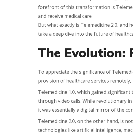
forefront of this transformation is Teleme
and receive medical care.
But what exactly is Telemedicine 2.0, and h
take a deep dive into the future of healthc
The Evolution: 
To appreciate the significance of Telemedici
provision of healthcare services remotely
Telemedicine 1.0, which gained significant 
through video calls. While revolutionary in
it was essentially a digital mirror of the c
Telemedicine 2.0, on the other hand, is not 
technologies like artificial intelligence, m