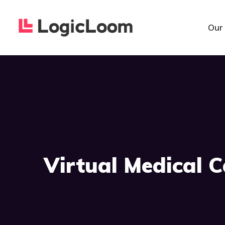
Our
Virtual Medical 