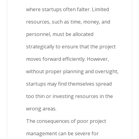
where startups often falter. Limited
resources, such as time, money, and
personnel, must be allocated
strategically to ensure that the project
moves forward efficiently. However,
without proper planning and oversight,
startups may find themselves spread
too thin or investing resources in the
wrong areas.
The consequences of poor project
management can be severe for