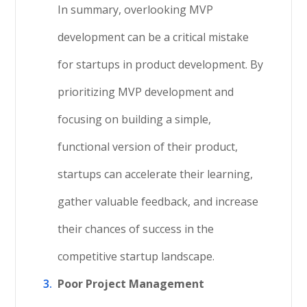
In summary, overlooking MVP
development can be a critical mistake
for startups in product development. By
prioritizing MVP development and
focusing on building a simple,
functional version of their product,
startups can accelerate their learning,
gather valuable feedback, and increase
their chances of success in the
competitive startup landscape.
Poor Project Management