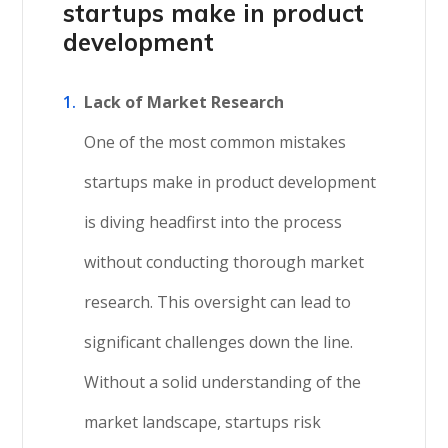
startups
make in product
development
Lack of Market Research
One of the most common mistakes
startups make in product development
is diving headfirst into the process
without conducting thorough market
research. This oversight can lead to
significant challenges down the line.
Without a solid understanding of the
market landscape, startups risk