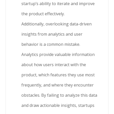
startup’s ability to iterate and improve
the product effectively.
Additionally, overlooking data-driven
insights from analytics and user
behavior is a common mistake.
Analytics provide valuable information
about how users interact with the
product, which features they use most
frequently, and where they encounter
obstacles. By failing to analyze this data
and draw actionable insights, startups