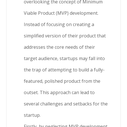
overlooking the concept of Minimum
Viable Product (MVP) development.
Instead of focusing on creating a
simplified version of their product that
addresses the core needs of their
target audience, startups may fall into
the trap of attempting to build a fully-
featured, polished product from the
outset. This approach can lead to
several challenges and setbacks for the
startup.
Firstly, by neglecting MVP development,