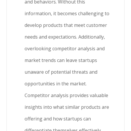
and behaviors. Without this
information, it becomes challenging to
develop products that meet customer
needs and expectations. Additionally,
overlooking competitor analysis and
market trends can leave startups
unaware of potential threats and
opportunities in the market.
Competitor analysis provides valuable
insights into what similar products are
offering and how startups can
differentiate themselves effectively.