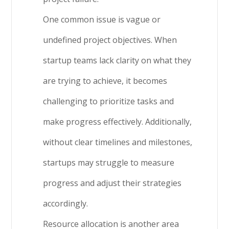
One common issue is vague or
undefined project objectives. When
startup teams lack clarity on what they
are trying to achieve, it becomes
challenging to prioritize tasks and
make progress effectively. Additionally,
without clear timelines and milestones,
startups may struggle to measure
progress and adjust their strategies
accordingly.
Resource allocation is another area