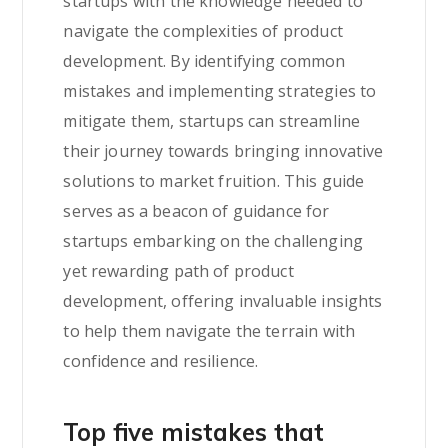
startups with the knowledge needed to
navigate the complexities of product
development. By identifying common
mistakes and implementing strategies to
mitigate them, startups can streamline
their journey towards bringing innovative
solutions to market fruition. This guide
serves as a beacon of guidance for
startups embarking on the challenging
yet rewarding path of product
development, offering invaluable insights
to help them navigate the terrain with
confidence and resilience.
Top five mistakes that