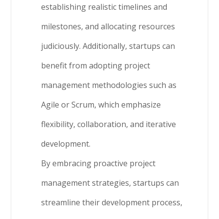
establishing realistic timelines and
milestones, and allocating resources
judiciously. Additionally, startups can
benefit from adopting project
management methodologies such as
Agile or Scrum, which emphasize
flexibility, collaboration, and iterative
development.
By embracing proactive project
management strategies, startups can
streamline their development process,