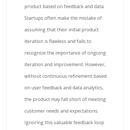
product based on feedback and data.
Startups often make the mistake of
assuming that their initial product
iteration is flawless and fails to
recognize the importance of ongoing
iteration and improvement. However,
without continuous refinement based
on user feedback and data analytics,
the product may fall short of meeting
customer needs and expectations.
Ignoring this valuable feedback loop