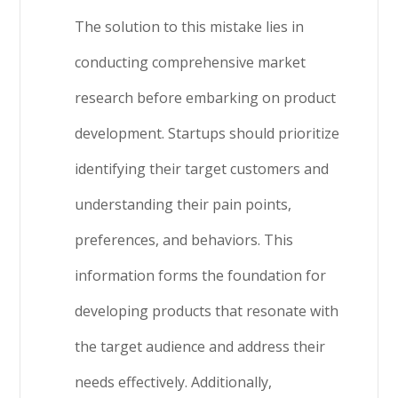
The solution to this mistake lies in
conducting comprehensive market
research before embarking on product
development. Startups should prioritize
identifying their target customers and
understanding their pain points,
preferences, and behaviors. This
information forms the foundation for
developing products that resonate with
the target audience and address their
needs effectively. Additionally,