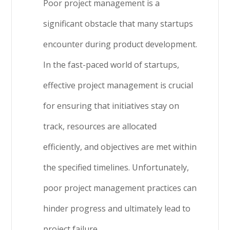
Poor project management is a
significant obstacle that many startups
encounter during product development.
In the fast-paced world of startups,
effective project management is crucial
for ensuring that initiatives stay on
track, resources are allocated
efficiently, and objectives are met within
the specified timelines. Unfortunately,
poor project management practices can
hinder progress and ultimately lead to
project failure.