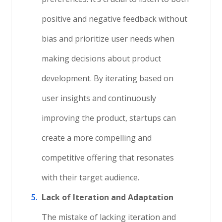
positive and negative feedback without
bias and prioritize user needs when
making decisions about product
development. By iterating based on
user insights and continuously
improving the product, startups can
create a more compelling and
competitive offering that resonates
with their target audience.
Lack of Iteration and Adaptation
The mistake of lacking iteration and