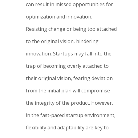
can result in missed opportunities for
optimization and innovation.
Resisting change or being too attached
to the original vision, hindering
innovation. Startups may fall into the
trap of becoming overly attached to
their original vision, fearing deviation
from the initial plan will compromise
the integrity of the product. However,
in the fast-paced startup environment,
flexibility and adaptability are key to