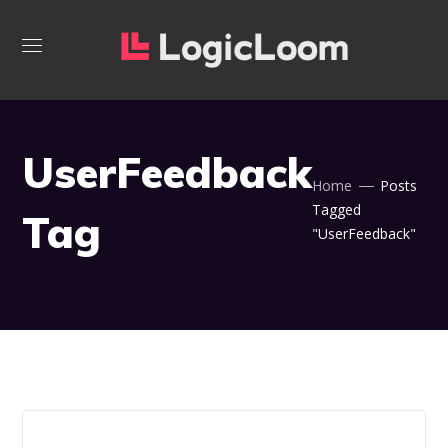
UserFeedback
Home
Posts
Tagged
Tag
"UserFeedback"