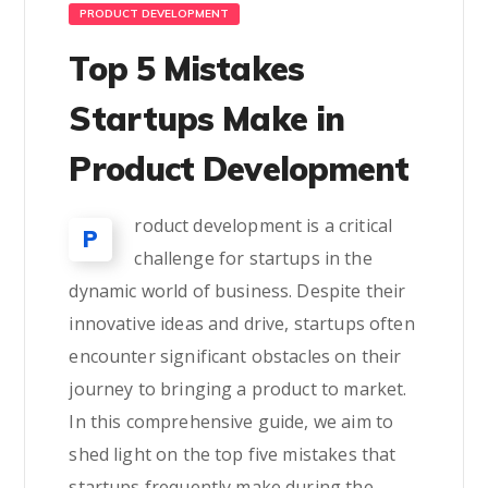
PRODUCT DEVELOPMENT
Top 5 Mistakes
Startups Make in
Product Development
roduct development is a critical
P
challenge for startups in the
dynamic world of business. Despite their
innovative ideas and drive, startups often
encounter significant obstacles on their
journey to bringing a product to market.
In this comprehensive guide, we aim to
shed light on the top five mistakes that
startups frequently make during the