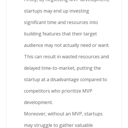
startups may end up investing
significant time and resources into
building features that their target
audience may not actually need or want.
This can result in wasted resources and
delayed time-to-market, putting the
startup at a disadvantage compared to
competitors who prioritize MVP
development.
Moreover, without an MVP, startups
may struggle to gather valuable