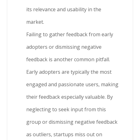
its relevance and usability in the
market.
Failing to gather feedback from early
adopters or dismissing negative
feedback is another common pitfall.
Early adopters are typically the most
engaged and passionate users, making
their feedback especially valuable. By
neglecting to seek input from this
group or dismissing negative feedback
as outliers, startups miss out on