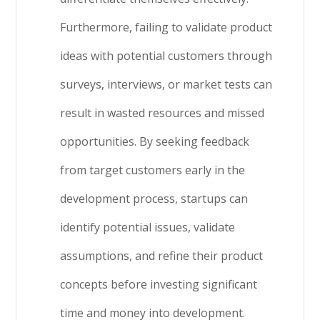
Furthermore, failing to validate product
ideas with potential customers through
surveys, interviews, or market tests can
result in wasted resources and missed
opportunities. By seeking feedback
from target customers early in the
development process, startups can
identify potential issues, validate
assumptions, and refine their product
concepts before investing significant
time and money into development.