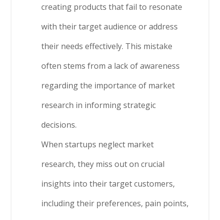
creating products that fail to resonate
with their target audience or address
their needs effectively. This mistake
often stems from a lack of awareness
regarding the importance of market
research in informing strategic
decisions.
When startups neglect market
research, they miss out on crucial
insights into their target customers,
including their preferences, pain points,