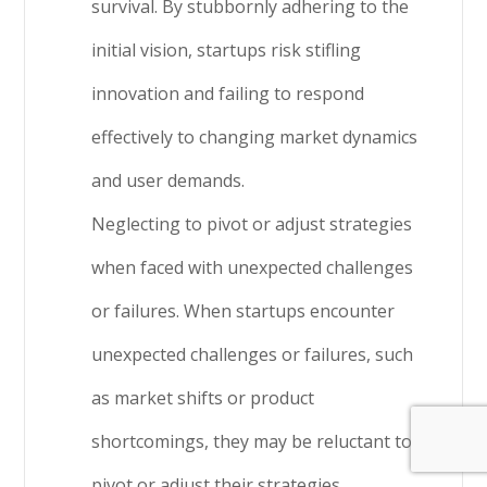
survival. By stubbornly adhering to the
initial vision, startups risk stifling
innovation and failing to respond
effectively to changing market dynamics
and user demands.
Neglecting to pivot or adjust strategies
when faced with unexpected challenges
or failures. When startups encounter
unexpected challenges or failures, such
as market shifts or product
shortcomings, they may be reluctant to
pivot or adjust their strategies.