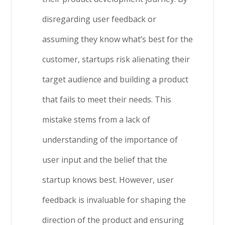
disregarding user feedback or
assuming they know what’s best for the
customer, startups risk alienating their
target audience and building a product
that fails to meet their needs. This
mistake stems from a lack of
understanding of the importance of
user input and the belief that the
startup knows best. However, user
feedback is invaluable for shaping the
direction of the product and ensuring