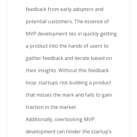
feedback from early adopters and
potential customers. The essence of
MVP development lies in quickly getting
a product into the hands of users to
gather feedback and iterate based on
their insights. Without this feedback
loop, startups risk building a product
that misses the mark and fails to gain
traction in the market.
Additionally, overlooking MVP
development can hinder the startup’s