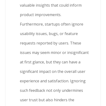
valuable insights that could inform
product improvements.
Furthermore, startups often ignore
usability issues, bugs, or feature
requests reported by users. These
issues may seem minor or insignificant
at first glance, but they can have a
significant impact on the overall user
experience and satisfaction. Ignoring
such feedback not only undermines
user trust but also hinders the