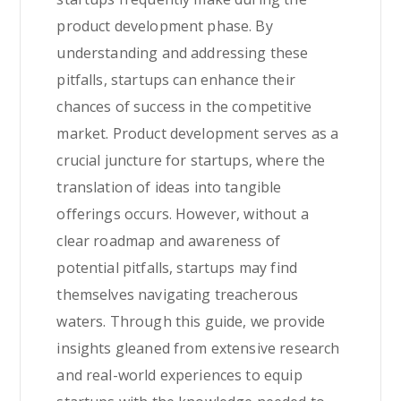
product development phase. By
understanding and addressing these
pitfalls, startups can enhance their
chances of success in the competitive
market. Product development serves as a
crucial juncture for startups, where the
translation of ideas into tangible
offerings occurs. However, without a
clear roadmap and awareness of
potential pitfalls, startups may find
themselves navigating treacherous
waters. Through this guide, we provide
insights gleaned from extensive research
and real-world experiences to equip