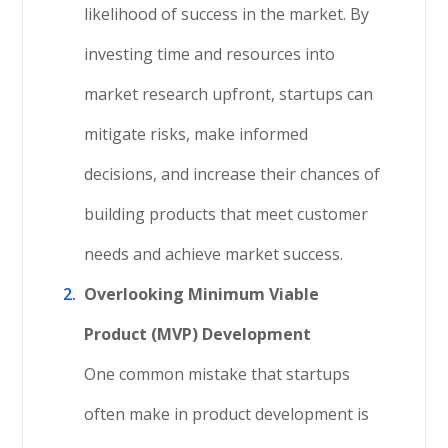
likelihood of success in the market. By
investing time and resources into
market research upfront, startups can
mitigate risks, make informed
decisions, and increase their chances of
building products that meet customer
needs and achieve market success.
Overlooking Minimum Viable
Product (MVP) Development
One common mistake that startups
often make in product development is