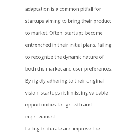
adaptation is a common pitfall for
startups aiming to bring their product
to market. Often, startups become
entrenched in their initial plans, failing
to recognize the dynamic nature of
both the market and user preferences.
By rigidly adhering to their original
vision, startups risk missing valuable
opportunities for growth and
improvement.
Failing to iterate and improve the