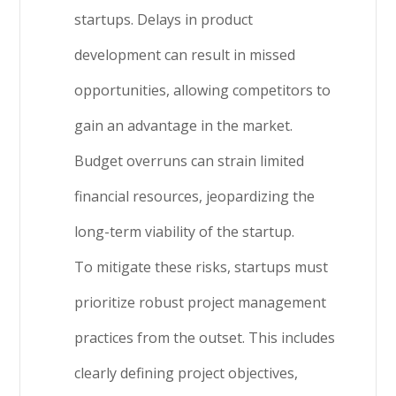
startups. Delays in product
development can result in missed
opportunities, allowing competitors to
gain an advantage in the market.
Budget overruns can strain limited
financial resources, jeopardizing the
long-term viability of the startup.
To mitigate these risks, startups must
prioritize robust project management
practices from the outset. This includes
clearly defining project objectives,