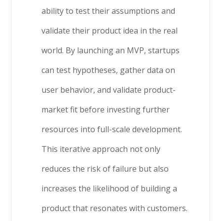
ability to test their assumptions and
validate their product idea in the real
world. By launching an MVP, startups
can test hypotheses, gather data on
user behavior, and validate product-
market fit before investing further
resources into full-scale development.
This iterative approach not only
reduces the risk of failure but also
increases the likelihood of building a
product that resonates with customers.