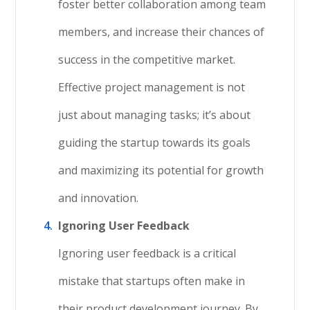
foster better collaboration among team
members, and increase their chances of
success in the competitive market.
Effective project management is not
just about managing tasks; it’s about
guiding the startup towards its goals
and maximizing its potential for growth
and innovation.
Ignoring User Feedback
Ignoring user feedback is a critical
mistake that startups often make in
their product development journey. By