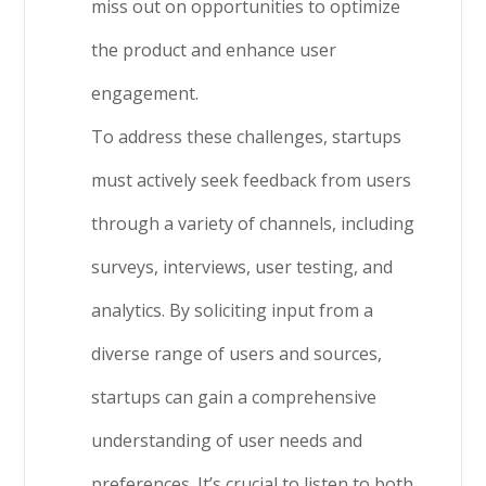
miss out on opportunities to optimize
the product and enhance user
engagement.
To address these challenges, startups
must actively seek feedback from users
through a variety of channels, including
surveys, interviews, user testing, and
analytics. By soliciting input from a
diverse range of users and sources,
startups can gain a comprehensive
understanding of user needs and
preferences. It’s crucial to listen to both