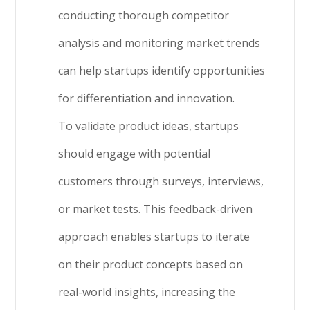
conducting thorough competitor
analysis and monitoring market trends
can help startups identify opportunities
for differentiation and innovation.
To validate product ideas, startups
should engage with potential
customers through surveys, interviews,
or market tests. This feedback-driven
approach enables startups to iterate
on their product concepts based on
real-world insights, increasing the