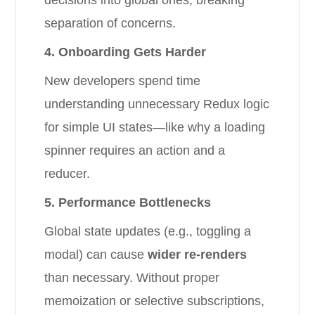
decisions into global ones, breaking
separation of concerns.
4. Onboarding Gets Harder
New developers spend time
understanding unnecessary Redux logic
for simple UI states—like why a loading
spinner requires an action and a
reducer.
5. Performance Bottlenecks
Global state updates (e.g., toggling a
modal) can cause
wider re-renders
than necessary. Without proper
memoization or selective subscriptions,