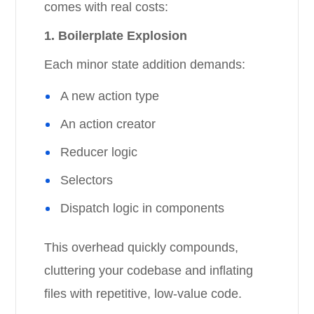
comes with real costs:
1. Boilerplate Explosion
Each minor state addition demands:
A new action type
An action creator
Reducer logic
Selectors
Dispatch logic in components
This overhead quickly compounds,
cluttering your codebase and inflating
files with repetitive, low-value code.