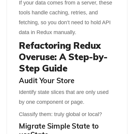
If your data comes from a server, these
tools handle caching, retries, and
fetching, so you don’t need to hold API
data in Redux manually.
Refactoring Redux
Overuse: A Step-by-
Step Guide
Audit Your Store
Identify state slices that are only used
by one component or page.
Classify them: truly global or local?
Migrate Simple State to