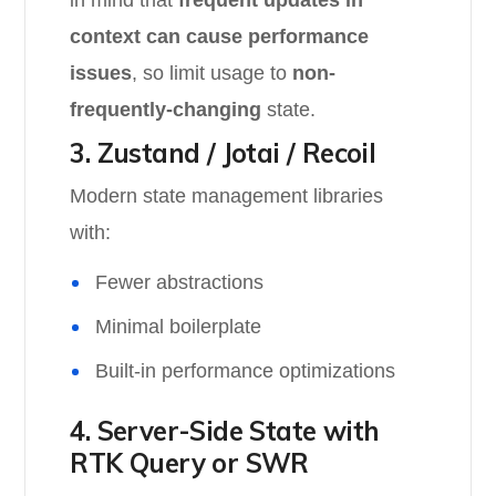
in mind that
frequent updates in
context can cause performance
issues
, so limit usage to
non-
frequently-changing
state.
3. Zustand / Jotai / Recoil
Modern state management libraries
with:
Fewer abstractions
Minimal boilerplate
Built-in performance optimizations
4. Server-Side State with
RTK Query or SWR