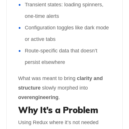
Transient states: loading spinners,
one-time alerts
Configuration toggles like dark mode
or active tabs
Route-specific data that doesn’t
persist elsewhere
What was meant to bring
clarity and
structure
slowly morphed into
overengineering
.
Why It’s a Problem
Using Redux where it’s not needed