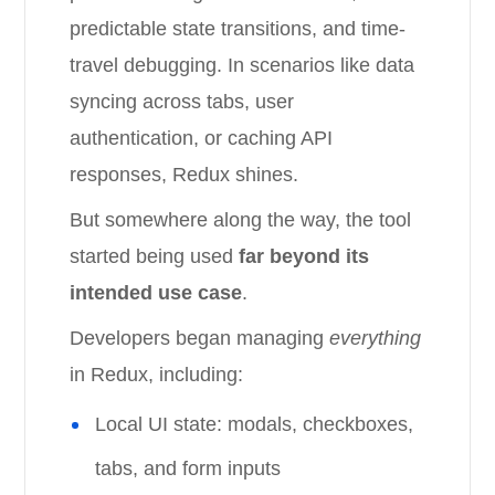
predictable state transitions, and time-
travel debugging. In scenarios like data
syncing across tabs, user
authentication, or caching API
responses, Redux shines.
But somewhere along the way, the tool
started being used
far beyond its
intended use case
.
Developers began managing
everything
in Redux, including:
Local UI state: modals, checkboxes,
tabs, and form inputs