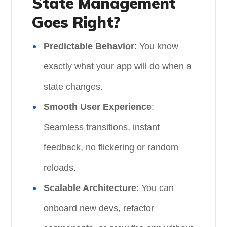
State Management
Goes Right?
Predictable Behavior
: You know
exactly what your app will do when a
state changes.
Smooth User Experience
:
Seamless transitions, instant
feedback, no flickering or random
reloads.
Scalable Architecture
: You can
onboard new devs, refactor