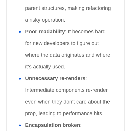
parent structures, making refactoring
a risky operation.
Poor readability
: It becomes hard
for new developers to figure out
where the data originates and where
it’s actually used.
Unnecessary re-renders
:
Intermediate components re-render
even when they don’t care about the
prop, leading to performance hits.
Encapsulation broken
: