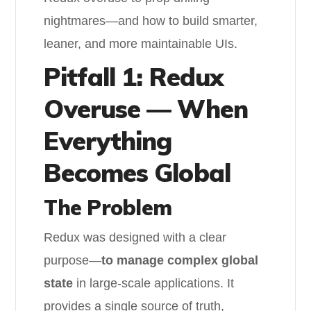
nightmares—and how to build smarter,
leaner, and more maintainable UIs.
Pitfall 1: Redux
Overuse — When
Everything
Becomes Global
The Problem
Redux was designed with a clear
purpose—
to manage complex global
state
in large-scale applications. It
provides a single source of truth,