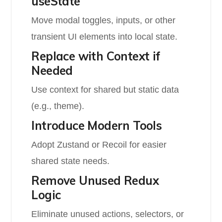
useState
Move modal toggles, inputs, or other
transient UI elements into local state.
Replace with Context if
Needed
Use context for shared but static data
(e.g., theme).
Introduce Modern Tools
Adopt Zustand or Recoil for easier
shared state needs.
Remove Unused Redux
Logic
Eliminate unused actions, selectors, or