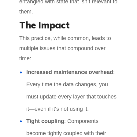
entangled with state that isn’t relevant to
them.
The Impact
This practice, while common, leads to
multiple issues that compound over
time:
Increased maintenance overhead
:
Every time the data changes, you
must update every layer that touches
it—even if it’s not using it.
Tight coupling
: Components
become tightly coupled with their