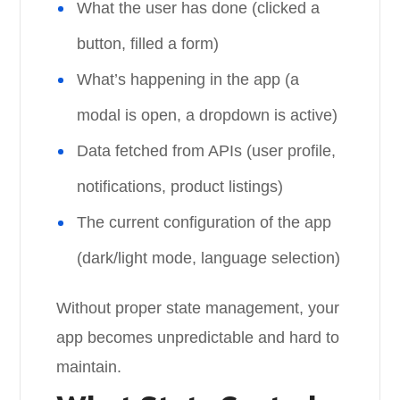
What the user has done (clicked a
button, filled a form)
What’s happening in the app (a
modal is open, a dropdown is active)
Data fetched from APIs (user profile,
notifications, product listings)
The current configuration of the app
(dark/light mode, language selection)
Without proper state management, your
app becomes unpredictable and hard to
maintain.