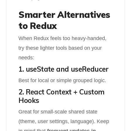
Smarter Alternatives
to Redux
When Redux feels too heavy-handed,
try these lighter tools based on your
needs:
1. useState and useReducer
Best for local or simple grouped logic.
2. React Context + Custom
Hooks
Great for small-scale shared state
(theme, user settings, language). Keep