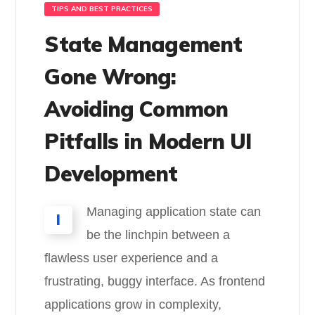
TIPS AND BEST PRACTICES
State Management
Gone Wrong:
Avoiding Common
Pitfalls in Modern UI
Development
Managing application state can
I
be the linchpin between a
flawless user experience and a
frustrating, buggy interface. As frontend
applications grow in complexity,