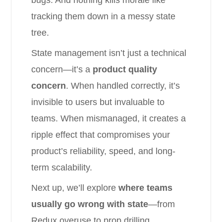
bugs. And nothing kills morale like
tracking them down in a messy state
tree.
State management isn’t just a technical
concern—it’s a
product quality
concern
. When handled correctly, it’s
invisible to users but invaluable to
teams. When mismanaged, it creates a
ripple effect that compromises your
product’s reliability, speed, and long-
term scalability.
Next up, we’ll explore
where teams
usually go wrong with state
—from
Redux overuse to prop drilling