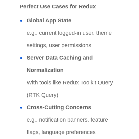
Perfect Use Cases for Redux
Global App State
e.g., current logged-in user, theme
settings, user permissions
Server Data Caching and
Normalization
With tools like Redux Toolkit Query
(RTK Query)
Cross-Cutting Concerns
e.g., notification banners, feature
flags, language preferences