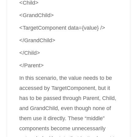
<Child>
<GrandChild>
<TargetComponent data={value} />
</GrandChild>
</Child>
</Parent>
In this scenario, the value needs to be
accessed by TargetComponent, but it
has to be passed through Parent, Child,
and GrandChild, even though none of
them use it directly. These “middle”
components become unnecessarily