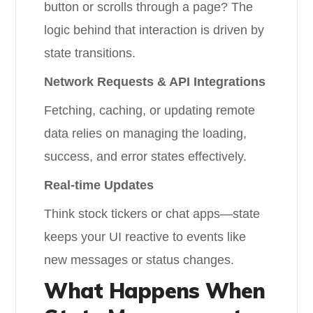
button or scrolls through a page? The
logic behind that interaction is driven by
state transitions.
Network Requests & API Integrations
Fetching, caching, or updating remote
data relies on managing the loading,
success, and error states effectively.
Real-time Updates
Think stock tickers or chat apps—state
keeps your UI reactive to events like
new messages or status changes.
What Happens When