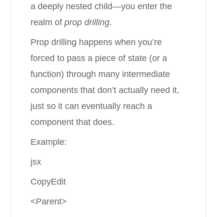
a deeply nested child—you enter the
realm of
prop drilling
.
Prop drilling happens when you’re
forced to pass a piece of state (or a
function) through many intermediate
components that don’t actually need it,
just so it can eventually reach a
component that does.
Example:
jsx
CopyEdit
<Parent>