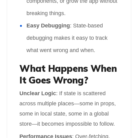
components, or grow the app without
breaking things.
Easy Debugging
: State-based
debugging makes it easy to track
what went wrong and when.
What Happens When
It Goes Wrong?
Unclear Logic
: If state is scattered
across multiple places—some in props,
some in local state, some in a global
store—it becomes impossible to follow.
Performance Issues
: Over-fetching,