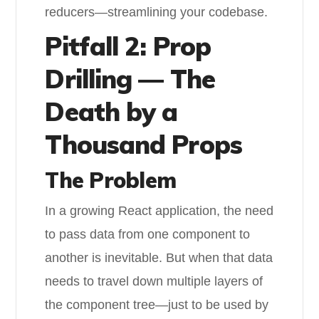
reducers—streamlining your codebase.
Pitfall 2: Prop
Drilling — The
Death by a
Thousand Props
The Problem
In a growing React application, the need
to pass data from one component to
another is inevitable. But when that data
needs to travel down multiple layers of
the component tree—just to be used by