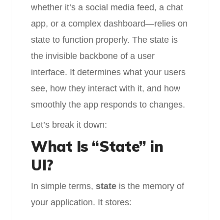
whether it’s a social media feed, a chat
app, or a complex dashboard—relies on
state to function properly. The state is
the invisible backbone of a user
interface. It determines what your users
see, how they interact with it, and how
smoothly the app responds to changes.
Let’s break it down:
What Is “State” in
UI?
In simple terms,
state
is the memory of
your application. It stores: