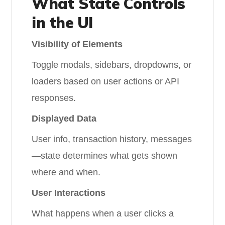
What State Controls
in the UI
Visibility of Elements
Toggle modals, sidebars, dropdowns, or
loaders based on user actions or API
responses.
Displayed Data
User info, transaction history, messages
—state determines what gets shown
where and when.
User Interactions
What happens when a user clicks a