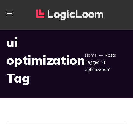
ui
optimization
Home
Posts
Tagged "ui
optimization"
Tag