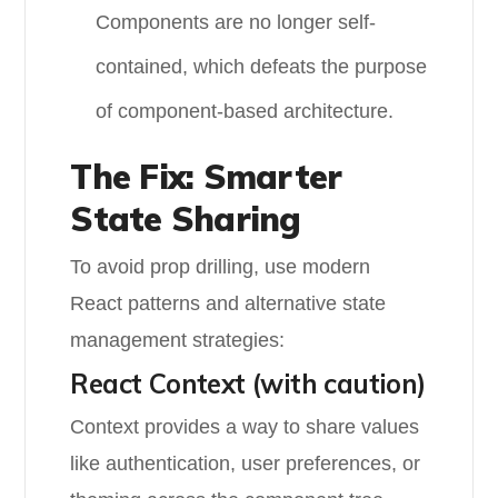
Components are no longer self-
contained, which defeats the purpose
of component-based architecture.
The Fix: Smarter
State Sharing
To avoid prop drilling, use modern
React patterns and alternative state
management strategies:
React Context (with caution)
Context provides a way to share values
like authentication, user preferences, or