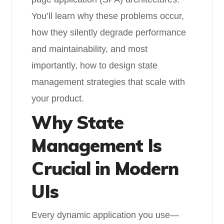
You’ll learn why these problems occur,
how they silently degrade performance
and maintainability, and most
importantly, how to design state
management strategies that scale with
your product.
Why State
Management Is
Crucial in Modern
UIs
Every dynamic application you use—