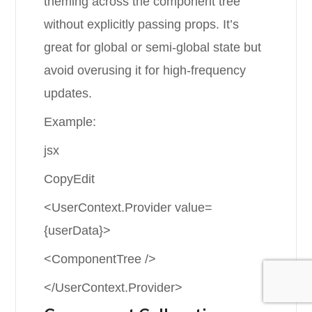
theming across the component tree
without explicitly passing props. It’s
great for global or semi-global state but
avoid overusing it for high-frequency
updates.
Example:
jsx
CopyEdit
<UserContext.Provider value=
{userData}>
<ComponentTree />
</UserContext.Provider>