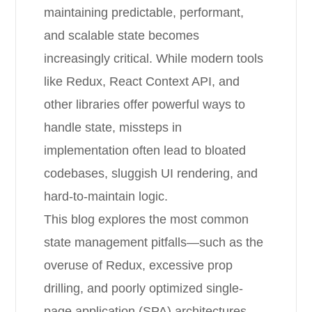
maintaining predictable, performant,
and scalable state becomes
increasingly critical. While modern tools
like Redux, React Context API, and
other libraries offer powerful ways to
handle state, missteps in
implementation often lead to bloated
codebases, sluggish UI rendering, and
hard-to-maintain logic.
This blog explores the most common
state management pitfalls—such as the
overuse of Redux, excessive prop
drilling, and poorly optimized single-
page application (SPA) architectures.