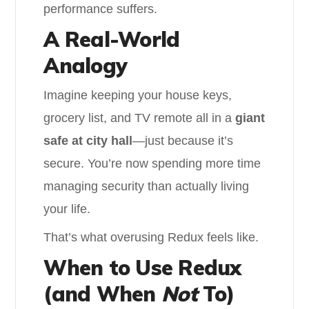
performance suffers.
A Real-World
Analogy
Imagine keeping your house keys,
grocery list, and TV remote all in a
giant
safe at city hall
—just because it’s
secure. You’re now spending more time
managing security than actually living
your life.
That’s what overusing Redux feels like.
When to Use Redux
(and When
Not
To)