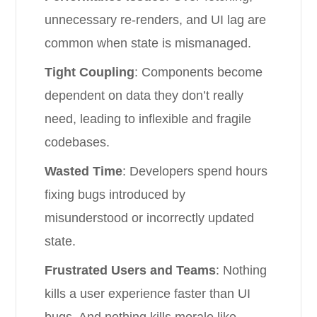
unnecessary re-renders, and UI lag are
common when state is mismanaged.
Tight Coupling
: Components become
dependent on data they don’t really
need, leading to inflexible and fragile
codebases.
Wasted Time
: Developers spend hours
fixing bugs introduced by
misunderstood or incorrectly updated
state.
Frustrated Users and Teams
: Nothing
kills a user experience faster than UI