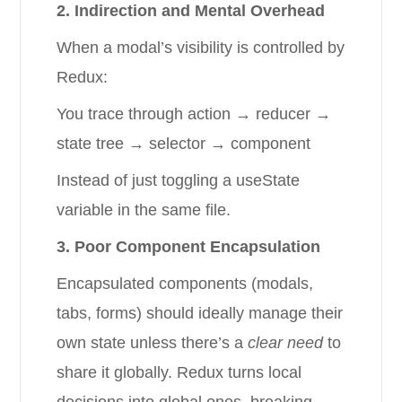
2. Indirection and Mental Overhead
When a modal’s visibility is controlled by
Redux:
You trace through action → reducer →
state tree → selector → component
Instead of just toggling a useState
variable in the same file.
3. Poor Component Encapsulation
Encapsulated components (modals,
tabs, forms) should ideally manage their
own state unless there’s a
clear need
to
share it globally. Redux turns local