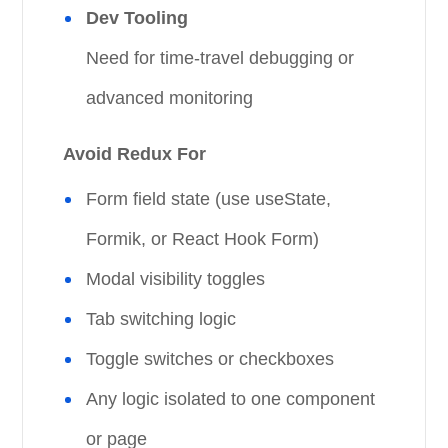
Dev Tooling
Need for time-travel debugging or
advanced monitoring
Avoid Redux For
Form field state (use useState,
Formik, or React Hook Form)
Modal visibility toggles
Tab switching logic
Toggle switches or checkboxes
Any logic isolated to one component
or page