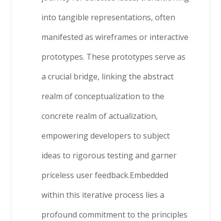
into tangible representations, often
manifested as wireframes or interactive
prototypes. These prototypes serve as
a crucial bridge, linking the abstract
realm of conceptualization to the
concrete realm of actualization,
empowering developers to subject
ideas to rigorous testing and garner
priceless user feedback.Embedded
within this iterative process lies a
profound commitment to the principles