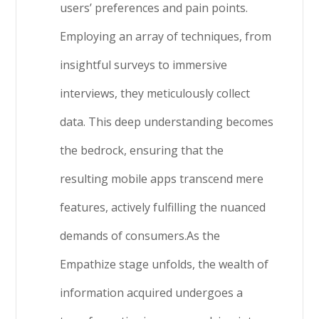
users’ preferences and pain points.
Employing an array of techniques, from
insightful surveys to immersive
interviews, they meticulously collect
data. This deep understanding becomes
the bedrock, ensuring that the
resulting mobile apps transcend mere
features, actively fulfilling the nuanced
demands of consumers.As the
Empathize stage unfolds, the wealth of
information acquired undergoes a