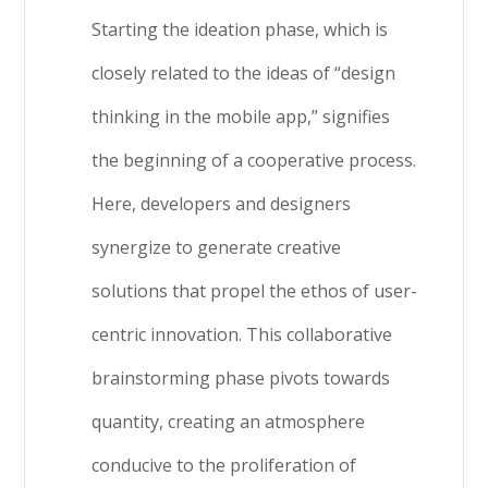
Starting the ideation phase, which is
closely related to the ideas of “design
thinking in the mobile app,” signifies
the beginning of a cooperative process.
Here, developers and designers
synergize to generate creative
solutions that propel the ethos of user-
centric innovation. This collaborative
brainstorming phase pivots towards
quantity, creating an atmosphere
conducive to the proliferation of