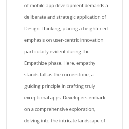
of mobile app development demands a
deliberate and strategic application of
Design Thinking, placing a heightened
emphasis on user-centric innovation,
particularly evident during the
Empathize phase. Here, empathy
stands tall as the cornerstone, a
guiding principle in crafting truly
exceptional apps. Developers embark
on a comprehensive exploration,
delving into the intricate landscape of