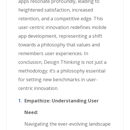
apps resonate profoundly, leading to
heightened satisfaction, increased
retention, and a competitive edge. This
user-centric innovation redefines mobile
app development, representing a shift
towards a philosophy that values and
remembers user experiences. In
conclusion, Design Thinking is not just a
methodology; it’s a philosophy essential
for setting new benchmarks in user-
centric innovation.
Empathize: Understanding User
Need:
Navigating the ever-evolving landscape