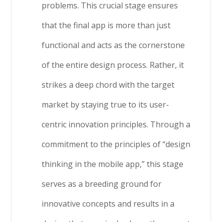
problems. This crucial stage ensures
that the final app is more than just
functional and acts as the cornerstone
of the entire design process. Rather, it
strikes a deep chord with the target
market by staying true to its user-
centric innovation principles. Through a
commitment to the principles of “design
thinking in the mobile app,” this stage
serves as a breeding ground for
innovative concepts and results in a