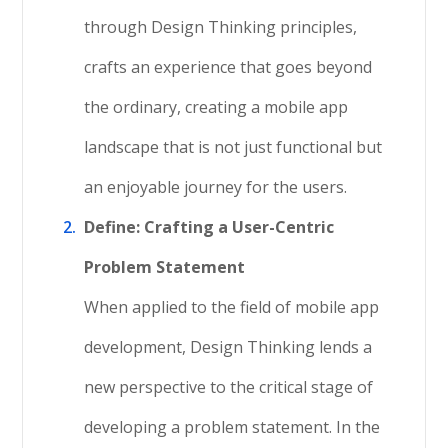
through Design Thinking principles,
crafts an experience that goes beyond
the ordinary, creating a mobile app
landscape that is not just functional but
an enjoyable journey for the users.
Define: Crafting a User-Centric
Problem Statement
When applied to the field of mobile app
development, Design Thinking lends a
new perspective to the critical stage of
developing a problem statement. In the