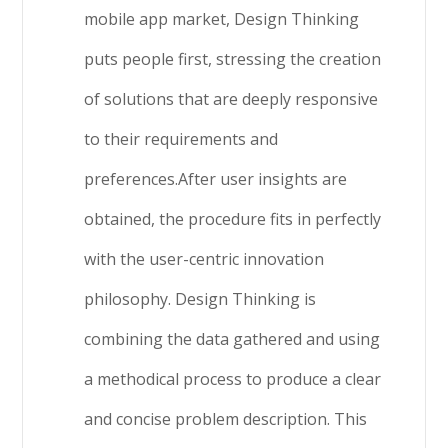
mobile app market, Design Thinking
puts people first, stressing the creation
of solutions that are deeply responsive
to their requirements and
preferences.After user insights are
obtained, the procedure fits in perfectly
with the user-centric innovation
philosophy. Design Thinking is
combining the data gathered and using
a methodical process to produce a clear
and concise problem description. This