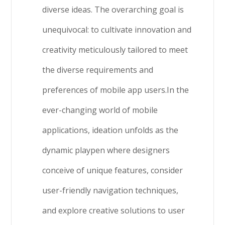
diverse ideas. The overarching goal is
unequivocal: to cultivate innovation and
creativity meticulously tailored to meet
the diverse requirements and
preferences of mobile app users.In the
ever-changing world of mobile
applications, ideation unfolds as the
dynamic playpen where designers
conceive of unique features, consider
user-friendly navigation techniques,
and explore creative solutions to user