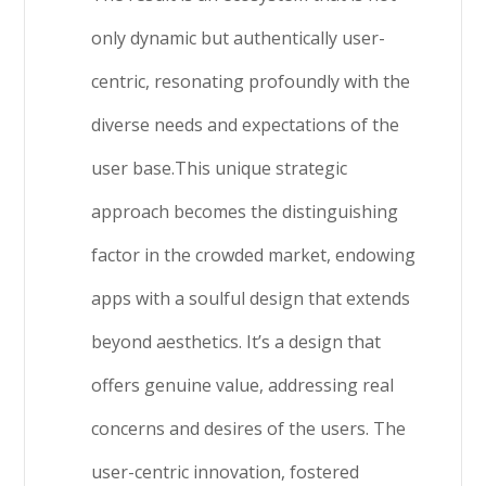
only dynamic but authentically user-
centric, resonating profoundly with the
diverse needs and expectations of the
user base.This unique strategic
approach becomes the distinguishing
factor in the crowded market, endowing
apps with a soulful design that extends
beyond aesthetics. It’s a design that
offers genuine value, addressing real
concerns and desires of the users. The
user-centric innovation, fostered