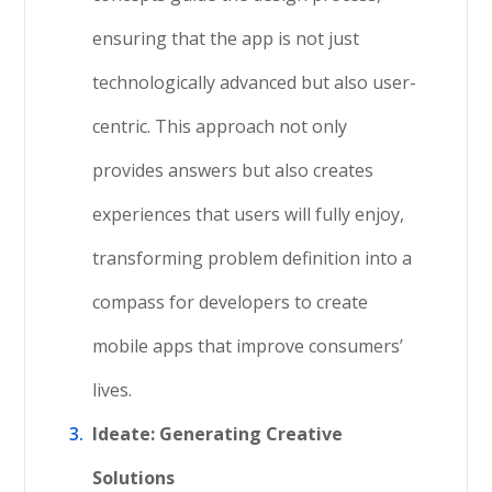
ensuring that the app is not just
technologically advanced but also user-
centric. This approach not only
provides answers but also creates
experiences that users will fully enjoy,
transforming problem definition into a
compass for developers to create
mobile apps that improve consumers’
lives.
Ideate: Generating Creative
Solutions