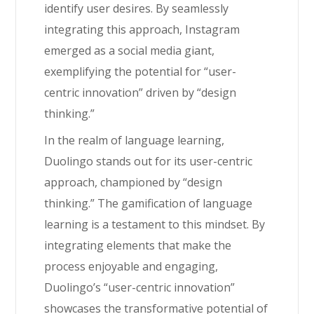
identify user desires. By seamlessly
integrating this approach, Instagram
emerged as a social media giant,
exemplifying the potential for “user-
centric innovation” driven by “design
thinking.”
In the realm of language learning,
Duolingo stands out for its user-centric
approach, championed by “design
thinking.” The gamification of language
learning is a testament to this mindset. By
integrating elements that make the
process enjoyable and engaging,
Duolingo’s “user-centric innovation”
showcases the transformative potential of