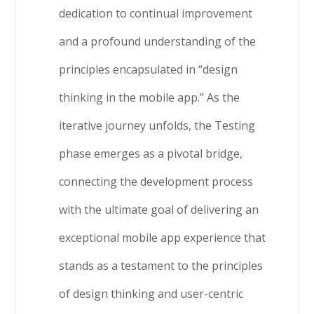
dedication to continual improvement
and a profound understanding of the
principles encapsulated in “design
thinking in the mobile app.” As the
iterative journey unfolds, the Testing
phase emerges as a pivotal bridge,
connecting the development process
with the ultimate goal of delivering an
exceptional mobile app experience that
stands as a testament to the principles
of design thinking and user-centric