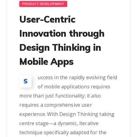
PRODUCT DEVELOPMENT
User-Centric
Innovation through
Design Thinking in
Mobile Apps
uccess in the rapidly evolving field
S
of mobile applications requires
more than just functionality; it also
requires a comprehensive user
experience. With Design Thinking taking
centre stage—a dynamic, iterative
technique specifically adapted for the