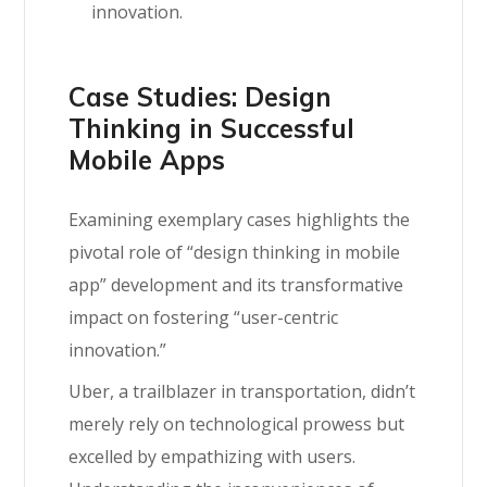
innovation.
Case Studies: Design
Thinking in Successful
Mobile Apps
Examining exemplary cases highlights the
pivotal role of “design thinking in mobile
app” development and its transformative
impact on fostering “user-centric
innovation.”
Uber, a trailblazer in transportation, didn’t
merely rely on technological prowess but
excelled by empathizing with users.