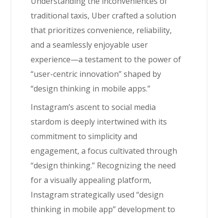
Understanding the inconveniences of
traditional taxis, Uber crafted a solution
that prioritizes convenience, reliability,
and a seamlessly enjoyable user
experience—a testament to the power of
“user-centric innovation” shaped by
“design thinking in mobile apps.”
Instagram’s ascent to social media
stardom is deeply intertwined with its
commitment to simplicity and
engagement, a focus cultivated through
“design thinking.” Recognizing the need
for a visually appealing platform,
Instagram strategically used “design
thinking in mobile app” development to