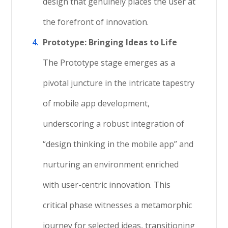
design that genuinely places the user at
the forefront of innovation.
Prototype: Bringing Ideas to Life
The Prototype stage emerges as a
pivotal juncture in the intricate tapestry
of mobile app development,
underscoring a robust integration of
“design thinking in the mobile app” and
nurturing an environment enriched
with user-centric innovation. This
critical phase witnesses a metamorphic
journey for selected ideas, transitioning