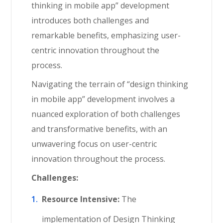
thinking in mobile app” development
introduces both challenges and
remarkable benefits, emphasizing user-
centric innovation throughout the
process.
Navigating the terrain of “design thinking
in mobile app” development involves a
nuanced exploration of both challenges
and transformative benefits, with an
unwavering focus on user-centric
innovation throughout the process.
Challenges:
Resource Intensive:
The
implementation of Design Thinking