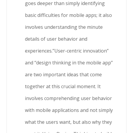
goes deeper than simply identifying
basic difficulties for mobile apps; it also
involves understanding the minute
details of user behavior and
experiences.”User-centric innovation”
and “design thinking in the mobile app”
are two important ideas that come
together at this crucial moment. It
involves comprehending user behavior
with mobile applications and not simply
what the users want, but also why they