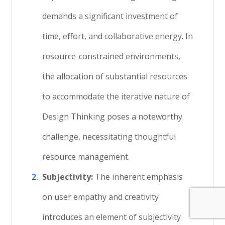
demands a significant investment of
time, effort, and collaborative energy. In
resource-constrained environments,
the allocation of substantial resources
to accommodate the iterative nature of
Design Thinking poses a noteworthy
challenge, necessitating thoughtful
resource management.
Subjectivity:
The inherent emphasis
on user empathy and creativity
introduces an element of subjectivity