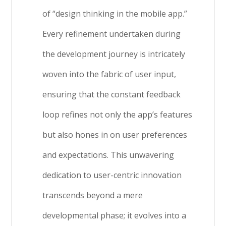
of “design thinking in the mobile app.”
Every refinement undertaken during
the development journey is intricately
woven into the fabric of user input,
ensuring that the constant feedback
loop refines not only the app’s features
but also hones in on user preferences
and expectations. This unwavering
dedication to user-centric innovation
transcends beyond a mere
developmental phase; it evolves into a