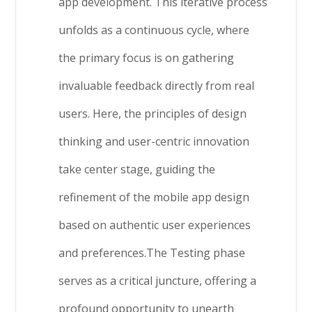
app development. This iterative process
unfolds as a continuous cycle, where
the primary focus is on gathering
invaluable feedback directly from real
users. Here, the principles of design
thinking and user-centric innovation
take center stage, guiding the
refinement of the mobile app design
based on authentic user experiences
and preferences.The Testing phase
serves as a critical juncture, offering a
profound opportunity to unearth