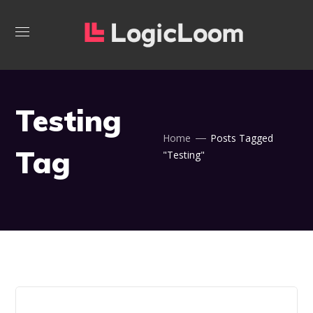
Testing
Home
Posts Tagged
Tag
"Testing"