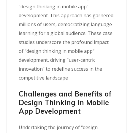
“design thinking in mobile app”
development. This approach has garnered
millions of users, democratizing language
learning for a global audience. These case
studies underscore the profound impact
of “design thinking in mobile app”
development, driving “user-centric
innovation” to redefine success in the
competitive landscape
Challenges and Benefits of
Design Thinking in Mobile
App Development
Undertaking the journey of “design