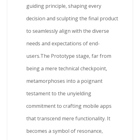
guiding principle, shaping every
decision and sculpting the final product
to seamlessly align with the diverse
needs and expectations of end-
users.The Prototype stage, far from
being a mere technical checkpoint,
metamorphoses into a poignant
testament to the unyielding
commitment to crafting mobile apps
that transcend mere functionality. It
becomes a symbol of resonance,