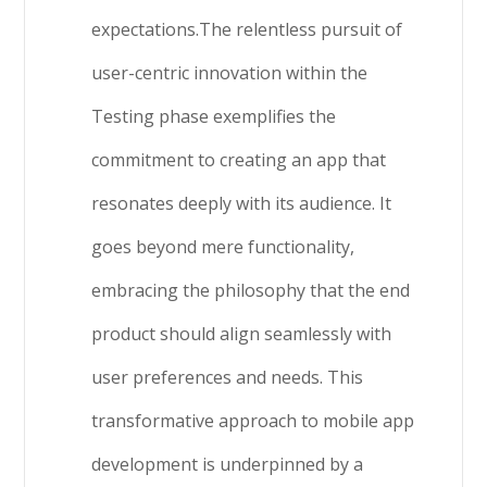
expectations.The relentless pursuit of
user-centric innovation within the
Testing phase exemplifies the
commitment to creating an app that
resonates deeply with its audience. It
goes beyond mere functionality,
embracing the philosophy that the end
product should align seamlessly with
user preferences and needs. This
transformative approach to mobile app
development is underpinned by a