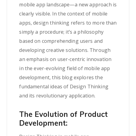
mobile app landscape—a new approach is
clearly visible. In the context of mobile
apps, design thinking refers to more than
simply a procedure; it’s a philosophy
based on comprehending users and
developing creative solutions. Through
an emphasis on user-centric innovation
in the ever-evolving field of mobile app
development, this blog explores the
fundamental ideas of Design Thinking
and its revolutionary application.
The Evolution of Product
Development: