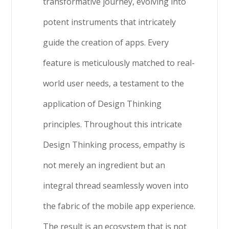
transformative journey, evolving into
potent instruments that intricately
guide the creation of apps. Every
feature is meticulously matched to real-
world user needs, a testament to the
application of Design Thinking
principles. Throughout this intricate
Design Thinking process, empathy is
not merely an ingredient but an
integral thread seamlessly woven into
the fabric of the mobile app experience.
The result is an ecosystem that is not