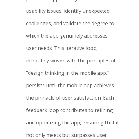
usability issues, identify unexpected
challenges, and validate the degree to
which the app genuinely addresses
user needs. This iterative loop,
intricately woven with the principles of
“design thinking in the mobile app,”
persists until the mobile app achieves
the pinnacle of user satisfaction. Each
feedback loop contributes to refining
and optimizing the app, ensuring that it
not only meets but surpasses user