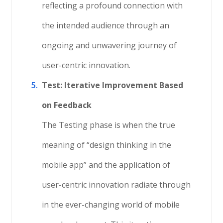
reflecting a profound connection with
the intended audience through an
ongoing and unwavering journey of
user-centric innovation.
Test: Iterative Improvement Based
on Feedback
The Testing phase is when the true
meaning of “design thinking in the
mobile app” and the application of
user-centric innovation radiate through
in the ever-changing world of mobile