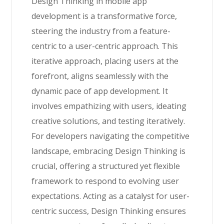
Design Thinking in mobile app
development is a transformative force,
steering the industry from a feature-
centric to a user-centric approach. This
iterative approach, placing users at the
forefront, aligns seamlessly with the
dynamic pace of app development. It
involves empathizing with users, ideating
creative solutions, and testing iteratively.
For developers navigating the competitive
landscape, embracing Design Thinking is
crucial, offering a structured yet flexible
framework to respond to evolving user
expectations. Acting as a catalyst for user-
centric success, Design Thinking ensures