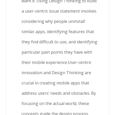
want it. Using Design Thinking to build
a user-centric issue statement involves
considering why people uninstall
similar apps, identifying features that
they find difficult to use, and identifying
particular pain points they have with
their mobile experience.User-centric
innovation and Design Thinking are
crucial in creating mobile apps that
address users’ needs and obstacles. By
focusing on the actual world, these
concepts guide the design process,