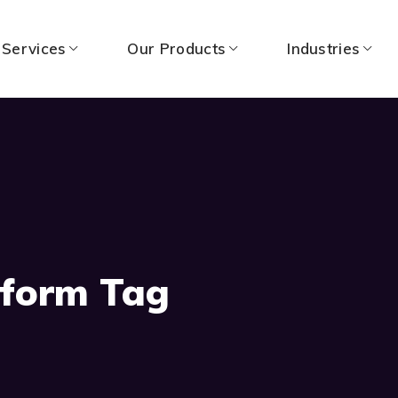
 Services
Our Products
Industries
tform Tag