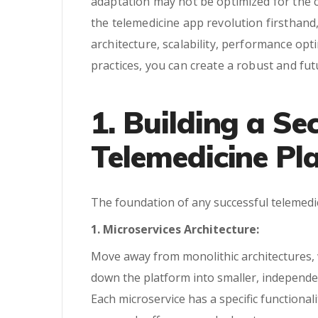
adaptation may not be optimized for the 
the telemedicine app revolution firsthand,
architecture, scalability, performance op
practices, you can create a robust and fu
1. Building a Se
Telemedicine Pl
The foundation of any successful telemedic
1. Microservices Architecture:
Move away from monolithic architectures, w
down the platform into smaller, independe
Each microservice has a specific function