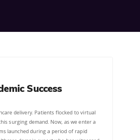
demic Success
are delivery. Patients flocked to virtual
 this surging demand. Now, as we enter a
ms launched during a period of rapid