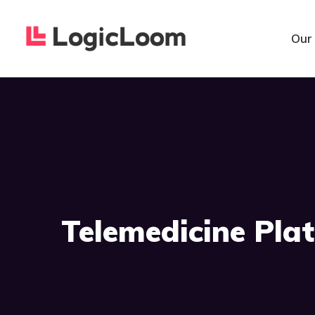
Our
Telemedicine Pla