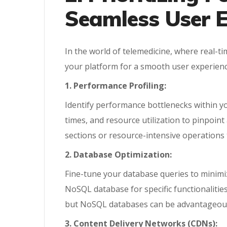
Seamless User E
In the world of telemedicine, where real-t
your platform for a smooth user experienc
1. Performance Profiling:
Identify performance bottlenecks within yo
times, and resource utilization to pinpoin
sections or resource-intensive operations 
2. Database Optimization:
Fine-tune your database queries to minimiz
NoSQL database for specific functionalities 
but NoSQL databases can be advantageous f
3. Content Delivery Networks (CDNs):