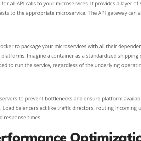
for all API calls to your microservices. It provides a layer o
ests to the appropriate microservice. The API gateway can al
 Docker to package your microservices with all their depende
platforms. Imagine a container as a standardized shipping c
eded to run the service, regardless of the underlying operat
 servers to prevent bottlenecks and ensure platform availabi
. Load balancers act like traffic directors, routing incomin
nd response times.
Performance Optimizati