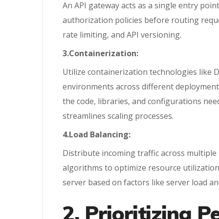
An API gateway acts as a single entry point 
authorization policies before routing requ
rate limiting, and API versioning.
3.Containerization:
Utilize containerization technologies like
environments across different deployment 
the code, libraries, and configurations ne
streamlines scaling processes.
4.Load Balancing:
Distribute incoming traffic across multiple
algorithms to optimize resource utilization
server based on factors like server load a
2. Prioritizing 