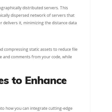
graphically distributed servers. This
ically dispersed network of servers that
delivers it, minimizing the distance data
d compressing static assets to reduce file
ace and comments from your code, while
es to Enhance
nto how you can integrate cutting-edge