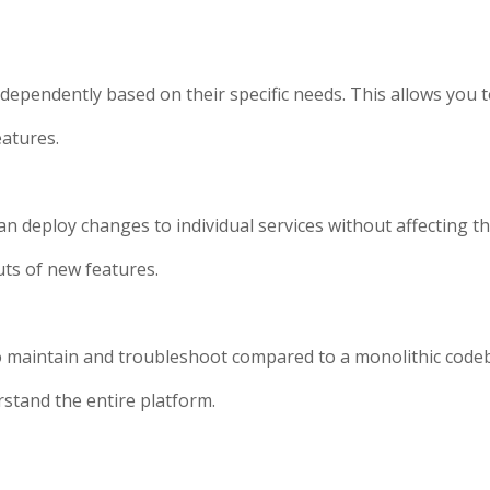
ndependently based on their specific needs. This allows you t
eatures.
n deploy changes to individual services without affecting the
ts of new features.
o maintain and troubleshoot compared to a monolithic codeb
rstand the entire platform.