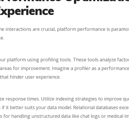
xperience
ime interactions are crucial, platform performance is param
e.
ur platform using profiling tools. These tools analyze facto
t areas for improvement. Imagine a profiler as a performanc
that hinder user experience.
e response times. Utilize indexing strategies to improve que
if it better suits your data model. Relational databases excel
or handling unstructured data like chat logs or medical i