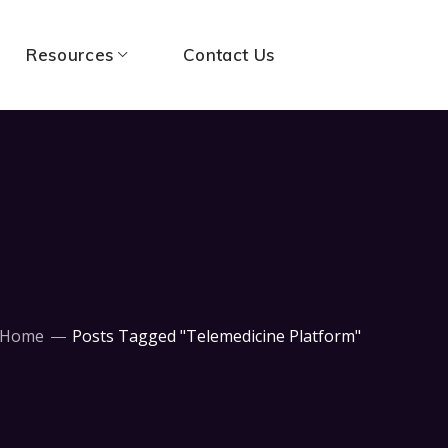
Resources
Contact Us
Home
Posts Tagged "Telemedicine Platform"