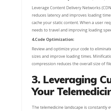
Leverage Content Delivery Networks (CDNs) t
reduces latency and improves loading times
cache your static content. When a user req
needs to travel and improving loading spe
4.Code Optimization:
Review and optimize your code to eliminate
sizes and improve loading times. Minifica
compression reduces the overall size of fil
3. Leveraging C
Your Telemedici
The telemedicine landscape is constantly 