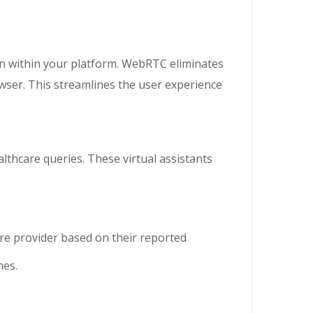
 within your platform. WebRTC eliminates
rowser. This streamlines the user experience
lthcare queries. These virtual assistants
re provider based on their reported
mes.