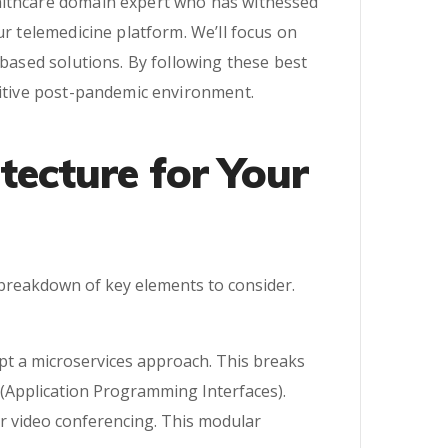
ealthcare domain expert who has witnessed
ur telemedicine platform. We’ll focus on
-based solutions. By following these best
titive post-pandemic environment.
tecture for Your
a breakdown of key elements to consider.
opt a microservices approach. This breaks
(Application Programming Interfaces).
or video conferencing. This modular