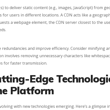
o deliver static content (e.g., images, JavaScript) from geo
 for users in different locations. A CDN acts like a geograph
uests a webpage element, the CDN server closest to the user 
eds.
 redundancies and improve efficiency. Consider minifying an
tion involves removing unnecessary characters like whitesp
es for faster transmission.
utting-Edge Technologi
ne Platform
evolving with new technologies emerging. Here’s a glimpse i