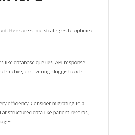
ount. Here are some strategies to optimize
rs like database queries, API response
e detective, uncovering sluggish code
ry efficiency. Consider migrating to a
 at structured data like patient records,
mages.