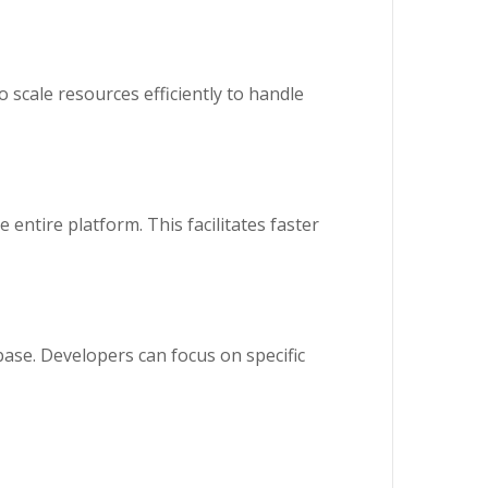
o scale resources efficiently to handle
 entire platform. This facilitates faster
ase. Developers can focus on specific