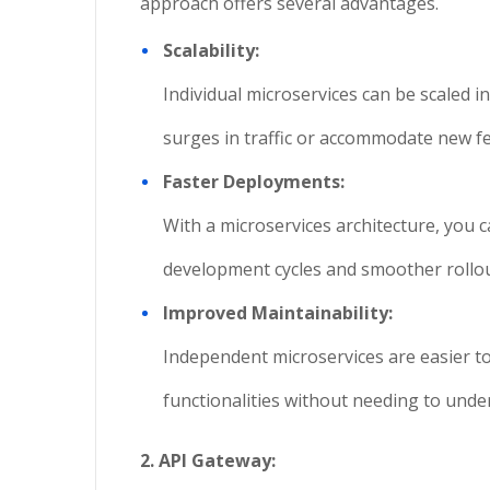
approach offers several advantages.
Scalability:
Individual microservices can be scaled i
surges in traffic or accommodate new f
Faster Deployments:
With a microservices architecture, you ca
development cycles and smoother rollou
Improved Maintainability:
Independent microservices are easier t
functionalities without needing to unde
2. API Gateway: