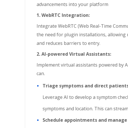
advancements into your platform
1. WebRTC Integration:
Integrate WebRTC (Web Real-Time Communic
the need for plugin installations, allowing
and reduces barriers to entry.
2. AI-powered Virtual Assistants:
Implement virtual assistants powered by AI
can.
Triage symptoms and direct patients
Leverage AI to develop a symptom check
symptoms and location. This can streaml
Schedule appointments and manage 