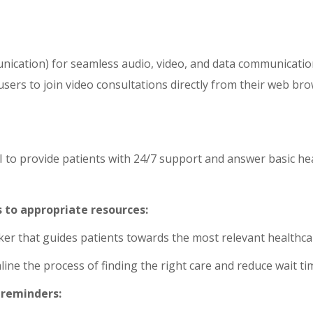
ation) for seamless audio, video, and data communication
 users to join video consultations directly from their web b
 to provide patients with 24/7 support and answer basic hea
 to appropriate resources:
er that guides patients towards the most relevant healthca
ine the process of finding the right care and reduce wait ti
reminders: