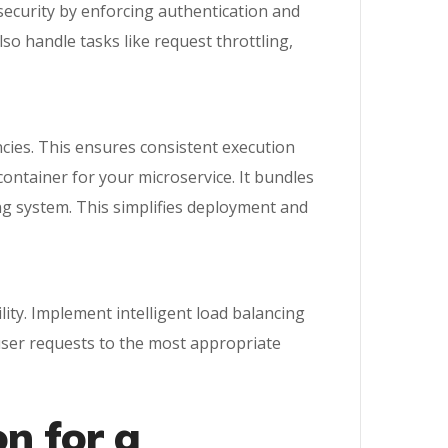
f security by enforcing authentication and
so handle tasks like request throttling,
ncies. This ensures consistent execution
ontainer for your microservice. It bundles
ing system. This simplifies deployment and
lity. Implement intelligent load balancing
g user requests to the most appropriate
on for a