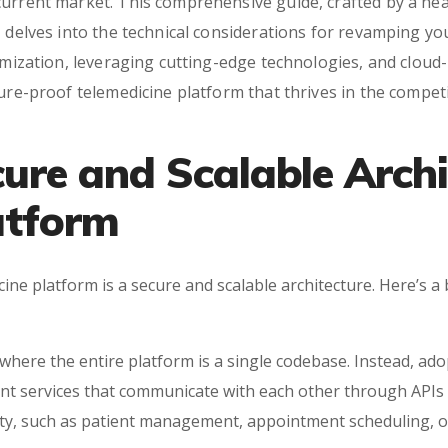
current market. This comprehensive guide, crafted by a h
 delves into the technical considerations for revamping yo
timization, leveraging cutting-edge technologies, and cloud
ture-proof telemedicine platform that thrives in the compe
cure and Scalable Archi
atform
ine platform is a secure and scalable architecture. Here’s 
here the entire platform is a single codebase. Instead, ad
nt services that communicate with each other through APIs 
ality, such as patient management, appointment scheduling, 