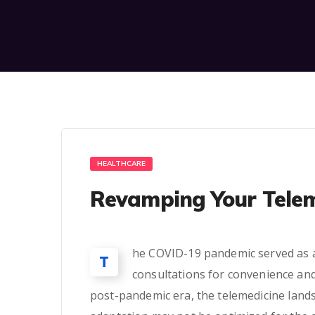
HEALTHCARE
Revamping Your Telem
he COVID-19 pandemic served as a c
T
consultations for convenience and
post-pandemic era, the telemedicine land