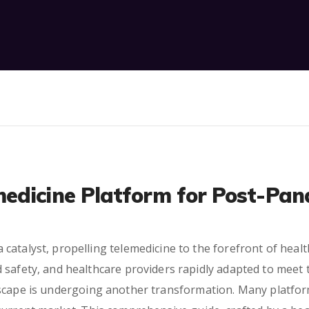
edicine Platform for Post-Pan
atalyst, propelling telemedicine to the forefront of healthc
 safety, and healthcare providers rapidly adapted to meet
scape is undergoing another transformation. Many platfor