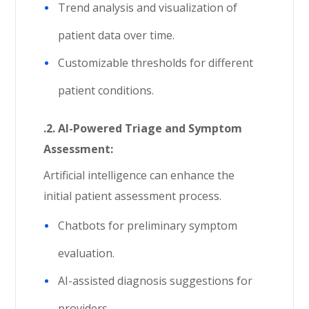
Trend analysis and visualization of
patient data over time.
Customizable thresholds for different
patient conditions.
.2. AI-Powered Triage and Symptom
Assessment:
Artificial intelligence can enhance the
initial patient assessment process.
Chatbots for preliminary symptom
evaluation.
AI-assisted diagnosis suggestions for
providers.