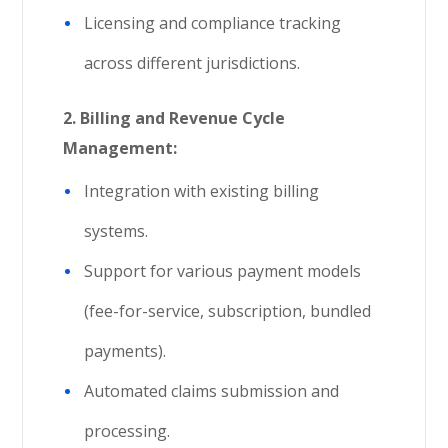
Licensing and compliance tracking
across different jurisdictions.
2. Billing and Revenue Cycle
Management:
Integration with existing billing
systems.
Support for various payment models
(fee-for-service, subscription, bundled
payments).
Automated claims submission and
processing.