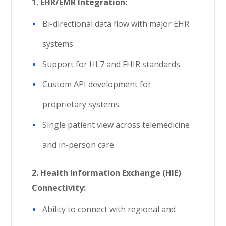
1. EHR/EMR Integration:
Bi-directional data flow with major EHR
systems.
Support for HL7 and FHIR standards.
Custom API development for
proprietary systems.
Single patient view across telemedicine
and in-person care.
2.
Health Information Exchange (HIE)
Connectivity:
Ability to connect with regional and