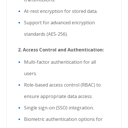
At-rest encryption for stored data.
Support for advanced encryption
standards (AES-256).
2. Access Control and Authentication:
Multi-factor authentication for all
users.
Role-based access control (RBAC) to
ensure appropriate data access.
Single sign-on (SSO) integration.
Biometric authentication options for