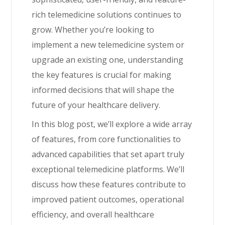
rich telemedicine solutions continues to
grow. Whether you’re looking to
implement a new telemedicine system or
upgrade an existing one, understanding
the key features is crucial for making
informed decisions that will shape the
future of your healthcare delivery.
In this blog post, we’ll explore a wide array
of features, from core functionalities to
advanced capabilities that set apart truly
exceptional telemedicine platforms. We’ll
discuss how these features contribute to
improved patient outcomes, operational
efficiency, and overall healthcare