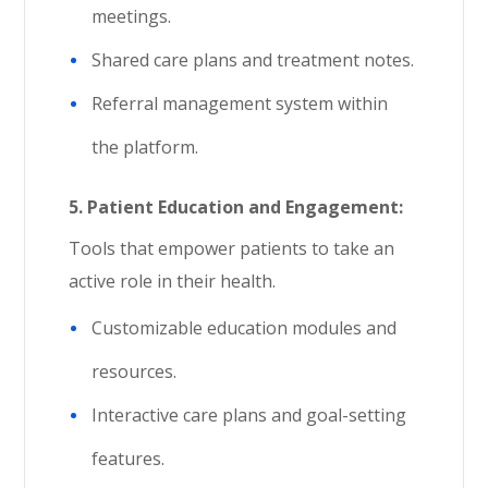
meetings.
Shared care plans and treatment notes.
Referral management system within
the platform.
5.
Patient Education and Engagement:
Tools that empower patients to take an
active role in their health.
Customizable education modules and
resources.
Interactive care plans and goal-setting
features.