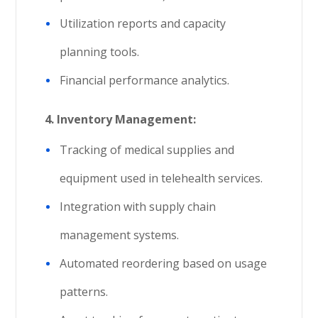
Utilization reports and capacity
planning tools.
Financial performance analytics.
4.
Inventory Management:
Tracking of medical supplies and
equipment used in telehealth services.
Integration with supply chain
management systems.
Automated reordering based on usage
patterns.