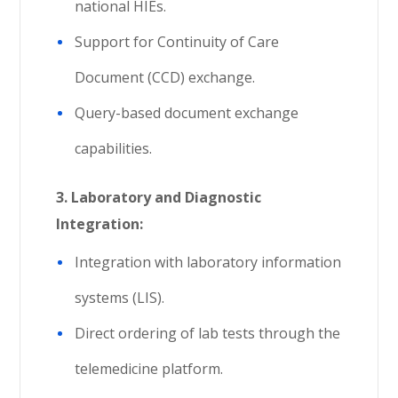
national HIEs.
Support for Continuity of Care
Document (CCD) exchange.
Query-based document exchange
capabilities.
3. Laboratory and Diagnostic
Integration:
Integration with laboratory information
systems (LIS).
Direct ordering of lab tests through the
telemedicine platform.