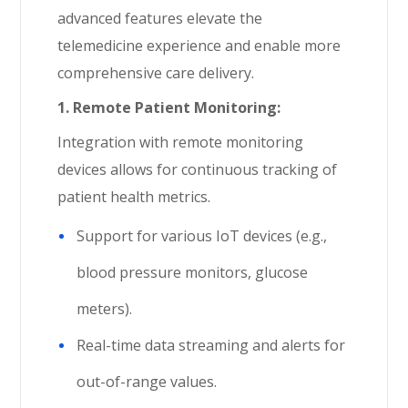
advanced features elevate the
telemedicine experience and enable more
comprehensive care delivery.
1.
Remote Patient Monitoring:
Integration with remote monitoring
devices allows for continuous tracking of
patient health metrics.
Support for various IoT devices (e.g.,
blood pressure monitors, glucose
meters).
Real-time data streaming and alerts for
out-of-range values.