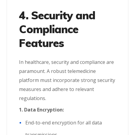
4. Security and
Compliance
Features
In healthcare, security and compliance are
paramount. A robust telemedicine
platform must incorporate strong security
measures and adhere to relevant
regulations.
1.
Data Encryption:
End-to-end encryption for all data
transmissions.