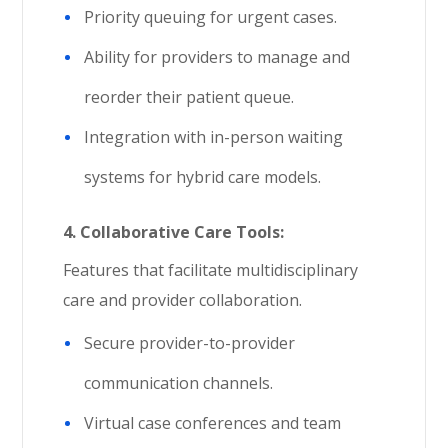
Priority queuing for urgent cases.
Ability for providers to manage and
reorder their patient queue.
Integration with in-person waiting
systems for hybrid care models.
4.
Collaborative Care Tools:
Features that facilitate multidisciplinary
care and provider collaboration.
Secure provider-to-provider
communication channels.
Virtual case conferences and team