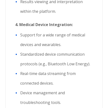
Results viewing and interpretation
within the platform.
4.
Medical Device Integration:
Support for a wide range of medical
devices and wearables.
Standardized device communication
protocols (e.g., Bluetooth Low Energy).
Real-time data streaming from
connected devices.
Device management and
troubleshooting tools.