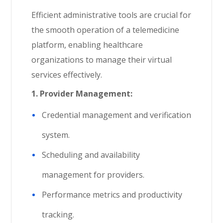
Efficient administrative tools are crucial for
the smooth operation of a telemedicine
platform, enabling healthcare
organizations to manage their virtual
services effectively.
1.
Provider Management:
Credential management and verification
system.
Scheduling and availability
management for providers.
Performance metrics and productivity
tracking.