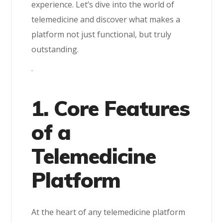
experience. Let’s dive into the world of
telemedicine and discover what makes a
platform not just functional, but truly
outstanding.
.
1. Core Features
of a
Telemedicine
Platform
At the heart of any telemedicine platform