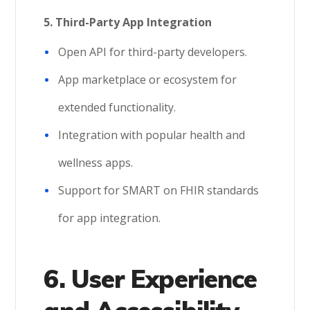
5.
Third-Party App Integration
Open API for third-party developers.
App marketplace or ecosystem for
extended functionality.
Integration with popular health and
wellness apps.
Support for SMART on FHIR standards
for app integration.
6. User Experience