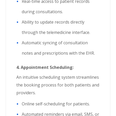
Real-time access to patient records
during consultations.
Ability to update records directly
through the telemedicine interface.
Automatic syncing of consultation
notes and prescriptions with the EHR.
4.
Appointment Scheduling:
An intuitive scheduling system streamlines
the booking process for both patients and
providers.
Online self-scheduling for patients.
Automated reminders via email, SMS, or