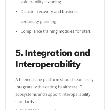
vulnerability scanning.
Disaster recovery and business
continuity planning.
Compliance training modules for staff.
5. Integration and
Interoperability
A telemedicine platform should seamlessly
integrate with existing healthcare IT
ecosystems and support interoperability
standards.