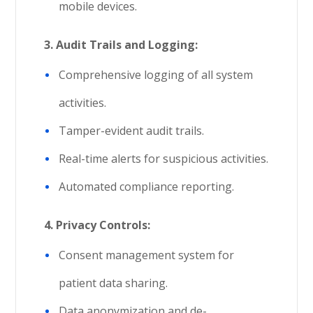
mobile devices.
3. Audit Trails and Logging:
Comprehensive logging of all system
activities.
Tamper-evident audit trails.
Real-time alerts for suspicious activities.
Automated compliance reporting.
4.
Privacy Controls:
Consent management system for
patient data sharing.
Data anonymization and de-