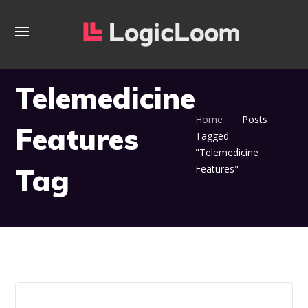
Telemedicine
Home
Posts
Features
Tagged
"Telemedicine
Tag
Features"