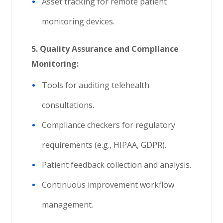
Asset tracking for remote patient
monitoring devices.
5. Quality Assurance and Compliance
Monitoring:
Tools for auditing telehealth
consultations.
Compliance checkers for regulatory
requirements (e.g., HIPAA, GDPR).
Patient feedback collection and analysis.
Continuous improvement workflow
management.