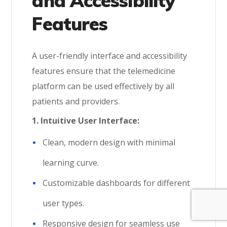
and Accessibility
Features
A user-friendly interface and accessibility
features ensure that the telemedicine
platform can be used effectively by all
patients and providers.
1. Intuitive User Interface:
Clean, modern design with minimal
learning curve.
Customizable dashboards for different
user types.
Responsive design for seamless use