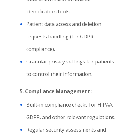
identification tools.
Patient data access and deletion
requests handling (for GDPR
compliance).
Granular privacy settings for patients
to control their information.
5.
Compliance Management:
Built-in compliance checks for HIPAA,
GDPR, and other relevant regulations.
Regular security assessments and