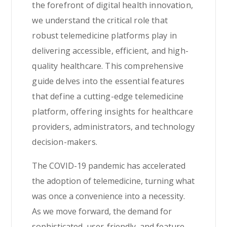
the forefront of digital health innovation,
we understand the critical role that
robust telemedicine platforms play in
delivering accessible, efficient, and high-
quality healthcare. This comprehensive
guide delves into the essential features
that define a cutting-edge telemedicine
platform, offering insights for healthcare
providers, administrators, and technology
decision-makers.
The COVID-19 pandemic has accelerated
the adoption of telemedicine, turning what
was once a convenience into a necessity.
As we move forward, the demand for
sophisticated, user-friendly, and feature-