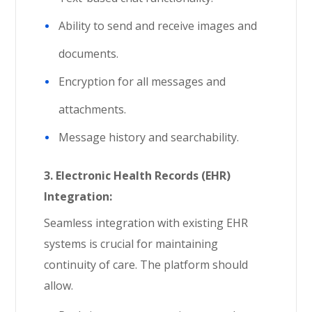
Ability to send and receive images and
documents.
Encryption for all messages and
attachments.
Message history and searchability.
3.
Electronic Health Records (EHR)
Integration:
Seamless integration with existing EHR
systems is crucial for maintaining
continuity of care. The platform should
allow.