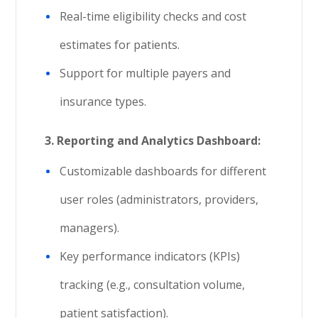
Real-time eligibility checks and cost
estimates for patients.
Support for multiple payers and
insurance types.
3.
Reporting and Analytics Dashboard:
Customizable dashboards for different
user roles (administrators, providers,
managers).
Key performance indicators (KPIs)
tracking (e.g., consultation volume,
patient satisfaction).