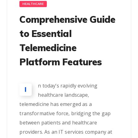
HEALTHCARE
Comprehensive Guide
to Essential
Telemedicine
Platform Features
n today’s rapidly evolving
I
healthcare landscape,
telemedicine has emerged as a
transformative force, bridging the gap
between patients and healthcare
providers. As an IT services company at