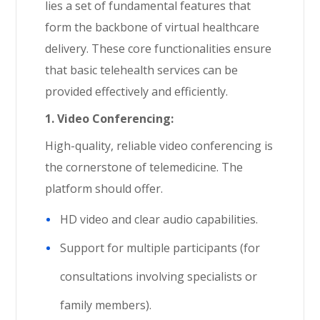
lies a set of fundamental features that
form the backbone of virtual healthcare
delivery. These core functionalities ensure
that basic telehealth services can be
provided effectively and efficiently.
1. Video Conferencing:
High-quality, reliable video conferencing is
the cornerstone of telemedicine. The
platform should offer.
HD video and clear audio capabilities.
Support for multiple participants (for
consultations involving specialists or
family members).