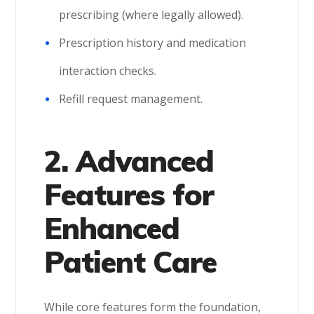
prescribing (where legally allowed).
Prescription history and medication
interaction checks.
Refill request management.
2. Advanced
Features for
Enhanced
Patient Care
While core features form the foundation,