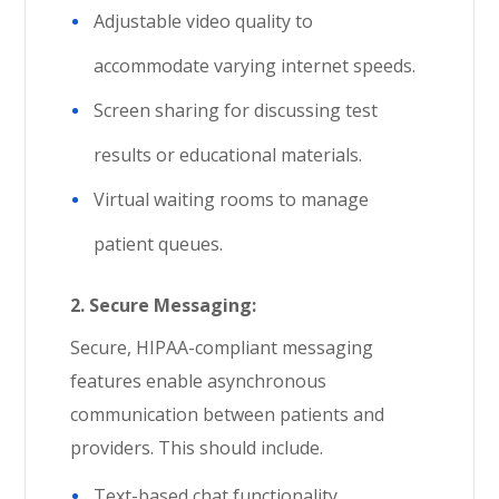
Adjustable video quality to
accommodate varying internet speeds.
Screen sharing for discussing test
results or educational materials.
Virtual waiting rooms to manage
patient queues.
2.
Secure Messaging:
Secure, HIPAA-compliant messaging
features enable asynchronous
communication between patients and
providers. This should include.
Text-based chat functionality.