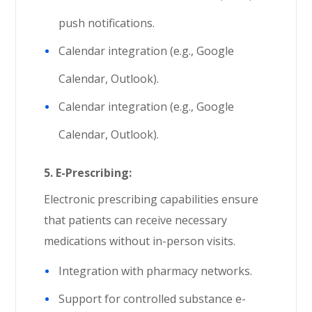
push notifications.
Calendar integration (e.g., Google
Calendar, Outlook).
Calendar integration (e.g., Google
Calendar, Outlook).
5.
E-Prescribing:
Electronic prescribing capabilities ensure
that patients can receive necessary
medications without in-person visits.
Integration with pharmacy networks.
Support for controlled substance e-