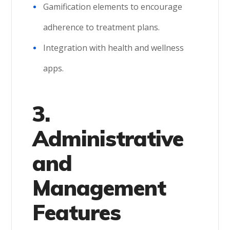
Gamification elements to encourage
adherence to treatment plans.
Integration with health and wellness
apps.
3.
Administrative
and
Management
Features