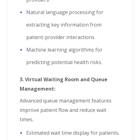
Natural language processing for
extracting key information from
patient-provider interactions.
Machine learning algorithms for
predicting potential health risks.
3.
Virtual Waiting Room and Queue
Management:
Advanced queue management features
improve patient flow and reduce wait
times.
Estimated wait time display for patients.