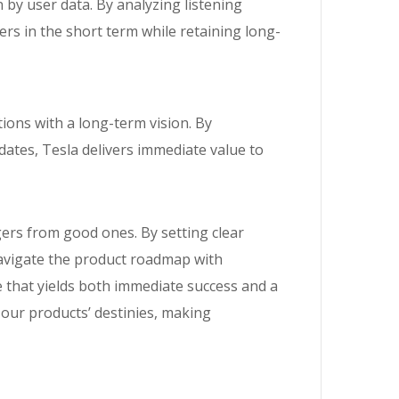
 by user data. By analyzing listening
ers in the short term while retaining long-
ions with a long-term vision. By
dates, Tesla delivers immediate value to
gers from good ones. By setting clear
 navigate the product roadmap with
 that yields both immediate success and a
 our products’ destinies, making