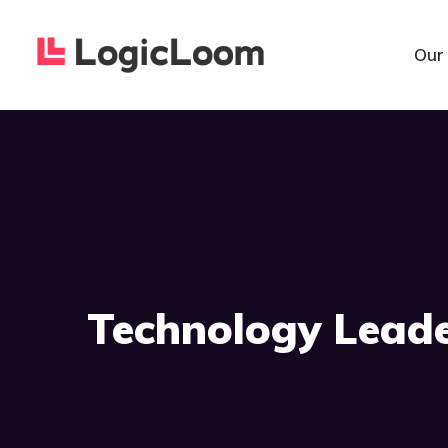
Our
Technology Lead