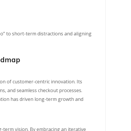
o” to short-term distractions and aligning
oadmap
on of customer-centric innovation. Its
ns, and seamless checkout processes.
ation has driven long-term growth and
-term vision. By embracing an iterative