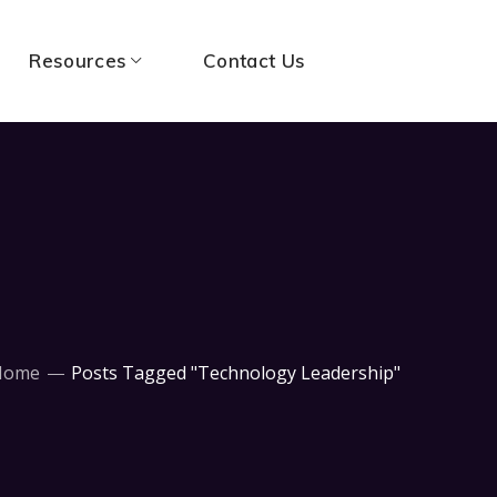
Resources
Contact Us
Home
Posts Tagged "Technology Leadership"