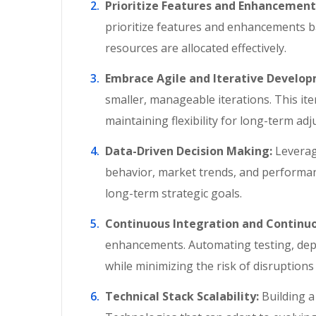
Prioritize Features and Enhancement
prioritize features and enhancements b
resources are allocated effectively.
Embrace Agile and Iterative Develo
smaller, manageable iterations. This it
maintaining flexibility for long-term ad
Data-Driven Decision Making:
Leveragi
behavior, market trends, and performan
long-term strategic goals.
Continuous Integration and Continu
enhancements. Automating testing, dep
while minimizing the risk of disruption
Technical Stack Scalability:
Building a