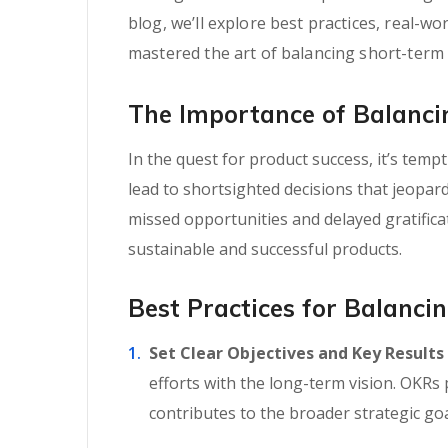
blog, we’ll explore best practices, real-
mastered the art of balancing short-term 
The Importance of Balanc
In the quest for product success, it’s temp
lead to shortsighted decisions that jeopar
missed opportunities and delayed gratifica
sustainable and successful products.
Best Practices for Balanc
Set Clear Objectives and Key Results
efforts with the long-term vision. OKR
contributes to the broader strategic goa