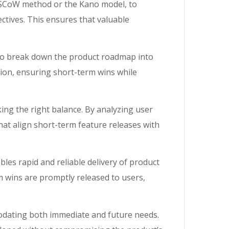
MoSCoW method or the Kano model, to
tives. This ensures that valuable
to break down the product roadmap into
tion, ensuring short-term wins while
iking the right balance. By analyzing user
at align short-term feature releases with
es rapid and reliable delivery of product
 wins are promptly released to users,
mmodating both immediate and future needs.