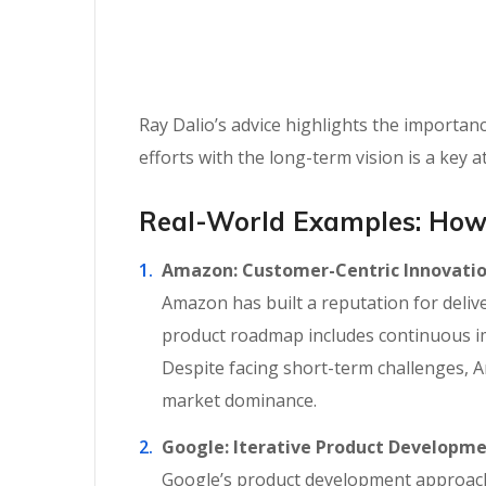
Ray Dalio’s advice highlights the importan
efforts with the long-term vision is a key a
Real-World Examples: How
Amazon: Customer-Centric Innovati
Amazon has built a reputation for delive
product roadmap includes continuous i
Despite facing short-term challenges, 
market dominance.
Google: Iterative Product Developm
Google’s product development approach e