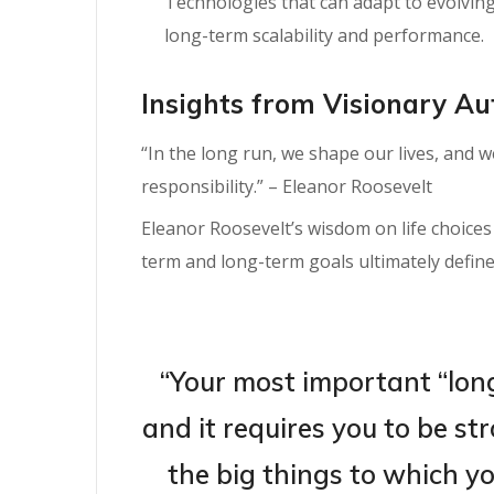
Technologies that can adapt to evolvin
long-term scalability and performance.
Insights from Visionary Au
“In the long run, we shape our lives, and 
responsibility.” – Eleanor Roosevelt
Eleanor Roosevelt’s wisdom on life choice
term and long-term goals ultimately define
“Your most important “lon
and it requires you to be s
the big things to which yo