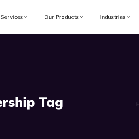
 Services
Our Products
Industries
ership Tag