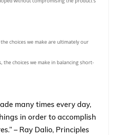
eloped without compromising the product’s
d the choices we make are ultimately our
, the choices we make in balancing short-
made many times every day,
hings in order to accomplish
s.” – Ray Dalio, Principles