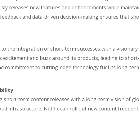
ly releases new features and enhancements while maintainin
feedback and data-driven decision-making ensures that shor
to the integration of short-term successes with a visionary
 excitement and buzz around its products, leading to short-
nd commitment to cutting-edge technology fuel its long-term 
bility
ng short-term content releases with a long-term vision of g
oud infrastructure, Netflix can roll out new content frequen