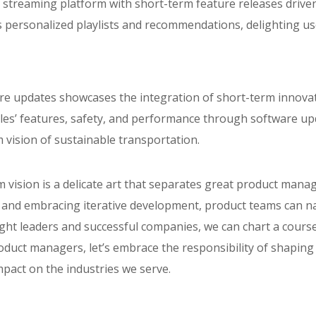
 streaming platform with short-term feature releases driven
rs personalized playlists and recommendations, delighting us
re updates showcases the integration of short-term innovat
icles’ features, safety, and performance through software up
 vision of sustainable transportation.
 vision is a delicate art that separates great product mana
ely, and embracing iterative development, product teams can
ght leaders and successful companies, we can chart a course
duct managers, let’s embrace the responsibility of shaping
mpact on the industries we serve.