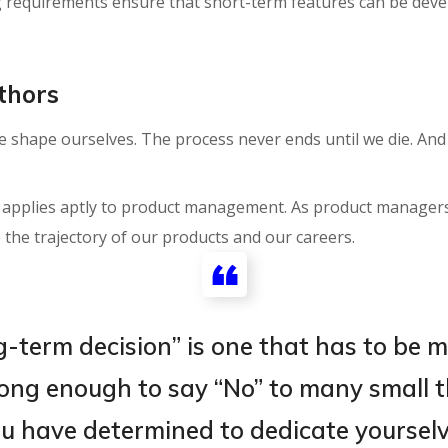
g requirements ensure that short-term features can be dev
thors
we shape ourselves. The process never ends until we die. An
s applies aptly to product management. As product managers
 the trajectory of our products and our careers.
g-term decision” is one that has to be 
trong enough to say “No” to many small t
u have determined to dedicate yourselve