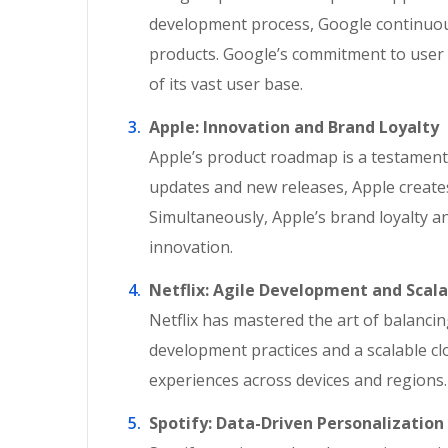
development process, Google continuous
products. Google’s commitment to user 
of its vast user base.
Apple: Innovation and Brand Loyalty
Apple’s product roadmap is a testament 
updates and new releases, Apple creates
Simultaneously, Apple’s brand loyalty a
innovation.
Netflix: Agile Development and Scala
Netflix has mastered the art of balanci
development practices and a scalable cl
experiences across devices and regions.
Spotify: Data-Driven Personalization