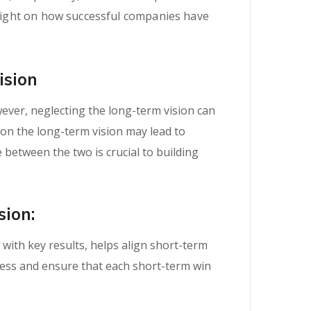
d light on how successful companies have
ision
wever, neglecting the long-term vision can
 on the long-term vision may lead to
 between the two is crucial to building
sion:
with key results, helps align short-term
ress and ensure that each short-term win