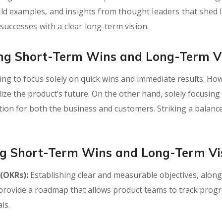
world examples, and insights from thought leaders that she
successes with a clear long-term vision.
ing Short-Term Wins and Long-Term V
ting to focus solely on quick wins and immediate results. Ho
dize the product’s future. On the other hand, solely focusing
tion for both the business and customers. Striking a balance
ing Short-Term Wins and Long-Term Vi
 (OKRs):
Establishing clear and measurable objectives, along 
s provide a roadmap that allows product teams to track prog
ls.