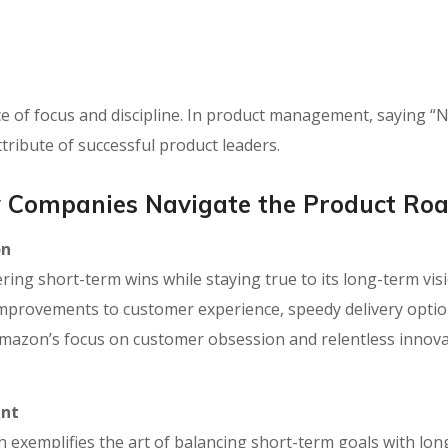
ce of focus and discipline. In product management, saying “N
ttribute of successful product leaders.
 Companies Navigate the Product R
on
ring short-term wins while staying true to its long-term visi
mprovements to customer experience, speedy delivery optio
Amazon’s focus on customer obsession and relentless innov
ent
xemplifies the art of balancing short-term goals with long