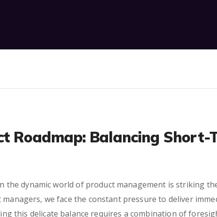
ct Roadmap: Balancing Short-
s in the dynamic world of product management is striking t
t managers, we face the constant pressure to deliver immed
ing this delicate balance requires a combination of foresight