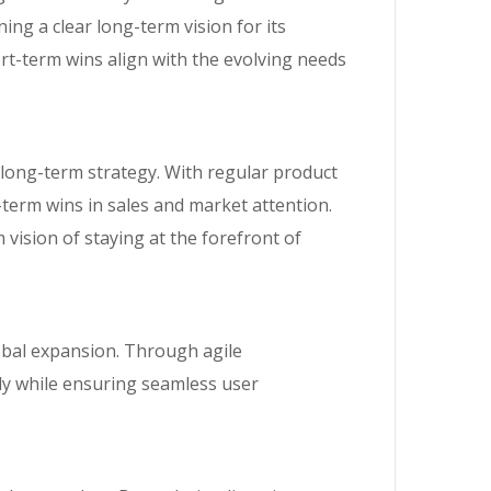
g a clear long-term vision for its
t-term wins align with the evolving needs
 long-term strategy. With regular product
term wins in sales and market attention.
vision of staying at the forefront of
lobal expansion. Through agile
tly while ensuring seamless user