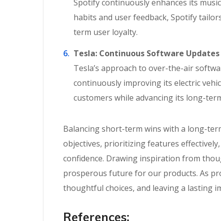
Spotify continuously enhances its music
habits and user feedback, Spotify tailo
term user loyalty.
Tesla: Continuous Software Updates
Tesla’s approach to over-the-air softwa
continuously improving its electric veh
customers while advancing its long-term
Balancing short-term wins with a long-term
objectives, prioritizing features effectiv
confidence. Drawing inspiration from thou
prosperous future for our products. As pro
thoughtful choices, and leaving a lasting i
References: