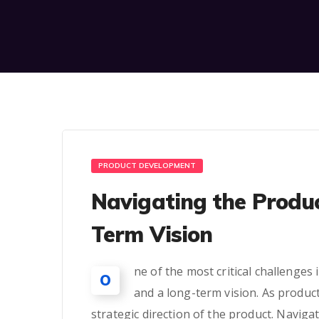
PRODUCT DEVELOPMENT
Navigating the Produ
Term Vision
ne of the most critical challenge
O
and a long-term vision. As produc
strategic direction of the product. Navigat