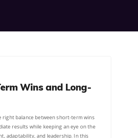
Term Wins and Long-
he right balance between short-term wins
iate results while keeping an eye on the
, adaptability, and leadership. In this