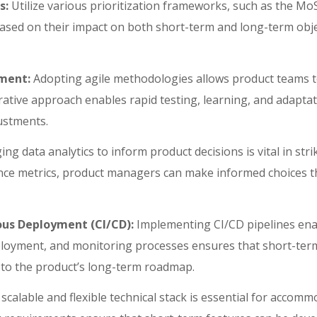
s:
Utilize various prioritization frameworks, such as the 
ased on their impact on both short-term and long-term objec
pment:
Adopting agile methodologies allows product teams 
erative approach enables rapid testing, learning, and adapta
justments.
ng data analytics to inform product decisions is vital in str
ce metrics, product managers can make informed choices th
ous Deployment (CI/CD):
Implementing CI/CD pipelines enabl
loyment, and monitoring processes ensures that short-term
s to the product’s long-term roadmap.
 scalable and flexible technical stack is essential for acco