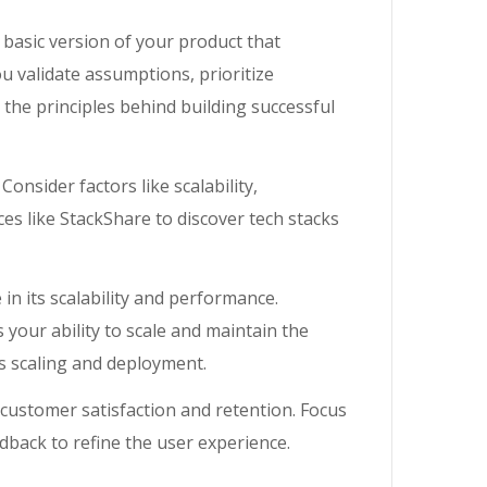
a basic version of your product that
u validate assumptions, prioritize
the principles behind building successful
 Consider factors like scalability,
es like StackShare to discover tech stacks
 in its scalability and performance.
your ability to scale and maintain the
s scaling and deployment.
 customer satisfaction and retention. Focus
edback to refine the user experience.