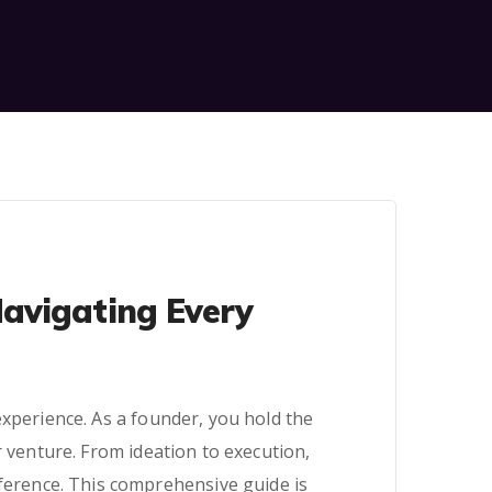
Navigating Every
experience. As a founder, you hold the
r venture. From ideation to execution,
ifference. This comprehensive guide is