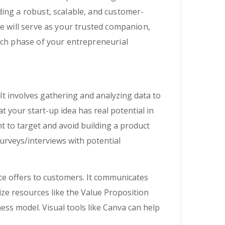
ing a robust, scalable, and customer-
e will serve as your trusted companion,
ach phase of your entrepreneurial
It involves gathering and analyzing data to
 your start-up idea has real potential in
t to target and avoid building a product
urveys/interviews with potential
ce offers to customers. It communicates
ize resources like the Value Proposition
ss model. Visual tools like Canva can help