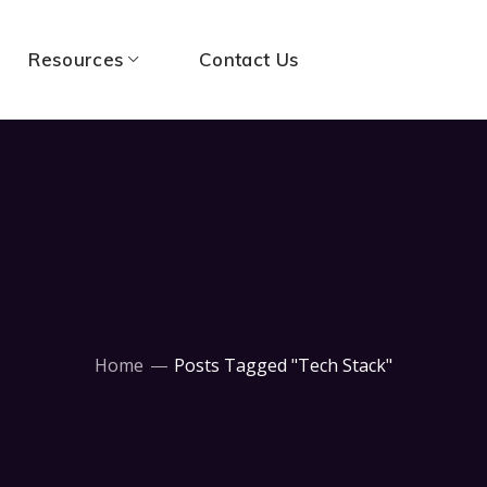
Resources
Contact Us
Home
Posts Tagged "Tech Stack"