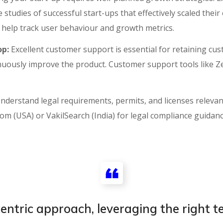
studies of successful start-ups that effectively scaled their
s help track user behaviour and growth metrics.
p:
Excellent customer support is essential for retaining cust
nuously improve the product. Customer support tools like 
nderstand legal requirements, permits, and licenses relevant
oom (USA) or VakilSearch (India) for legal compliance guidan
ntric approach, leveraging the right te