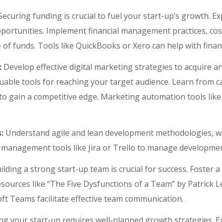
ecuring funding is crucial to fuel your start-up’s growth. E
portunities. Implement financial management practices, cost
e of funds. Tools like QuickBooks or Xero can help with fin
:
Develop effective digital marketing strategies to acquire 
uable tools for reaching your target audience. Learn from ca
o gain a competitive edge. Marketing automation tools lik
:
Understand agile and lean development methodologies, wh
management tools like Jira or Trello to manage development
ilding a strong start-up team is crucial for success. Foster 
esources like “The Five Dysfunctions of a Team” by Patrick 
oft Teams facilitate effective team communication.
ng your start-up requires well-planned growth strategies. E