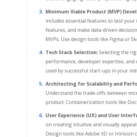
Minimum Viable Product (MVP) Deve
includes essential features to test you
features, and make data-driven decision
MVPs. Use design tools like Figma or Sk
Tech Stack Selection:
Selecting the righ
performance, developer expertise, and c
used by successful start-ups in your ind
Architecting for Scalability and Per
Understand the trade-offs between micro
product. Containerization tools like Do
User Experience (UX) and User Interfa
on creating intuitive and visually appea
Design tools like Adobe XD or InVision c