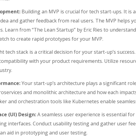
lopment:
Building an MVP is crucial for tech start-ups. It is 
r idea and gather feedback from real users. The MVP helps yo
s. Learn from “The Lean Startup” by Eric Ries to understand 
etch to create rapid prototypes for your MVP.
t tech stack is a critical decision for your start-up’s success.
ompatibility with your product requirements. Utilize resourc
ustry.
formance:
Your start-up’s architecture plays a significant role
services and monolithic architecture and how each impacts 
cker and orchestration tools like Kubernetes enable seamles
ce (UI) Design:
A seamless user experience is essential for
ling interfaces. Conduct usability testing and gather user fe
an aid in prototyping and user testing.