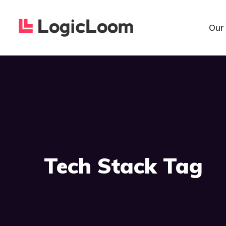
Our
Tech Stack Tag