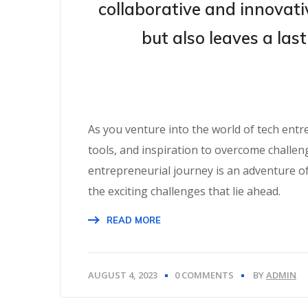
collaborative and innovativ
but also leaves a las
As you venture into the world of tech ent
tools, and inspiration to overcome challe
entrepreneurial journey is an adventure o
the exciting challenges that lie ahead.
READ MORE
AUGUST 4, 2023
0 COMMENTS
BY
ADMIN