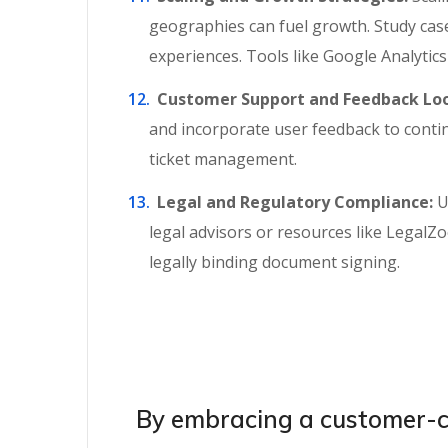
geographies can fuel growth. Study case 
experiences. Tools like Google Analytic
Customer Support and Feedback Loo
and incorporate user feedback to conti
ticket management.
Legal and Regulatory Compliance:
U
legal advisors or resources like LegalZ
legally binding document signing.
By embracing a customer-ce