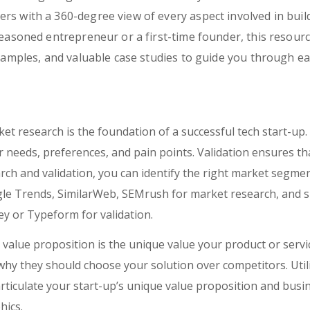
s with a 360-degree view of every aspect involved in build
seasoned entrepreneur or a first-time founder, this resourc
examples, and valuable case studies to guide you through e
et research is the foundation of a successful tech start-up. 
needs, preferences, and pain points. Validation ensures that
ch and validation, you can identify the right market segmen
gle Trends, SimilarWeb, SEMrush for market research, and s
y or Typeform for validation.
value proposition is the unique value your product or servi
 why they should choose your solution over competitors. Util
iculate your start-up’s unique value proposition and busine
hics.