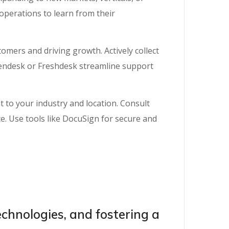
 operations to learn from their
omers and driving growth. Actively collect
Zendesk or Freshdesk streamline support
 to your industry and location. Consult
ce. Use tools like DocuSign for secure and
chnologies, and fostering a