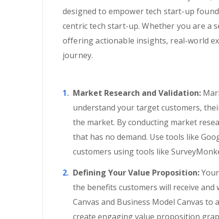
designed to empower tech start-up founder
centric tech start-up. Whether you are a 
offering actionable insights, real-world 
journey.
Market Research and Validation:
Mark
understand your target customers, their 
the market. By conducting market resear
that has no demand. Use tools like Goo
customers using tools like SurveyMonke
Defining Your Value Proposition:
Your 
the benefits customers will receive and
Canvas and Business Model Canvas to art
create engaging value proposition grap