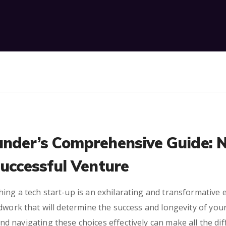
under’s Comprehensive Guide: 
Successful Venture
ing a tech start-up is an exhilarating and transformative 
dwork that will determine the success and longevity of you
 and navigating these choices effectively can make all the d