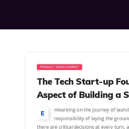
PRODUCT DEVELOPMENT
The Tech Start-up Fo
Aspect of Building a 
mbarking on the journey of launch
E
responsibility of laying the groun
there are critical decisions at every turn,