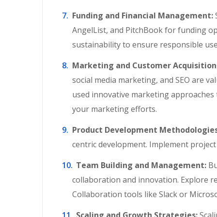
Funding and Financial Management:
S
AngelList, and PitchBook for funding op
sustainability to ensure responsible us
Marketing and Customer Acquisition
social media marketing, and SEO are val
used innovative marketing approaches t
your marketing efforts.
Product Development Methodologies
centric development. Implement project 
Team Building and Management:
Bu
collaboration and innovation. Explore r
Collaboration tools like Slack or Micros
Scaling and Growth Strategies:
Scali