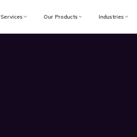
 Services
Our Products
Industries