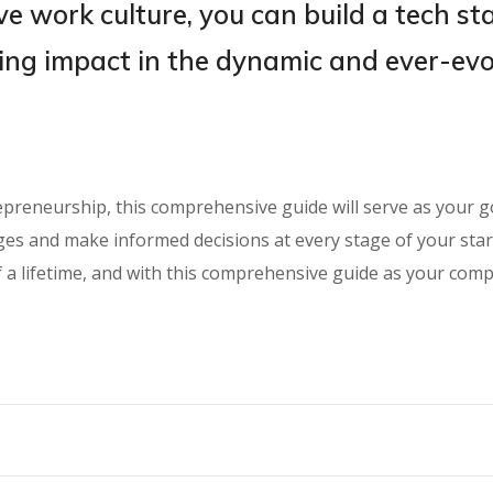
e work culture, you can build a tech st
ting impact in the dynamic and ever-ev
repreneurship, this comprehensive guide will serve as your 
nges and make informed decisions at every stage of your st
f a lifetime, and with this comprehensive guide as your com