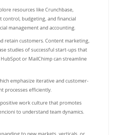
xplore resources like Crunchbase,
 control, budgeting, and financial
ancial management and accounting.
and retain customers. Content marketing,
se studies of successful start-ups that
e HubSpot or MailChimp can streamline
ich emphasize iterative and customer-
 processes efficiently.
a positive work culture that promotes
Lencioni to understand team dynamics.
xpanding to new markets, verticals, or