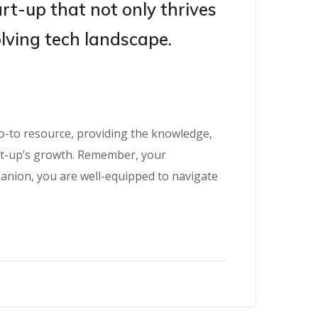
art-up that not only thrives
olving tech landscape.
go-to resource, providing the knowledge,
art-up’s growth. Remember, your
panion, you are well-equipped to navigate