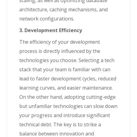
scaling, as well as optimizing database
architecture, caching mechanisms, and
network configurations.
3. Development Efficiency
The efficiency of your development
process is directly influenced by the
technologies you choose. Selecting a tech
stack that your team is familiar with can
lead to faster development cycles, reduced
learning curves, and easier maintenance.
On the other hand, adopting cutting-edge
but unfamiliar technologies can slow down
your progress and introduce significant
technical debt. The key is to strike a
balance between innovation and