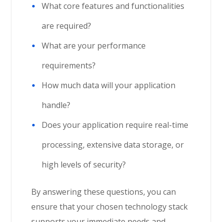
What core features and functionalities
are required?
What are your performance
requirements?
How much data will your application
handle?
Does your application require real-time
processing, extensive data storage, or
high levels of security?
By answering these questions, you can
ensure that your chosen technology stack
supports your immediate needs and