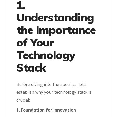
1.
Understanding
the Importance
of Your
Technology
Stack
Before diving into the specifics, let’s
establish why your technology stack is
crucial:
1. Foundation for Innovation