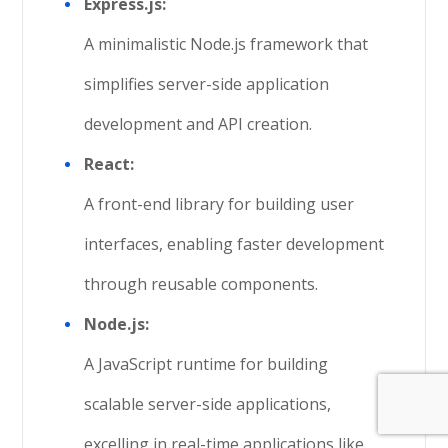
Express.js:
A minimalistic Node.js framework that
simplifies server-side application
development and API creation.
React:
A front-end library for building user
interfaces, enabling faster development
through reusable components.
Node.js:
A JavaScript runtime for building
scalable server-side applications,
excelling in real-time applications like