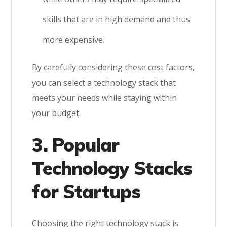
skills that are in high demand and thus
more expensive.
By carefully considering these cost factors,
you can select a technology stack that
meets your needs while staying within
your budget.
3. Popular
Technology Stacks
for Startups
Choosing the right technology stack is