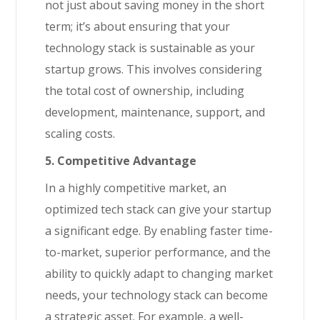
not just about saving money in the short
term; it’s about ensuring that your
technology stack is sustainable as your
startup grows. This involves considering
the total cost of ownership, including
development, maintenance, support, and
scaling costs.
5. Competitive Advantage
In a highly competitive market, an
optimized tech stack can give your startup
a significant edge. By enabling faster time-
to-market, superior performance, and the
ability to quickly adapt to changing market
needs, your technology stack can become
a strategic asset. For example, a well-