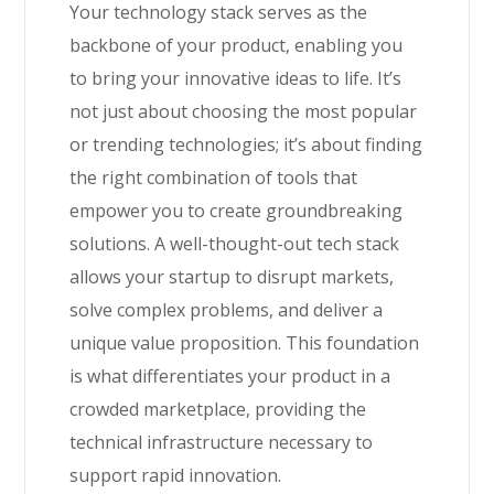
Your technology stack serves as the
backbone of your product, enabling you
to bring your innovative ideas to life. It’s
not just about choosing the most popular
or trending technologies; it’s about finding
the right combination of tools that
empower you to create groundbreaking
solutions. A well-thought-out tech stack
allows your startup to disrupt markets,
solve complex problems, and deliver a
unique value proposition. This foundation
is what differentiates your product in a
crowded marketplace, providing the
technical infrastructure necessary to
support rapid innovation.