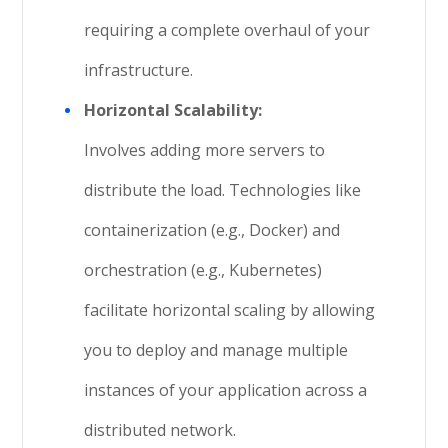
requiring a complete overhaul of your
infrastructure.
Horizontal Scalability:
Involves adding more servers to
distribute the load. Technologies like
containerization (e.g., Docker) and
orchestration (e.g., Kubernetes)
facilitate horizontal scaling by allowing
you to deploy and manage multiple
instances of your application across a
distributed network.