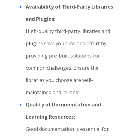
Availability of Third-Party Libraries
and Plugins:
High-quality third-party libraries and
plugins save you time and effort by
providing pre-built solutions for
common challenges. Ensure the
libraries you choose are well-
maintained and reliable.
Quality of Documentation and
Learning Resources:
Good documentation is essential for