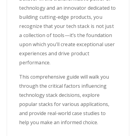
technology and an innovator dedicated to
building cutting-edge products, you
recognize that your tech stack is not just
a collection of tools—it’s the foundation
upon which you’ll create exceptional user
experiences and drive product
performance.
This comprehensive guide will walk you
through the critical factors influencing
technology stack decisions, explore
popular stacks for various applications,
and provide real-world case studies to
help you make an informed choice.