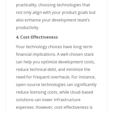
practicality, choosing technologies that
not only align with your product goals but
also enhance your development team’s
productivity.
4. Cost-Effectiveness
Your technology choices have long-term
financial implications. A well-chosen stack
can help you optimize development costs,
reduce technical debt, and minimize the
need for frequent overhauls. For instance,
open-source technologies can significantly
reduce licensing costs, while cloud-based
solutions can lower infrastructure
expenses. However, cost-effectiveness is