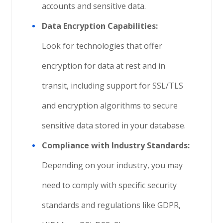
accounts and sensitive data.
Data Encryption Capabilities:
Look for technologies that offer
encryption for data at rest and in
transit, including support for SSL/TLS
and encryption algorithms to secure
sensitive data stored in your database.
Compliance with Industry Standards:
Depending on your industry, you may
need to comply with specific security
standards and regulations like GDPR,