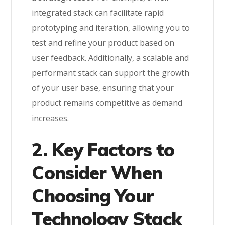
integrated stack can facilitate rapid
prototyping and iteration, allowing you to
test and refine your product based on
user feedback. Additionally, a scalable and
performant stack can support the growth
of your user base, ensuring that your
product remains competitive as demand
increases.
2. Key Factors to
Consider When
Choosing Your
Technology Stack