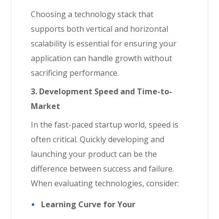
Choosing a technology stack that
supports both vertical and horizontal
scalability is essential for ensuring your
application can handle growth without
sacrificing performance.
3. Development Speed and Time-to-
Market
In the fast-paced startup world, speed is
often critical. Quickly developing and
launching your product can be the
difference between success and failure.
When evaluating technologies, consider:
Learning Curve for Your