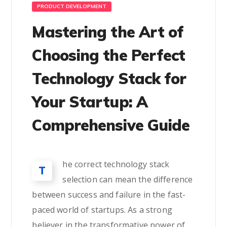
PRODUCT DEVELOPMENT
Mastering the Art of
Choosing the Perfect
Technology Stack for
Your Startup: A
Comprehensive Guide
he correct technology stack
T
selection can mean the difference
between success and failure in the fast-
paced world of startups. As a strong
believer in the transformative power of