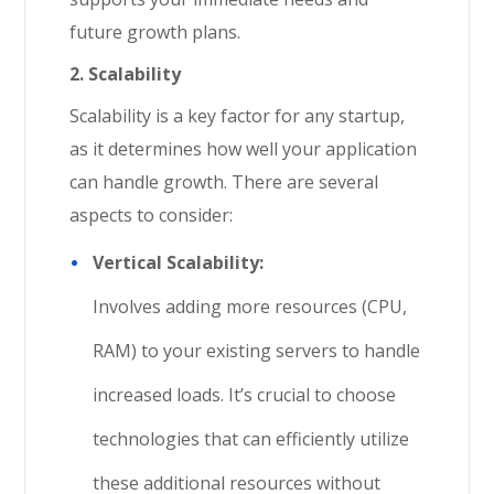
future growth plans.
2. Scalability
Scalability is a key factor for any startup,
as it determines how well your application
can handle growth. There are several
aspects to consider:
Vertical Scalability:
Involves adding more resources (CPU,
RAM) to your existing servers to handle
increased loads. It’s crucial to choose
technologies that can efficiently utilize
these additional resources without