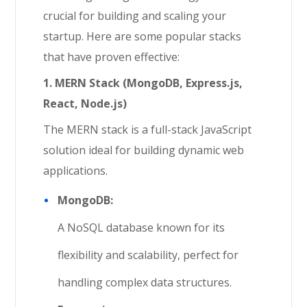
crucial for building and scaling your
startup. Here are some popular stacks
that have proven effective:
1. MERN Stack (MongoDB, Express.js,
React, Node.js)
The MERN stack is a full-stack JavaScript
solution ideal for building dynamic web
applications.
MongoDB:
A NoSQL database known for its
flexibility and scalability, perfect for
handling complex data structures.