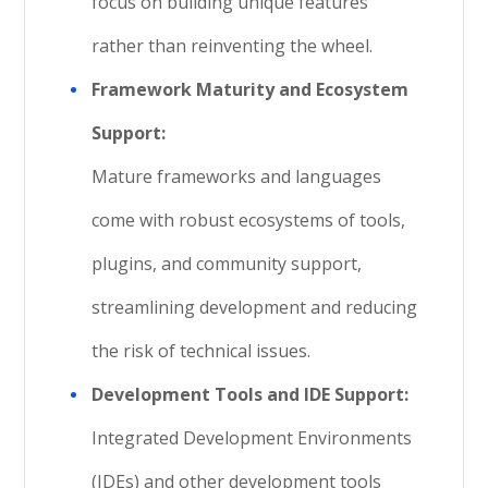
focus on building unique features
rather than reinventing the wheel.
Framework Maturity and Ecosystem
Support:
Mature frameworks and languages
come with robust ecosystems of tools,
plugins, and community support,
streamlining development and reducing
the risk of technical issues.
Development Tools and IDE Support:
Integrated Development Environments
(IDEs) and other development tools