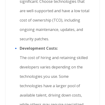
significant. Choose technologies that
are well-supported and have a low total
cost of ownership (TCO), including
ongoing maintenance, updates, and
security patches.
Development Costs:
The cost of hiring and retaining skilled
developers varies depending on the
technologies you use. Some
technologies have a larger pool of
available talent, driving down costs,
while others may require specialized