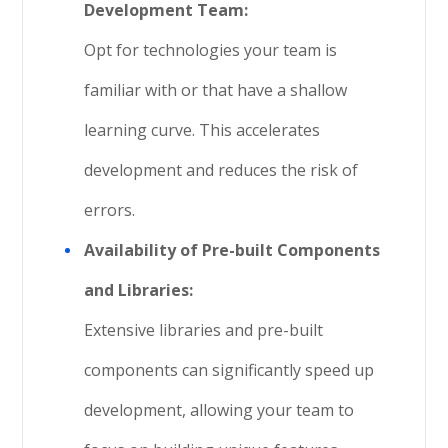
Development Team:
Opt for technologies your team is
familiar with or that have a shallow
learning curve. This accelerates
development and reduces the risk of
errors.
Availability of Pre-built Components
and Libraries:
Extensive libraries and pre-built
components can significantly speed up
development, allowing your team to