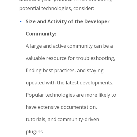
potential technologies, consider:
Size and Activity of the Developer
Community:
A large and active community can be a
valuable resource for troubleshooting,
finding best practices, and staying
updated with the latest developments.
Popular technologies are more likely to
have extensive documentation,
tutorials, and community-driven
plugins.