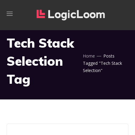
Tech Stack
Selection
Home
Posts
Tagged "Tech Stack
Selection"
Tag