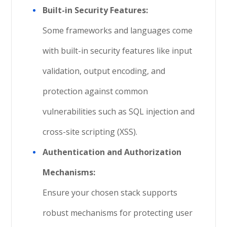
Built-in Security Features:
Some frameworks and languages come
with built-in security features like input
validation, output encoding, and
protection against common
vulnerabilities such as SQL injection and
cross-site scripting (XSS).
Authentication and Authorization
Mechanisms:
Ensure your chosen stack supports
robust mechanisms for protecting user