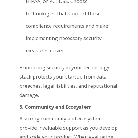
HIPAA, or PCI-DSS. Choose
technologies that support these
compliance requirements and make
implementing necessary security
measures easier.
Prioritizing security in your technology
stack protects your startup from data
breaches, legal liabilities, and reputational
damage.
5. Community and Ecosystem
A strong community and ecosystem
provide invaluable support as you develop
and scale your product. When evaluating