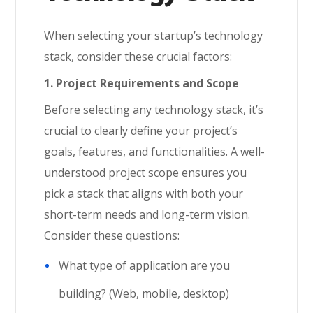
When selecting your startup’s technology
stack, consider these crucial factors:
1. Project Requirements and Scope
Before selecting any technology stack, it’s
crucial to clearly define your project’s
goals, features, and functionalities. A well-
understood project scope ensures you
pick a stack that aligns with both your
short-term needs and long-term vision.
Consider these questions:
What type of application are you
building? (Web, mobile, desktop)