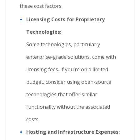
these cost factors:
Licensing Costs for Proprietary
Technologies:
Some technologies, particularly
enterprise-grade solutions, come with
licensing fees. If you’re on a limited
budget, consider using open-source
technologies that offer similar
functionality without the associated
costs.
Hosting and Infrastructure Expenses: