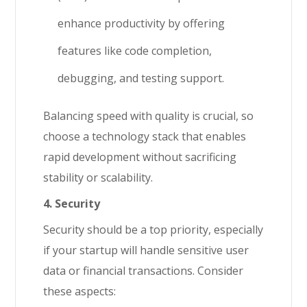
enhance productivity by offering
features like code completion,
debugging, and testing support.
Balancing speed with quality is crucial, so
choose a technology stack that enables
rapid development without sacrificing
stability or scalability.
4. Security
Security should be a top priority, especially
if your startup will handle sensitive user
data or financial transactions. Consider
these aspects: