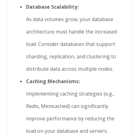
Database Scalability:
As data volumes grow, your database
architecture must handle the increased
load. Consider databases that support
sharding, replication, and clustering to
distribute data across multiple nodes.
Caching Mechanisms:
Implementing caching strategies (e.g.,
Redis, Memcached) can significantly
improve performance by reducing the
load on your database and servers.