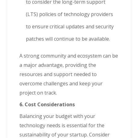
to consider the long-term support
(LTS) policies of technology providers
to ensure critical updates and security
patches will continue to be available.
A strong community and ecosystem can be
a major advantage, providing the
resources and support needed to
overcome challenges and keep your
project on track.
6. Cost Considerations
Balancing your budget with your
technology needs is essential for the
sustainability of your startup. Consider