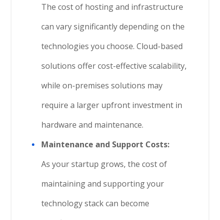
The cost of hosting and infrastructure
can vary significantly depending on the
technologies you choose. Cloud-based
solutions offer cost-effective scalability,
while on-premises solutions may
require a larger upfront investment in
hardware and maintenance.
Maintenance and Support Costs:
As your startup grows, the cost of
maintaining and supporting your
technology stack can become