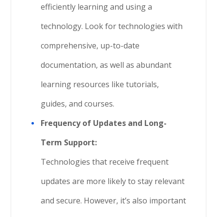
efficiently learning and using a
technology. Look for technologies with
comprehensive, up-to-date
documentation, as well as abundant
learning resources like tutorials,
guides, and courses.
Frequency of Updates and Long-
Term Support:
Technologies that receive frequent
updates are more likely to stay relevant
and secure. However, it’s also important