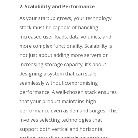
2. Scalability and Performance
As your startup grows, your technology
stack must be capable of handling
increased user loads, data volumes, and
more complex functionality. Scalability is
not just about adding more servers or
increasing storage capacity; it’s about
designing a system that can scale
seamlessly without compromising
performance. A well-chosen stack ensures
that your product maintains high
performance even as demand surges. This
involves selecting technologies that
support both vertical and horizontal