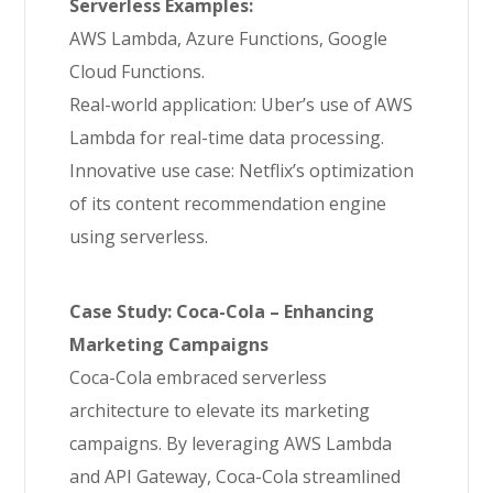
Serverless Examples:
AWS Lambda, Azure Functions, Google
Cloud Functions.
Real-world application: Uber’s use of AWS
Lambda for real-time data processing.
Innovative use case: Netflix’s optimization
of its content recommendation engine
using serverless.
Case Study: Coca-Cola – Enhancing
Marketing Campaigns
Coca-Cola embraced serverless
architecture to elevate its marketing
campaigns. By leveraging AWS Lambda
and API Gateway, Coca-Cola streamlined