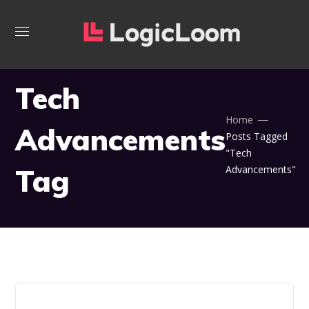
Tech
Home
Advancements
Posts Tagged
"Tech
Tag
Advancements"