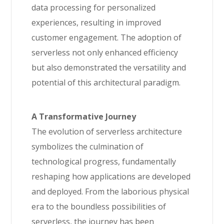
data processing for personalized
experiences, resulting in improved
customer engagement. The adoption of
serverless not only enhanced efficiency
but also demonstrated the versatility and
potential of this architectural paradigm.
A Transformative Journey
The evolution of serverless architecture
symbolizes the culmination of
technological progress, fundamentally
reshaping how applications are developed
and deployed. From the laborious physical
era to the boundless possibilities of
serverless, the journey has been