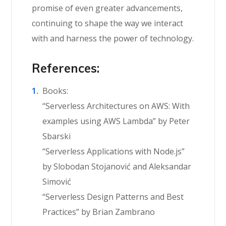
promise of even greater advancements,
continuing to shape the way we interact
with and harness the power of technology.
References:
Books:
“Serverless Architectures on AWS: With
examples using AWS Lambda” by Peter
Sbarski
“Serverless Applications with Node.js”
by Slobodan Stojanović and Aleksandar
Simović
“Serverless Design Patterns and Best
Practices” by Brian Zambrano