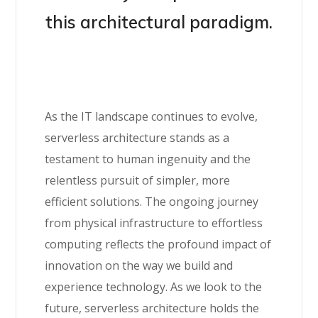
this architectural paradigm.
As the IT landscape continues to evolve,
serverless architecture stands as a
testament to human ingenuity and the
relentless pursuit of simpler, more
efficient solutions. The ongoing journey
from physical infrastructure to effortless
computing reflects the profound impact of
innovation on the way we build and
experience technology. As we look to the
future, serverless architecture holds the