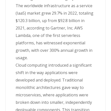
The worldwide infrastructure as a service
(IaaS) market grew 29.7% in 2022, totaling
$120.3 billion, up from $92.8 billion in
2021, according to Gartner, Inc. AWS
Lambda, one of the first serverless
platforms, has witnessed exponential
growth, with over 300% annual growth in
usage.
Cloud computing introduced a significant
shift in the way applications were
developed and deployed. Traditional
monolithic architectures gave way to
microservices, where applications were
broken down into smaller, independently
deployable components. This transition