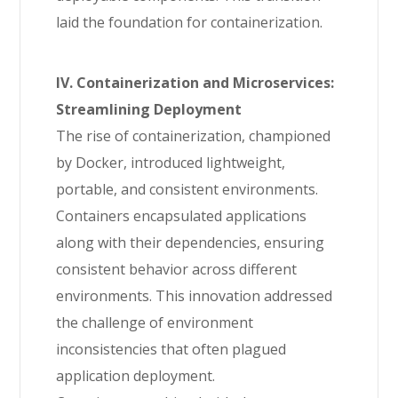
laid the foundation for containerization.
IV. Containerization and Microservices:
Streamlining Deployment
The rise of containerization, championed
by Docker, introduced lightweight,
portable, and consistent environments.
Containers encapsulated applications
along with their dependencies, ensuring
consistent behavior across different
environments. This innovation addressed
the challenge of environment
inconsistencies that often plagued
application deployment.