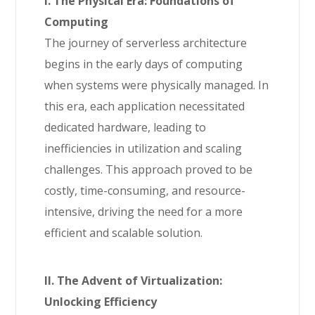
I. The Physical Era: Foundations of
Computing
The journey of serverless architecture
begins in the early days of computing
when systems were physically managed. In
this era, each application necessitated
dedicated hardware, leading to
inefficiencies in utilization and scaling
challenges. This approach proved to be
costly, time-consuming, and resource-
intensive, driving the need for a more
efficient and scalable solution.
II. The Advent of Virtualization:
Unlocking Efficiency