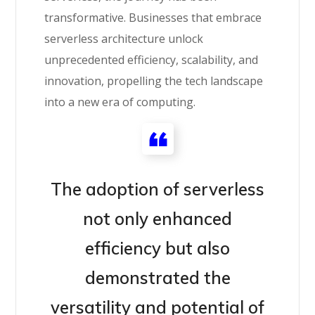
transformative. Businesses that embrace
serverless architecture unlock
unprecedented efficiency, scalability, and
innovation, propelling the tech landscape
into a new era of computing.
The adoption of serverless
not only enhanced
efficiency but also
demonstrated the
versatility and potential of