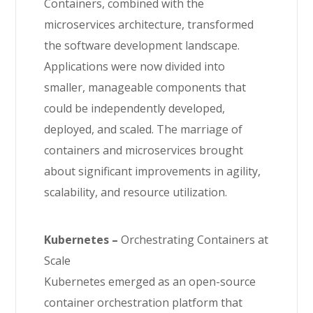
Containers, combined with the
microservices architecture, transformed
the software development landscape.
Applications were now divided into
smaller, manageable components that
could be independently developed,
deployed, and scaled. The marriage of
containers and microservices brought
about significant improvements in agility,
scalability, and resource utilization.
Kubernetes –
Orchestrating Containers at
Scale
Kubernetes emerged as an open-source
container orchestration platform that