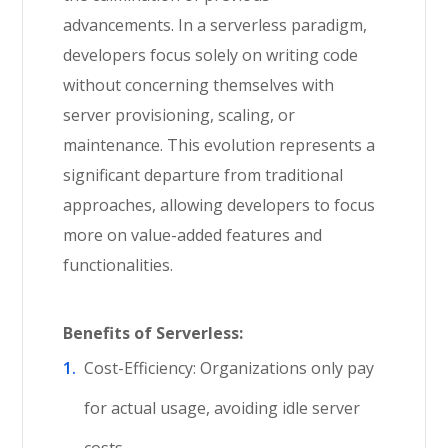
advancements. In a serverless paradigm,
developers focus solely on writing code
without concerning themselves with
server provisioning, scaling, or
maintenance. This evolution represents a
significant departure from traditional
approaches, allowing developers to focus
more on value-added features and
functionalities.
Benefits of Serverless:
Cost-Efficiency: Organizations only pay
for actual usage, avoiding idle server