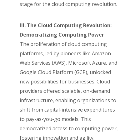
stage for the cloud computing revolution.
III. The Cloud Computing Revolution:
Democratizing Computing Power
The proliferation of cloud computing
platforms, led by pioneers like Amazon
Web Services (AWS), Microsoft Azure, and
Google Cloud Platform (GCP), unlocked
new possibilities for businesses. Cloud
providers offered scalable, on-demand
infrastructure, enabling organizations to
shift from capital-intensive expenditures
to pay-as-you-go models. This
democratized access to computing power,
fostering innovation and agility.