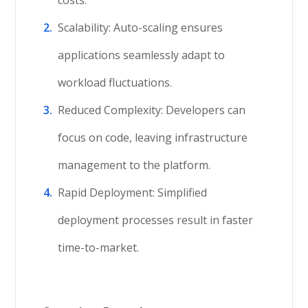
costs.
Scalability: Auto-scaling ensures
applications seamlessly adapt to
workload fluctuations.
Reduced Complexity: Developers can
focus on code, leaving infrastructure
management to the platform.
Rapid Deployment: Simplified
deployment processes result in faster
time-to-market.