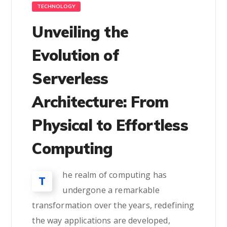
TECHNOLOGY
Unveiling the
Evolution of
Serverless
Architecture: From
Physical to Effortless
Computing
he realm of computing has
T
undergone a remarkable
transformation over the years, redefining
the way applications are developed,