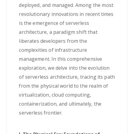
deployed, and managed. Among the most
revolutionary innovations in recent times
is the emergence of serverless
architecture, a paradigm shift that
liberates developers from the
complexities of infrastructure
management. In this comprehensive
exploration, we delve into the evolution
of serverless architecture, tracing its path
from the physical world to the realm of
virtualization, cloud computing,
containerization, and ultimately, the
serverless frontier.