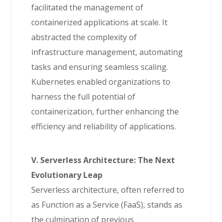
facilitated the management of
containerized applications at scale. It
abstracted the complexity of
infrastructure management, automating
tasks and ensuring seamless scaling.
Kubernetes enabled organizations to
harness the full potential of
containerization, further enhancing the
efficiency and reliability of applications.
V. Serverless Architecture: The Next
Evolutionary Leap
Serverless architecture, often referred to
as Function as a Service (FaaS), stands as
the culmination of previous