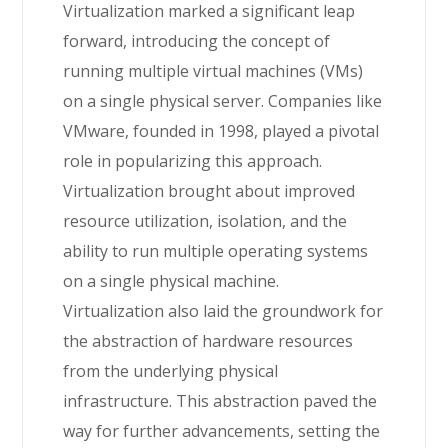
Virtualization marked a significant leap
forward, introducing the concept of
running multiple virtual machines (VMs)
on a single physical server. Companies like
VMware, founded in 1998, played a pivotal
role in popularizing this approach.
Virtualization brought about improved
resource utilization, isolation, and the
ability to run multiple operating systems
on a single physical machine.
Virtualization also laid the groundwork for
the abstraction of hardware resources
from the underlying physical
infrastructure. This abstraction paved the
way for further advancements, setting the