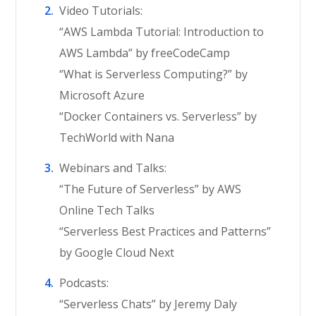
Video Tutorials:
“AWS Lambda Tutorial: Introduction to
AWS Lambda” by freeCodeCamp
“What is Serverless Computing?” by
Microsoft Azure
“Docker Containers vs. Serverless” by
TechWorld with Nana
Webinars and Talks:
“The Future of Serverless” by AWS
Online Tech Talks
“Serverless Best Practices and Patterns”
by Google Cloud Next
Podcasts:
“Serverless Chats” by Jeremy Daly