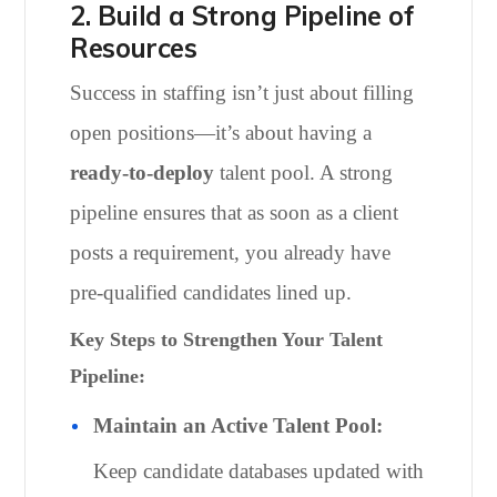
2. Build a Strong Pipeline of
Resources
Success in staffing isn’t just about filling
open positions—it’s about having a
ready-to-deploy
talent pool. A strong
pipeline ensures that as soon as a client
posts a requirement, you already have
pre-qualified candidates lined up.
Key Steps to Strengthen Your Talent
Pipeline:
Maintain an Active Talent Pool:
Keep candidate databases updated with