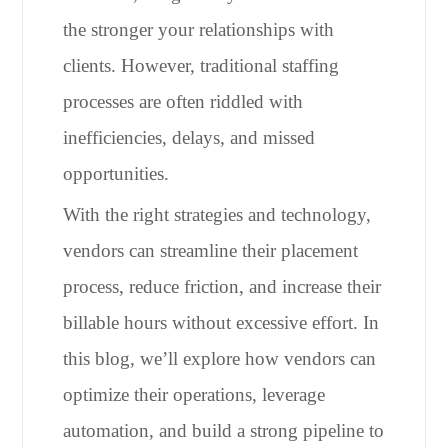
the stronger your relationships with
clients. However, traditional staffing
processes are often riddled with
inefficiencies, delays, and missed
opportunities.
With the right strategies and technology,
vendors can streamline their placement
process, reduce friction, and increase their
billable hours without excessive effort. In
this blog, we’ll explore how vendors can
optimize their operations, leverage
automation, and build a strong pipeline to