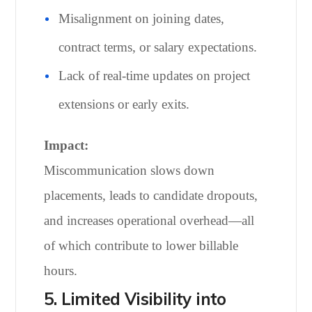
Misalignment on joining dates,
contract terms, or salary expectations.
Lack of real-time updates on project
extensions or early exits.
Impact:
Miscommunication slows down
placements, leads to candidate dropouts,
and increases operational overhead—all
of which contribute to lower billable
hours.
5. Limited Visibility into