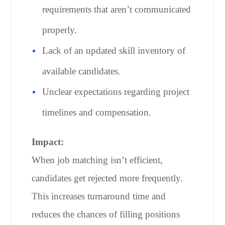
requirements that aren’t communicated
properly.
Lack of an updated skill inventory of
available candidates.
Unclear expectations regarding project
timelines and compensation.
Impact:
When job matching isn’t efficient,
candidates get rejected more frequently.
This increases turnaround time and
reduces the chances of filling positions