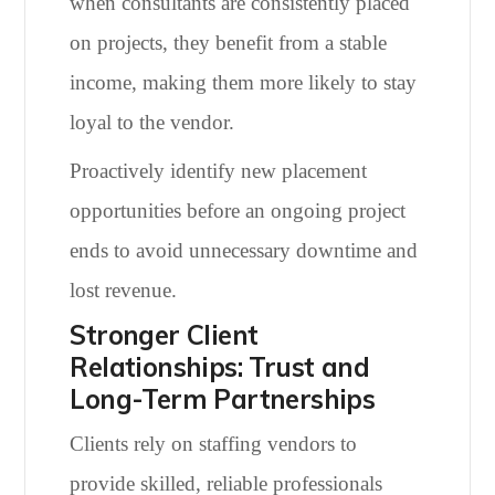
when consultants are consistently placed
on projects, they benefit from a stable
income, making them more likely to stay
loyal to the vendor.
Proactively identify new placement
opportunities before an ongoing project
ends to avoid unnecessary downtime and
lost revenue.
Stronger Client
Relationships: Trust and
Long-Term Partnerships
Clients rely on staffing vendors to
provide skilled, reliable professionals