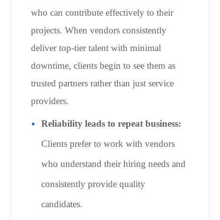
who can contribute effectively to their
projects. When vendors consistently
deliver top-tier talent with minimal
downtime, clients begin to see them as
trusted partners rather than just service
providers.
Reliability leads to repeat business:
Clients prefer to work with vendors
who understand their hiring needs and
consistently provide quality
candidates.