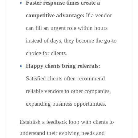
Faster response times create a
competitive advantage:
If a vendor
can fill an urgent role within hours
instead of days, they become the go-to
choice for clients.
Happy clients bring referrals:
Satisfied clients often recommend
reliable vendors to other companies,
expanding business opportunities.
Establish a feedback loop with clients to
understand their evolving needs and