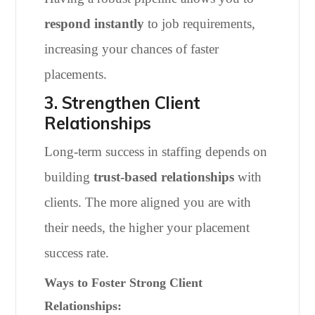
respond instantly
to job requirements,
increasing your chances of faster
placements.
3. Strengthen Client
Relationships
Long-term success in staffing depends on
building
trust-based relationships
with
clients. The more aligned you are with
their needs, the higher your placement
success rate.
Ways to Foster Strong Client
Relationships: