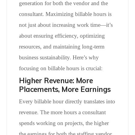
generation for both the vendor and the
consultant. Maximizing billable hours is
not just about increasing work time—it’s
about ensuring efficiency, optimizing
resources, and maintaining long-term
business sustainability. Here’s why
focusing on billable hours is crucial:
Higher Revenue: More
Placements, More Earnings
Every billable hour directly translates into
revenue. The more hours a consultant
spends working on projects, the higher
the earnings for both the staffing vendor