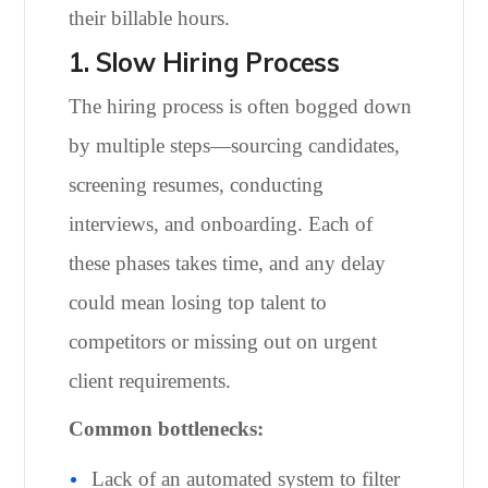
their billable hours.
1. Slow Hiring Process
The hiring process is often bogged down
by multiple steps—sourcing candidates,
screening resumes, conducting
interviews, and onboarding. Each of
these phases takes time, and any delay
could mean losing top talent to
competitors or missing out on urgent
client requirements.
Common bottlenecks:
Lack of an automated system to filter