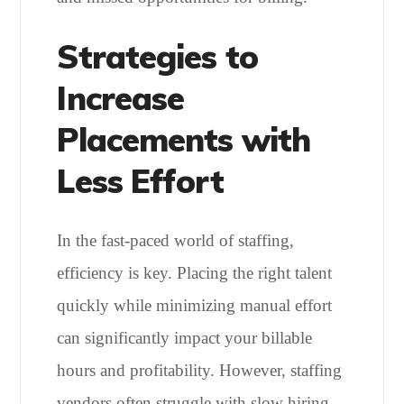
Strategies to
Increase
Placements with
Less Effort
In the fast-paced world of staffing,
efficiency is key. Placing the right talent
quickly while minimizing manual effort
can significantly impact your billable
hours and profitability. However, staffing
vendors often struggle with slow hiring