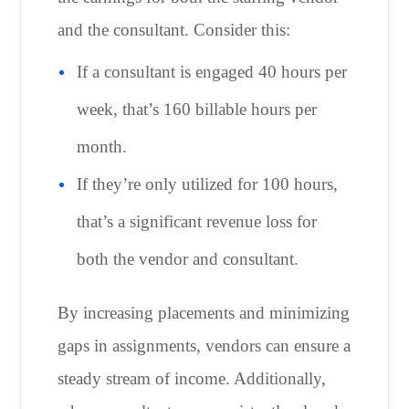
and the consultant. Consider this:
If a consultant is engaged 40 hours per
week, that’s 160 billable hours per
month.
If they’re only utilized for 100 hours,
that’s a significant revenue loss for
both the vendor and consultant.
By increasing placements and minimizing
gaps in assignments, vendors can ensure a
steady stream of income. Additionally,