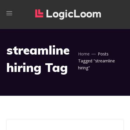
streamline
Home
Posts
Tagged "streamline
hiring Tag
hiring"