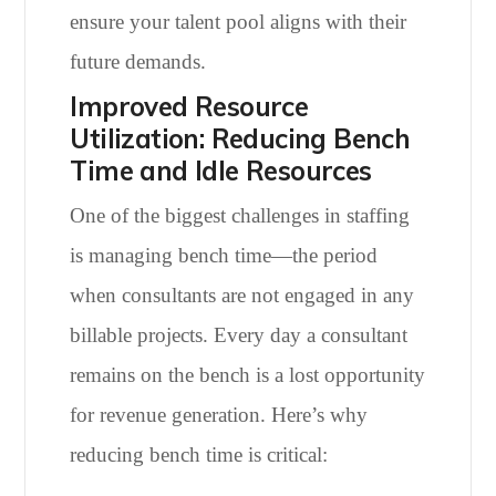
ensure your talent pool aligns with their
future demands.
Improved Resource
Utilization: Reducing Bench
Time and Idle Resources
One of the biggest challenges in staffing
is managing bench time—the period
when consultants are not engaged in any
billable projects. Every day a consultant
remains on the bench is a lost opportunity
for revenue generation. Here’s why
reducing bench time is critical: