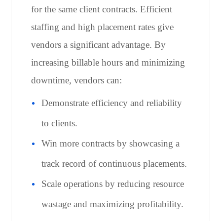
for the same client contracts. Efficient
staffing and high placement rates give
vendors a significant advantage. By
increasing billable hours and minimizing
downtime, vendors can:
Demonstrate efficiency and reliability
to clients.
Win more contracts by showcasing a
track record of continuous placements.
Scale operations by reducing resource
wastage and maximizing profitability.