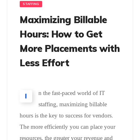
STAFFING
Maximizing Billable
Hours: How to Get
More Placements with
Less Effort
n the fast-paced world of IT
I
staffing, maximizing billable
hours is the key to success for vendors.
The more efficiently you can place your
resources, the greater your revenue and