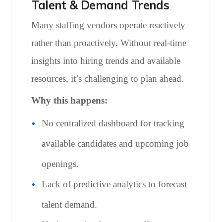
Talent & Demand Trends
Many staffing vendors operate reactively
rather than proactively. Without real-time
insights into hiring trends and available
resources, it’s challenging to plan ahead.
Why this happens:
No centralized dashboard for tracking
available candidates and upcoming job
openings.
Lack of predictive analytics to forecast
talent demand.