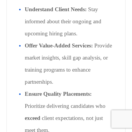
Understand Client Needs:
Stay
informed about their ongoing and
upcoming hiring plans.
Offer Value-Added Services:
Provide
market insights, skill gap analysis, or
training programs to enhance
partnerships.
Ensure Quality Placements:
Prioritize delivering candidates who
exceed
client expectations, not just
meet them.