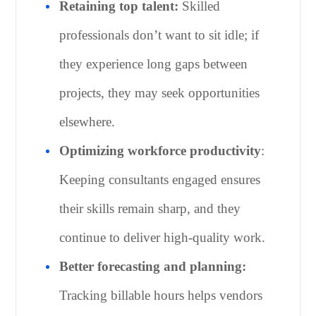
Retaining top talent:
Skilled
professionals don’t want to sit idle; if
they experience long gaps between
projects, they may seek opportunities
elsewhere.
Optimizing workforce productivity
:
Keeping consultants engaged ensures
their skills remain sharp, and they
continue to deliver high-quality work.
Better forecasting and planning:
Tracking billable hours helps vendors