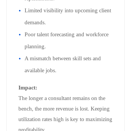
Limited visibility into upcoming client
demands.
Poor talent forecasting and workforce
planning.
A mismatch between skill sets and
available jobs.
Impact:
The longer a consultant remains on the
bench, the more revenue is lost. Keeping
utilization rates high is key to maximizing
profitability.