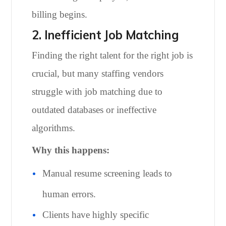
billing begins.
2. Inefficient Job Matching
Finding the right talent for the right job is
crucial, but many staffing vendors
struggle with job matching due to
outdated databases or ineffective
algorithms.
Why this happens:
Manual resume screening leads to
human errors.
Clients have highly specific