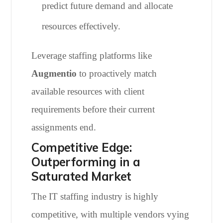
predict future demand and allocate
resources effectively.
Leverage staffing platforms like
Augmentio
to proactively match
available resources with client
requirements before their current
assignments end.
Competitive Edge:
Outperforming in a
Saturated Market
The IT staffing industry is highly
competitive, with multiple vendors vying