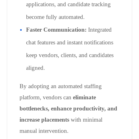
applications, and candidate tracking
become fully automated.
Faster Communication:
Integrated
chat features and instant notifications
keep vendors, clients, and candidates
aligned.
By adopting an automated staffing
platform, vendors can
eliminate
bottlenecks, enhance productivity, and
increase placements
with minimal
manual intervention.