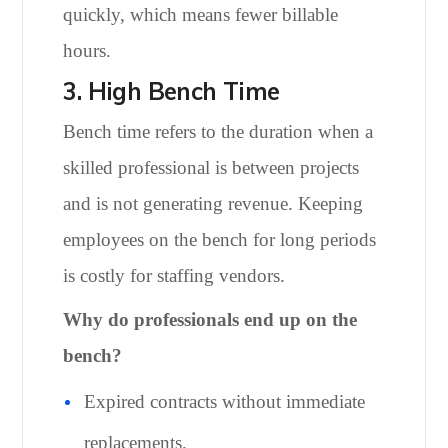
quickly, which means fewer billable
hours.
3. High Bench Time
Bench time refers to the duration when a
skilled professional is between projects
and is not generating revenue. Keeping
employees on the bench for long periods
is costly for staffing vendors.
Why do professionals end up on the
bench?
Expired contracts without immediate
replacements.