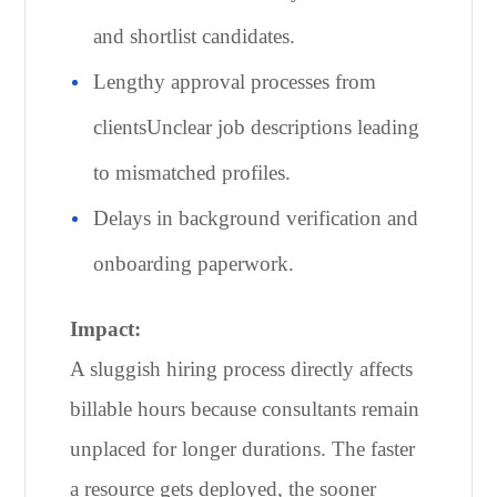
and shortlist candidates.
Lengthy approval processes from
clientsUnclear job descriptions leading
to mismatched profiles.
Delays in background verification and
onboarding paperwork.
Impact:
A sluggish hiring process directly affects
billable hours because consultants remain
unplaced for longer durations. The faster
a resource gets deployed, the sooner