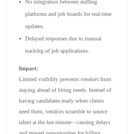
No integration between staffing
platforms and job boards for real-time
updates.
Delayed responses due to manual
tracking of job applications.
Impact:
Limited visibility prevents vendors from
staying ahead of hiring needs. Instead of
having candidates ready when clients
need them, vendors scramble to source
talent at the last minute—causing delays
and missed opportunities for billing.