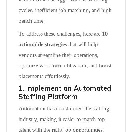
cycles, inefficient job matching, and high
bench time.
To address these challenges, here are
10
actionable strategies
that will help
vendors streamline their operations,
optimize workforce utilization, and boost
placements effortlessly.
1. Implement an Automated
Staffing Platform
Automation has transformed the staffing
industry, making it easier to match top
talent with the right job opportunities.