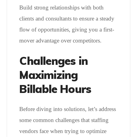
Build strong relationships with both
clients and consultants to ensure a steady
flow of opportunities, giving you a first-
mover advantage over competitors.
Challenges in
Maximizing
Billable Hours
Before diving into solutions, let’s address
some common challenges that staffing
vendors face when trying to optimize