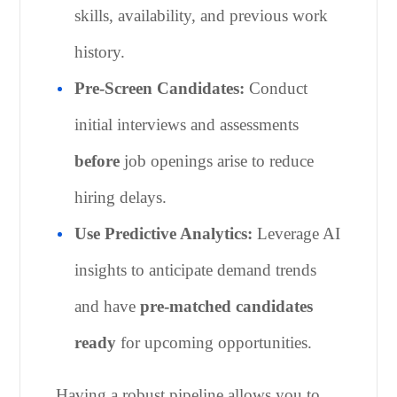
skills, availability, and previous work
history.
Pre-Screen Candidates:
Conduct
initial interviews and assessments
before
job openings arise to reduce
hiring delays.
Use Predictive Analytics:
Leverage AI
insights to anticipate demand trends
and have
pre-matched candidates
ready
for upcoming opportunities.
Having a robust pipeline allows you to