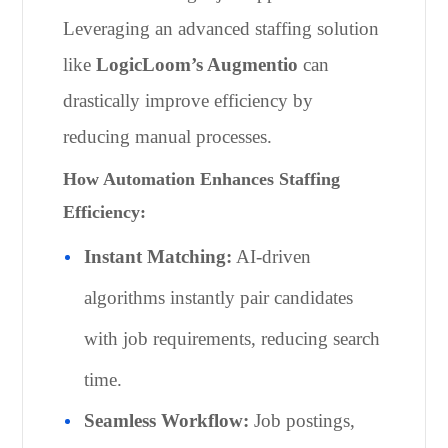
Leveraging an advanced staffing solution
like
LogicLoom’s Augmentio
can
drastically improve efficiency by
reducing manual processes.
How Automation Enhances Staffing
Efficiency:
Instant Matching:
AI-driven
algorithms instantly pair candidates
with job requirements, reducing search
time.
Seamless Workflow:
Job postings,