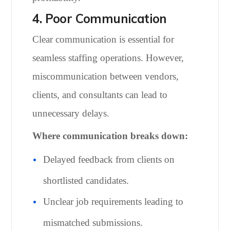
4. Poor Communication
Clear communication is essential for
seamless staffing operations. However,
miscommunication between vendors,
clients, and consultants can lead to
unnecessary delays.
Where communication breaks down:
Delayed feedback from clients on
shortlisted candidates.
Unclear job requirements leading to
mismatched submissions.