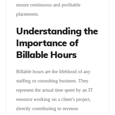
ensure continuous and profitable
placements.
Understanding the
Importance of
Billable Hours
Billable hours are the lifeblood of any
staffing or consulting business. They
represent the actual time spent by an IT
resource working on a client’s project,
directly contributing to revenue