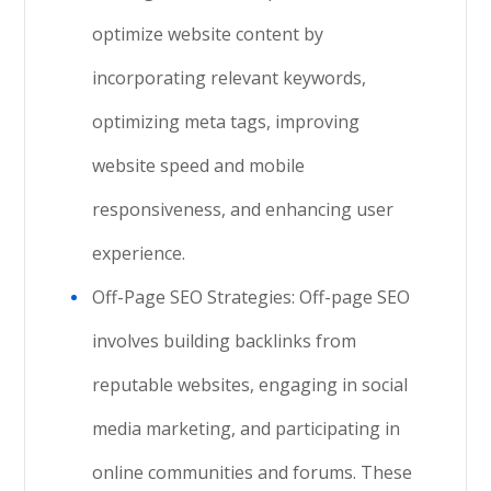
optimize website content by
incorporating relevant keywords,
optimizing meta tags, improving
website speed and mobile
responsiveness, and enhancing user
experience.
Off-Page SEO Strategies: Off-page SEO
involves building backlinks from
reputable websites, engaging in social
media marketing, and participating in
online communities and forums. These