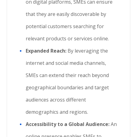
on digital platforms, SMEs can ensure
that they are easily discoverable by
potential customers searching for
relevant products or services online.
Expanded Reach:
By leveraging the
internet and social media channels,
SMEs can extend their reach beyond
geographical boundaries and target
audiences across different
demographics and regions.
Accessibility to a Global Audience:
An
online presence enables SMEs to