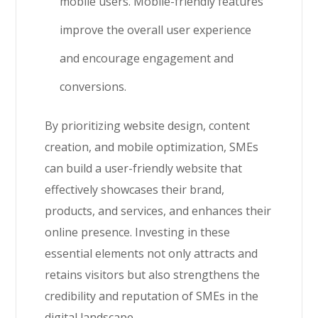
mobile users. Mobile-friendly features
improve the overall user experience
and encourage engagement and
conversions.
By prioritizing website design, content
creation, and mobile optimization, SMEs
can build a user-friendly website that
effectively showcases their brand,
products, and services, and enhances their
online presence. Investing in these
essential elements not only attracts and
retains visitors but also strengthens the
credibility and reputation of SMEs in the
digital landscape.