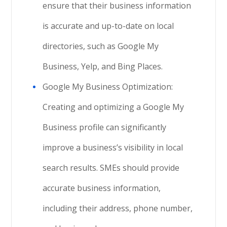
ensure that their business information
is accurate and up-to-date on local
directories, such as Google My
Business, Yelp, and Bing Places.
Google My Business Optimization:
Creating and optimizing a Google My
Business profile can significantly
improve a business’s visibility in local
search results. SMEs should provide
accurate business information,
including their address, phone number,