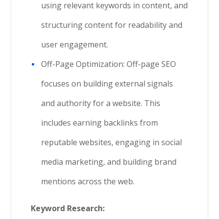
using relevant keywords in content, and
structuring content for readability and
user engagement.
Off-Page Optimization: Off-page SEO
focuses on building external signals
and authority for a website. This
includes earning backlinks from
reputable websites, engaging in social
media marketing, and building brand
mentions across the web.
Keyword Research: