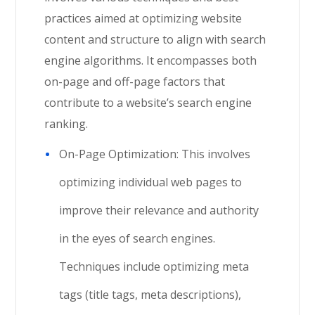
practices aimed at optimizing website
content and structure to align with search
engine algorithms. It encompasses both
on-page and off-page factors that
contribute to a website’s search engine
ranking.
On-Page Optimization: This involves
optimizing individual web pages to
improve their relevance and authority
in the eyes of search engines.
Techniques include optimizing meta
tags (title tags, meta descriptions),