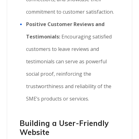
commitment to customer satisfaction.
Positive Customer Reviews and
Testimonials:
Encouraging satisfied
customers to leave reviews and
testimonials can serve as powerful
social proof, reinforcing the
trustworthiness and reliability of the
SME’s products or services.
Building a User-Friendly
Website