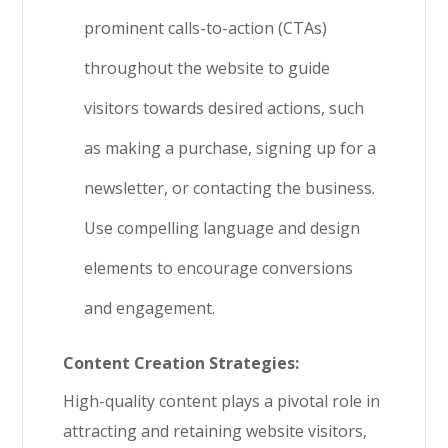
prominent calls-to-action (CTAs)
throughout the website to guide
visitors towards desired actions, such
as making a purchase, signing up for a
newsletter, or contacting the business.
Use compelling language and design
elements to encourage conversions
and engagement.
Content Creation Strategies:
High-quality content plays a pivotal role in
attracting and retaining website visitors,