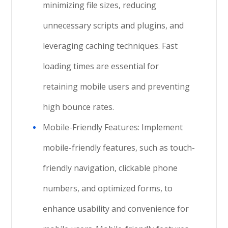
minimizing file sizes, reducing
unnecessary scripts and plugins, and
leveraging caching techniques. Fast
loading times are essential for
retaining mobile users and preventing
high bounce rates.
Mobile-Friendly Features: Implement
mobile-friendly features, such as touch-
friendly navigation, clickable phone
numbers, and optimized forms, to
enhance usability and convenience for