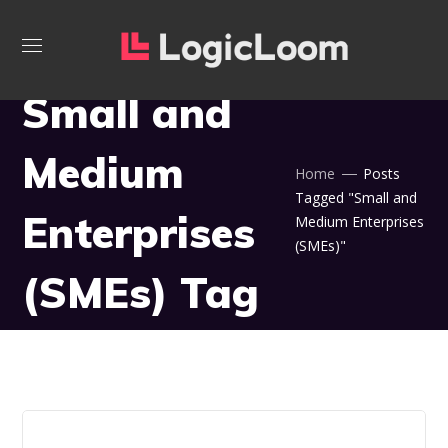
Small and
Medium
Home
Posts
Tagged "Small and
Enterprises
Medium Enterprises
(SMEs)"
(SMEs) Tag