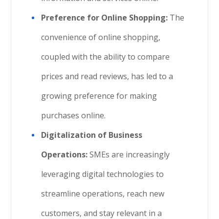
Preference for Online Shopping:
The
convenience of online shopping,
coupled with the ability to compare
prices and read reviews, has led to a
growing preference for making
purchases online.
Digitalization of Business
Operations:
SMEs are increasingly
leveraging digital technologies to
streamline operations, reach new
customers, and stay relevant in a