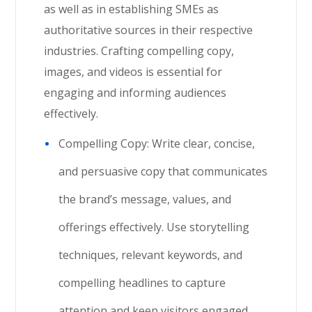
as well as in establishing SMEs as
authoritative sources in their respective
industries. Crafting compelling copy,
images, and videos is essential for
engaging and informing audiences
effectively.
Compelling Copy: Write clear, concise,
and persuasive copy that communicates
the brand’s message, values, and
offerings effectively. Use storytelling
techniques, relevant keywords, and
compelling headlines to capture
attention and keep visitors engaged.