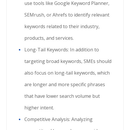
use tools like Google Keyword Planner,
SEMrush, or Ahrefs to identify relevant
keywords related to their industry,
products, and services.
Long-Tail Keywords: In addition to
targeting broad keywords, SMEs should
also focus on long-tail keywords, which
are longer and more specific phrases
that have lower search volume but
higher intent.
Competitive Analysis: Analyzing