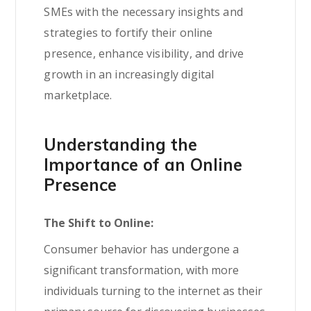
SMEs with the necessary insights and
strategies to fortify their online
presence, enhance visibility, and drive
growth in an increasingly digital
marketplace.
Understanding the
Importance of an Online
Presence
The Shift to Online:
Consumer behavior has undergone a
significant transformation, with more
individuals turning to the internet as their