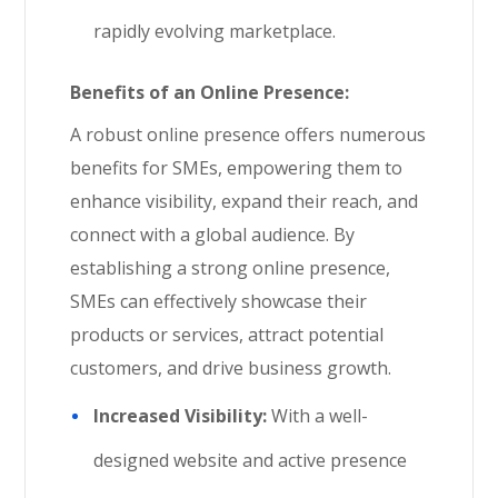
rapidly evolving marketplace.
Benefits of an Online Presence:
A robust online presence offers numerous
benefits for SMEs, empowering them to
enhance visibility, expand their reach, and
connect with a global audience. By
establishing a strong online presence,
SMEs can effectively showcase their
products or services, attract potential
customers, and drive business growth.
Increased Visibility:
With a well-
designed website and active presence