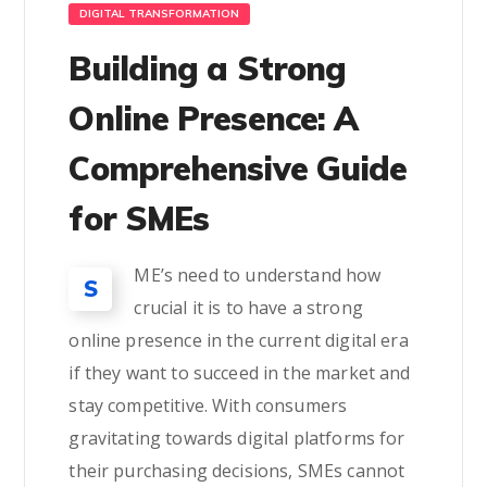
DIGITAL TRANSFORMATION
Building a Strong
Online Presence: A
Comprehensive Guide
for SMEs
ME’s need to understand how
S
crucial it is to have a strong
online presence in the current digital era
if they want to succeed in the market and
stay competitive. With consumers
gravitating towards digital platforms for
their purchasing decisions, SMEs cannot