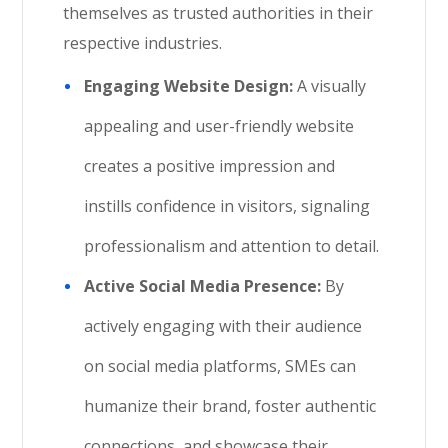
themselves as trusted authorities in their
respective industries.
Engaging Website Design:
A visually
appealing and user-friendly website
creates a positive impression and
instills confidence in visitors, signaling
professionalism and attention to detail.
Active Social Media Presence:
By
actively engaging with their audience
on social media platforms, SMEs can
humanize their brand, foster authentic
connections, and showcase their