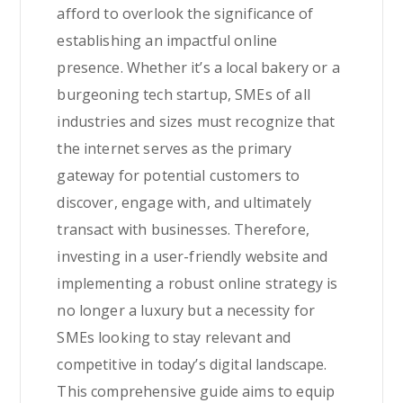
afford to overlook the significance of
establishing an impactful online
presence. Whether it’s a local bakery or a
burgeoning tech startup, SMEs of all
industries and sizes must recognize that
the internet serves as the primary
gateway for potential customers to
discover, engage with, and ultimately
transact with businesses. Therefore,
investing in a user-friendly website and
implementing a robust online strategy is
no longer a luxury but a necessity for
SMEs looking to stay relevant and
competitive in today’s digital landscape.
This comprehensive guide aims to equip