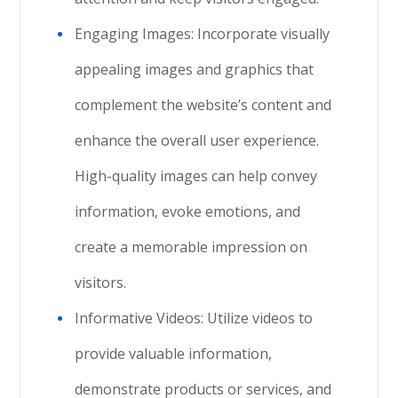
Engaging Images: Incorporate visually
appealing images and graphics that
complement the website’s content and
enhance the overall user experience.
High-quality images can help convey
information, evoke emotions, and
create a memorable impression on
visitors.
Informative Videos: Utilize videos to
provide valuable information,
demonstrate products or services, and