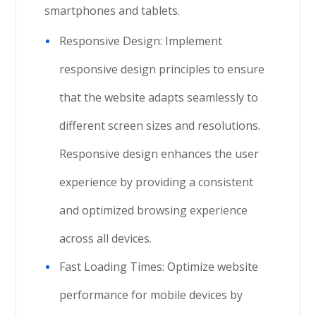
smartphones and tablets.
Responsive Design: Implement
responsive design principles to ensure
that the website adapts seamlessly to
different screen sizes and resolutions.
Responsive design enhances the user
experience by providing a consistent
and optimized browsing experience
across all devices.
Fast Loading Times: Optimize website
performance for mobile devices by