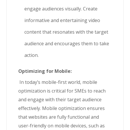
engage audiences visually. Create
informative and entertaining video
content that resonates with the target
audience and encourages them to take
action.
Optimizing for Mobile:
In today’s mobile-first world, mobile
optimization is critical for SMEs to reach
and engage with their target audience
effectively. Mobile optimization ensures
that websites are fully functional and
user-friendly on mobile devices, such as