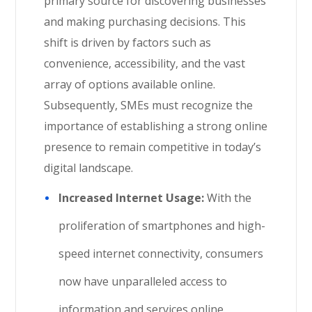
primary source for discovering businesses
and making purchasing decisions. This
shift is driven by factors such as
convenience, accessibility, and the vast
array of options available online.
Subsequently, SMEs must recognize the
importance of establishing a strong online
presence to remain competitive in today’s
digital landscape.
Increased Internet Usage:
With the
proliferation of smartphones and high-
speed internet connectivity, consumers
now have unparalleled access to
information and services online.