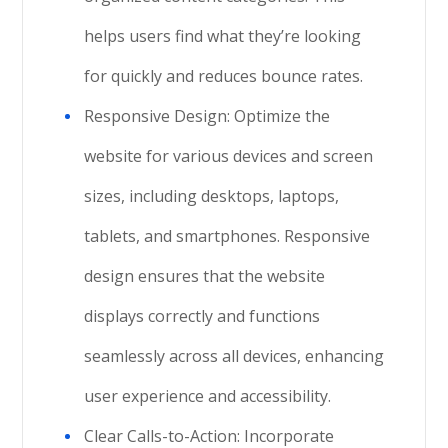
helps users find what they’re looking
for quickly and reduces bounce rates.
Responsive Design: Optimize the
website for various devices and screen
sizes, including desktops, laptops,
tablets, and smartphones. Responsive
design ensures that the website
displays correctly and functions
seamlessly across all devices, enhancing
user experience and accessibility.
Clear Calls-to-Action: Incorporate