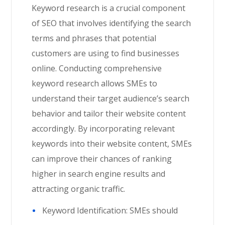
Keyword research is a crucial component
of SEO that involves identifying the search
terms and phrases that potential
customers are using to find businesses
online. Conducting comprehensive
keyword research allows SMEs to
understand their target audience’s search
behavior and tailor their website content
accordingly. By incorporating relevant
keywords into their website content, SMEs
can improve their chances of ranking
higher in search engine results and
attracting organic traffic.
Keyword Identification: SMEs should