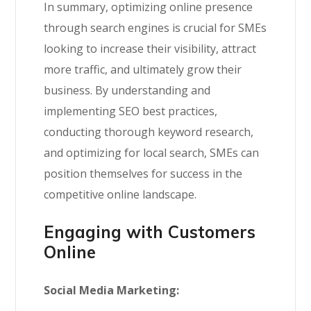
In summary, optimizing online presence
through search engines is crucial for SMEs
looking to increase their visibility, attract
more traffic, and ultimately grow their
business. By understanding and
implementing SEO best practices,
conducting thorough keyword research,
and optimizing for local search, SMEs can
position themselves for success in the
competitive online landscape.
Engaging with Customers
Online
Social Media Marketing: