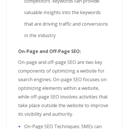
competitors’ keywords can provide
valuable insights into the keywords
that are driving traffic and conversions
in the industry.
On-Page and Off-Page SEO:
On-page and off-page SEO are two key
components of optimizing a website for
search engines. On-page SEO focuses on
optimizing elements within a website,
while off-page SEO involves activities that
take place outside the website to improve
its visibility and authority.
On-Page SEO Techniques: SMEs can