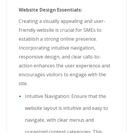
Website Design Essentials:
Creating a visually appealing and user-
friendly website is crucial for SMEs to
establish a strong online presence.
Incorporating intuitive navigation,
responsive design, and clear calls-to-
action enhances the user experience and
encourages visitors to engage with the
site.
Intuitive Navigation: Ensure that the
website layout is intuitive and easy to
navigate, with clear menus and
organized content categories. This