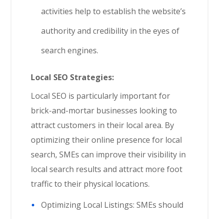
activities help to establish the website’s
authority and credibility in the eyes of
search engines.
Local SEO Strategies:
Local SEO is particularly important for
brick-and-mortar businesses looking to
attract customers in their local area. By
optimizing their online presence for local
search, SMEs can improve their visibility in
local search results and attract more foot
traffic to their physical locations.
Optimizing Local Listings: SMEs should