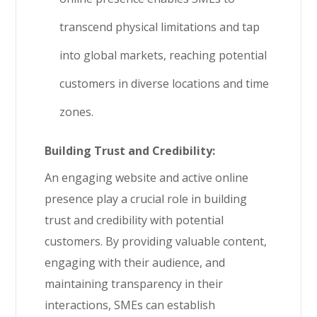
transcend physical limitations and tap
into global markets, reaching potential
customers in diverse locations and time
zones.
Building Trust and Credibility:
An engaging website and active online
presence play a crucial role in building
trust and credibility with potential
customers. By providing valuable content,
engaging with their audience, and
maintaining transparency in their
interactions, SMEs can establish