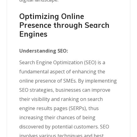
Optimizing
Online
Presence through Search
Engines
Understanding SEO:
Search Engine Optimization (SEO) is a
fundamental aspect of enhancing the
online presence of SMEs. By implementing
SEO strategies, businesses can improve
their visibility and ranking on search
engine results pages (SERPs), thus
increasing their chances of being
discovered by potential customers. SEO
involves various techniques and best