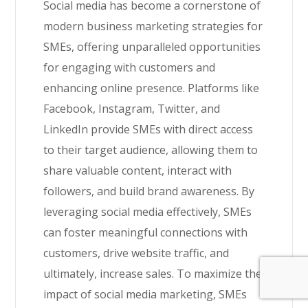
Social media has become a cornerstone of
modern business marketing strategies for
SMEs, offering unparalleled opportunities
for engaging with customers and
enhancing online presence. Platforms like
Facebook, Instagram, Twitter, and
LinkedIn provide SMEs with direct access
to their target audience, allowing them to
share valuable content, interact with
followers, and build brand awareness. By
leveraging social media effectively, SMEs
can foster meaningful connections with
customers, drive website traffic, and
ultimately, increase sales. To maximize the
impact of social media marketing, SMEs