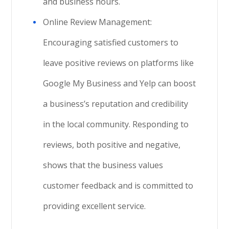
and business hours.
Online Review Management:
Encouraging satisfied customers to
leave positive reviews on platforms like
Google My Business and Yelp can boost
a business’s reputation and credibility
in the local community. Responding to
reviews, both positive and negative,
shows that the business values
customer feedback and is committed to
providing excellent service.