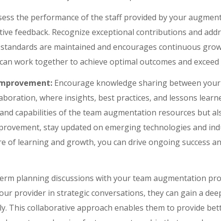
sess the performance of the staff provided by your augment
ctive feedback. Recognize exceptional contributions and add
y standards are maintained and encourages continuous grow
 can work together to achieve optimal outcomes and exceed 
Improvement:
Encourage knowledge sharing between your 
laboration, where insights, best practices, and lessons lear
and capabilities of the team augmentation resources but als
provement, stay updated on emerging technologies and indu
ure of learning and growth, you can drive ongoing success an
erm planning discussions with your team augmentation provi
your provider in strategic conversations, they can gain a de
gly. This collaborative approach enables them to provide bet