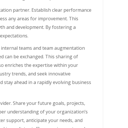
ation partner. Establish clear performance
ress any areas for improvement. This
th and development. By fostering a
expectations.
internal teams and team augmentation
ned can be exchanged. This sharing of
o enriches the expertise within your
stry trends, and seek innovative
d stay ahead in a rapidly evolving business
der. Share your future goals, projects,
eper understanding of your organization’s
ter support, anticipate your needs, and