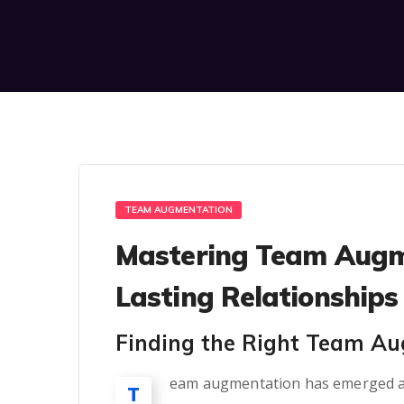
TEAM AUGMENTATION
Mastering Team Augme
Lasting Relationships
Finding the Right Team A
eam augmentation has emerged as a
T