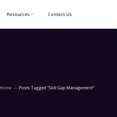
Resources
Contact Us
Home
Posts Tagged "Skill Gap Management"