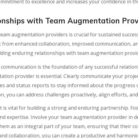
mmitment to excellence and increases your confidence in thei
onships with Team Augmentation Prov
 team augmentation providers is crucial for sustained succe
it from enhanced collaboration, improved communication, an
ilding enduring relationships with team augmentation provi
communication is the foundation of any successful relationsh
ion provider is essential. Clearly communicate your projec
s and status reports to stay informed about the progress o
, you can address challenges proactively, align efforts, an
 is vital for building a strong and enduring partnership. F
 and expertise. Involve your team augmentation provider in 
em as an integral part of your team, ensuring that their c
and collaboration, you can create a productive and harmoni