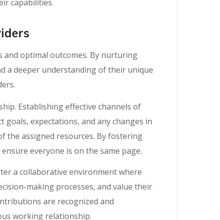
r capabilities.
iders
ss and optimal outcomes. By nurturing
d a deeper understanding of their unique
ders.
ip. Establishing effective channels of
t goals, expectations, and any changes in
f the assigned resources. By fostering
d ensure everyone is on the same page.
oster a collaborative environment where
decision-making processes, and value their
ontributions are recognized and
ous working relationship.