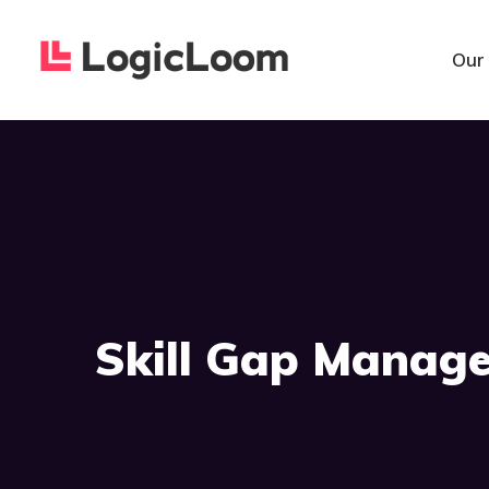
Our
Skill Gap Manag