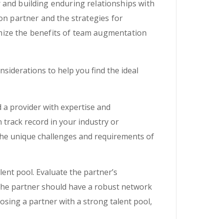
 and building enduring relationships with
on partner and the strategies for
mize the benefits of team augmentation
siderations to help you find the ideal
d a provider with expertise and
 track record in your industry or
the unique challenges and requirements of
ent pool. Evaluate the partner’s
 The partner should have a robust network
hoosing a partner with a strong talent pool,