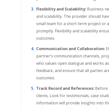
Flexibility and Scalability:
Business nee
and scalability. The provider should ha
small team for a short-term project or
promptly. Flexibility and scalability ens
outcomes.
Communication and Collaboration:
Ef
partner’s communication channels, proj
who values open dialogue and works as 
feedback, and ensure that all parties are
outcomes.
Track Record and References:
Before 
clients. Look for testimonials, case studi
information will provide insights into the