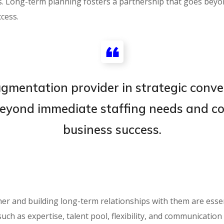
ns. Long-term planning fosters a partnership that goes bey
cess.
gmentation provider in strategic conve
eyond immediate staffing needs and con
business success.
r and building long-term relationships with them are essent
such as expertise, talent pool, flexibility, and communicatio