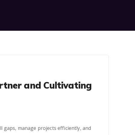
tner and Cultivating
 gaps, manage projects efficiently, and