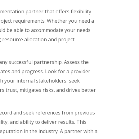
mentation partner that offers flexibility
project requirements. Whether you need a
ould be able to accommodate your needs
ng resource allocation and project
ny successful partnership. Assess the
ates and progress. Look for a provider
h your internal stakeholders, seek
rs trust, mitigates risks, and drives better
record and seek references from previous
ty, and ability to deliver results. This
 reputation in the industry. A partner with a