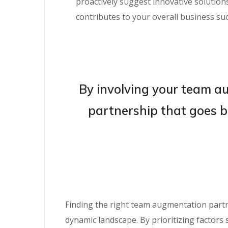
proactively suggest innovative solutio
contributes to your overall business suc
By involving your team au
partnership that goes b
Finding the right team augmentation partne
dynamic landscape. By prioritizing factors 