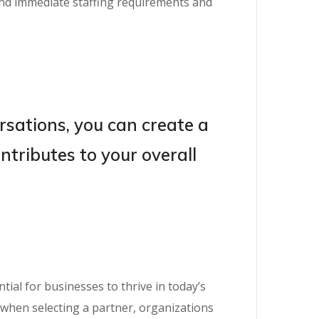
ond immediate staffing requirements and
rsations, you can create a
tributes to your overall
ial for businesses to thrive in today’s
n when selecting a partner, organizations