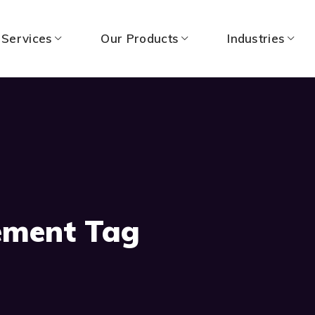
 Services
Our Products
Industries
ement Tag