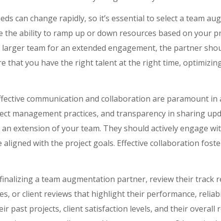
ds can change rapidly, so it’s essential to select a team aug
ve the ability to ramp up or down resources based on your 
 a larger team for an extended engagement, the partner sh
ure that you have the right talent at the right time, optimizi
fective communication and collaboration are paramount in a
ect management practices, and transparency in sharing upd
an extension of your team. They should actively engage wit
 aligned with the project goals. Effective collaboration foste
finalizing a team augmentation partner, review their track 
es, or client reviews that highlight their performance, reliabili
ir past projects, client satisfaction levels, and their overall