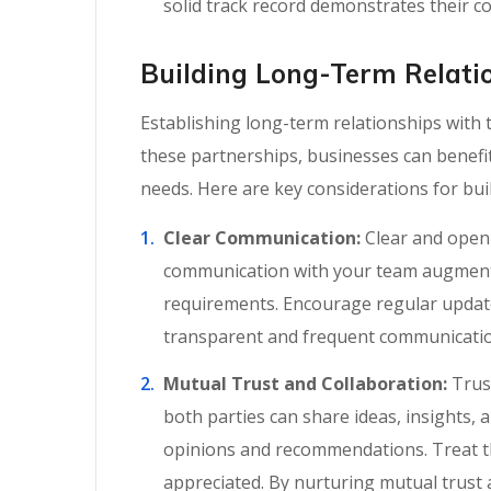
solid track record demonstrates their co
Building Long-Term Relati
Establishing long-term relationships with
these partnerships, businesses can benef
needs. Here are key considerations for bu
Clear Communication:
Clear and open 
communication with your team augmentat
requirements. Encourage regular update
transparent and frequent communication
Mutual Trust and Collaboration:
Trust
both parties can share ideas, insights,
opinions and recommendations. Treat th
appreciated. By nurturing mutual trust 