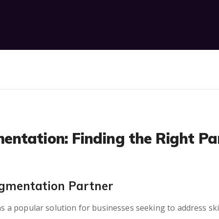
ntation: Finding the Right Par
ugmentation Partner
 popular solution for businesses seeking to address skill