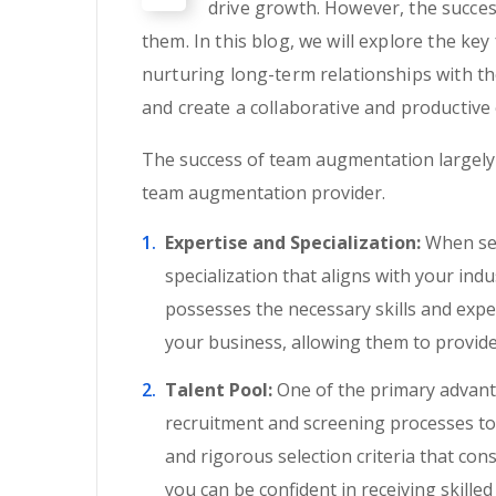
drive growth. However, the succes
them. In this blog, we will explore the k
nurturing long-term relationships with t
and create a collaborative and productive
The success of team augmentation largely d
team augmentation provider.
Expertise and Specialization:
When sear
specialization that aligns with your ind
possesses the necessary skills and exp
your business, allowing them to provide 
Talent Pool:
One of the primary advanta
recruitment and screening processes to 
and rigorous selection criteria that cons
you can be confident in receiving skille