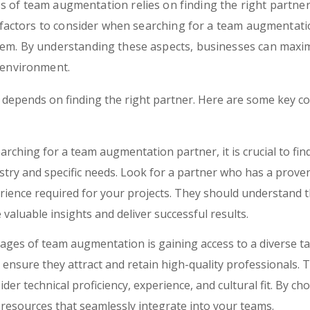
s of team augmentation relies on finding the right partner
ey factors to consider when searching for a team augmentati
hem. By understanding these aspects, businesses can maxi
 environment.
epends on finding the right partner. Here are some key con
ching for a team augmentation partner, it is crucial to fin
ustry and specific needs. Look for a partner who has a proven
erience required for your projects. They should understand 
valuable insights and deliver successful results.
ges of team augmentation is gaining access to a diverse tal
ensure they attract and retain high-quality professionals.
ider technical proficiency, experience, and cultural fit. By c
d resources that seamlessly integrate into your teams.