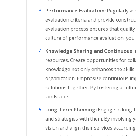
Performance Evaluation:
Regularly as
evaluation criteria and provide constru
evaluation process ensures that qualit
culture of performance evaluation, you
Knowledge Sharing and Continuous 
resources. Create opportunities for col
knowledge not only enhances the skills 
organization. Emphasize continuous im
solutions together. By fostering a cult
landscape.
Long-Term Planning:
Engage in long-t
and strategies with them. By involving 
vision and align their services accordin