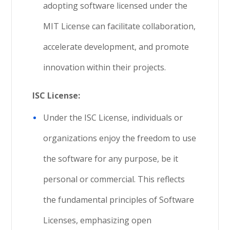
adopting software licensed under the
MIT License can facilitate collaboration,
accelerate development, and promote
innovation within their projects.
ISC License:
Under the ISC License, individuals or
organizations enjoy the freedom to use
the software for any purpose, be it
personal or commercial. This reflects
the fundamental principles of Software
Licenses, emphasizing open