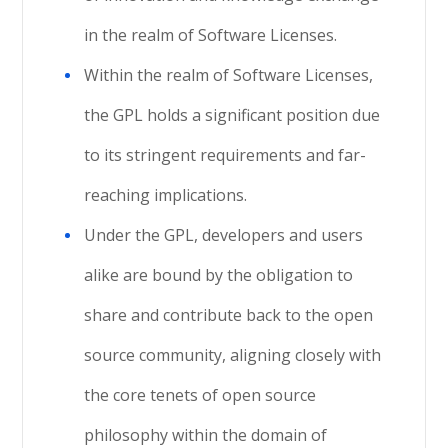
in the realm of Software Licenses.
Within the realm of Software Licenses,
the GPL holds a significant position due
to its stringent requirements and far-
reaching implications.
Under the GPL, developers and users
alike are bound by the obligation to
share and contribute back to the open
source community, aligning closely with
the core tenets of open source
philosophy within the domain of