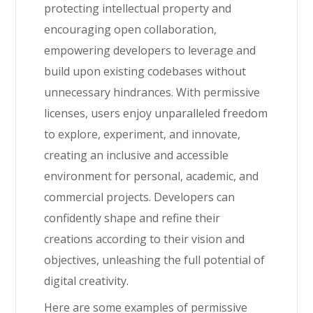
protecting intellectual property and
encouraging open collaboration,
empowering developers to leverage and
build upon existing codebases without
unnecessary hindrances. With permissive
licenses, users enjoy unparalleled freedom
to explore, experiment, and innovate,
creating an inclusive and accessible
environment for personal, academic, and
commercial projects. Developers can
confidently shape and refine their
creations according to their vision and
objectives, unleashing the full potential of
digital creativity.
Here are some examples of permissive