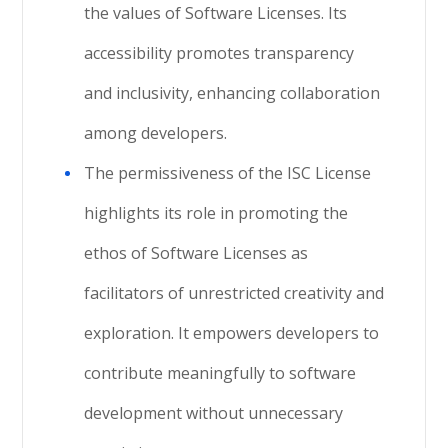
the values of Software Licenses. Its
accessibility promotes transparency
and inclusivity, enhancing collaboration
among developers.
The permissiveness of the ISC License
highlights its role in promoting the
ethos of Software Licenses as
facilitators of unrestricted creativity and
exploration. It empowers developers to
contribute meaningfully to software
development without unnecessary