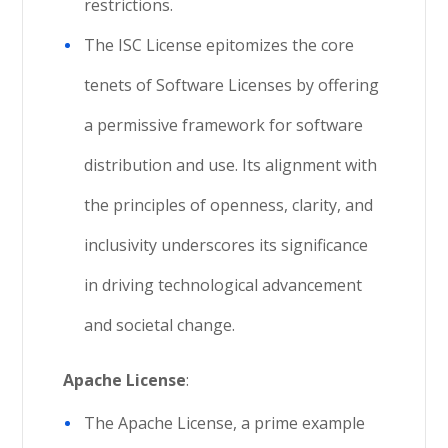
restrictions.
The ISC License epitomizes the core
tenets of Software Licenses by offering
a permissive framework for software
distribution and use. Its alignment with
the principles of openness, clarity, and
inclusivity underscores its significance
in driving technological advancement
and societal change.
Apache License
:
The Apache License, a prime example