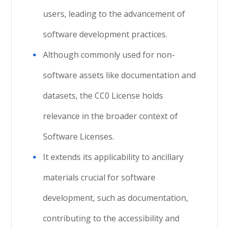
users, leading to the advancement of
software development practices.
Although commonly used for non-
software assets like documentation and
datasets, the CC0 License holds
relevance in the broader context of
Software Licenses.
It extends its applicability to ancillary
materials crucial for software
development, such as documentation,
contributing to the accessibility and