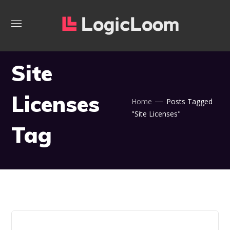
Site
Licenses
Home
Posts Tagged
"Site Licenses"
Tag