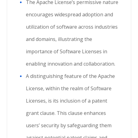
The Apache License’s permissive nature
encourages widespread adoption and
utilization of software across industries
and domains, illustrating the
importance of Software Licenses in
enabling innovation and collaboration.
A distinguishing feature of the Apache
License, within the realm of Software
Licenses, is its inclusion of a patent
grant clause. This clause enhances
users’ security by safeguarding them
against potential patent claims and