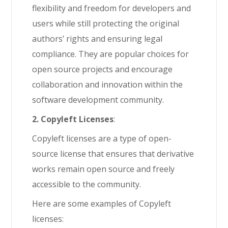
flexibility and freedom for developers and
users while still protecting the original
authors’ rights and ensuring legal
compliance. They are popular choices for
open source projects and encourage
collaboration and innovation within the
software development community.
2. Copyleft Licenses
:
Copyleft licenses are a type of open-
source license that ensures that derivative
works remain open source and freely
accessible to the community.
Here are some examples of Copyleft
licenses: