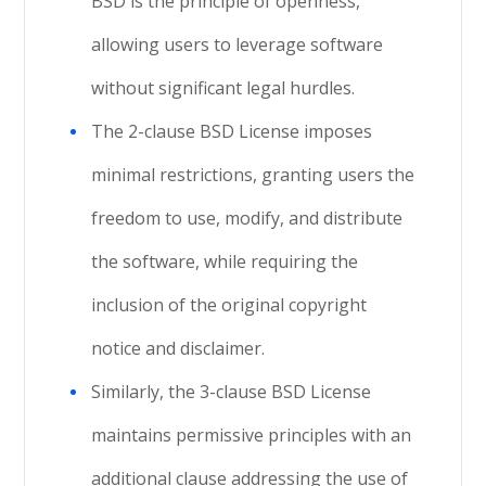
BSD is the principle of openness,
allowing users to leverage software
without significant legal hurdles.
The 2-clause BSD License imposes
minimal restrictions, granting users the
freedom to use, modify, and distribute
the software, while requiring the
inclusion of the original copyright
notice and disclaimer.
Similarly, the 3-clause BSD License
maintains permissive principles with an
additional clause addressing the use of