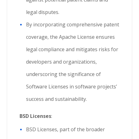
legal disputes.
By incorporating comprehensive patent
coverage, the Apache License ensures
legal compliance and mitigates risks for
developers and organizations,
underscoring the significance of
Software Licenses in software projects’
success and sustainability.
BSD Licenses
:
BSD Licenses, part of the broader