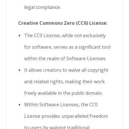
legal compliance.
Creative Commons Zero (CC0) License
:
The CC0 License, while not exclusively
for software, serves as a significant tool
within the realm of Software Licenses.
It allows creators to waive all copyright
and related rights, making their work
freely available in the public domain.
Within Software Licenses, the CC0
License provides unparalleled freedom
to users by waiving traditional