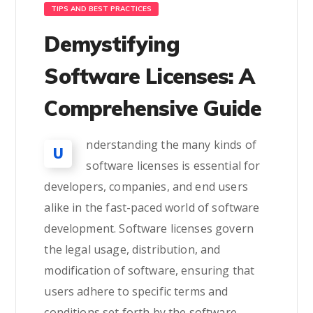
TIPS AND BEST PRACTICES
Demystifying
Software Licenses: A
Comprehensive Guide
nderstanding the many kinds of
U
software licenses is essential for
developers, companies, and end users
alike in the fast-paced world of software
development. Software licenses govern
the legal usage, distribution, and
modification of software, ensuring that
users adhere to specific terms and
conditions set forth by the software