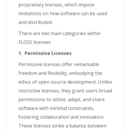
proprietary licenses, which impose
limitations on how software can be used
and distributed.
There are two main categories within
FLOSS licenses:
1. Permissive Licenses
:
Permissive licenses offer remarkable
freedom and flexibility, embodying the
ethos of open-source development. Unlike
restrictive licenses, they grant users broad
permissions to utilize, adapt, and share
software with minimal constraints,
fostering collaboration and innovation.
These licenses strike a balance between