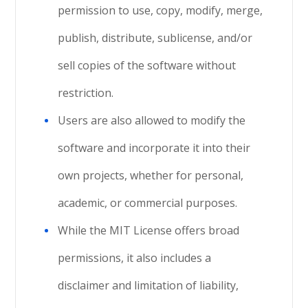
permission to use, copy, modify, merge,
publish, distribute, sublicense, and/or
sell copies of the software without
restriction.
Users are also allowed to modify the
software and incorporate it into their
own projects, whether for personal,
academic, or commercial purposes.
While the MIT License offers broad
permissions, it also includes a
disclaimer and limitation of liability,