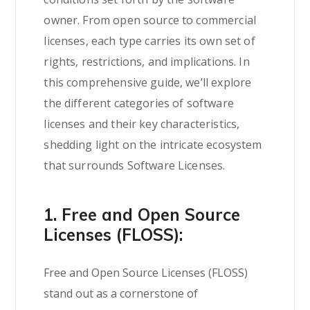
owner. From open source to commercial
licenses, each type carries its own set of
rights, restrictions, and implications. In
this comprehensive guide, we’ll explore
the different categories of software
licenses and their key characteristics,
shedding light on the intricate ecosystem
that surrounds Software Licenses.
1. Free and Open Source
Licenses (FLOSS):
Free and
Open Source
Licenses (FLOSS)
stand out as a cornerstone of