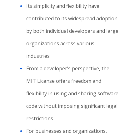
Its simplicity and flexibility have
contributed to its widespread adoption
by both individual developers and large
organizations across various
industries.
From a developer’s perspective, the
MIT License offers freedom and
flexibility in using and sharing software
code without imposing significant legal
restrictions.
For businesses and organizations,