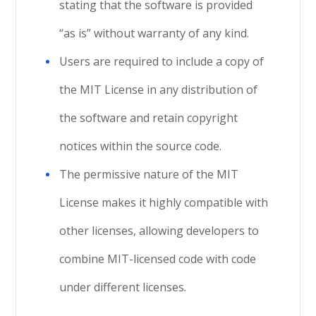
stating that the software is provided
“as is” without warranty of any kind.
Users are required to include a copy of
the MIT License in any distribution of
the software and retain copyright
notices within the source code.
The permissive nature of the MIT
License makes it highly compatible with
other licenses, allowing developers to
combine MIT-licensed code with code
under different licenses.