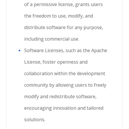
of a permissive license, grants users
the freedom to use, modify, and
distribute software for any purpose,
including commercial use.
Software Licenses, such as the Apache
License, foster openness and
collaboration within the development
community by allowing users to freely
modify and redistribute software,
encouraging innovation and tailored
solutions.