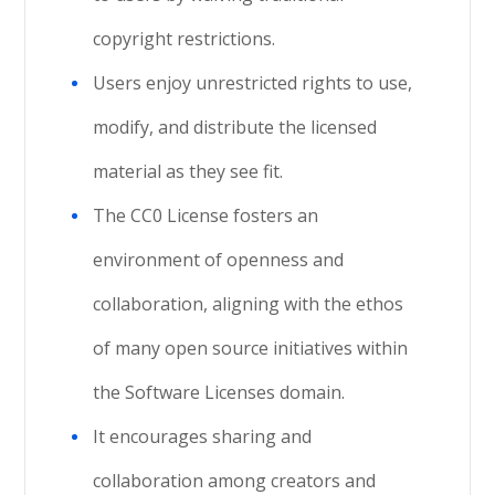
copyright restrictions.
Users enjoy unrestricted rights to use,
modify, and distribute the licensed
material as they see fit.
The CC0 License fosters an
environment of openness and
collaboration, aligning with the ethos
of many open source initiatives within
the Software Licenses domain.
It encourages sharing and
collaboration among creators and