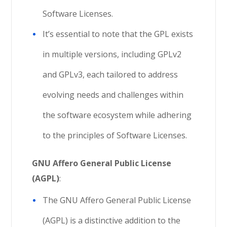
Software Licenses.
It’s essential to note that the GPL exists
in multiple versions, including GPLv2
and GPLv3, each tailored to address
evolving needs and challenges within
the software ecosystem while adhering
to the principles of Software Licenses.
GNU Affero General Public License
(AGPL)
:
The GNU Affero General Public License
(AGPL) is a distinctive addition to the