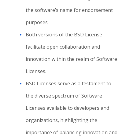
the software’s name for endorsement
purposes.
Both versions of the BSD License
facilitate open collaboration and
innovation within the realm of Software
Licenses.
BSD Licenses serve as a testament to
the diverse spectrum of Software
Licenses available to developers and
organizations, highlighting the
importance of balancing innovation and