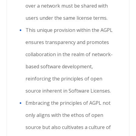
over a network must be shared with
users under the same license terms.
This unique provision within the AGPL
ensures transparency and promotes
collaboration in the realm of network-
based software development,
reinforcing the principles of open
source inherent in Software Licenses.
Embracing the principles of AGPL not
only aligns with the ethos of open
source but also cultivates a culture of