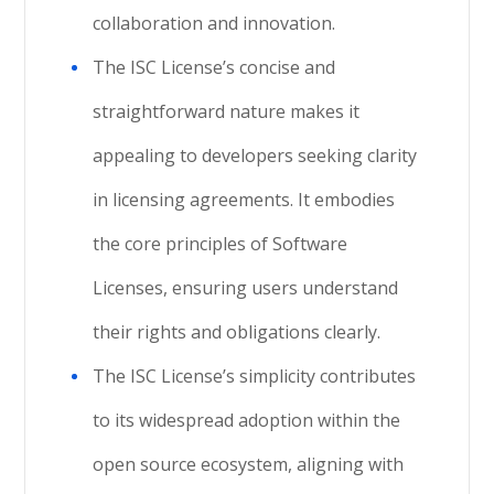
collaboration and innovation.
The ISC License’s concise and
straightforward nature makes it
appealing to developers seeking clarity
in licensing agreements. It embodies
the core principles of Software
Licenses, ensuring users understand
their rights and obligations clearly.
The ISC License’s simplicity contributes
to its widespread adoption within the
open source ecosystem, aligning with