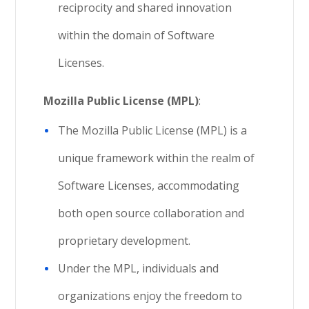
reciprocity and shared innovation
within the domain of Software
Licenses.
Mozilla Public License (MPL)
:
The Mozilla Public License (MPL) is a
unique framework within the realm of
Software Licenses, accommodating
both open source collaboration and
proprietary development.
Under the MPL, individuals and
organizations enjoy the freedom to