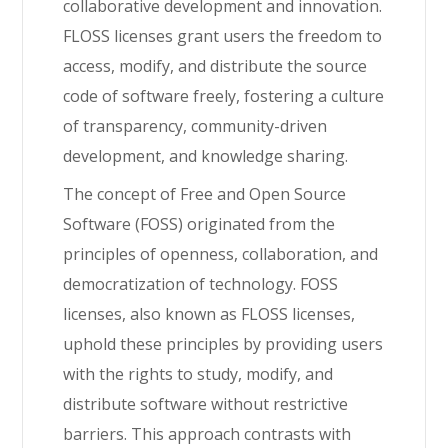
collaborative development and innovation.
FLOSS licenses grant users the freedom to
access,
modify
, and distribute the source
code of software freely, fostering a culture
of transparency, community-driven
development, and knowledge sharing.
The concept of Free and Open Source
Software (FOSS) originated from the
principles of openness, collaboration, and
democratization of technology. FOSS
licenses, also known as FLOSS licenses,
uphold these principles by providing users
with the rights to study, modify, and
distribute software without restrictive
barriers. This approach contrasts with