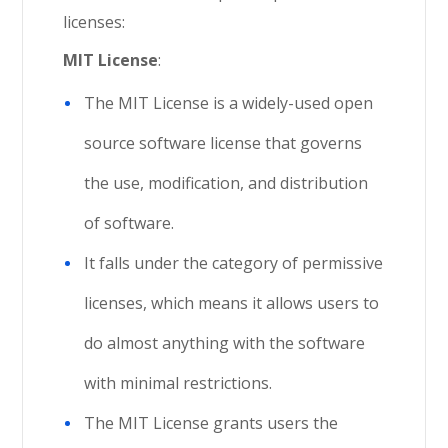
licenses:
MIT License
:
The MIT License is a widely-used open
source software license that governs
the use, modification, and distribution
of software.
It falls under the category of permissive
licenses, which means it allows users to
do almost anything with the software
with minimal restrictions.
The MIT License grants users the