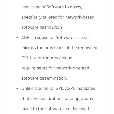
landscape of Software Licenses,
specifically tailored for network-based
software distribution.
AGPL, a subset of Software Licenses,
mirrors the provisions of the renowned
GPL but introduces unique
requirements for network-oriented
software dissemination.
Unlike traditional GPL, AGPL mandates
that any modifications or adaptations
made to the software and deployed