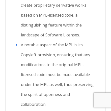
create proprietary derivative works
based on MPL-licensed code, a
distinguishing feature within the
landscape of Software Licenses.
A notable aspect of the MPL is its
Copyleft provision, ensuring that any
modifications to the original MPL-
licensed code must be made available
under the MPL as well, thus preserving
the spirit of openness and
collaboration.