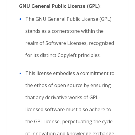
GNU General Public License (GPL)
:
The GNU General Public License (GPL)
stands as a cornerstone within the
realm of Software Licenses, recognized
for its distinct Copyleft principles.
This license embodies a commitment to
the ethos of open source by ensuring
that any derivative works of GPL-
licensed software must also adhere to
the GPL license, perpetuating the cycle
of innovation and knowledge exchange