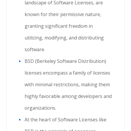
landscape of Software Licenses, are
known for their permissive nature,
granting significant freedom in
utilizing, modifying, and distributing
software.
BSD (Berkeley Software Distribution)
licenses encompass a family of licenses
with minimal restrictions, making them
highly favorable among developers and
organizations.
At the heart of Software Licenses like