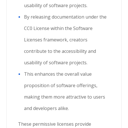
usability of software projects.
By releasing documentation under the
CC0 License within the Software
Licenses framework, creators
contribute to the accessibility and
usability of software projects.
This enhances the overall value
proposition of software offerings,
making them more attractive to users
and developers alike.
These permissive licenses provide