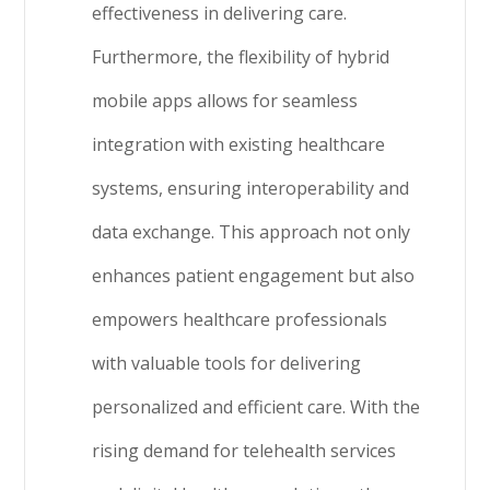
effectiveness in delivering care.
Furthermore, the flexibility of hybrid
mobile apps allows for seamless
integration with existing healthcare
systems, ensuring interoperability and
data exchange. This approach not only
enhances patient engagement but also
empowers healthcare professionals
with valuable tools for delivering
personalized and efficient care. With the
rising demand for telehealth services