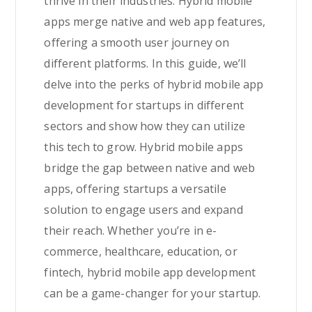
thrive in their industries. Hybrid mobile
apps merge native and web app features,
offering a smooth user journey on
different platforms. In this guide, we’ll
delve into the perks of hybrid mobile app
development for startups in different
sectors and show how they can utilize
this tech to grow. Hybrid mobile apps
bridge the gap between native and web
apps, offering startups a versatile
solution to engage users and expand
their reach. Whether you’re in e-
commerce, healthcare, education, or
fintech, hybrid mobile app development
can be a game-changer for your startup.