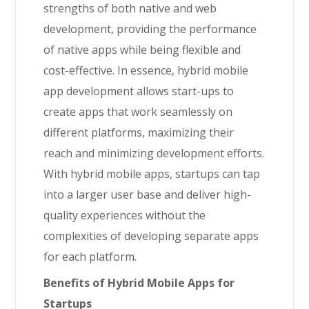
strengths of both native and web
development, providing the performance
of native apps while being flexible and
cost-effective. In essence, hybrid mobile
app development allows start-ups to
create apps that work seamlessly on
different platforms, maximizing their
reach and minimizing development efforts.
With hybrid mobile apps, startups can tap
into a larger user base and deliver high-
quality experiences without the
complexities of developing separate apps
for each platform.
Benefits of Hybrid Mobile Apps for
Startups