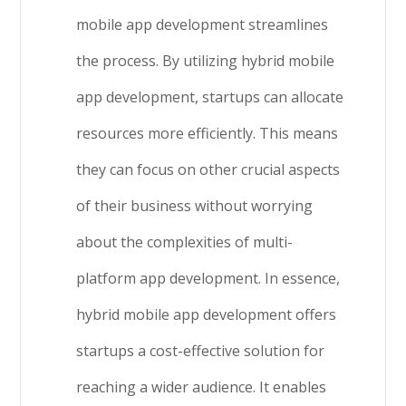
mobile app development streamlines
the process. By utilizing hybrid mobile
app development, startups can allocate
resources more efficiently. This means
they can focus on other crucial aspects
of their business without worrying
about the complexities of multi-
platform app development. In essence,
hybrid mobile app development offers
startups a cost-effective solution for
reaching a wider audience. It enables