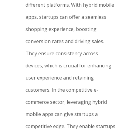
different platforms. With hybrid mobile
apps, startups can offer a seamless
shopping experience, boosting
conversion rates and driving sales.
They ensure consistency across
devices, which is crucial for enhancing
user experience and retaining
customers. In the competitive e-
commerce sector, leveraging hybrid
mobile apps can give startups a
competitive edge. They enable startups