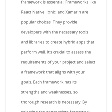
framework is essential. Frameworks like
React Native, Ionic, and Xamarin are
popular choices. They provide
developers with the necessary tools
and libraries to create hybrid apps that
perform well. It’s crucial to assess the
requirements of your project and select
a framework that aligns with your
goals. Each framework has its
strengths and weaknesses, so
thorough research is necessary. By