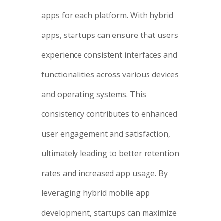
apps for each platform. With hybrid
apps, startups can ensure that users
experience consistent interfaces and
functionalities across various devices
and operating systems. This
consistency contributes to enhanced
user engagement and satisfaction,
ultimately leading to better retention
rates and increased app usage. By
leveraging hybrid mobile app
development, startups can maximize