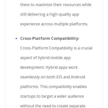
them to maximize their resources while
still delivering a high-quality app
experience across multiple platforms.
Cross-Platform Compatibility:
Cross-Platform Compatibility is a crucial
aspect of hybrid mobile app
development. Hybrid apps work
seamlessly on both iOS and Android
platforms. This compatibility enables
startups to target a wider audience
without the need to create separate