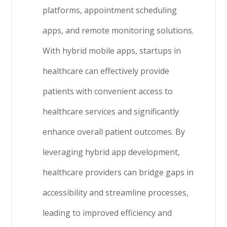
platforms, appointment scheduling
apps, and remote monitoring solutions.
With hybrid mobile apps, startups in
healthcare can effectively provide
patients with convenient access to
healthcare services and significantly
enhance overall patient outcomes. By
leveraging hybrid app development,
healthcare providers can bridge gaps in
accessibility and streamline processes,
leading to improved efficiency and