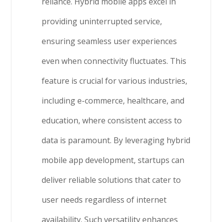
reliance. Hybrid mobile apps excel in
providing uninterrupted service,
ensuring seamless user experiences
even when connectivity fluctuates. This
feature is crucial for various industries,
including e-commerce, healthcare, and
education, where consistent access to
data is paramount. By leveraging hybrid
mobile app development, startups can
deliver reliable solutions that cater to
user needs regardless of internet
availability. Such versatility enhances