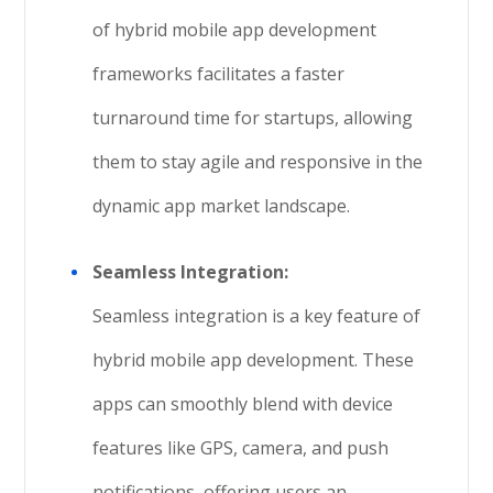
of hybrid mobile app development
frameworks facilitates a faster
turnaround time for startups, allowing
them to stay agile and responsive in the
dynamic app market landscape.
Seamless Integration:
Seamless integration is a key feature of
hybrid mobile app development. These
apps can smoothly blend with device
features like GPS, camera, and push
notifications, offering users an