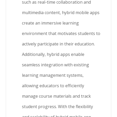
such as real-time collaboration and
multimedia content, hybrid mobile apps
create an immersive learning
environment that motivates students to
actively participate in their education.
Additionally, hybrid apps enable
seamless integration with existing
learning management systems,
allowing educators to efficiently
manage course materials and track
student progress. With the flexibility