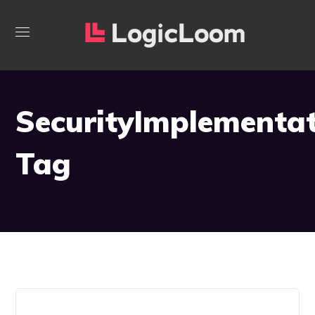
SecurityImplementa
Tag