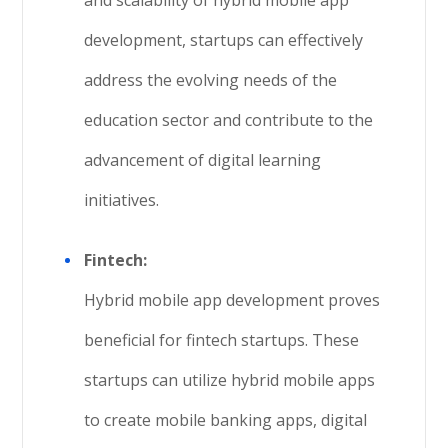
and scalability of hybrid mobile app
development, startups can effectively
address the evolving needs of the
education sector and contribute to the
advancement of digital learning
initiatives.
Fintech:
Hybrid mobile app development proves
beneficial for fintech startups. These
startups can utilize hybrid mobile apps
to create mobile banking apps, digital