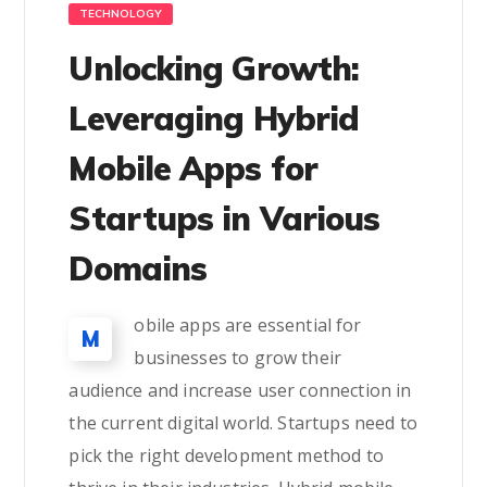
TECHNOLOGY
Unlocking Growth:
Leveraging Hybrid
Mobile Apps for
Startups in Various
Domains
obile apps are essential for
M
businesses to grow their
audience and increase user connection in
the current digital world. Startups need to
pick the right development method to