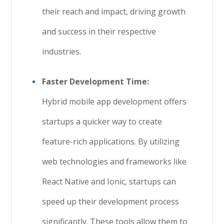
their reach and impact, driving growth
and success in their respective
industries.
Faster Development Time:
Hybrid mobile app development offers
startups a quicker way to create
feature-rich applications. By utilizing
web technologies and frameworks like
React Native and Ionic, startups can
speed up their development process
significantly. These tools allow them to