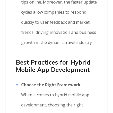
tips online. Moreover, the faster update
cycles allow companies to respond
quickly to user feedback and market
trends, driving innovation and business
growth in the dynamic travel industry.
Best Practices for Hybrid
Mobile App Development
Choose the Right Framework:
When it comes to hybrid mobile app
development, choosing the right