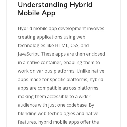
Understanding Hybrid
Mobile App
Hybrid mobile app development involves
creating applications using web
technologies like HTML, CSS, and
JavaScript. These apps are then enclosed
in a native container, enabling them to
work on various platforms. Unlike native
apps made for specific platforms, hybrid
apps are compatible across platforms,
making them accessible to a wider
audience with just one codebase. By
blending web technologies and native
features, hybrid mobile apps offer the