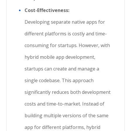
Cost-Effectiveness:
Developing separate native apps for
different platforms is costly and time-
consuming for startups. However, with
hybrid mobile app development,
startups can create and manage a
single codebase. This approach
significantly reduces both development
costs and time-to-market. Instead of
building multiple versions of the same
app for different platforms, hybrid