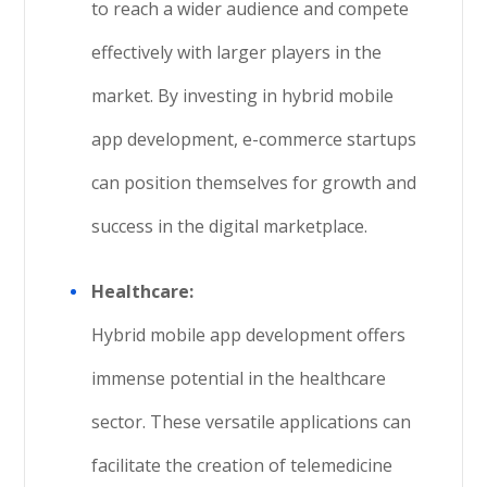
to reach a wider audience and compete
effectively with larger players in the
market. By investing in hybrid mobile
app development, e-commerce startups
can position themselves for growth and
success in the digital marketplace.
Healthcare:
Hybrid mobile app development offers
immense potential in the healthcare
sector. These versatile applications can
facilitate the creation of telemedicine