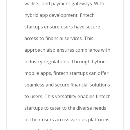
wallets, and payment gateways. With
hybrid app development, fintech
startups ensure users have secure
access to financial services. This
approach also ensures compliance with
industry regulations. Through hybrid
mobile apps, fintech startups can offer
seamless and secure financial solutions
to users. This versatility enables fintech
startups to cater to the diverse needs
of their users across various platforms.