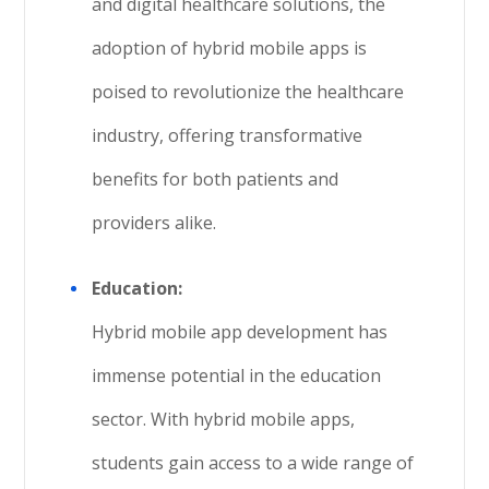
and digital healthcare solutions, the
adoption of hybrid mobile apps is
poised to revolutionize the healthcare
industry, offering transformative
benefits for both patients and
providers alike.
Education:
Hybrid mobile app development has
immense potential in the education
sector. With hybrid mobile apps,
students gain access to a wide range of