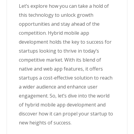
Let’s explore how you can take a hold of
this technology to unlock growth
opportunities and stay ahead of the
competition. Hybrid mobile app
development holds the key to success for
startups looking to thrive in today’s
competitive market. With its blend of
native and web app features, it offers
startups a cost-effective solution to reach
a wider audience and enhance user
engagement. So, let’s dive into the world
of hybrid mobile app development and
discover how it can propel your startup to
new heights of success.