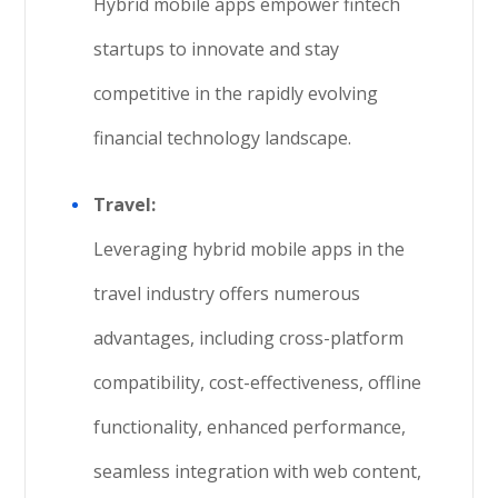
Hybrid mobile apps empower fintech
startups to innovate and stay
competitive in the rapidly evolving
financial technology landscape.
Travel:
Leveraging hybrid mobile apps in the
travel industry offers numerous
advantages, including cross-platform
compatibility, cost-effectiveness, offline
functionality, enhanced performance,
seamless integration with web content,