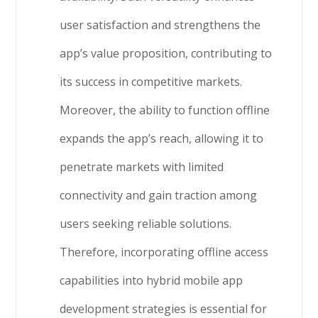
user satisfaction and strengthens the
app’s value proposition, contributing to
its success in competitive markets.
Moreover, the ability to function offline
expands the app’s reach, allowing it to
penetrate markets with limited
connectivity and gain traction among
users seeking reliable solutions.
Therefore, incorporating offline access
capabilities into hybrid mobile app
development strategies is essential for