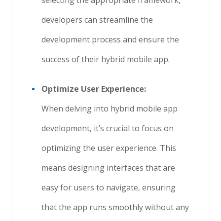
selecting the appropriate framework,
developers can streamline the
development process and ensure the
success of their hybrid mobile app.
Optimize User Experience:
When delving into hybrid mobile app
development, it’s crucial to focus on
optimizing the user experience. This
means designing interfaces that are
easy for users to navigate, ensuring
that the app runs smoothly without any