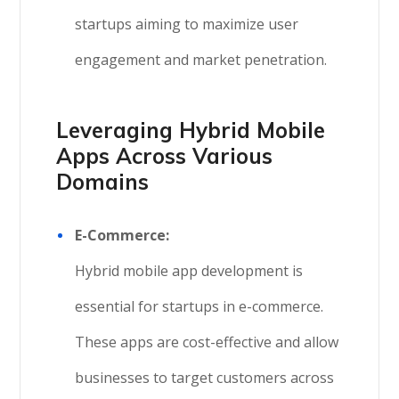
startups aiming to maximize user
engagement and market penetration.
Leveraging Hybrid Mobile
Apps Across Various
Domains
E-Commerce:
Hybrid mobile app development is
essential for startups in e-commerce.
These apps are cost-effective and allow
businesses to target customers across