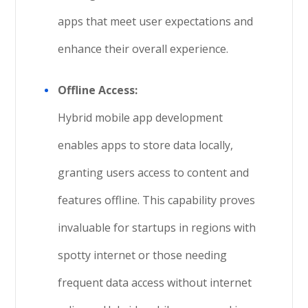
apps that meet user expectations and
enhance their overall experience.
Offline Access:
Hybrid mobile app development
enables apps to store data locally,
granting users access to content and
features offline. This capability proves
invaluable for startups in regions with
spotty internet or those needing
frequent data access without internet