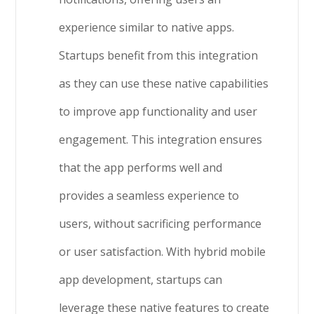
experience similar to native apps.
Startups benefit from this integration
as they can use these native capabilities
to improve app functionality and user
engagement. This integration ensures
that the app performs well and
provides a seamless experience to
users, without sacrificing performance
or user satisfaction. With hybrid mobile
app development, startups can
leverage these native features to create