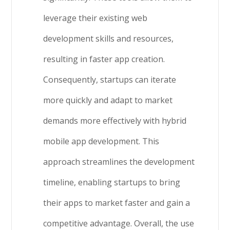
leverage their existing web
development skills and resources,
resulting in faster app creation.
Consequently, startups can iterate
more quickly and adapt to market
demands more effectively with hybrid
mobile app development. This
approach streamlines the development
timeline, enabling startups to bring
their apps to market faster and gain a
competitive advantage. Overall, the use