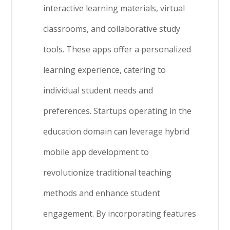
interactive learning materials, virtual
classrooms, and collaborative study
tools. These apps offer a personalized
learning experience, catering to
individual student needs and
preferences. Startups operating in the
education domain can leverage hybrid
mobile app development to
revolutionize traditional teaching
methods and enhance student
engagement. By incorporating features