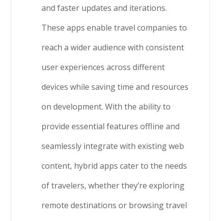
and faster updates and iterations.
These apps enable travel companies to
reach a wider audience with consistent
user experiences across different
devices while saving time and resources
on development. With the ability to
provide essential features offline and
seamlessly integrate with existing web
content, hybrid apps cater to the needs
of travelers, whether they’re exploring
remote destinations or browsing travel