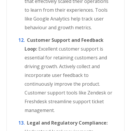
that effectively scaled their operations
to learn from their experiences. Tools
like Google Analytics help track user
behaviour and growth metrics.
Customer Support and Feedback
Loop:
Excellent customer support is
essential for retaining customers and
driving growth. Actively collect and
incorporate user feedback to
continuously improve the product.
Customer support tools like Zendesk or
Freshdesk streamline support ticket
management.
Legal and Regulatory Compliance: