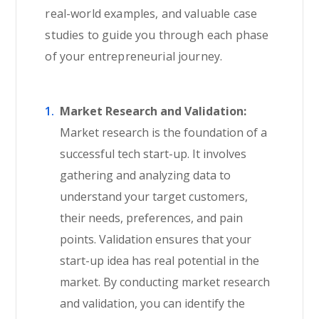
real-world examples, and valuable case
studies to guide you through each phase
of your entrepreneurial journey.
Market Research and Validation:
Market research is the foundation of a
successful tech start-up. It involves
gathering and analyzing data to
understand your target customers,
their needs, preferences, and pain
points. Validation ensures that your
start-up idea has real potential in the
market. By conducting market research
and validation, you can identify the