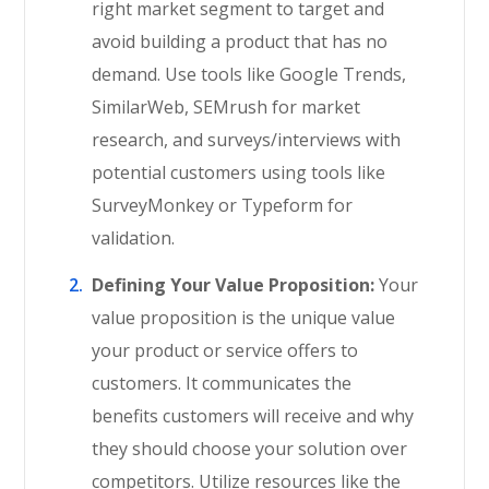
right market segment to target and
avoid building a product that has no
demand. Use tools like Google Trends,
SimilarWeb, SEMrush for market
research, and surveys/interviews with
potential customers using tools like
SurveyMonkey or Typeform for
validation.
Defining Your Value Proposition:
Your
value proposition is the unique value
your product or service offers to
customers. It communicates the
benefits customers will receive and why
they should choose your solution over
competitors. Utilize resources like the