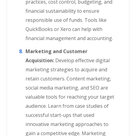
practices, cost control, budgeting, and
financial sustainability to ensure
responsible use of funds. Tools like
QuickBooks or Xero can help with
financial management and accounting.
Marketing and Customer
Acquisition:
Develop effective digital
marketing strategies to acquire and
retain customers. Content marketing,
social media marketing, and SEO are
valuable tools for reaching your target
audience. Learn from case studies of
successful start-ups that used
innovative marketing approaches to
gain a competitive edge. Marketing