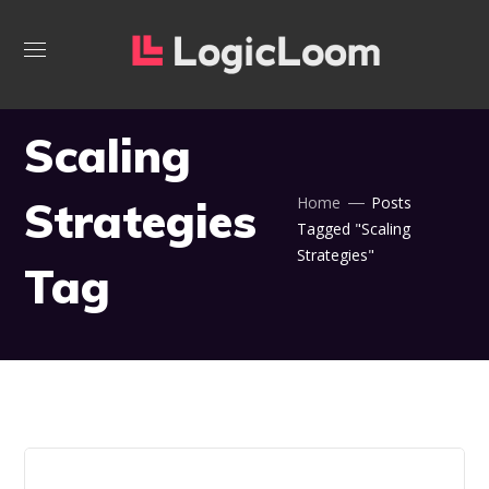
Scaling
Strategies
Home
Posts
Tagged "Scaling
Strategies"
Tag