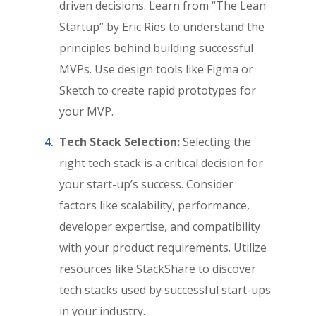
driven decisions. Learn from “The Lean
Startup” by Eric Ries to understand the
principles behind building successful
MVPs. Use design tools like Figma or
Sketch to create rapid prototypes for
your MVP.
Tech Stack Selection:
Selecting the
right tech stack is a critical decision for
your start-up’s success. Consider
factors like scalability, performance,
developer expertise, and compatibility
with your product requirements. Utilize
resources like StackShare to discover
tech stacks used by successful start-ups
in your industry.