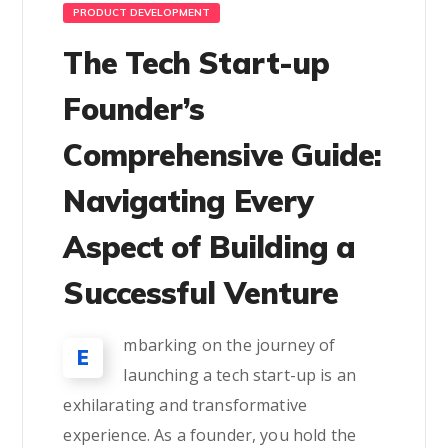
PRODUCT DEVELOPMENT
The Tech Start-up
Founder’s
Comprehensive Guide:
Navigating Every
Aspect of Building a
Successful Venture
mbarking on the journey of
E
launching a tech start-up is an
exhilarating and transformative
experience. As a founder, you hold the