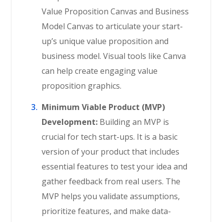
Value Proposition Canvas and Business
Model Canvas to articulate your start-
up’s unique value proposition and
business model. Visual tools like Canva
can help create engaging value
proposition graphics.
Minimum Viable Product (MVP)
Development:
Building an MVP is
crucial for tech start-ups. It is a basic
version of your product that includes
essential features to test your idea and
gather feedback from real users. The
MVP helps you validate assumptions,
prioritize features, and make data-