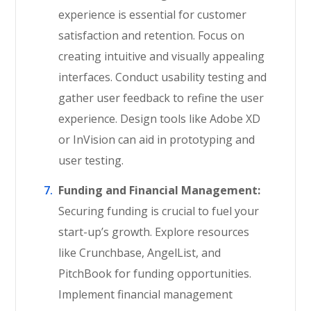
experience is essential for customer
satisfaction and retention. Focus on
creating intuitive and visually appealing
interfaces. Conduct usability testing and
gather user feedback to refine the user
experience. Design tools like Adobe XD
or InVision can aid in prototyping and
user testing.
Funding and Financial Management:
Securing funding is crucial to fuel your
start-up’s growth. Explore resources
like Crunchbase, AngelList, and
PitchBook for funding opportunities.
Implement financial management