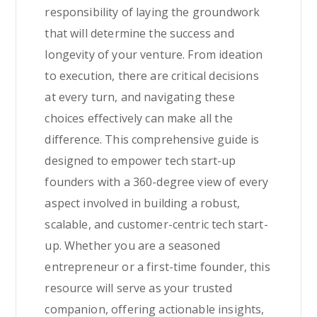
responsibility of laying the groundwork
that will determine the success and
longevity of your venture. From ideation
to execution, there are critical decisions
at every turn, and navigating these
choices effectively can make all the
difference. This comprehensive guide is
designed to empower tech start-up
founders with a 360-degree view of every
aspect involved in building a robust,
scalable, and customer-centric tech start-
up. Whether you are a seasoned
entrepreneur or a first-time founder, this
resource will serve as your trusted
companion, offering actionable insights,