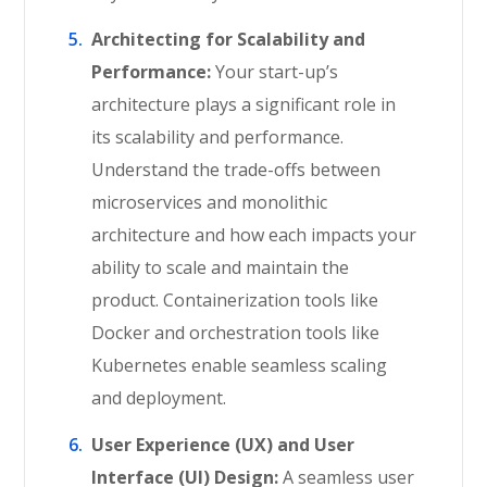
Architecting for Scalability and
Performance:
Your start-up’s
architecture plays a significant role in
its scalability and performance.
Understand the trade-offs between
microservices and monolithic
architecture and how each impacts your
ability to scale and maintain the
product. Containerization tools like
Docker and orchestration tools like
Kubernetes enable seamless scaling
and deployment.
User Experience (UX) and User
Interface (UI) Design:
A seamless user