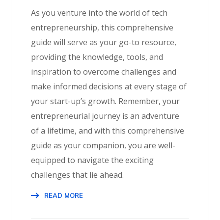
As you venture into the world of tech
entrepreneurship, this comprehensive
guide will serve as your go-to resource,
providing the knowledge, tools, and
inspiration to overcome challenges and
make informed decisions at every stage of
your start-up’s growth. Remember, your
entrepreneurial journey is an adventure
of a lifetime, and with this comprehensive
guide as your companion, you are well-
equipped to navigate the exciting
challenges that lie ahead.
READ MORE