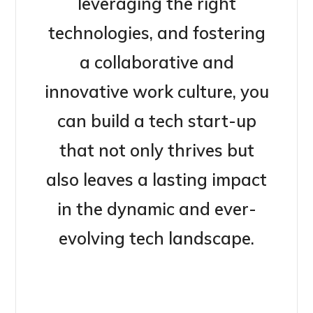
leveraging the right
technologies, and fostering
a collaborative and
innovative work culture, you
can build a tech start-up
that not only thrives but
also leaves a lasting impact
in the dynamic and ever-
evolving tech landscape.