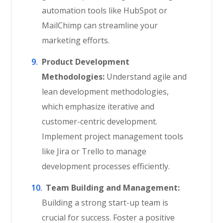
automation tools like HubSpot or
MailChimp can streamline your
marketing efforts.
Product Development
Methodologies:
Understand agile and
lean development methodologies,
which emphasize iterative and
customer-centric development.
Implement project management tools
like Jira or Trello to manage
development processes efficiently.
Team Building and Management:
Building a strong start-up team is
crucial for success. Foster a positive