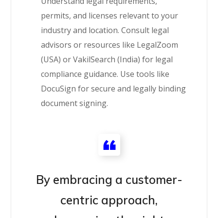
Understand legal requirements,
permits, and licenses relevant to your
industry and location. Consult legal
advisors or resources like LegalZoom
(USA) or VakilSearch (India) for legal
compliance guidance. Use tools like
DocuSign for secure and legally binding
document signing.
By embracing a customer-
centric approach,