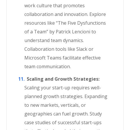
work culture that promotes
collaboration and innovation. Explore
resources like “The Five Dysfunctions
of a Team” by Patrick Lencioni to
understand team dynamics.
Collaboration tools like Slack or
Microsoft Teams facilitate effective
team communication.
Scaling and Growth Strategies:
Scaling your start-up requires well-
planned growth strategies. Expanding
to new markets, verticals, or
geographies can fuel growth. Study
case studies of successful start-ups