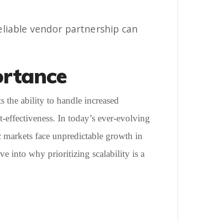
reliable vendor partnership can
ortance
s the ability to handle increased
-effectiveness. In today’s ever-evolving
mic markets face unpredictable growth in
e into why prioritizing scalability is a