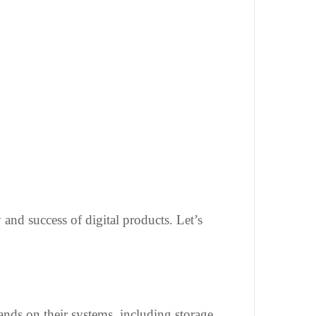
 and success of digital products. Let’s
ands on their systems, including storage,