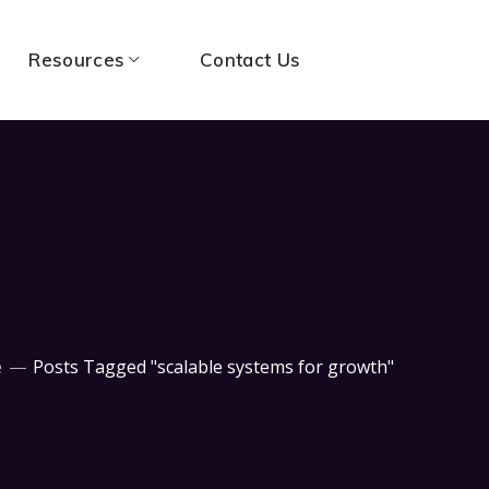
Resources
Contact Us
e
Posts Tagged "scalable systems for growth"