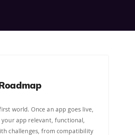
ct Roadmap
first world. Once an app goes live,
your app relevant, functional,
th challenges, from compatibility