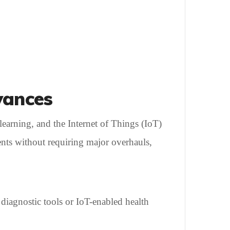
vances
learning, and the Internet of Things (IoT)
ents without requiring major overhauls,
 diagnostic tools or IoT-enabled health