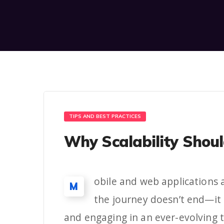
TIPS AND BEST PRACTICES
Why Scalability Shoul
obile and web applications a
M
the journey doesn’t end—it 
and engaging in an ever-evolving 