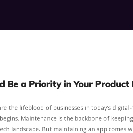
d Be a Priority in Your Produ
re the lifeblood of businesses in today’s digital-
begins. Maintenance is the backbone of keeping 
tech landscape. But maintaining an app comes wi