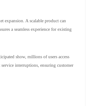
ket expansion. A scalable product can
sures a seamless experience for existing
icipated show, millions of users access
t service interruptions, ensuring customer