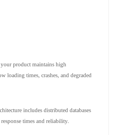
at your product maintains high
low loading times, crashes, and degraded
hitecture includes distributed databases
response times and reliability.