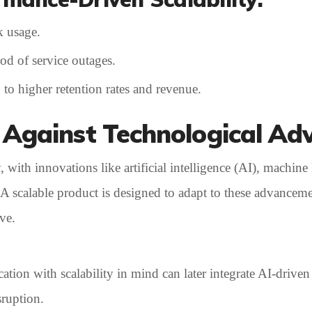
k usage.
ood of service outages.
 to higher retention rates and revenue.
 Against Technological Ad
with innovations like artificial intelligence (AI), machine 
 A scalable product is designed to adapt to these advancem
ve.
ion with scalability in mind can later integrate AI-driven
sruption.