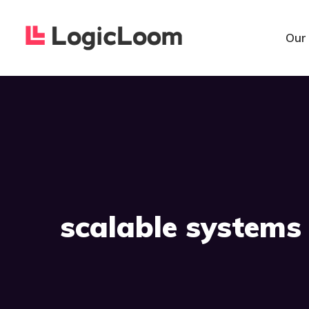
Our
scalable systems