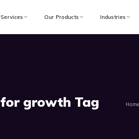
 Services
Our Products
Industries
 for growth Tag
Hom