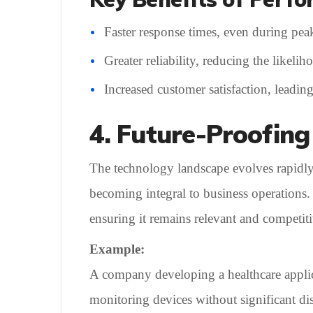
Faster response times, even during pea
Greater reliability, reducing the likelih
Increased customer satisfaction, leading
4. Future-Proofing
The technology landscape evolves rapidly, 
becoming integral to business operations.
ensuring it remains relevant and competiti
Example:
A company developing a healthcare applicat
monitoring devices without significant di