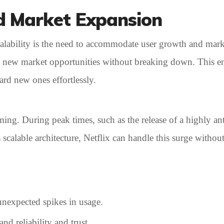
d Market Expansion
scalability is the need to accommodate user growth and mar
to new market opportunities without breaking down. This en
ard new ones effortlessly.
ming. During peak times, such as the release of a highly ant
 scalable architecture, Netflix can handle this surge withou
nexpected spikes in usage.
nd reliability and trust.