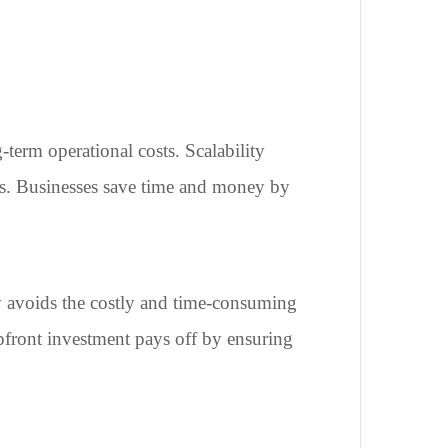
-term operational costs. Scalability
ows. Businesses save time and money by
y avoids the costly and time-consuming
upfront investment pays off by ensuring