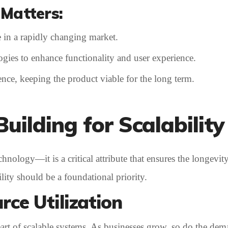
Matters:
 in a rapidly changing market.
ogies to enhance functionality and user experience.
nce, keeping the product viable for the long term.
Building for Scalability
hnology—it is a critical attribute that ensures the longevity
lity should be a foundational priority.
rce Utilization
eart of scalable systems. As businesses grow, so do the dem