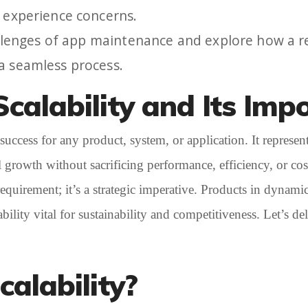
r experience concerns.
challenges of app maintenance and explore how a 
 a seamless process.
calability and Its Imp
success for any product, system, or application. It represent
growth without sacrificing performance, efficiency, or cost
l requirement; it’s a strategic imperative. Products in dyna
lity vital for sustainability and competitiveness. Let’s delv
calability?