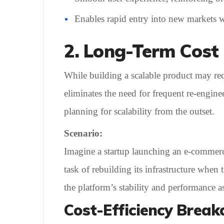
Enables rapid entry into new markets wi
2. Long-Term Cost 
While building a scalable product may requi
eliminates the need for frequent re-engi
planning for scalability from the outset.
Scenario:
Imagine a startup launching an e-commer
task of rebuilding its infrastructure when
the platform’s stability and performance a
Cost-Efficiency Brea