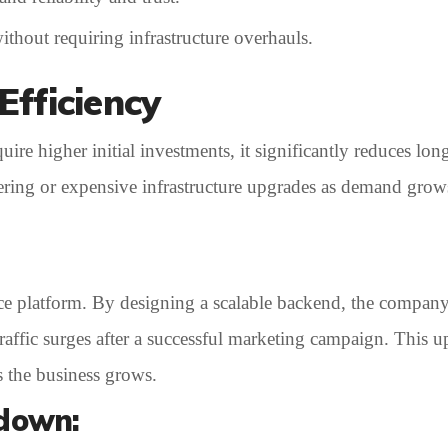
thout requiring infrastructure overhauls.
Efficiency
re higher initial investments, it significantly reduces long
neering or expensive infrastructure upgrades as demand gr
ce platform. By designing a scalable backend, the compan
 traffic surges after a successful marketing campaign. This 
s the business grows.
kdown: