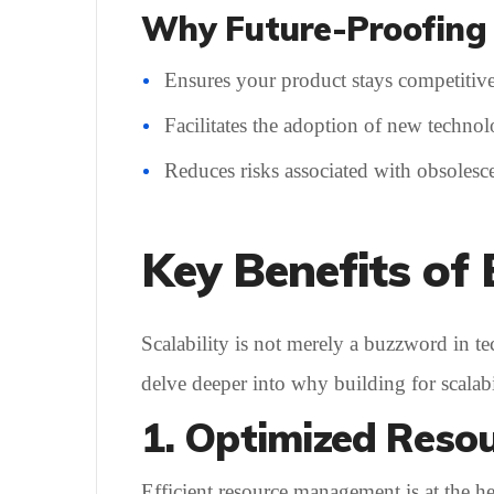
Why Future-Proofing 
Ensures your product stays competitive
Facilitates the adoption of new technol
Reduces risks associated with obsolesce
Key Benefits of 
Scalability is not merely a buzzword in tec
delve deeper into why building for scalabi
1. Optimized Resou
Efficient resource management is at the h