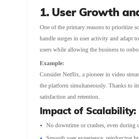
1. User Growth an
One of the primary reasons to prioritize 
handle surges in user activity and adapt 
users while allowing the business to onbo
Example:
Consider Netflix, a pioneer in video strea
the platform simultaneously. Thanks to its
satisfaction and retention.
Impact of Scalability:
No downtime or crashes, even during u
Smooth user experience, reinforcing bra