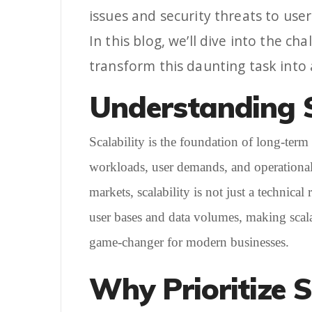
issues and security threats to use
In this blog, we’ll dive into the 
transform this daunting task into
Understanding S
Scalability is the foundation of long-term 
workloads, user demands, and operational 
markets, scalability is not just a technica
user bases and data volumes, making scalabi
game-changer for modern businesses.
Why Prioritize S