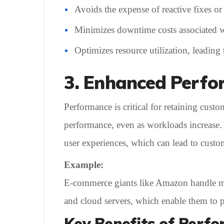
Avoids the expense of reactive fixes or
Minimizes downtime costs associated w
Optimizes resource utilization, leading 
3. Enhanced Perf
Performance is critical for retaining cust
performance, even as workloads increase. I
user experiences, which can lead to custom
Example:
E-commerce giants like Amazon handle mill
and cloud servers, which enable them to pr
Key Benefits of Perfo