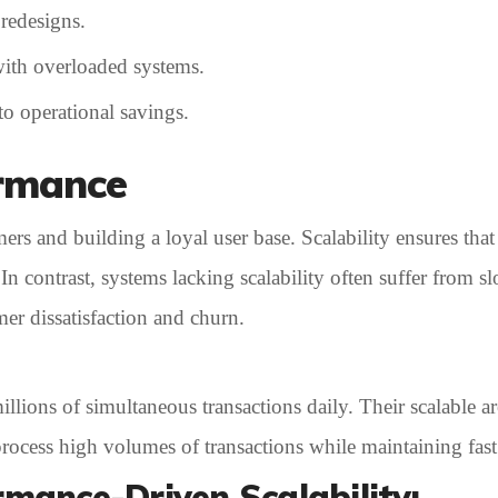
 redesigns.
ith overloaded systems.
to operational savings.
ormance
omers and building a loyal user base. Scalability ensures th
n contrast, systems lacking scalability often suffer from s
er dissatisfaction and churn.
ions of simultaneous transactions daily. Their scalable arc
ocess high volumes of transactions while maintaining fast 
rmance-Driven Scalability: