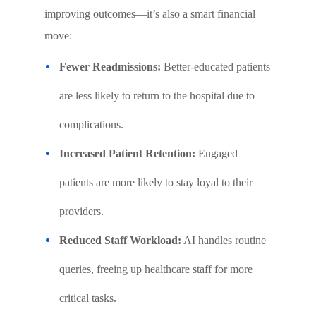
improving outcomes—it’s also a smart financial
move:
Fewer Readmissions:
Better-educated patients
are less likely to return to the hospital due to
complications.
Increased Patient Retention:
Engaged
patients are more likely to stay loyal to their
providers.
Reduced Staff Workload:
AI handles routine
queries, freeing up healthcare staff for more
critical tasks.