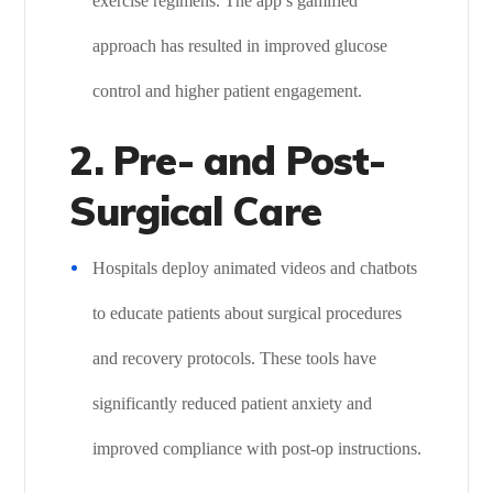
exercise regimens. The app’s gamified
approach has resulted in improved glucose
control and higher patient engagement.
2. Pre- and Post-
Surgical Care
Hospitals deploy animated videos and chatbots
to educate patients about surgical procedures
and recovery protocols. These tools have
significantly reduced patient anxiety and
improved compliance with post-op instructions.