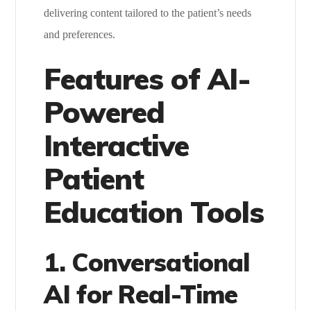
delivering content tailored to the patient’s needs
and preferences.
Features of AI-
Powered
Interactive
Patient
Education Tools
1. Conversational
AI for Real-Time