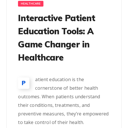
HEALTHCARE
Interactive Patient
Education Tools: A
Game Changer in
Healthcare
atient education is the
P
cornerstone of better health
outcomes. When patients understand
their conditions, treatments, and
preventive measures, they’re empowered
to take control of their health.