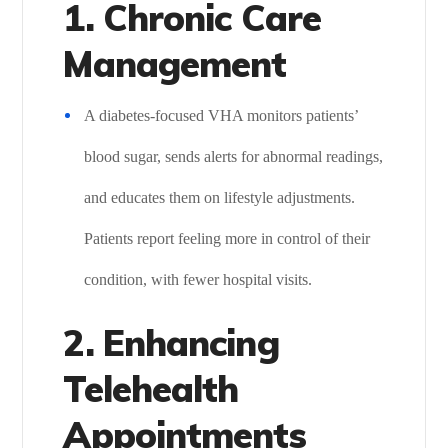
1. Chronic Care
Management
A diabetes-focused VHA monitors patients’
blood sugar, sends alerts for abnormal readings,
and educates them on lifestyle adjustments.
Patients report feeling more in control of their
condition, with fewer hospital visits.
2. Enhancing
Telehealth
Appointments