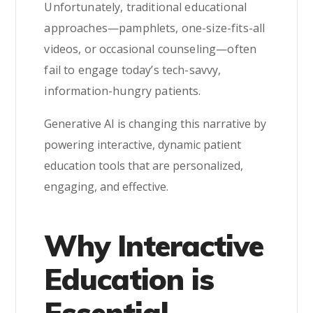
Unfortunately, traditional educational
approaches—pamphlets, one-size-fits-all
videos, or occasional counseling—often
fail to engage today’s tech-savvy,
information-hungry patients.
Generative AI is changing this narrative by
powering interactive, dynamic patient
education tools that are personalized,
engaging, and effective.
Why Interactive
Education is
Essential