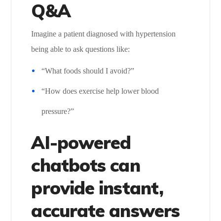
Q&A
Imagine a patient diagnosed with hypertension
being able to ask questions like:
“What foods should I avoid?”
“How does exercise help lower blood
pressure?”
AI-powered
chatbots can
provide instant,
accurate answers