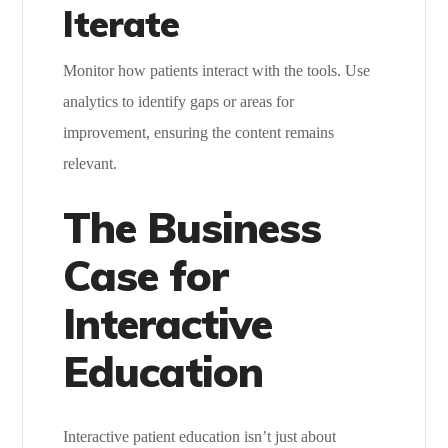
Iterate
Monitor how patients interact with the tools. Use
analytics to identify gaps or areas for
improvement, ensuring the content remains
relevant.
The Business
Case for
Interactive
Education
Interactive patient education isn’t just about