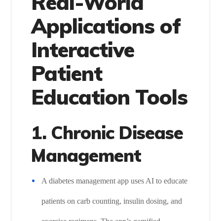
Real-World
Applications of
Interactive
Patient
Education Tools
1. Chronic Disease
Management
A diabetes management app uses AI to educate
patients on carb counting, insulin dosing, and