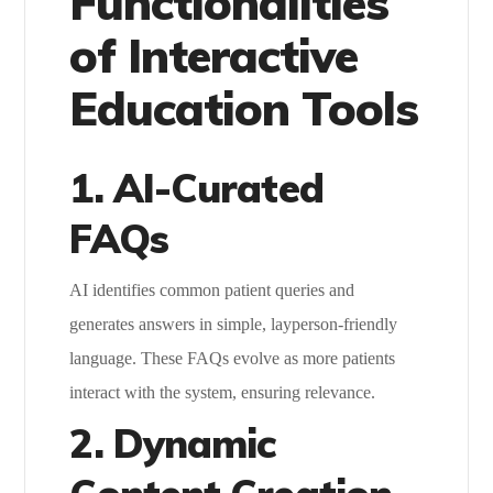
Functionalities
of Interactive
Education Tools
1. AI-Curated
FAQs
AI identifies common patient queries and
generates answers in simple, layperson-friendly
language. These FAQs evolve as more patients
interact with the system, ensuring relevance.
2. Dynamic