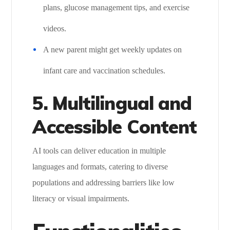
plans, glucose management tips, and exercise
videos.
A new parent might get weekly updates on
infant care and vaccination schedules.
5. Multilingual and
Accessible Content
AI tools can deliver education in multiple
languages and formats, catering to diverse
populations and addressing barriers like low
literacy or visual impairments.