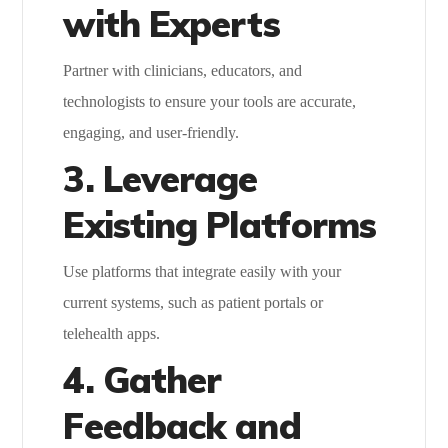
with Experts
Partner with clinicians, educators, and
technologists to ensure your tools are accurate,
engaging, and user-friendly.
3. Leverage
Existing Platforms
Use platforms that integrate easily with your
current systems, such as patient portals or
telehealth apps.
4. Gather
Feedback and