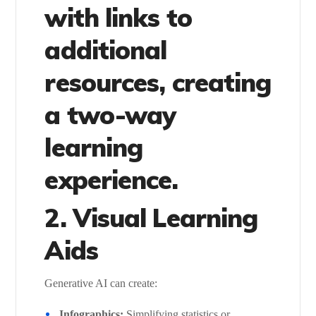
with links to
additional
resources, creating
a two-way
learning
experience.
2. Visual Learning
Aids
Generative AI can create:
Infographics:
Simplifying statistics or