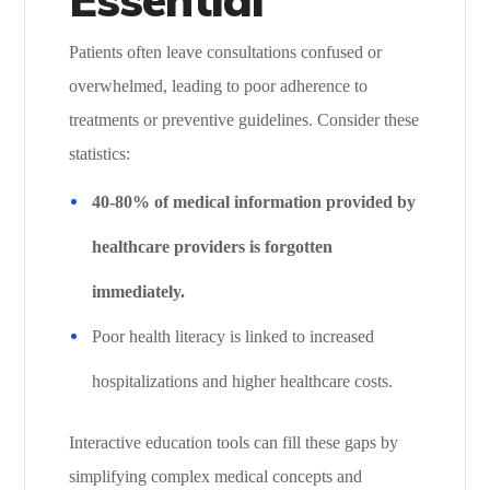
Patients often leave consultations confused or
overwhelmed, leading to poor adherence to
treatments or preventive guidelines. Consider these
statistics:
40-80% of medical information provided by
healthcare providers is forgotten
immediately.
Poor health literacy is linked to increased
hospitalizations and higher healthcare costs.
Interactive education tools can fill these gaps by
simplifying complex medical concepts and