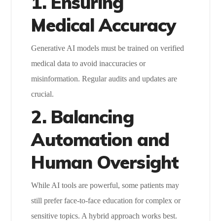
1. Ensuring
Medical Accuracy
Generative AI models must be trained on verified
medical data to avoid inaccuracies or
misinformation. Regular audits and updates are
crucial.
2. Balancing
Automation and
Human Oversight
While AI tools are powerful, some patients may
still prefer face-to-face education for complex or
sensitive topics. A hybrid approach works best.