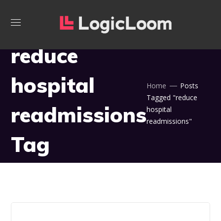
reduce
hospital
Home
Posts
Tagged "reduce
readmissions
hospital
readmissions"
Tag