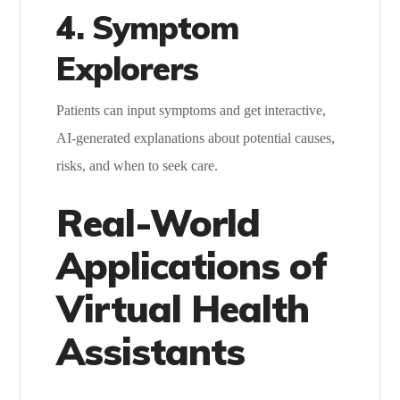
4. Symptom
Explorers
Patients can input symptoms and get interactive,
AI-generated explanations about potential causes,
risks, and when to seek care.
Real-World
Applications of
Virtual Health
Assistants