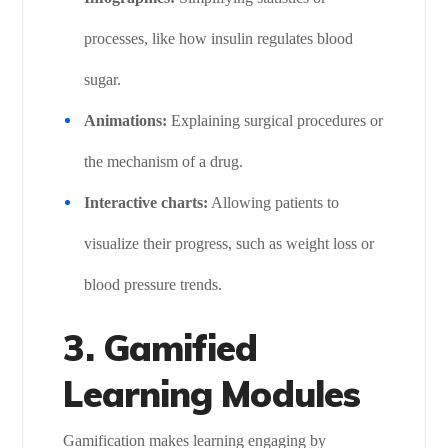
processes, like how insulin regulates blood
sugar.
Animations:
Explaining surgical procedures or
the mechanism of a drug.
Interactive charts:
Allowing patients to
visualize their progress, such as weight loss or
blood pressure trends.
3. Gamified
Learning Modules
Gamification makes learning engaging by