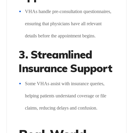
VHAs handle pre-consultation questionnaires,
ensuring that physicians have all relevant
details before the appointment begins.
3. Streamlined
Insurance Support
Some VHAs assist with insurance queries,
helping patients understand coverage or file
claims, reducing delays and confusion.