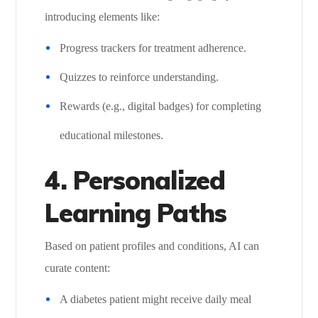
introducing elements like:
Progress trackers for treatment adherence.
Quizzes to reinforce understanding.
Rewards (e.g., digital badges) for completing
educational milestones.
4. Personalized
Learning Paths
Based on patient profiles and conditions, AI can
curate content:
A diabetes patient might receive daily meal