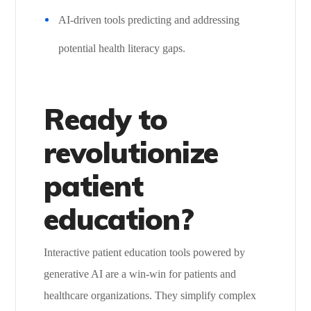
AI-driven tools predicting and addressing
potential health literacy gaps.
Ready to
revolutionize
patient
education?
Interactive patient education tools powered by
generative AI are a win-win for patients and
healthcare organizations. They simplify complex