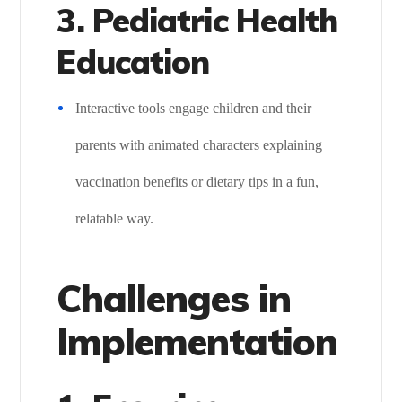
3. Pediatric Health
Education
Interactive tools engage children and their
parents with animated characters explaining
vaccination benefits or dietary tips in a fun,
relatable way.
Challenges in
Implementation