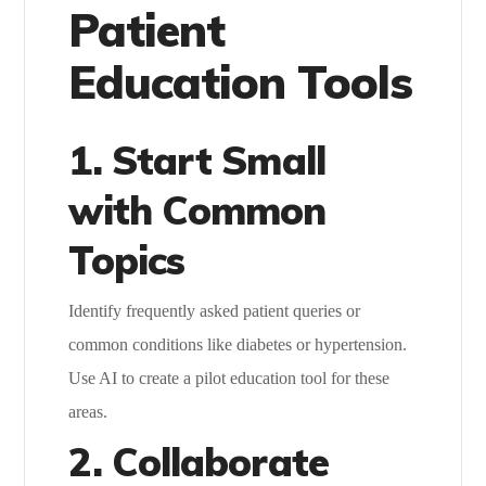
Patient
Education Tools
1. Start Small
with Common
Topics
Identify frequently asked patient queries or
common conditions like diabetes or hypertension.
Use AI to create a pilot education tool for these
areas.
2. Collaborate