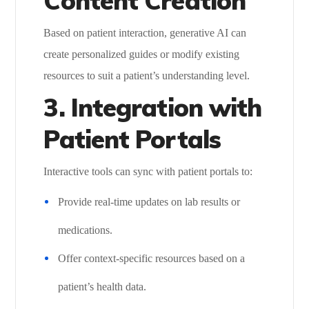
Content Creation
Based on patient interaction, generative AI can
create personalized guides or modify existing
resources to suit a patient’s understanding level.
3. Integration with
Patient Portals
Interactive tools can sync with patient portals to:
Provide real-time updates on lab results or
medications.
Offer context-specific resources based on a
patient’s health data.