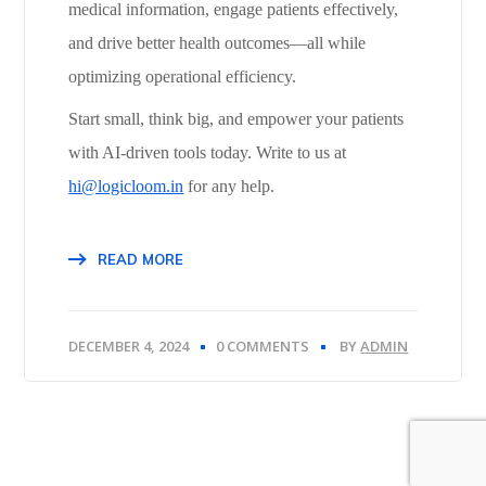
medical information, engage patients effectively,
and drive better health outcomes—all while
optimizing operational efficiency.
Start small, think big, and empower your patients
with AI-driven tools today. Write to us at
hi@logicloom.in
for any help.
READ MORE
DECEMBER 4, 2024
0 COMMENTS
BY
ADMIN