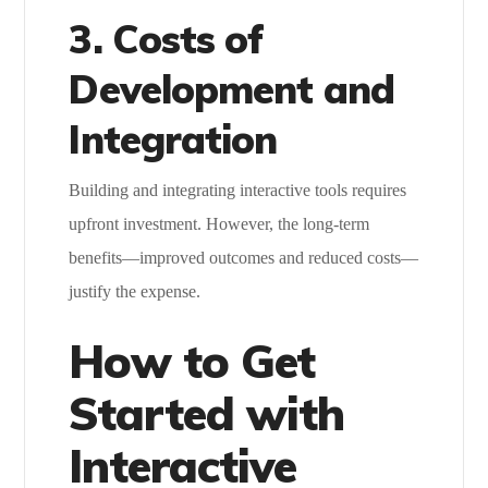
3. Costs of
Development and
Integration
Building and integrating interactive tools requires
upfront investment. However, the long-term
benefits—improved outcomes and reduced costs—
justify the expense.
How to Get
Started with
Interactive