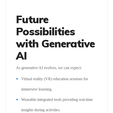
Future
Possibilities
with Generative
AI
As generative AI evolves, we can expect:
Virtual reality (VR) education sessions for
immersive learning.
Wearable-integrated tools providing real-time
insights during activities.