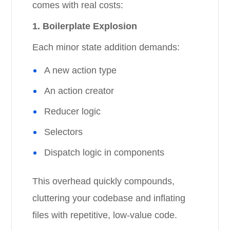
comes with real costs:
1. Boilerplate Explosion
Each minor state addition demands:
A new action type
An action creator
Reducer logic
Selectors
Dispatch logic in components
This overhead quickly compounds,
cluttering your codebase and inflating
files with repetitive, low-value code.