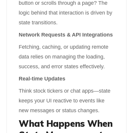
button or scrolls through a page? The
logic behind that interaction is driven by
state transitions.
Network Requests & API Integrations
Fetching, caching, or updating remote
data relies on managing the loading,
success, and error states effectively.
Real-time Updates
Think stock tickers or chat apps—state
keeps your UI reactive to events like
new messages or status changes.
What Happens When