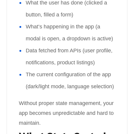
What the user has done (clicked a
button, filled a form)
What’s happening in the app (a
modal is open, a dropdown is active)
Data fetched from APIs (user profile,
notifications, product listings)
The current configuration of the app
(dark/light mode, language selection)
Without proper state management, your
app becomes unpredictable and hard to
maintain.