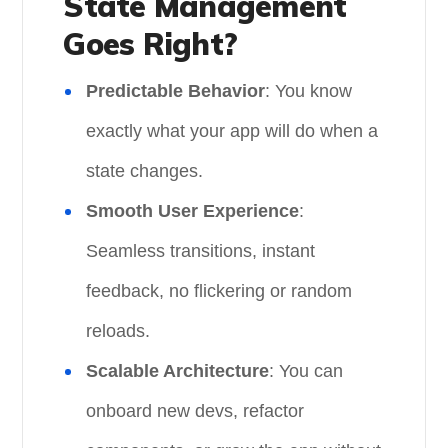
State Management
Goes Right?
Predictable Behavior
: You know
exactly what your app will do when a
state changes.
Smooth User Experience
:
Seamless transitions, instant
feedback, no flickering or random
reloads.
Scalable Architecture
: You can
onboard new devs, refactor