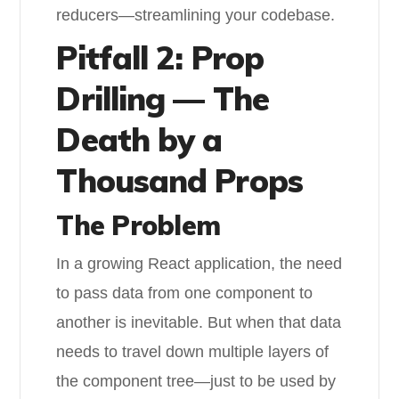
reducers—streamlining your codebase.
Pitfall 2: Prop
Drilling — The
Death by a
Thousand Props
The Problem
In a growing React application, the need
to pass data from one component to
another is inevitable. But when that data
needs to travel down multiple layers of
the component tree—just to be used by