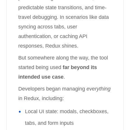
predictable state transitions, and time-
travel debugging. In scenarios like data
syncing across tabs, user
authentication, or caching API
responses, Redux shines.
But somewhere along the way, the tool
started being used
far beyond its
intended use case
.
Developers began managing
everything
in Redux, including:
Local UI state: modals, checkboxes,
tabs, and form inputs