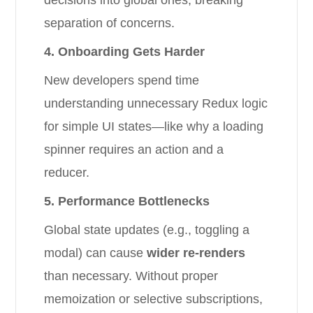
decisions into global ones, breaking
separation of concerns.
4. Onboarding Gets Harder
New developers spend time
understanding unnecessary Redux logic
for simple UI states—like why a loading
spinner requires an action and a
reducer.
5. Performance Bottlenecks
Global state updates (e.g., toggling a
modal) can cause
wider re-renders
than necessary. Without proper
memoization or selective subscriptions,