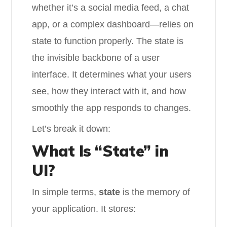
whether it’s a social media feed, a chat
app, or a complex dashboard—relies on
state to function properly. The state is
the invisible backbone of a user
interface. It determines what your users
see, how they interact with it, and how
smoothly the app responds to changes.
Let’s break it down:
What Is “State” in
UI?
In simple terms,
state
is the memory of
your application. It stores: