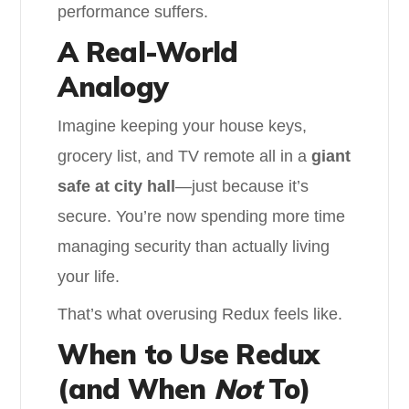
performance suffers.
A Real-World
Analogy
Imagine keeping your house keys,
grocery list, and TV remote all in a
giant
safe at city hall
—just because it’s
secure. You’re now spending more time
managing security than actually living
your life.
That’s what overusing Redux feels like.
When to Use Redux
(and When
Not
To)