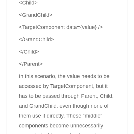
<Child>
<GrandChild>
<TargetComponent data={value} />
</GrandChild>
</Child>
</Parent>
In this scenario, the value needs to be
accessed by TargetComponent, but it
has to be passed through Parent, Child,
and GrandChild, even though none of
them use it directly. These “middle”
components become unnecessarily