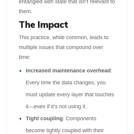
entangled with state that isn’t relevant to
them.
The Impact
This practice, while common, leads to
multiple issues that compound over
time:
Increased maintenance overhead
:
Every time the data changes, you
must update every layer that touches
it—even if it’s not using it.
Tight coupling
: Components
become tightly coupled with their