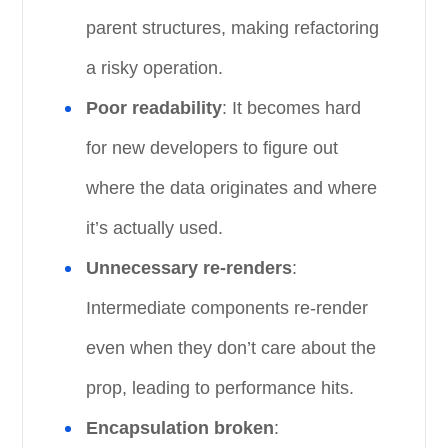
parent structures, making refactoring
a risky operation.
Poor readability
: It becomes hard
for new developers to figure out
where the data originates and where
it’s actually used.
Unnecessary re-renders
:
Intermediate components re-render
even when they don’t care about the
prop, leading to performance hits.
Encapsulation broken
: