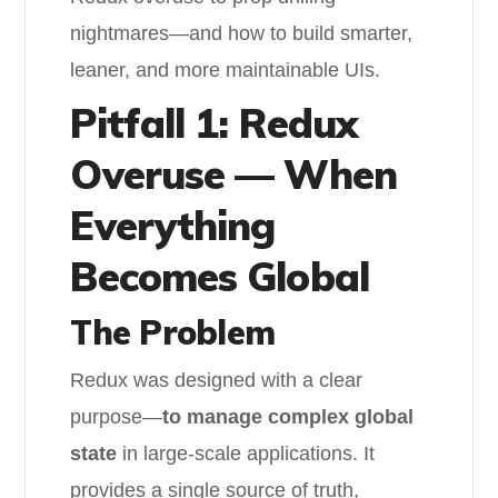
nightmares—and how to build smarter,
leaner, and more maintainable UIs.
Pitfall 1: Redux
Overuse — When
Everything
Becomes Global
The Problem
Redux was designed with a clear
purpose—
to manage complex global
state
in large-scale applications. It
provides a single source of truth,