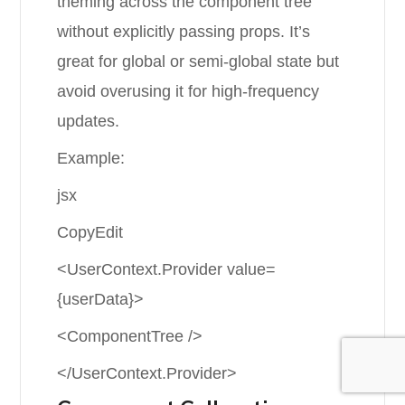
theming across the component tree
without explicitly passing props. It’s
great for global or semi-global state but
avoid overusing it for high-frequency
updates.
Example:
jsx
CopyEdit
<UserContext.Provider value=
{userData}>
<ComponentTree />
</UserContext.Provider>