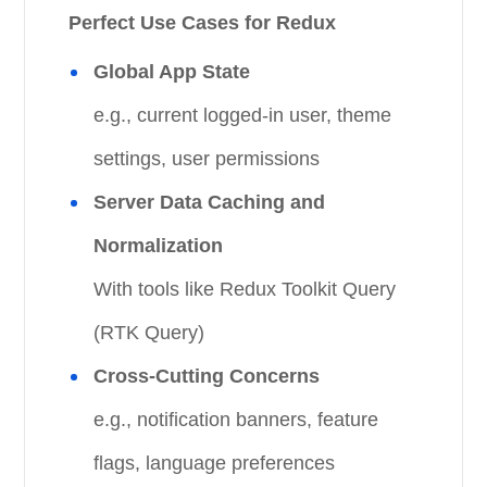
Perfect Use Cases for Redux
Global App State
e.g., current logged-in user, theme
settings, user permissions
Server Data Caching and
Normalization
With tools like Redux Toolkit Query
(RTK Query)
Cross-Cutting Concerns
e.g., notification banners, feature
flags, language preferences