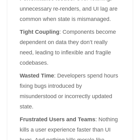
unnecessary re-renders, and UI lag are
common when state is mismanaged.
Tight Coupling
: Components become
dependent on data they don’t really
need, leading to inflexible and fragile
codebases.
Wasted Time
: Developers spend hours
fixing bugs introduced by
misunderstood or incorrectly updated
state.
Frustrated Users and Teams
: Nothing
kills a user experience faster than UI