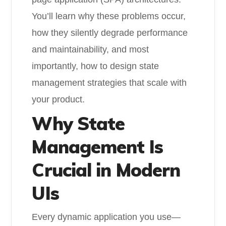
You’ll learn why these problems occur,
how they silently degrade performance
and maintainability, and most
importantly, how to design state
management strategies that scale with
your product.
Why State
Management Is
Crucial in Modern
UIs
Every dynamic application you use—