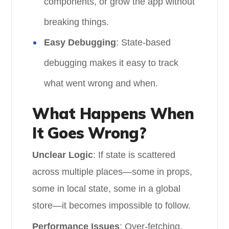
components, or grow the app without
breaking things.
Easy Debugging
: State-based
debugging makes it easy to track
what went wrong and when.
What Happens When
It Goes Wrong?
Unclear Logic
: If state is scattered
across multiple places—some in props,
some in local state, some in a global
store—it becomes impossible to follow.
Performance Issues
: Over-fetching,