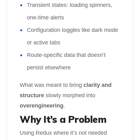
Transient states: loading spinners,
one-time alerts
Configuration toggles like dark mode
or active tabs
Route-specific data that doesn’t
persist elsewhere
What was meant to bring
clarity and
structure
slowly morphed into
overengineering
.
Why It’s a Problem
Using Redux where it’s not needed