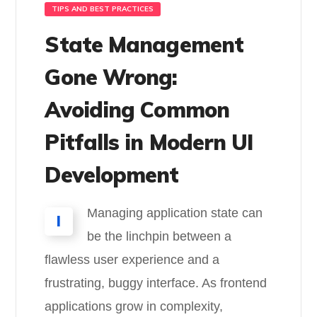
TIPS AND BEST PRACTICES
State Management
Gone Wrong:
Avoiding Common
Pitfalls in Modern UI
Development
Managing application state can
I
be the linchpin between a
flawless user experience and a
frustrating, buggy interface. As frontend
applications grow in complexity,