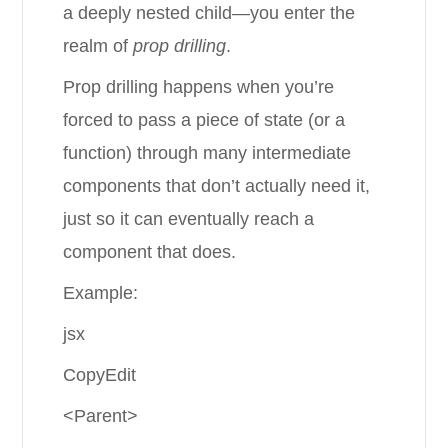
a deeply nested child—you enter the
realm of
prop drilling
.
Prop drilling happens when you’re
forced to pass a piece of state (or a
function) through many intermediate
components that don’t actually need it,
just so it can eventually reach a
component that does.
Example:
jsx
CopyEdit
<Parent>