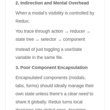
2. Indirection and Mental Overhead
When a modal’s visibility is controlled by
Redux:
You trace through action → reducer →
state tree → selector → component
Instead of just toggling a useState
variable in the same file.
3. Poor Component Encapsulation
Encapsulated components (modals,
tabs, forms) should ideally manage their
own state unless there’s a
clear need
to
share it globally. Redux turns local