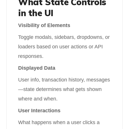
What State Controls
in the UI
Visibility of Elements
Toggle modals, sidebars, dropdowns, or
loaders based on user actions or API
responses.
Displayed Data
User info, transaction history, messages
—state determines what gets shown
where and when.
User Interactions
What happens when a user clicks a