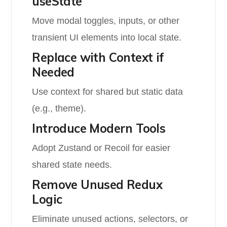
useState
Move modal toggles, inputs, or other
transient UI elements into local state.
Replace with Context if
Needed
Use context for shared but static data
(e.g., theme).
Introduce Modern Tools
Adopt Zustand or Recoil for easier
shared state needs.
Remove Unused Redux
Logic
Eliminate unused actions, selectors, or