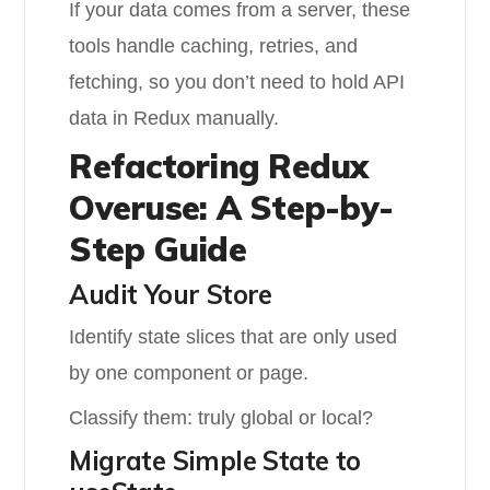
If your data comes from a server, these
tools handle caching, retries, and
fetching, so you don’t need to hold API
data in Redux manually.
Refactoring Redux
Overuse: A Step-by-
Step Guide
Audit Your Store
Identify state slices that are only used
by one component or page.
Classify them: truly global or local?
Migrate Simple State to