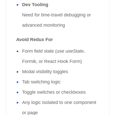
Dev Tooling
Need for time-travel debugging or
advanced monitoring
Avoid Redux For
Form field state (use useState,
Formik, or React Hook Form)
Modal visibility toggles
Tab switching logic
Toggle switches or checkboxes
Any logic isolated to one component
or page