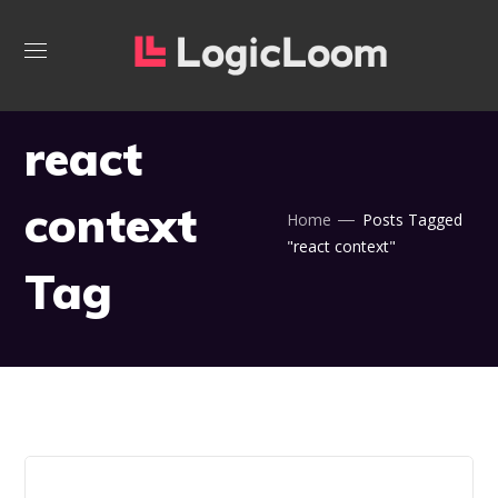
react
context
Home
Posts Tagged
"react context"
Tag