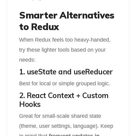
Smarter Alternatives
to Redux
When Redux feels too heavy-handed,
try these lighter tools based on your
needs:
1. useState and useReducer
Best for local or simple grouped logic.
2. React Context + Custom
Hooks
Great for small-scale shared state
(theme, user settings, language). Keep