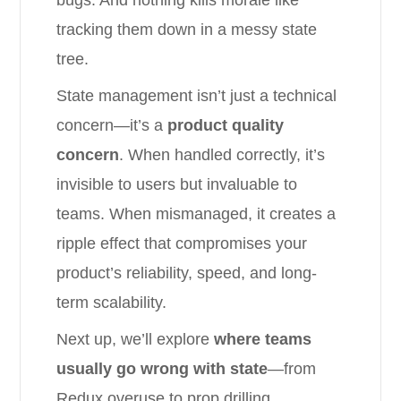
bugs. And nothing kills morale like
tracking them down in a messy state
tree.
State management isn’t just a technical
concern—it’s a
product quality
concern
. When handled correctly, it’s
invisible to users but invaluable to
teams. When mismanaged, it creates a
ripple effect that compromises your
product’s reliability, speed, and long-
term scalability.
Next up, we’ll explore
where teams
usually go wrong with state
—from
Redux overuse to prop drilling