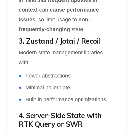
in mind that
frequent updates in
context can cause performance
issues
, so limit usage to
non-
frequently-changing
state.
3. Zustand / Jotai / Recoil
Modern state management libraries
with:
Fewer abstractions
Minimal boilerplate
Built-in performance optimizations
4. Server-Side State with
RTK Query or SWR