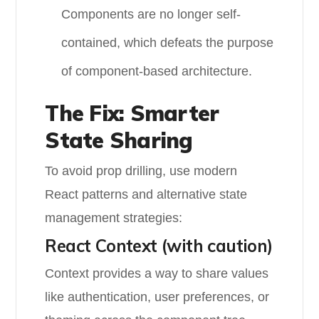
Components are no longer self-
contained, which defeats the purpose
of component-based architecture.
The Fix: Smarter
State Sharing
To avoid prop drilling, use modern
React patterns and alternative state
management strategies:
React Context (with caution)
Context provides a way to share values
like authentication, user preferences, or