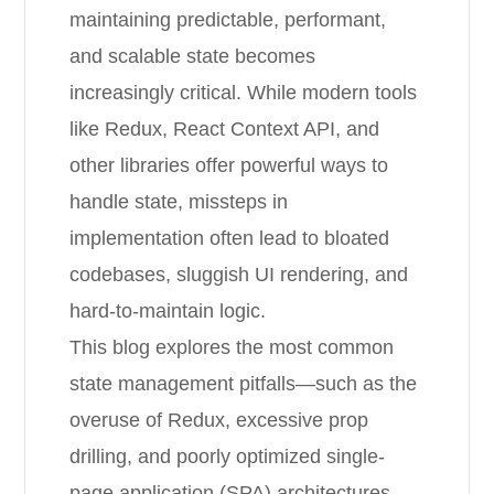
maintaining predictable, performant,
and scalable state becomes
increasingly critical. While modern tools
like Redux, React Context API, and
other libraries offer powerful ways to
handle state, missteps in
implementation often lead to bloated
codebases, sluggish UI rendering, and
hard-to-maintain logic.
This blog explores the most common
state management pitfalls—such as the
overuse of Redux, excessive prop
drilling, and poorly optimized single-
page application (SPA) architectures.