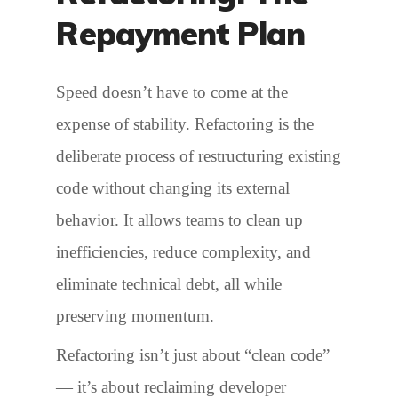
Repayment Plan
Speed doesn’t have to come at the
expense of stability. Refactoring is the
deliberate process of restructuring existing
code without changing its external
behavior. It allows teams to clean up
inefficiencies, reduce complexity, and
eliminate technical debt, all while
preserving momentum.
Refactoring isn’t just about “clean code”
— it’s about reclaiming developer