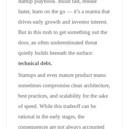
startup playbook. Build fast, release
faster, learn on the go — it’s a mantra that
drives early growth and investor interest.
But in this rush to get something out the
door, an often underestimated threat
quietly builds beneath the surface:
technical debt.
Startups and even mature product teams
sometimes compromise clean architecture,
best practices, and scalability for the sake
of speed. While this tradeoff can be
rational in the early stages, the
consequences are not always accounted