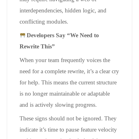
interdependencies, hidden logic, and
conflicting modules.
Developers Say “We Need to
Rewrite This”
When your team frequently voices the
need for a complete rewrite, it’s a clear cry
for help. This means the current structure
is no longer maintainable or adaptable
and is actively slowing progress.
These signs should not be ignored. They
indicate it’s time to pause feature velocity