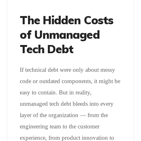
The Hidden Costs
of Unmanaged
Tech Debt
If technical debt were only about messy
code or outdated components, it might be
easy to contain. But in reality,
unmanaged tech debt bleeds into every
layer of the organization — from the
engineering team to the customer
experience, from product innovation to