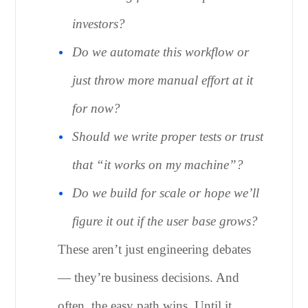
investors?
Do we automate this workflow or
just throw more manual effort at it
for now?
Should we write proper tests or trust
that “it works on my machine”?
Do we build for scale or hope we’ll
figure it out if the user base grows?
These aren’t just engineering debates
— they’re business decisions. And
often, the easy path wins. Until it