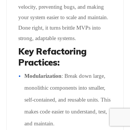
velocity, preventing bugs, and making
your system easier to scale and maintain.
Done right, it turns brittle MVPs into
strong, adaptable systems.
Key Refactoring
Practices:
Modularization
: Break down large,
monolithic components into smaller,
self-contained, and reusable units. This
makes code easier to understand, test,
and maintain.