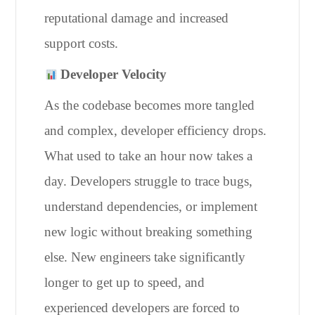
reputational damage and increased
support costs.
Developer Velocity
As the codebase becomes more tangled
and complex, developer efficiency drops.
What used to take an hour now takes a
day. Developers struggle to trace bugs,
understand dependencies, or implement
new logic without breaking something
else. New engineers take significantly
longer to get up to speed, and
experienced developers are forced to