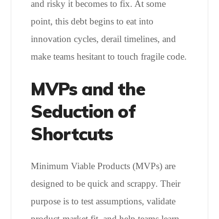
and risky it becomes to fix. At some
point, this debt begins to eat into
innovation cycles, derail timelines, and
make teams hesitant to touch fragile code.
MVPs and the
Seduction of
Shortcuts
Minimum Viable Products (MVPs) are
designed to be quick and scrappy. Their
purpose is to test assumptions, validate
product-market fit, and help teams learn