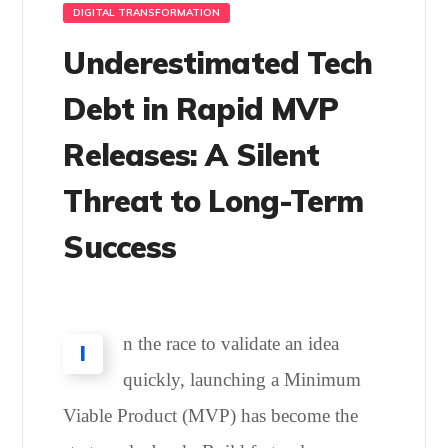
DIGITAL TRANSFORMATION
Underestimated Tech
Debt in Rapid MVP
Releases: A Silent
Threat to Long-Term
Success
n the race to validate an idea
I
quickly, launching a Minimum
Viable Product (MVP) has become the