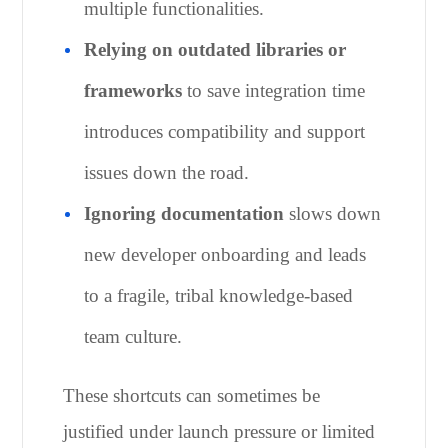
multiple functionalities.
Relying on outdated libraries or
frameworks
to save integration time
introduces compatibility and support
issues down the road.
Ignoring documentation
slows down
new developer onboarding and leads
to a fragile, tribal knowledge-based
team culture.
These shortcuts can sometimes be
justified under launch pressure or limited