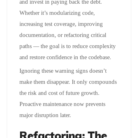
and invest in paying back the debt.
Whether it’s modularizing code,
increasing test coverage, improving
documentation, or refactoring critical
paths — the goal is to reduce complexity
and restore confidence in the codebase.
Ignoring these warning signs doesn’t
make them disappear. It only compounds
the risk and cost of future growth.
Proactive maintenance now prevents
major disruption later.
Refactoring: The