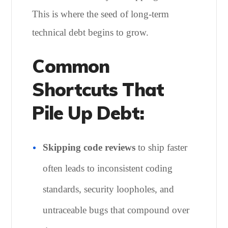
This is where the seed of long-term
technical debt begins to grow.
Common
Shortcuts That
Pile Up Debt:
Skipping code reviews
to ship faster
often leads to inconsistent coding
standards, security loopholes, and
untraceable bugs that compound over