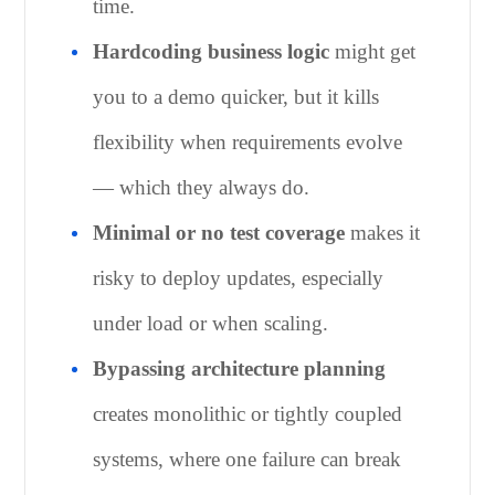
time.
Hardcoding business logic
might get
you to a demo quicker, but it kills
flexibility when requirements evolve
— which they always do.
Minimal or no test coverage
makes it
risky to deploy updates, especially
under load or when scaling.
Bypassing architecture planning
creates monolithic or tightly coupled
systems, where one failure can break