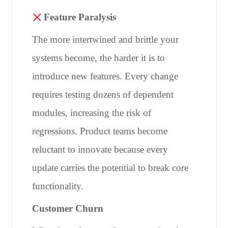
Feature Paralysis
The more intertwined and brittle your
systems become, the harder it is to
introduce new features. Every change
requires testing dozens of dependent
modules, increasing the risk of
regressions. Product teams become
reluctant to innovate because every
update carries the potential to break core
functionality.
Customer Churn