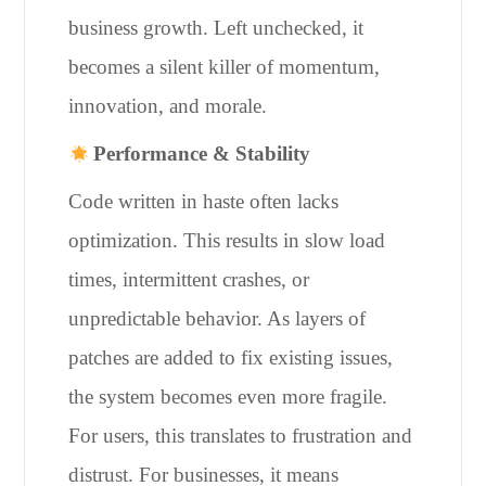
business growth. Left unchecked, it
becomes a silent killer of momentum,
innovation, and morale.
Performance & Stability
Code written in haste often lacks
optimization. This results in slow load
times, intermittent crashes, or
unpredictable behavior. As layers of
patches are added to fix existing issues,
the system becomes even more fragile.
For users, this translates to frustration and
distrust. For businesses, it means