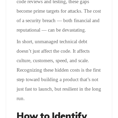
code reviews and testing, these gaps
become prime targets for attacks. The cost
of a security breach — both financial and
reputational — can be devastating.
In short, unmanaged technical debt
doesn’t just affect the code. It affects
culture, customers, speed, and scale.
Recognizing these hidden costs is the first
step toward building a product that’s not
just fast to launch, but resilient in the long
run.
How to Identify