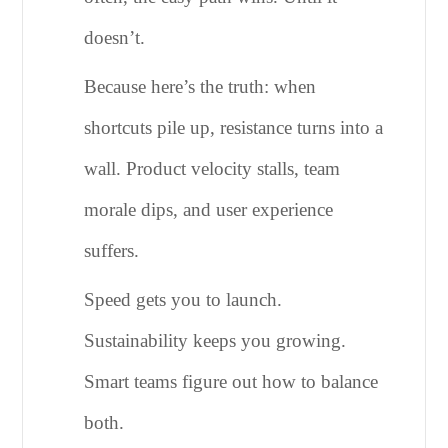
doesn’t.
Because here’s the truth: when
shortcuts pile up, resistance turns into a
wall. Product velocity stalls, team
morale dips, and user experience
suffers.
Speed gets you to launch.
Sustainability keeps you growing.
Smart teams figure out how to balance
both.