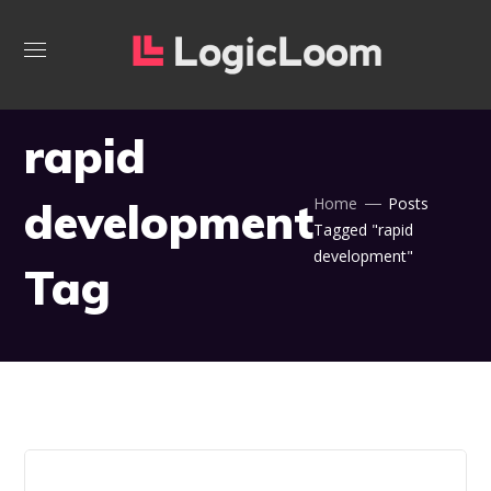
rapid
development
Home
Posts
Tagged "rapid
development"
Tag