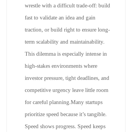
wrestle with a difficult trade-off: build
fast to validate an idea and gain
traction, or build right to ensure long-
term scalability and maintainability.
This dilemma is especially intense in
high-stakes environments where
investor pressure, tight deadlines, and
competitive urgency leave little room
for careful planning.
Many startups
prioritize speed because it’s tangible.
Speed shows progress. Speed keeps