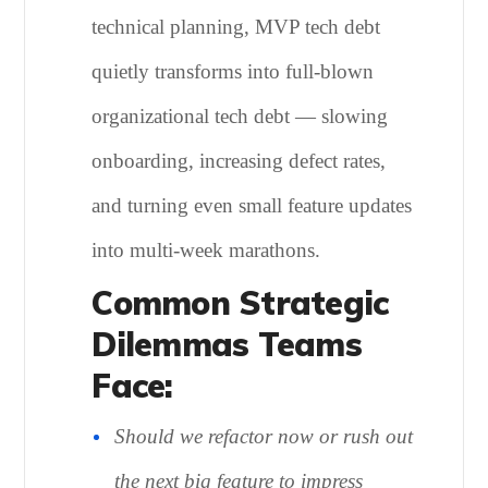
technical planning, MVP tech debt
quietly transforms into full-blown
organizational tech debt — slowing
onboarding, increasing defect rates,
and turning even small feature updates
into multi-week marathons.
Common Strategic
Dilemmas Teams
Face:
Should we refactor now or rush out
the next big feature to impress