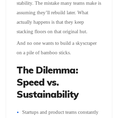
stability. The mistake many teams make is
assuming they’ll rebuild later. What
actually happens is that they keep
stacking floors on that original hut.
And no one wants to build a skyscraper
on a pile of bamboo sticks.
The Dilemma:
Speed vs.
Sustainability
Startups and product teams constantly