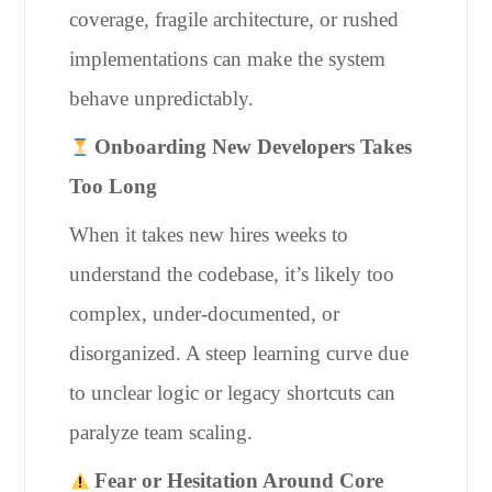
coverage, fragile architecture, or rushed
implementations can make the system
behave unpredictably.
Onboarding New Developers Takes
Too Long
When it takes new hires weeks to
understand the codebase, it’s likely too
complex, under-documented, or
disorganized. A steep learning curve due
to unclear logic or legacy shortcuts can
paralyze team scaling.
Fear or Hesitation Around Core