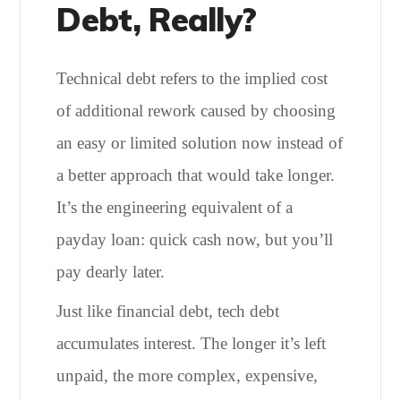
Debt, Really?
Technical debt refers to the implied cost
of additional rework caused by choosing
an easy or limited solution now instead of
a better approach that would take longer.
It’s the engineering equivalent of a
payday loan: quick cash now, but you’ll
pay dearly later.
Just like financial debt, tech debt
accumulates interest. The longer it’s left
unpaid, the more complex, expensive,