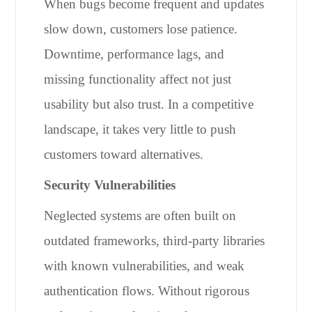
When bugs become frequent and updates
slow down, customers lose patience.
Downtime, performance lags, and
missing functionality affect not just
usability but also trust. In a competitive
landscape, it takes very little to push
customers toward alternatives.
Security Vulnerabilities
Neglected systems are often built on
outdated frameworks, third-party libraries
with known vulnerabilities, and weak
authentication flows. Without rigorous