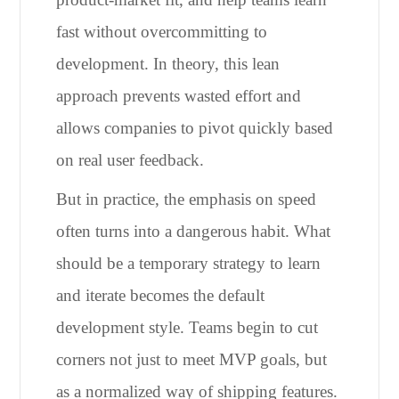
fast without overcommitting to
development. In theory, this lean
approach prevents wasted effort and
allows companies to pivot quickly based
on real user feedback.
But in practice, the emphasis on speed
often turns into a dangerous habit. What
should be a temporary strategy to learn
and iterate becomes the default
development style. Teams begin to cut
corners not just to meet MVP goals, but
as a normalized way of shipping features.