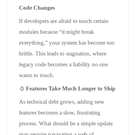
Code Changes
If developers are afraid to touch certain
modules because “it might break
everything,” your system has become too
brittle. This leads to stagnation, where
legacy code becomes a liability no one
wants to touch.
Features Take Much Longer to Ship
As technical debt grows, adding new
features becomes a slow, frustrating
process. What should be a simple update
may require navigating a web of