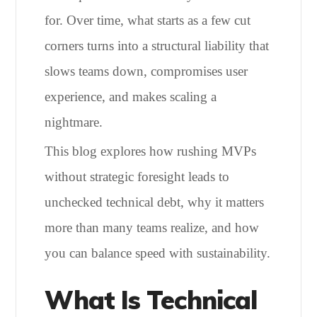
for. Over time, what starts as a few cut
corners turns into a structural liability that
slows teams down, compromises user
experience, and makes scaling a
nightmare.
This blog explores how rushing MVPs
without strategic foresight leads to
unchecked technical debt, why it matters
more than many teams realize, and how
you can balance speed with sustainability.
What Is Technical