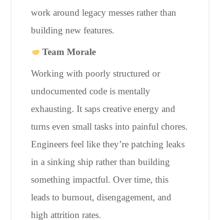
work around legacy messes rather than
building new features.
Team Morale
Working with poorly structured or
undocumented code is mentally
exhausting. It saps creative energy and
turns even small tasks into painful chores.
Engineers feel like they’re patching leaks
in a sinking ship rather than building
something impactful. Over time, this
leads to burnout, disengagement, and
high attrition rates.