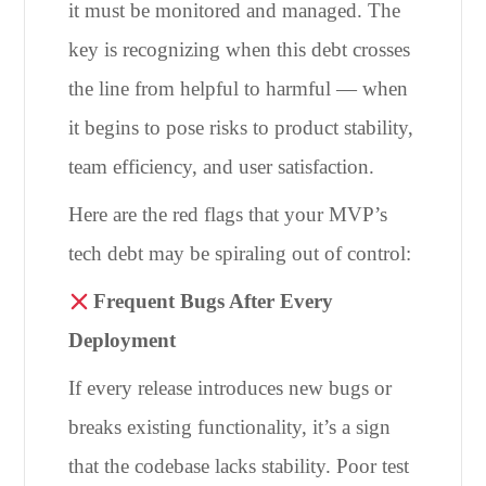
it must be monitored and managed. The
key is recognizing when this debt crosses
the line from helpful to harmful — when
it begins to pose risks to product stability,
team efficiency, and user satisfaction.
Here are the red flags that your MVP’s
tech debt may be spiraling out of control:
Frequent Bugs After Every
Deployment
If every release introduces new bugs or
breaks existing functionality, it’s a sign
that the codebase lacks stability. Poor test