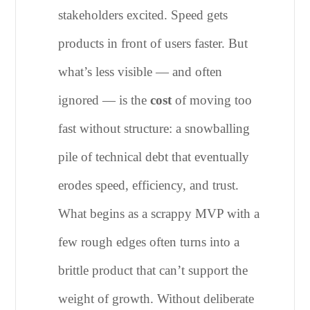
stakeholders excited. Speed gets
products in front of users faster. But
what’s less visible — and often
ignored — is the
cost
of moving too
fast without structure: a snowballing
pile of technical debt that eventually
erodes speed, efficiency, and trust.
What begins as a scrappy MVP with a
few rough edges often turns into a
brittle product that can’t support the
weight of growth. Without deliberate