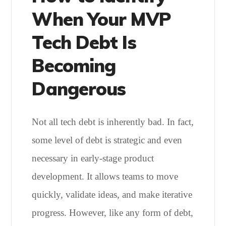
When Your MVP
Tech Debt Is
Becoming
Dangerous
Not all tech debt is inherently bad. In fact,
some level of debt is strategic and even
necessary in early-stage product
development. It allows teams to move
quickly, validate ideas, and make iterative
progress. However, like any form of debt,