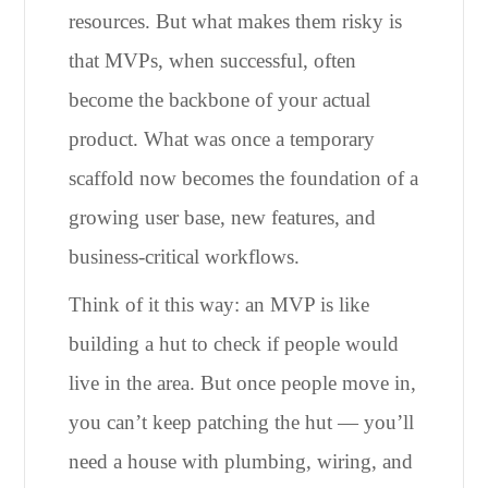
resources. But what makes them risky is
that MVPs, when successful, often
become the backbone of your actual
product. What was once a temporary
scaffold now becomes the foundation of a
growing user base, new features, and
business-critical workflows.
Think of it this way: an MVP is like
building a hut to check if people would
live in the area. But once people move in,
you can’t keep patching the hut — you’ll
need a house with plumbing, wiring, and