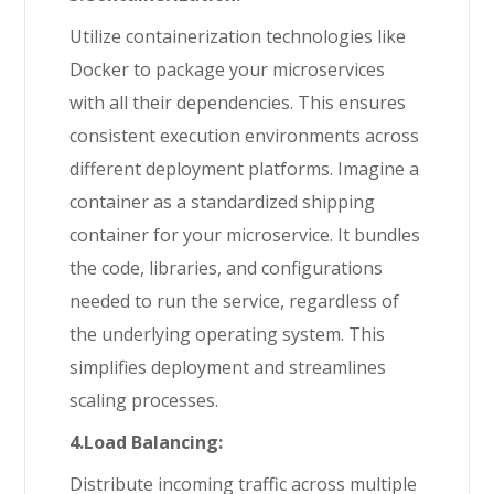
Utilize containerization technologies like
Docker to package your microservices
with all their dependencies. This ensures
consistent execution environments across
different deployment platforms. Imagine a
container as a standardized shipping
container for your microservice. It bundles
the code, libraries, and configurations
needed to run the service, regardless of
the underlying operating system. This
simplifies deployment and streamlines
scaling processes.
4.Load Balancing:
Distribute incoming traffic across multiple