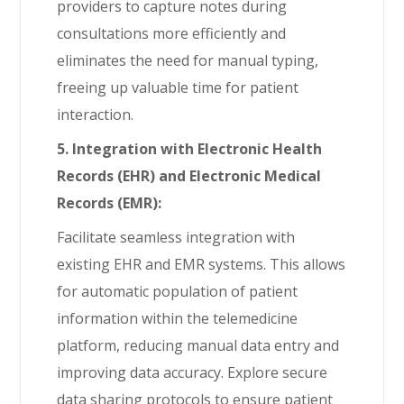
providers to capture notes during
consultations more efficiently and
eliminates the need for manual typing,
freeing up valuable time for patient
interaction.
5. Integration with Electronic Health
Records (EHR) and Electronic Medical
Records (EMR):
Facilitate seamless integration with
existing EHR and EMR systems. This allows
for automatic population of patient
information within the telemedicine
platform, reducing manual data entry and
improving data accuracy. Explore secure
data sharing protocols to ensure patient