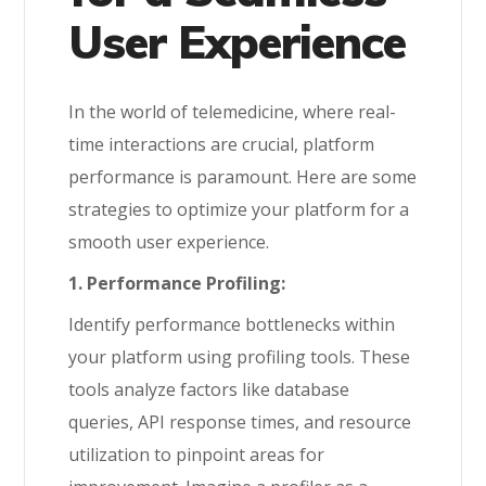
User Experience
In the world of telemedicine, where real-
time interactions are crucial, platform
performance is paramount. Here are some
strategies to optimize your platform for a
smooth user experience.
1. Performance Profiling:
Identify performance bottlenecks within
your platform using profiling tools. These
tools analyze factors like database
queries, API response times, and resource
utilization to pinpoint areas for