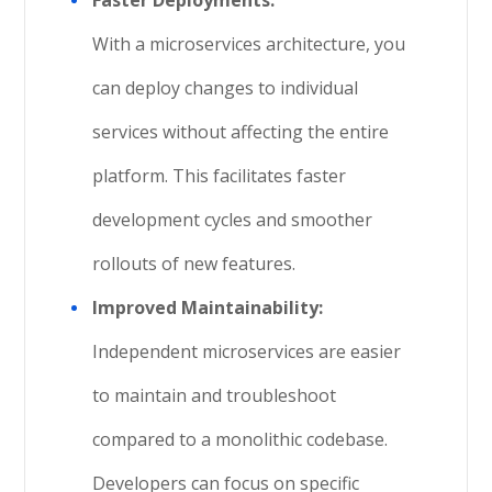
Faster Deployments:
With a microservices architecture, you
can deploy changes to individual
services without affecting the entire
platform. This facilitates faster
development cycles and smoother
rollouts of new features.
Improved Maintainability:
Independent microservices are easier
to maintain and troubleshoot
compared to a monolithic codebase.
Developers can focus on specific