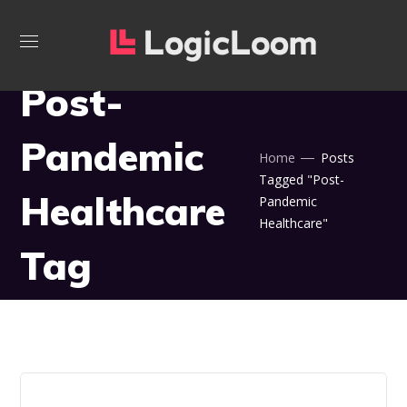
Post-
Pandemic
Home
Posts
Tagged "Post-
Healthcare
Pandemic
Healthcare"
Tag