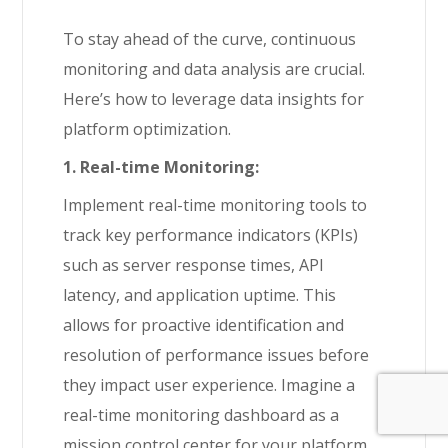
To stay ahead of the curve, continuous
monitoring and data analysis are crucial.
Here’s how to leverage data insights for
platform optimization.
1. Real-time Monitoring:
Implement real-time monitoring tools to
track key performance indicators (KPIs)
such as server response times, API
latency, and application uptime. This
allows for proactive identification and
resolution of performance issues before
they impact user experience. Imagine a
real-time monitoring dashboard as a
mission control center for your platform,