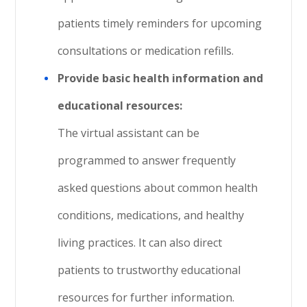
patients timely reminders for upcoming
consultations or medication refills.
Provide basic health information and
educational resources:
The virtual assistant can be
programmed to answer frequently
asked questions about common health
conditions, medications, and healthy
living practices. It can also direct
patients to trustworthy educational
resources for further information.