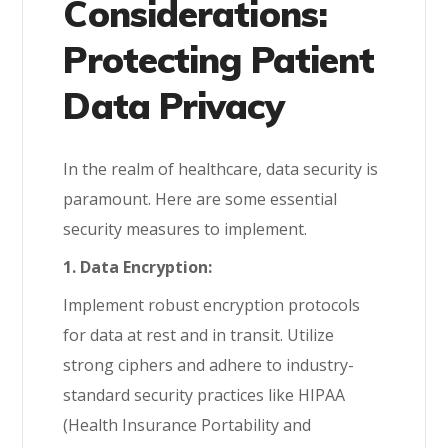
Considerations:
Protecting Patient
Data Privacy
In the realm of healthcare, data security is
paramount. Here are some essential
security measures to implement.
1. Data Encryption:
Implement robust encryption protocols
for data at rest and in transit. Utilize
strong ciphers and adhere to industry-
standard security practices like HIPAA
(Health Insurance Portability and