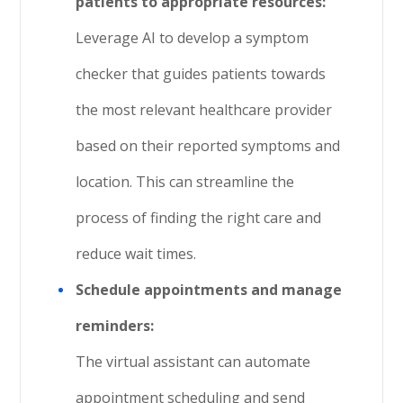
patients to appropriate resources:
Leverage AI to develop a symptom
checker that guides patients towards
the most relevant healthcare provider
based on their reported symptoms and
location. This can streamline the
process of finding the right care and
reduce wait times.
Schedule appointments and manage
reminders:
The virtual assistant can automate
appointment scheduling and send