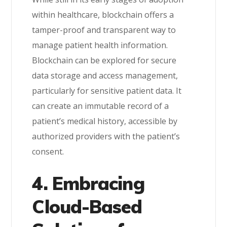
within healthcare, blockchain offers a
tamper-proof and transparent way to
manage patient health information.
Blockchain can be explored for secure
data storage and access management,
particularly for sensitive patient data. It
can create an immutable record of a
patient’s medical history, accessible by
authorized providers with the patient’s
consent.
4. Embracing
Cloud-Based