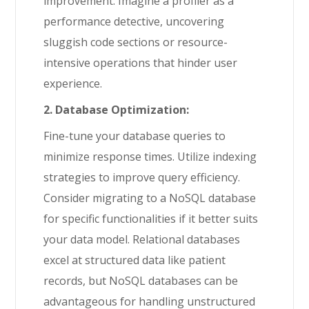
improvement. Imagine a profiler as a
performance detective, uncovering
sluggish code sections or resource-
intensive operations that hinder user
experience.
2. Database Optimization:
Fine-tune your database queries to
minimize response times. Utilize indexing
strategies to improve query efficiency.
Consider migrating to a NoSQL database
for specific functionalities if it better suits
your data model. Relational databases
excel at structured data like patient
records, but NoSQL databases can be
advantageous for handling unstructured