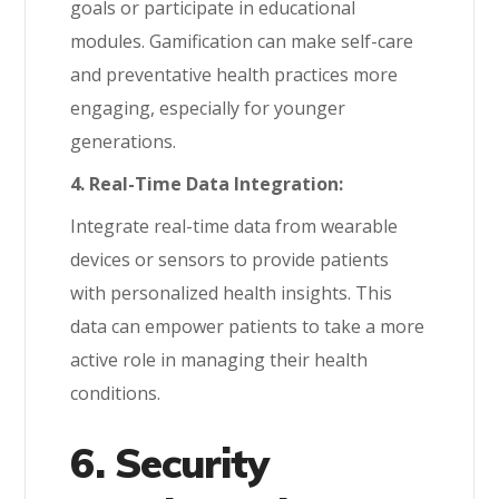
goals or participate in educational
modules. Gamification can make self-care
and preventative health practices more
engaging, especially for younger
generations.
4. Real-Time Data Integration:
Integrate real-time data from wearable
devices or sensors to provide patients
with personalized health insights. This
data can empower patients to take a more
active role in managing their health
conditions.
6. Security