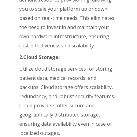
you to scale your platform up or down
based on real-time needs. This eliminates
the need to invest in and maintain your
own hardware infrastructure, ensuring
cost-effectiveness and scalability.
2.Cloud Storage:
Utilize cloud storage services for storing
patient data, medical records, and
backups. Cloud storage offers scalability,
redundancy, and robust security features.
Cloud providers offer secure and
geographically distributed storage,
ensuring data availability even in case of
localized outages.