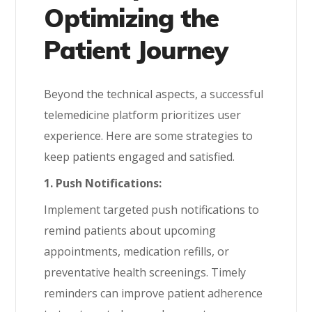
Optimizing the
Patient Journey
Beyond the technical aspects, a successful
telemedicine platform prioritizes user
experience. Here are some strategies to
keep patients engaged and satisfied.
1. Push Notifications:
Implement targeted push notifications to
remind patients about upcoming
appointments, medication refills, or
preventative health screenings. Timely
reminders can improve patient adherence