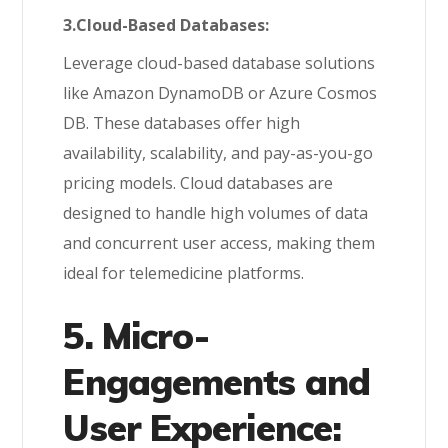
3.Cloud-Based Databases:
Leverage cloud-based database solutions
like Amazon DynamoDB or Azure Cosmos
DB. These databases offer high
availability, scalability, and pay-as-you-go
pricing models. Cloud databases are
designed to handle high volumes of data
and concurrent user access, making them
ideal for telemedicine platforms.
5. Micro-
Engagements and
User Experience: