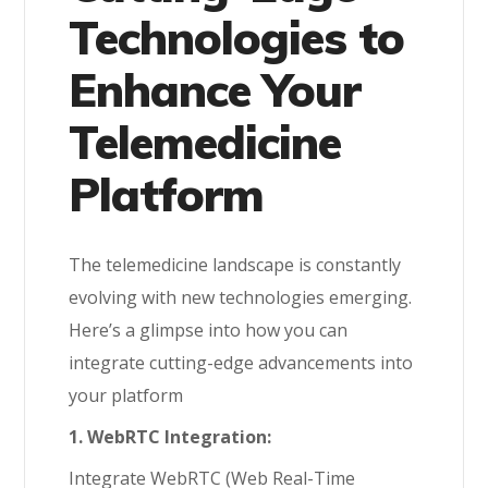
Technologies to
Enhance Your
Telemedicine
Platform
The telemedicine landscape is constantly
evolving with new technologies emerging.
Here’s a glimpse into how you can
integrate cutting-edge advancements into
your platform
1. WebRTC Integration:
Integrate WebRTC (Web Real-Time