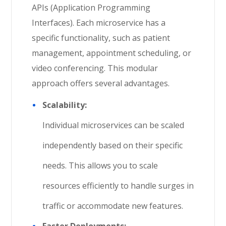
APIs (Application Programming
Interfaces). Each microservice has a
specific functionality, such as patient
management, appointment scheduling, or
video conferencing. This modular
approach offers several advantages.
Scalability:
Individual microservices can be scaled
independently based on their specific
needs. This allows you to scale
resources efficiently to handle surges in
traffic or accommodate new features.