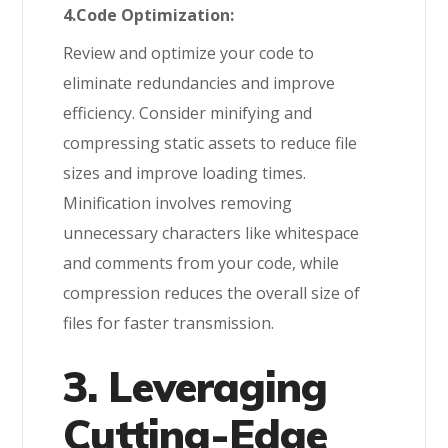
4.Code Optimization:
Review and optimize your code to
eliminate redundancies and improve
efficiency. Consider minifying and
compressing static assets to reduce file
sizes and improve loading times.
Minification involves removing
unnecessary characters like whitespace
and comments from your code, while
compression reduces the overall size of
files for faster transmission.
3. Leveraging
Cutting-Edge