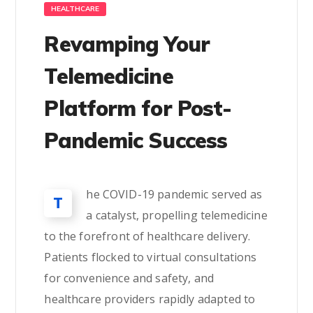
HEALTHCARE
Revamping Your
Telemedicine
Platform for Post-
Pandemic Success
he COVID-19 pandemic served as
T
a catalyst, propelling telemedicine
to the forefront of healthcare delivery.
Patients flocked to virtual consultations
for convenience and safety, and
healthcare providers rapidly adapted to