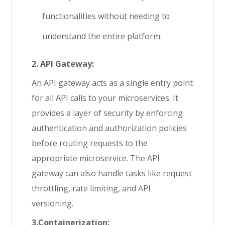
functionalities without needing to
understand the entire platform.
2. API Gateway:
An API gateway acts as a single entry point
for all API calls to your microservices. It
provides a layer of security by enforcing
authentication and authorization policies
before routing requests to the
appropriate microservice. The API
gateway can also handle tasks like request
throttling, rate limiting, and API
versioning.
3.Containerization: