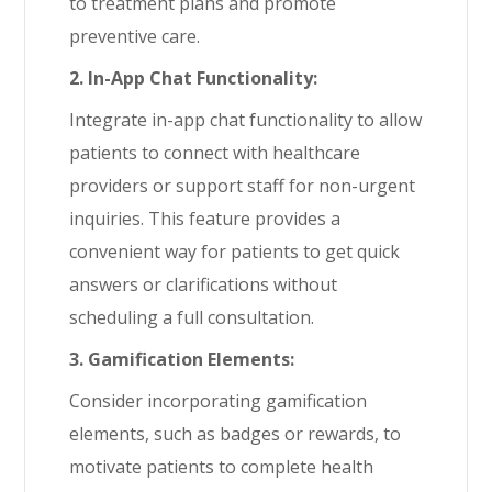
to treatment plans and promote
preventive care.
2. In-App Chat Functionality:
Integrate in-app chat functionality to allow
patients to connect with healthcare
providers or support staff for non-urgent
inquiries. This feature provides a
convenient way for patients to get quick
answers or clarifications without
scheduling a full consultation.
3. Gamification Elements:
Consider incorporating gamification
elements, such as badges or rewards, to
motivate patients to complete health