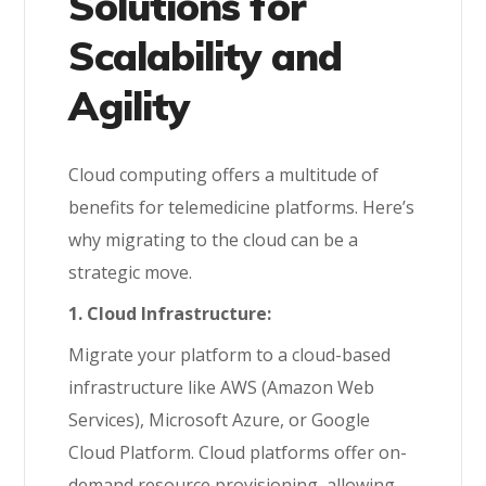
Solutions for
Scalability and
Agility
Cloud computing offers a multitude of
benefits for telemedicine platforms. Here’s
why migrating to the cloud can be a
strategic move.
1. Cloud Infrastructure:
Migrate your platform to a cloud-based
infrastructure like AWS (Amazon Web
Services), Microsoft Azure, or Google
Cloud Platform. Cloud platforms offer on-
demand resource provisioning, allowing