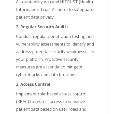
Accountability Act) and HITRUST (Health
Information Trust Alliance) to safeguard
patient data privacy.
2. Regular Security Audits:
Conduct regular penetration testing and
vulnerability assessments to identify and
address potential security weaknesses in
your platform. Proactive security
measures are essential to mitigate
cyberattacks and data breaches.
3. Access Control:
Implement role-based access control
(RBAC) to restrict access to sensitive
patient data based on user roles and