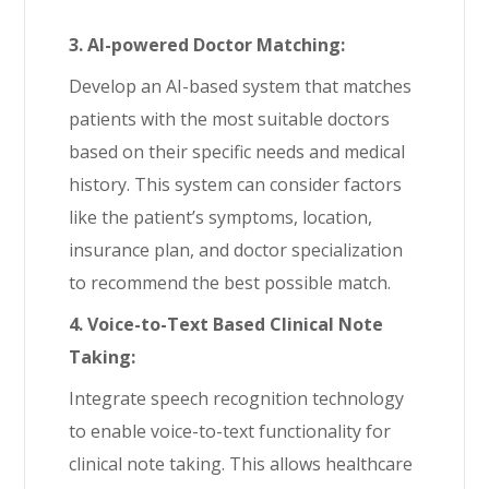
3. AI-powered Doctor Matching:
Develop an AI-based system that matches
patients with the most suitable doctors
based on their specific needs and medical
history. This system can consider factors
like the patient’s symptoms, location,
insurance plan, and doctor specialization
to recommend the best possible match.
4. Voice-to-Text Based Clinical Note
Taking:
Integrate speech recognition technology
to enable voice-to-text functionality for
clinical note taking. This allows healthcare