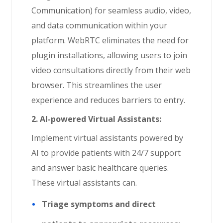
Communication) for seamless audio, video,
and data communication within your
platform. WebRTC eliminates the need for
plugin installations, allowing users to join
video consultations directly from their web
browser. This streamlines the user
experience and reduces barriers to entry.
2. AI-powered Virtual Assistants:
Implement virtual assistants powered by
AI to provide patients with 24/7 support
and answer basic healthcare queries.
These virtual assistants can.
Triage symptoms and direct