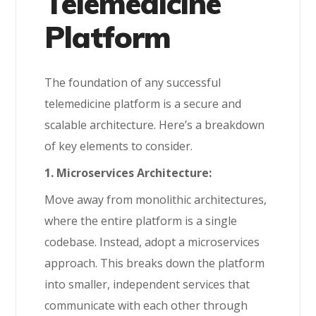
Telemedicine
Platform
The foundation of any successful
telemedicine platform is a secure and
scalable architecture. Here’s a breakdown
of key elements to consider.
1. Microservices Architecture:
Move away from monolithic architectures,
where the entire platform is a single
codebase. Instead, adopt a microservices
approach. This breaks down the platform
into smaller, independent services that
communicate with each other through