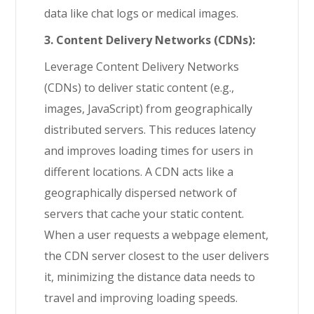
data like chat logs or medical images.
3. Content Delivery Networks (CDNs):
Leverage Content Delivery Networks
(CDNs) to deliver static content (e.g.,
images, JavaScript) from geographically
distributed servers. This reduces latency
and improves loading times for users in
different locations. A CDN acts like a
geographically dispersed network of
servers that cache your static content.
When a user requests a webpage element,
the CDN server closest to the user delivers
it, minimizing the distance data needs to
travel and improving loading speeds.