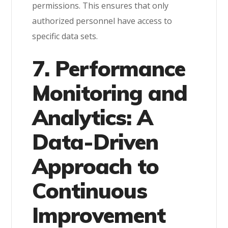
permissions. This ensures that only
authorized personnel have access to
specific data sets.
7. Performance
Monitoring and
Analytics: A
Data-Driven
Approach to
Continuous
Improvement