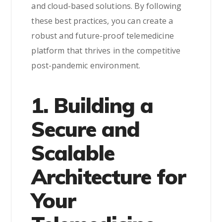
and cloud-based solutions. By following
these best practices, you can create a
robust and future-proof telemedicine
platform that thrives in the competitive
post-pandemic environment.
1. Building a
Secure and
Scalable
Architecture for
Your