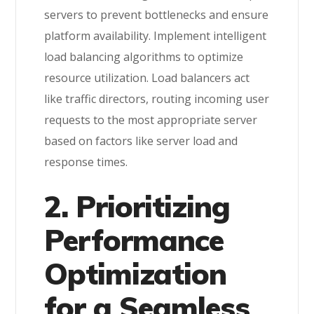
servers to prevent bottlenecks and ensure
platform availability. Implement intelligent
load balancing algorithms to optimize
resource utilization. Load balancers act
like traffic directors, routing incoming user
requests to the most appropriate server
based on factors like server load and
response times.
2. Prioritizing
Performance
Optimization
for a Seamless