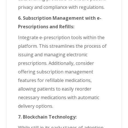
privacy and compliance with regulations.
6. Subscription Management with e-
Prescriptions and Refills:
Integrate e-prescription tools within the
platform. This streamlines the process of
issuing and managing electronic
prescriptions. Additionally, consider
offering subscription management
features for refillable medications,
allowing patients to easily reorder
necessary medications with automatic
delivery options.
7. Blockchain Technology:
While still in its early stages of adoption