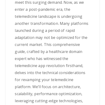
meet this surging demand. Now, as we
enter a post-pandemic era, the
telemedicine landscape is undergoing
another transformation. Many platforms
launched during a period of rapid
adaptation may not be optimized for the
current market. This comprehensive
guide, crafted by a healthcare domain
expert who has witnessed the
telemedicine app revolution firsthand,
delves into the technical considerations
for revamping your telemedicine
platform. We’ll focus on architecture,
scalability, performance optimization,
leveraging cutting-edge technologies,