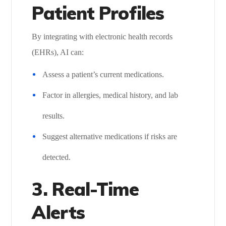
Patient Profiles
By integrating with electronic health records
(EHRs), AI can:
Assess a patient’s current medications.
Factor in allergies, medical history, and lab
results.
Suggest alternative medications if risks are
detected.
3. Real-Time
Alerts