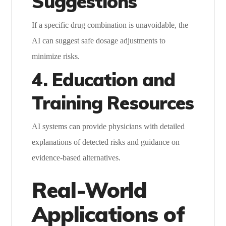
Suggestions
If a specific drug combination is unavoidable, the
AI can suggest safe dosage adjustments to
minimize risks.
4. Education and
Training Resources
AI systems can provide physicians with detailed
explanations of detected risks and guidance on
evidence-based alternatives.
Real-World
Applications of