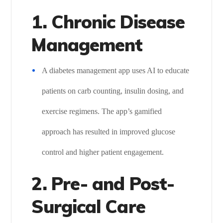
1. Chronic Disease
Management
A diabetes management app uses AI to educate
patients on carb counting, insulin dosing, and
exercise regimens. The app’s gamified
approach has resulted in improved glucose
control and higher patient engagement.
2. Pre- and Post-
Surgical Care