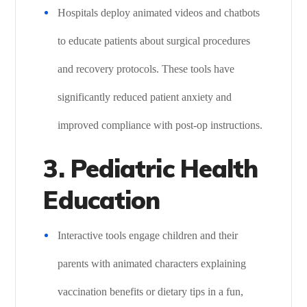
Hospitals deploy animated videos and chatbots
to educate patients about surgical procedures
and recovery protocols. These tools have
significantly reduced patient anxiety and
improved compliance with post-op instructions.
3. Pediatric Health
Education
Interactive tools engage children and their
parents with animated characters explaining
vaccination benefits or dietary tips in a fun,