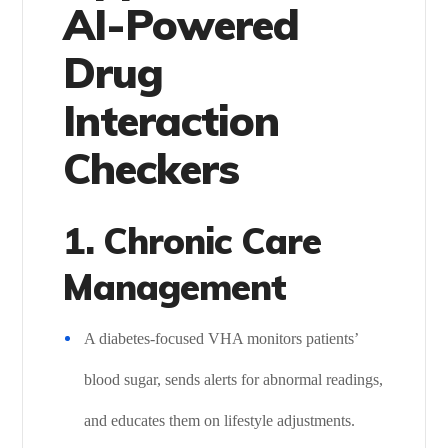
AI-Powered
Drug
Interaction
Checkers
1. Chronic Care
Management
A diabetes-focused VHA monitors patients’
blood sugar, sends alerts for abnormal readings,
and educates them on lifestyle adjustments.