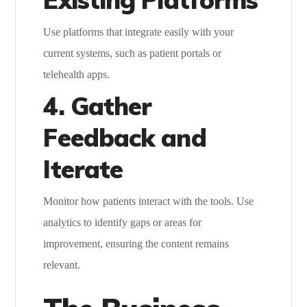
Use platforms that integrate easily with your
current systems, such as patient portals or
telehealth apps.
4. Gather
Feedback and
Iterate
Monitor how patients interact with the tools. Use
analytics to identify gaps or areas for
improvement, ensuring the content remains
relevant.