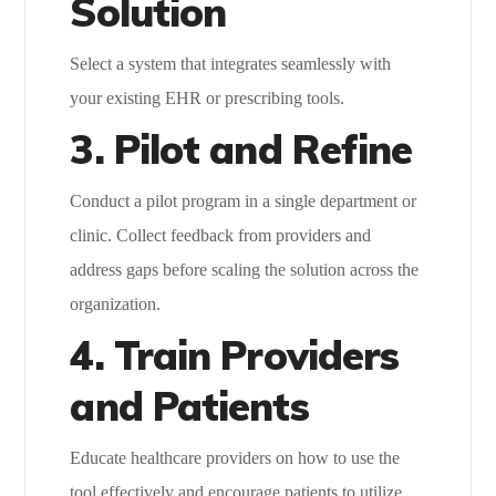
Solution
Select a system that integrates seamlessly with
your existing EHR or prescribing tools.
3. Pilot and Refine
Conduct a pilot program in a single department or
clinic. Collect feedback from providers and
address gaps before scaling the solution across the
organization.
4. Train Providers
and Patients
Educate healthcare providers on how to use the
tool effectively and encourage patients to utilize