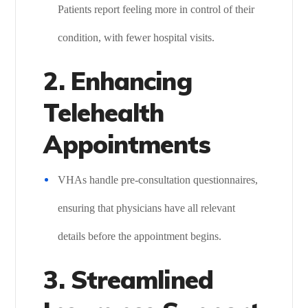
Patients report feeling more in control of their
condition, with fewer hospital visits.
2. Enhancing
Telehealth
Appointments
VHAs handle pre-consultation questionnaires,
ensuring that physicians have all relevant
details before the appointment begins.
3. Streamlined