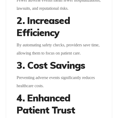
Fewer adverse events mean fewer hospitalizations,
lawsuits, and reputational risks.
2. Increased
Efficiency
By automating safety checks, providers save time,
allowing them to focus on patient care.
3. Cost Savings
Preventing adverse events significantly reduces
healthcare costs.
4. Enhanced
Patient Trust