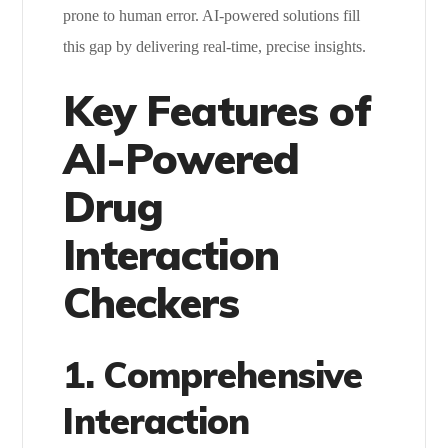
prone to human error. AI-powered solutions fill
this gap by delivering real-time, precise insights.
Key Features of
AI-Powered
Drug
Interaction
Checkers
1. Comprehensive
Interaction