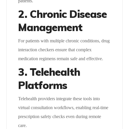
patients.
2. Chronic Disease
Management
For patients with multiple chronic conditions, drug
interaction checkers ensure that complex
medication regimens remain safe and effective.
3. Telehealth
Platforms
Telehealth providers integrate these tools into
virtual consultation workflows, enabling real-time
prescription safety checks even during remote
care.