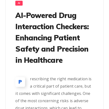
AI
AI-Powered Drug
Interaction Checkers:
Enhancing Patient
Safety and Precision
in Healthcare
rescribing the right medication is
P
a critical part of patient care, but
it comes with significant challenges. One
of the most concerning risks is adverse
drug interactions, which can lead to