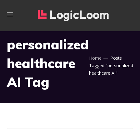
personalized
healthcare
Home
Posts
Tagged "personalized
healthcare AI"
AI Tag