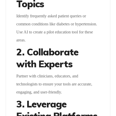
Topics
Identify frequently asked patient queries or
common conditions like diabetes or hypertension.
Use AI to create a pilot education tool for these
areas.
2. Collaborate
with Experts
Partner with clinicians, educators, and
technologists to ensure your tools are accurate,
engaging, and user-friendly.
3. Leverage
Existing Platforms