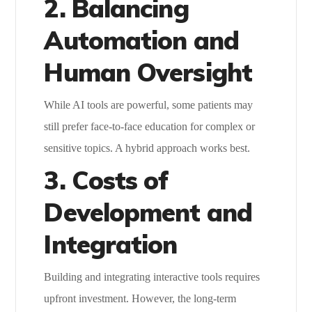
2. Balancing
Automation and
Human Oversight
While AI tools are powerful, some patients may
still prefer face-to-face education for complex or
sensitive topics. A hybrid approach works best.
3. Costs of
Development and
Integration
Building and integrating interactive tools requires
upfront investment. However, the long-term