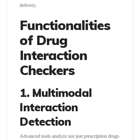
delivery.
Functionalities
of Drug
Interaction
Checkers
1. Multimodal
Interaction
Detection
Advanced tools analyze not just prescription drugs