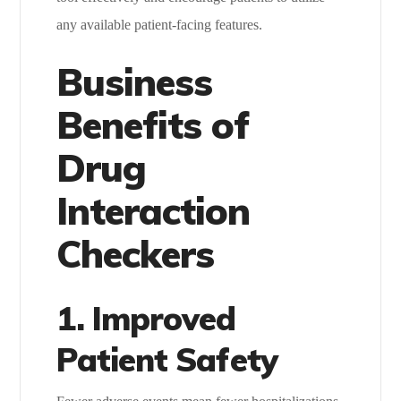
any available patient-facing features.
Business
Benefits of
Drug
Interaction
Checkers
1. Improved
Patient Safety