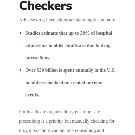
Checkers
Adverse drug interactions are alarmingly common:
Studies estimate that up to 30% of hospital
admissions in older adults are due to drug
interactions.
Over $30 billion is spent annually in the U.S.
to address medication-related adverse
events.
For healthcare organizations, ensuring safe
prescribing is a priority, but manually checking for
drug interactions can be time-consuming and