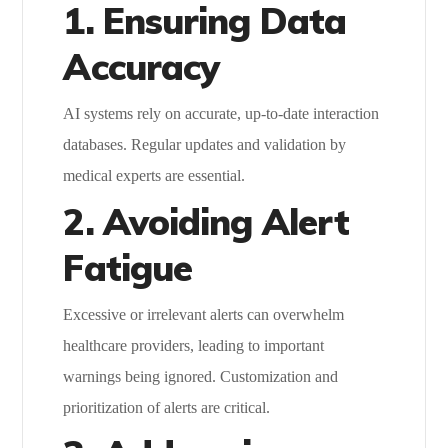
1. Ensuring Data
Accuracy
AI systems rely on accurate, up-to-date interaction
databases. Regular updates and validation by
medical experts are essential.
2. Avoiding Alert
Fatigue
Excessive or irrelevant alerts can overwhelm
healthcare providers, leading to important
warnings being ignored. Customization and
prioritization of alerts are critical.