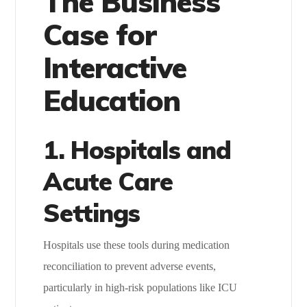
The Business
Case for
Interactive
Education
1. Hospitals and
Acute Care
Settings
Hospitals use these tools during medication
reconciliation to prevent adverse events,
particularly in high-risk populations like ICU