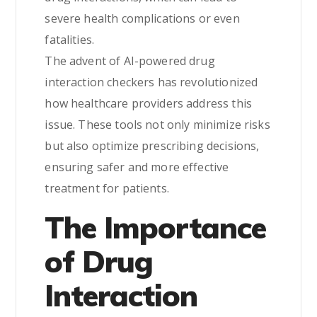
severe health complications or even
fatalities.
The advent of AI-powered drug
interaction checkers has revolutionized
how healthcare providers address this
issue. These tools not only minimize risks
but also optimize prescribing decisions,
ensuring safer and more effective
treatment for patients.
The Importance
of Drug
Interaction