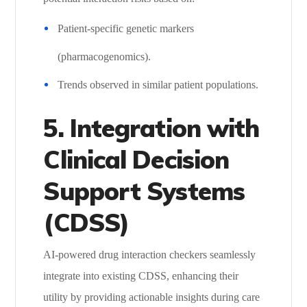
Patient-specific genetic markers
(pharmacogenomics).
Trends observed in similar patient populations.
5. Integration with
Clinical Decision
Support Systems
(CDSS)
AI-powered drug interaction checkers seamlessly
integrate into existing CDSS, enhancing their
utility by providing actionable insights during care