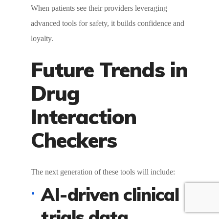
When patients see their providers leveraging
advanced tools for safety, it builds confidence and
loyalty.
Future Trends in
Drug
Interaction
Checkers
The next generation of these tools will include:
AI-driven clinical
trials data