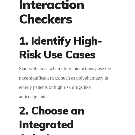
Interaction
Checkers
1. Identify High-
Risk Use Cases
Start with areas where drug interactions pose the
most significant risks, such as polypharmacy in
elderly patients or high-risk drugs like
anticoagulants.
2. Choose an
Integrated