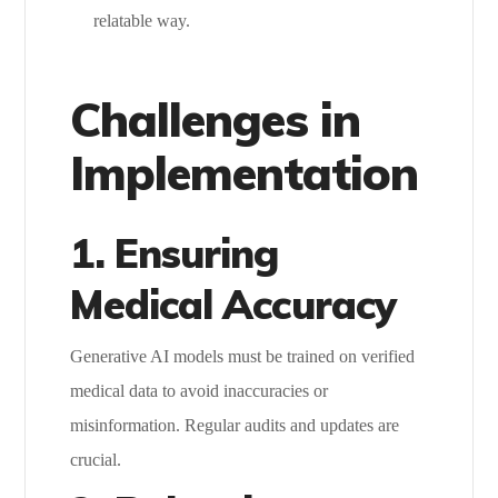
relatable way.
Challenges in
Implementation
1. Ensuring
Medical Accuracy
Generative AI models must be trained on verified
medical data to avoid inaccuracies or
misinformation. Regular audits and updates are
crucial.