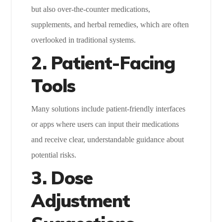
but also over-the-counter medications,
supplements, and herbal remedies, which are often
overlooked in traditional systems.
2. Patient-Facing
Tools
Many solutions include patient-friendly interfaces
or apps where users can input their medications
and receive clear, understandable guidance about
potential risks.
3. Dose
Adjustment