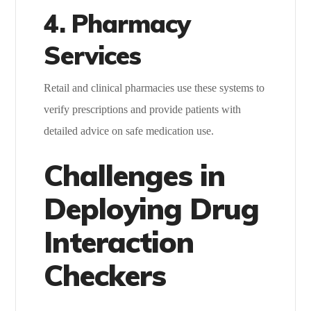
4. Pharmacy
Services
Retail and clinical pharmacies use these systems to
verify prescriptions and provide patients with
detailed advice on safe medication use.
Challenges in
Deploying Drug
Interaction
Checkers