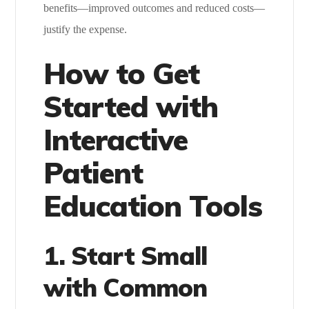
benefits—improved outcomes and reduced costs—
justify the expense.
How to Get
Started with
Interactive
Patient
Education Tools
1. Start Small
with Common