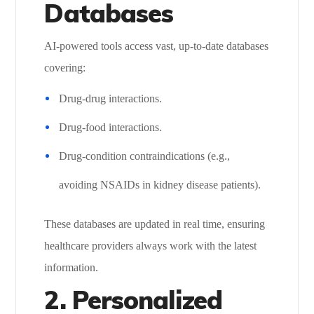
Databases
AI-powered tools access vast, up-to-date databases
covering:
Drug-drug interactions.
Drug-food interactions.
Drug-condition contraindications (e.g.,
avoiding NSAIDs in kidney disease patients).
These databases are updated in real time, ensuring
healthcare providers always work with the latest
information.
2. Personalized