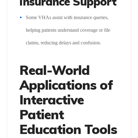
Insurance Support
Some VHAs assist with insurance queries,
helping patients understand coverage or file
claims, reducing delays and confusion.
Real-World
Applications of
Interactive
Patient
Education Tools