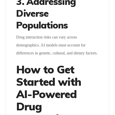
3. Addressing
Diverse
Populations
Drug interaction risks can vary across
demographics. AI models must account for
differences in genetic, cultural, and dietary factors.
How to Get
Started with
AI-Powered
Drug