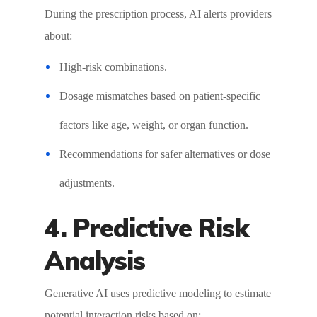
During the prescription process, AI alerts providers
about:
High-risk combinations.
Dosage mismatches based on patient-specific
factors like age, weight, or organ function.
Recommendations for safer alternatives or dose
adjustments.
4. Predictive Risk
Analysis
Generative AI uses predictive modeling to estimate
potential interaction risks based on: