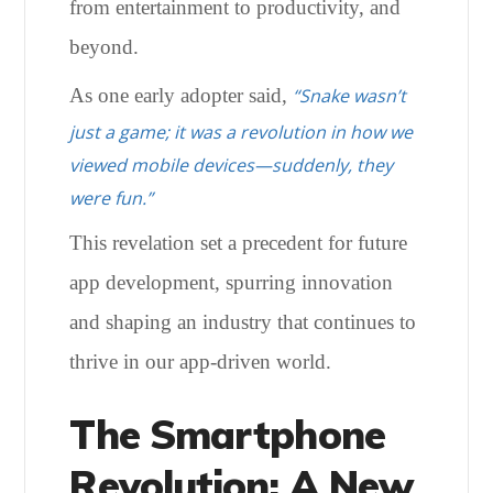
from entertainment to productivity, and
beyond.
As one early adopter said,
“Snake wasn’t
just a game; it was a revolution in how we
viewed mobile devices—suddenly, they
were fun.”
This revelation set a precedent for future
app development, spurring innovation
and shaping an industry that continues to
thrive in our app-driven world.
The Smartphone
Revolution: A New