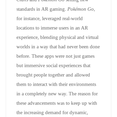
standards in AR gaming.
Pokémon Go
,
for instance, leveraged real-world
locations to immerse users in an AR
experience, blending physical and virtual
worlds in a way that had never been done
before. These apps were not just games
but immersive social experiences that
brought people together and allowed
them to interact with their environments
in a completely new way. The reason for
these advancements was to keep up with
the increasing demand for dynamic,