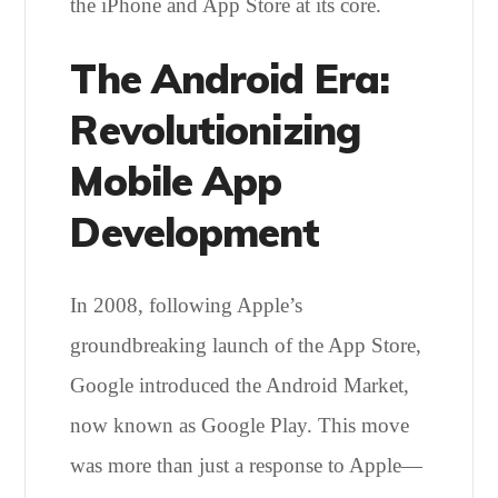
the iPhone and App Store at its core.
The Android Era:
Revolutionizing
Mobile App
Development
In 2008, following Apple’s
groundbreaking launch of the App Store,
Google introduced the Android Market,
now known as Google Play. This move
was more than just a response to Apple—