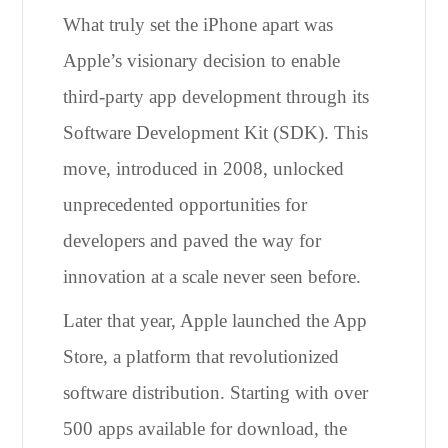
What truly set the iPhone apart was
Apple’s visionary decision to enable
third-party app development through its
Software Development Kit (SDK). This
move, introduced in 2008, unlocked
unprecedented opportunities for
developers and paved the way for
innovation at a scale never seen before.
Later that year, Apple launched the App
Store, a platform that revolutionized
software distribution. Starting with over
500 apps available for download, the