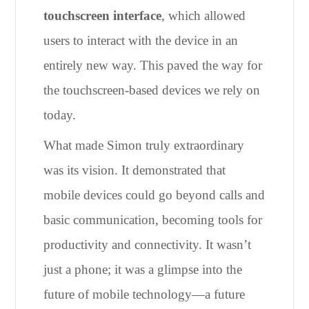
touchscreen interface
, which allowed
users to interact with the device in an
entirely new way. This paved the way for
the touchscreen-based devices we rely on
today.
What made Simon truly extraordinary
was its vision. It demonstrated that
mobile devices could go beyond calls and
basic communication, becoming tools for
productivity and connectivity. It wasn’t
just a phone; it was a glimpse into the
future of mobile technology—a future