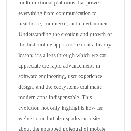
multifunctional platforms that power
everything from communication to
healthcare, commerce, and entertainment.
Understanding the creation and growth of
the first mobile app is more than a history
lesson; it’s a lens through which we can
appreciate the rapid advancements in
software engineering, user experience
design, and the ecosystems that make
modern apps indispensable. This
evolution not only highlights how far
we’ve come but also sparks curiosity
about the untapped potential of mobile