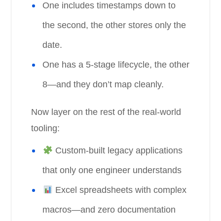
One includes timestamps down to
the second, the other stores only the
date.
One has a 5-stage lifecycle, the other
8—and they don’t map cleanly.
Now layer on the rest of the real-world
tooling:
Custom-built legacy applications
that only one engineer understands
Excel spreadsheets with complex
macros—and zero documentation