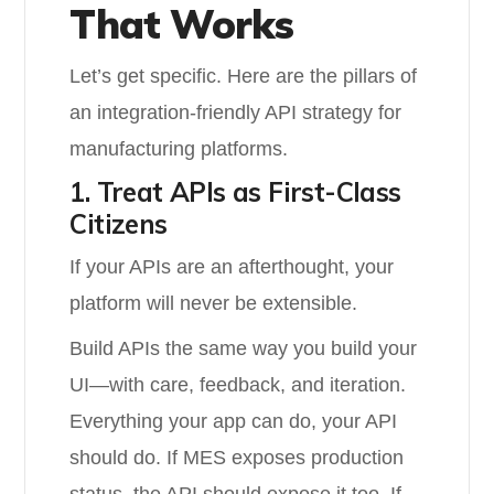
That Works
Let’s get specific. Here are the pillars of
an integration-friendly API strategy for
manufacturing platforms.
1. Treat APIs as First-Class
Citizens
If your APIs are an afterthought, your
platform will never be extensible.
Build APIs the same way you build your
UI—with care, feedback, and iteration.
Everything your app can do, your API
should do. If MES exposes production