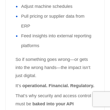
Adjust machine schedules
Pull pricing or supplier data from
ERP
Feed insights into external reporting
platforms
So if something goes wrong—or gets
into the wrong hands—the impact isn’t
just digital.
It’s
operational. Financial. Regulatory.
That’s why security and access control
must be
baked into your API