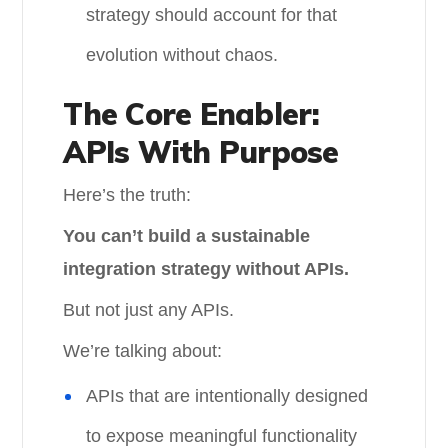
strategy should account for that
evolution without chaos.
The Core Enabler:
APIs With Purpose
Here’s the truth:
You can’t build a sustainable
integration strategy without APIs.
But not just any APIs.
We’re talking about:
APIs that are intentionally designed
to expose meaningful functionality