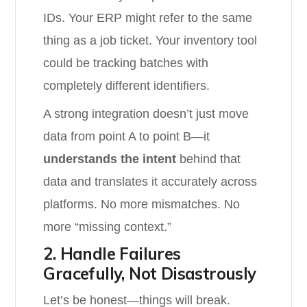
IDs. Your ERP might refer to the same
thing as a job ticket. Your inventory tool
could be tracking batches with
completely different identifiers.
A strong integration doesn’t just move
data from point A to point B—it
understands the intent
behind that
data and translates it accurately across
platforms. No more mismatches. No
more “missing context.”
2. Handle Failures
Gracefully, Not Disastrously
Let’s be honest—things will break.