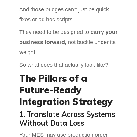
And those bridges can’t just be quick
fixes or ad hoc scripts.
They need to be designed to
carry your
business forward
, not buckle under its
weight.
So what does that actually look like?
The Pillars of a
Future-Ready
Integration Strategy
1. Translate Across Systems
Without Data Loss
Your MES may use production order