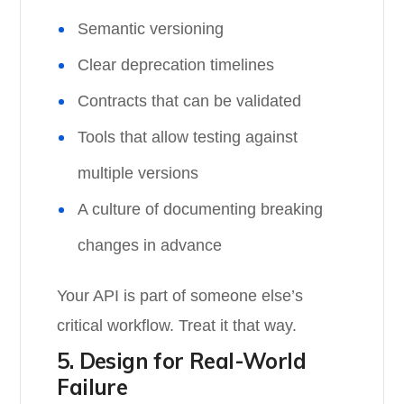
Semantic versioning
Clear deprecation timelines
Contracts that can be validated
Tools that allow testing against
multiple versions
A culture of documenting breaking
changes in advance
Your API is part of someone else’s
critical workflow. Treat it that way.
5. Design for Real-World
Failure