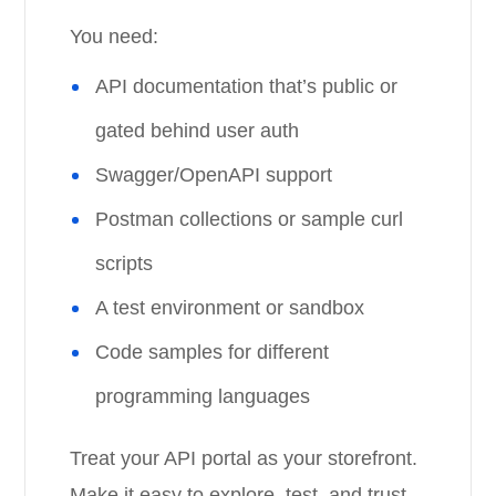
You need:
API documentation that’s public or
gated behind user auth
Swagger/OpenAPI support
Postman collections or sample curl
scripts
A test environment or sandbox
Code samples for different
programming languages
Treat your API portal as your storefront.
Make it easy to explore, test, and trust.