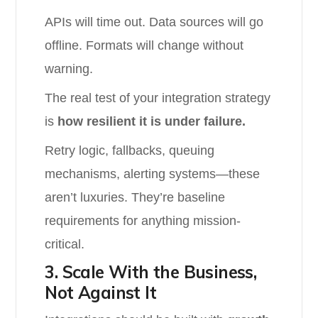
APIs will time out. Data sources will go
offline. Formats will change without
warning.
The real test of your integration strategy
is
how resilient it is under failure.
Retry logic, fallbacks, queuing
mechanisms, alerting systems—these
aren’t luxuries. They’re baseline
requirements for anything mission-
critical.
3. Scale With the Business,
Not Against It