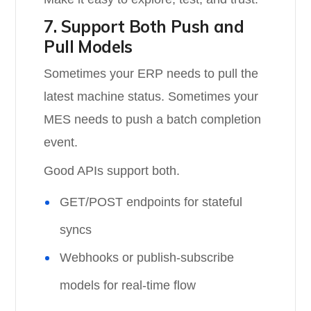
7. Support Both Push and
Pull Models
Sometimes your ERP needs to pull the
latest machine status. Sometimes your
MES needs to push a batch completion
event.
Good APIs support both.
GET/POST endpoints for stateful
syncs
Webhooks or publish-subscribe
models for real-time flow