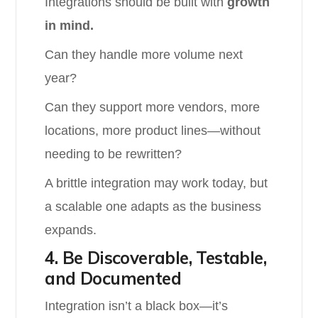
Integrations should be built with
growth
in mind.
Can they handle more volume next
year?
Can they support more vendors, more
locations, more product lines—without
needing to be rewritten?
A brittle integration may work today, but
a scalable one adapts as the business
expands.
4. Be Discoverable, Testable,
and Documented
Integration isn’t a black box—it’s