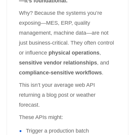
—it’s foundational.
Why? Because the systems you’re
exposing—MES, ERP, quality
management, machine data—are not
just business-critical. They often control
or influence
physical operations
,
sensitive vendor relationships
, and
compliance-sensitive workflows
.
This isn’t your average web API
returning a blog post or weather
forecast.
These APIs might:
Trigger a production batch