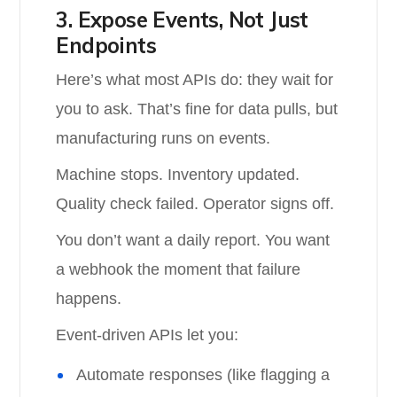
3. Expose Events, Not Just
Endpoints
Here’s what most APIs do: they wait for
you to ask. That’s fine for data pulls, but
manufacturing runs on events.
Machine stops. Inventory updated.
Quality check failed. Operator signs off.
You don’t want a daily report. You want
a webhook the moment that failure
happens.
Event-driven APIs let you:
Automate responses (like flagging a