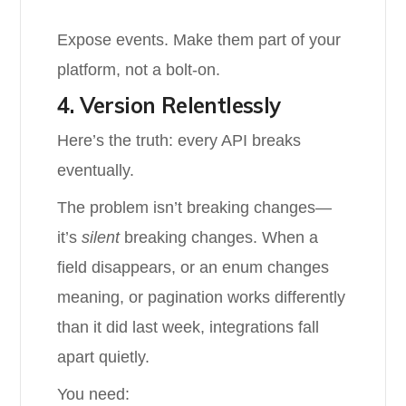
Expose events. Make them part of your
platform, not a bolt-on.
4. Version Relentlessly
Here’s the truth: every API breaks
eventually.
The problem isn’t breaking changes—
it’s
silent
breaking changes. When a
field disappears, or an enum changes
meaning, or pagination works differently
than it did last week, integrations fall
apart quietly.
You need: