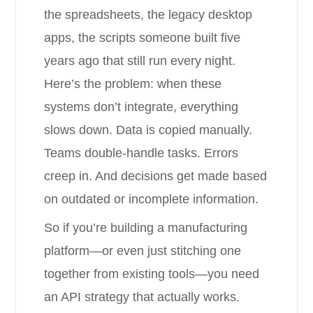
the spreadsheets, the legacy desktop
apps, the scripts someone built five
years ago that still run every night.
Here’s the problem: when these
systems don’t integrate, everything
slows down. Data is copied manually.
Teams double-handle tasks. Errors
creep in. And decisions get made based
on outdated or incomplete information.
So if you’re building a manufacturing
platform—or even just stitching one
together from existing tools—you need
an API strategy that actually works.