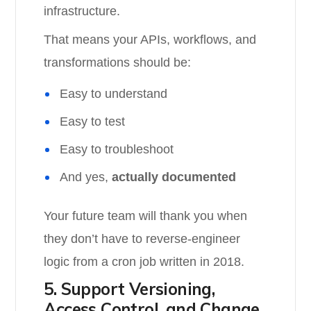
infrastructure.
That means your APIs, workflows, and
transformations should be:
Easy to understand
Easy to test
Easy to troubleshoot
And yes,
actually documented
Your future team will thank you when
they don’t have to reverse-engineer
logic from a cron job written in 2018.
5. Support Versioning,
Access Control, and Change