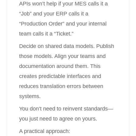
APIs won’t help if your MES calls it a
“Job” and your ERP calls it a
“Production Order” and your internal
team calls it a “Ticket.”
Decide on shared data models. Publish
those models. Align your teams and
documentation around them. This
creates predictable interfaces and
reduces translation errors between
systems.
You don’t need to reinvent standards—
you just need to agree on yours.
A practical approach: