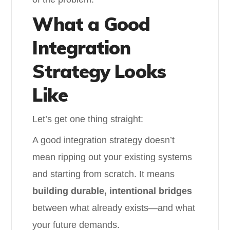
What a Good
Integration
Strategy Looks
Like
Let’s get one thing straight:
A good integration strategy doesn’t
mean ripping out your existing systems
and starting from scratch. It means
building durable, intentional bridges
between what already exists—and what
your future demands.