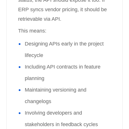
status, the API should expose it too. If
ERP syncs vendor pricing, it should be
retrievable via API.
This means:
Designing APIs early in the project
lifecycle
Including API contracts in feature
planning
Maintaining versioning and
changelogs
Involving developers and
stakeholders in feedback cycles