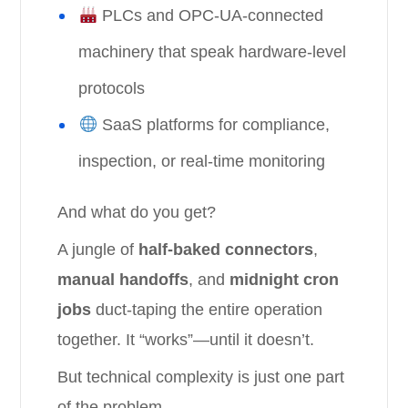
PLCs and OPC-UA-connected
machinery that speak hardware-level
protocols
SaaS platforms for compliance,
inspection, or real-time monitoring
And what do you get?
A jungle of
half-baked connectors
,
manual handoffs
, and
midnight cron
jobs
duct-taping the entire operation
together. It “works”—until it doesn’t.
But technical complexity is just one part
of the problem.