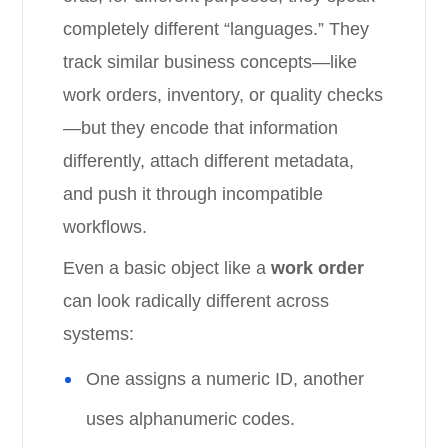
completely different “languages.” They
track similar business concepts—like
work orders, inventory, or quality checks
—but they encode that information
differently, attach different metadata,
and push it through incompatible
workflows.
Even a basic object like a
work order
can look radically different across
systems:
One assigns a numeric ID, another
uses alphanumeric codes.