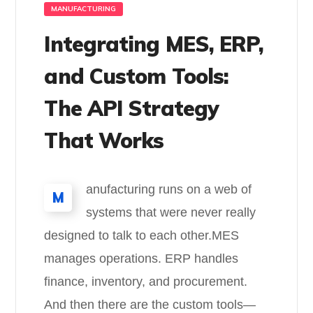
MANUFACTURING
Integrating MES, ERP,
and Custom Tools:
The API Strategy
That Works
anufacturing runs on a web of
M
systems that were never really
designed to talk to each other.MES
manages operations. ERP handles
finance, inventory, and procurement.
And then there are the custom tools—