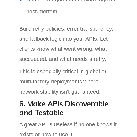
post-mortem
Build retry policies, error transparency,
and fallback logic into your APIs. Let
clients know what went wrong, what
succeeded, and what needs a retry.
This is especially critical in global or
multi-factory deployments where
network stability isn’t guaranteed.
6. Make APIs Discoverable
and Testable
A great API is useless if no one knows it
exists or how to use it.