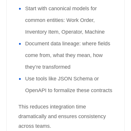
Start with canonical models for
common entities: Work Order,
Inventory Item, Operator, Machine
Document data lineage: where fields
come from, what they mean, how
they’re transformed
Use tools like JSON Schema or
OpenAPI to formalize these contracts
This reduces integration time
dramatically and ensures consistency
across teams.