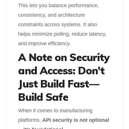
This lets you balance performance,
consistency, and architecture
constraints across systems. It also
helps minimize polling, reduce latency,
and improve efficiency.
A Note on Security
and Access: Don’t
Just Build Fast—
Build Safe
When it comes to manufacturing
platforms,
API security is not optional