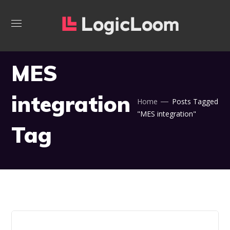
MES
integration
Home
Posts Tagged
"MES integration"
Tag