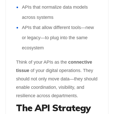
APIs that normalize data models
across systems
APIs that allow different tools—new
or legacy—to plug into the same
ecosystem
Think of your APIs as the
connective
tissue
of your digital operations. They
should not only move data—they should
enable coordination, visibility, and
resilience across departments.
The API Strategy