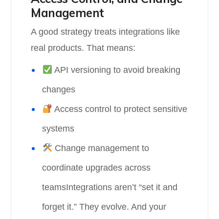
Management
A good strategy treats integrations like
real products. That means:
API versioning to avoid breaking
changes
Access control to protect sensitive
systems
Change management to
coordinate upgrades across
teamsIntegrations aren’t “set it and
forget it.” They evolve. And your