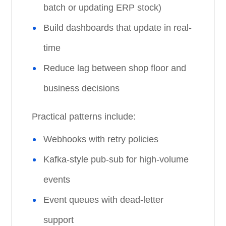
batch or updating ERP stock)
Build dashboards that update in real-
time
Reduce lag between shop floor and
business decisions
Practical patterns include:
Webhooks with retry policies
Kafka-style pub-sub for high-volume
events
Event queues with dead-letter
support