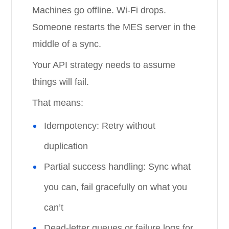
Machines go offline. Wi-Fi drops.
Someone restarts the MES server in the
middle of a sync.
Your API strategy needs to assume
things will fail.
That means:
Idempotency: Retry without
duplication
Partial success handling: Sync what
you can, fail gracefully on what you
can’t
Dead-letter queues or failure logs for