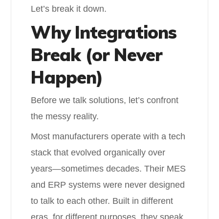
Let’s break it down.
Why Integrations
Break (or Never
Happen)
Before we talk solutions, let’s confront
the messy reality.
Most manufacturers operate with a tech
stack that evolved organically over
years—sometimes decades. Their MES
and ERP systems were never designed
to talk to each other. Built in different
eras, for different purposes, they speak