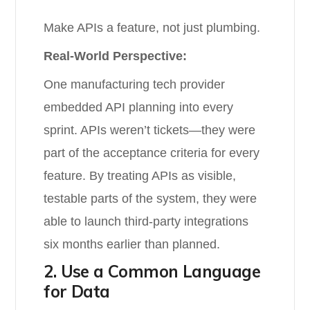
Make APIs a feature, not just plumbing.
Real-World Perspective:
One manufacturing tech provider
embedded API planning into every
sprint. APIs weren’t tickets—they were
part of the acceptance criteria for every
feature. By treating APIs as visible,
testable parts of the system, they were
able to launch third-party integrations
six months earlier than planned.
2. Use a Common Language
for Data