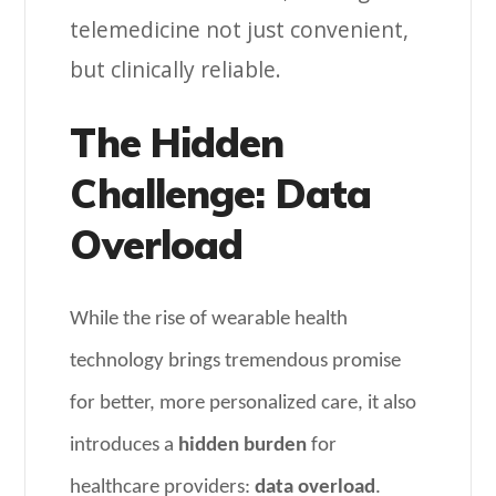
telemedicine not just convenient,
but clinically reliable.
The Hidden
Challenge: Data
Overload
While the rise of wearable health
technology brings tremendous promise
for better, more personalized care, it also
introduces a
hidden burden
for
healthcare providers:
data overload
.