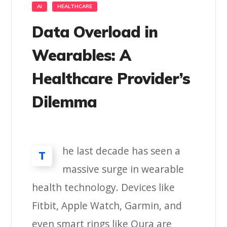
AI
HEALTHCARE
Data Overload in
Wearables: A
Healthcare Provider’s
Dilemma
he last decade has seen a
T
massive surge in wearable
health technology. Devices like
Fitbit, Apple Watch, Garmin, and
even smart rings like Oura are