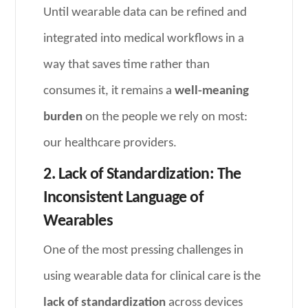
Until wearable data can be refined and
integrated into medical workflows in a
way that saves time rather than
consumes it, it remains a
well-meaning
burden
on the people we rely on most:
our healthcare providers.
2. Lack of Standardization: The
Inconsistent Language of
Wearables
One of the most pressing challenges in
using wearable data for clinical care is the
lack of standardization
across devices