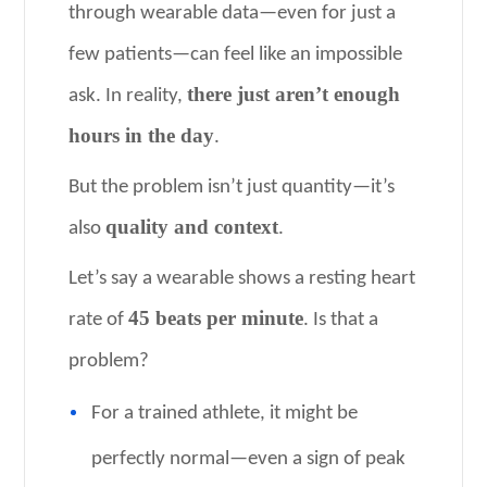
through wearable data—even for just a
few patients—can feel like an impossible
there just aren’t enough
ask. In reality,
hours in the day
.
But the problem isn’t just quantity—it’s
quality and context
also
.
Let’s say a wearable shows a resting heart
45 beats per minute
rate of
. Is that a
problem?
For a trained athlete, it might be
perfectly normal—even a sign of peak