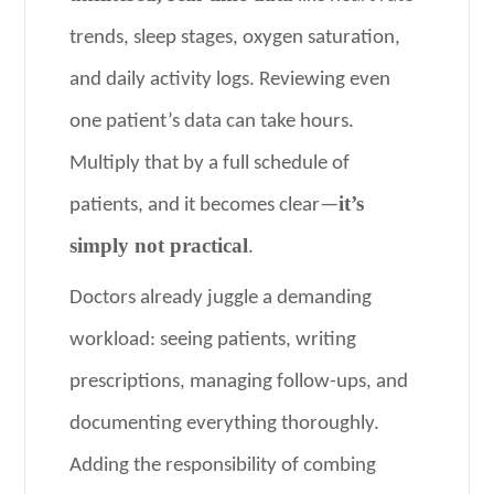
trends, sleep stages, oxygen saturation,
and daily activity logs. Reviewing even
one patient’s data can take hours.
Multiply that by a full schedule of
it’s
patients, and it becomes clear—
simply not practical
.
Doctors already juggle a demanding
workload: seeing patients, writing
prescriptions, managing follow-ups, and
documenting everything thoroughly.
Adding the responsibility of combing