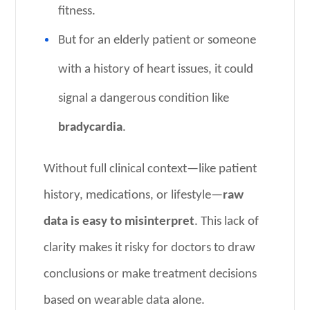
fitness.
But for an elderly patient or someone
with a history of heart issues, it could
signal a dangerous condition like
bradycardia
.
Without full clinical context—like patient
history, medications, or lifestyle—
raw
data is easy to misinterpret
. This lack of
clarity makes it risky for doctors to draw
conclusions or make treatment decisions
based on wearable data alone.