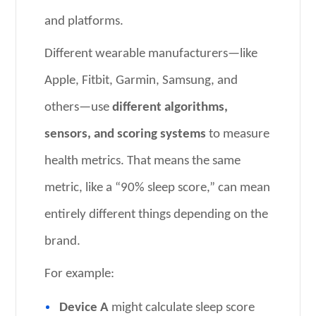
and platforms.
Different wearable manufacturers—like
Apple, Fitbit, Garmin, Samsung, and
others—use
different algorithms,
sensors, and scoring systems
to measure
health metrics. That means the same
metric, like a “90% sleep score,” can mean
entirely different things depending on the
brand.
For example:
Device A
might calculate sleep score