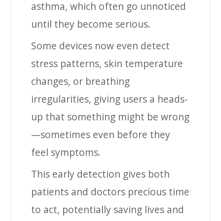
asthma, which often go unnoticed
until they become serious.
Some devices now even detect
stress patterns, skin temperature
changes, or breathing
irregularities, giving users a heads-
up that something might be wrong
—sometimes even before they
feel symptoms.
This early detection gives both
patients and doctors precious time
to act, potentially saving lives and