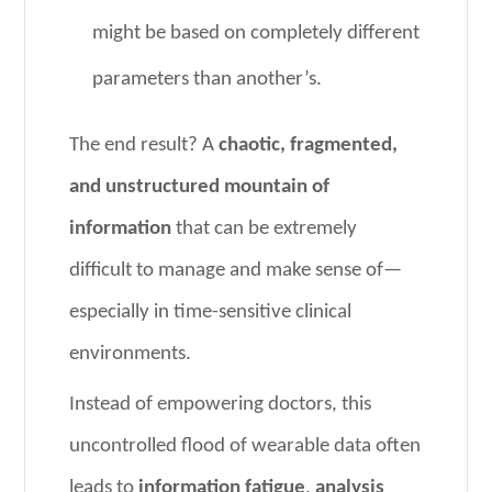
might be based on completely different
parameters than another’s.
The end result? A
chaotic, fragmented,
and unstructured mountain of
information
that can be extremely
difficult to manage and make sense of—
especially in time-sensitive clinical
environments.
Instead of empowering doctors, this
uncontrolled flood of wearable data often
leads to
information fatigue
,
analysis