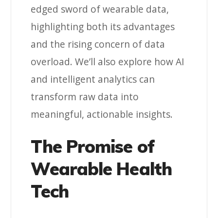
edged sword of wearable data,
highlighting both its advantages
and the rising concern of data
overload. We’ll also explore how AI
and intelligent analytics can
transform raw data into
meaningful, actionable insights.
The Promise of
Wearable Health
Tech