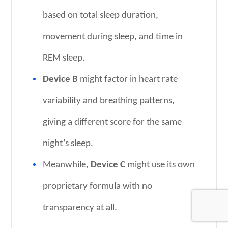
based on total sleep duration,
movement during sleep, and time in
REM sleep.
Device B
might factor in heart rate
variability and breathing patterns,
giving a different score for the same
night’s sleep.
Meanwhile,
Device C
might use its own
proprietary formula with no
transparency at all.