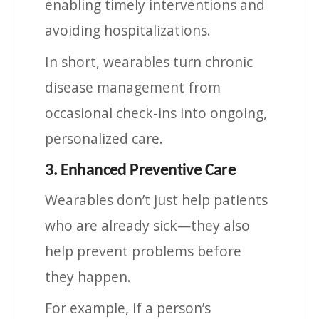
enabling timely interventions and
avoiding hospitalizations.
In short, wearables turn chronic
disease management from
occasional check-ins into ongoing,
personalized care.
3. Enhanced Preventive Care
Wearables don’t just help patients
who are already sick—they also
help prevent problems before
they happen.
For example, if a person’s