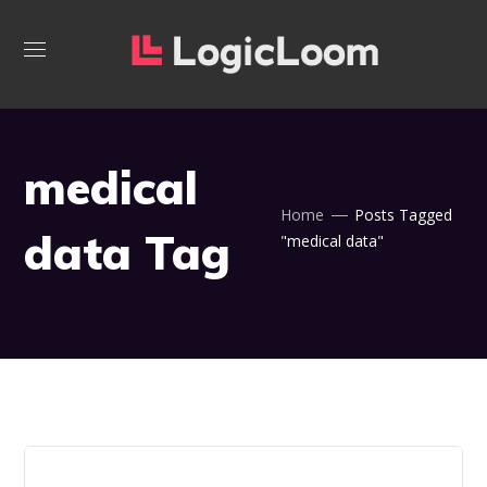
medical
Home
Posts Tagged
data Tag
"medical data"