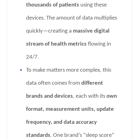
thousands of patients
using these
devices. The amount of data multiplies
quickly—creating a
massive digital
stream of health metrics
flowing in
24/7.
To make matters more complex, this
data often comes from
different
brands and devices
, each with its
own
format, measurement units, update
frequency, and data accuracy
standards
. One brand’s “sleep score”