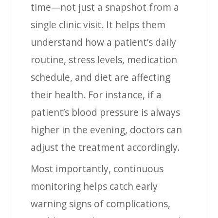
time—not just a snapshot from a
single clinic visit. It helps them
understand how a patient’s daily
routine, stress levels, medication
schedule, and diet are affecting
their health. For instance, if a
patient’s blood pressure is always
higher in the evening, doctors can
adjust the treatment accordingly.
Most importantly, continuous
monitoring helps catch early
warning signs of complications,