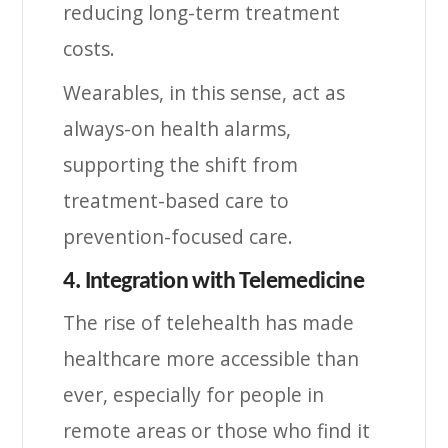
reducing long-term treatment
costs.
Wearables, in this sense, act as
always-on health alarms,
supporting the shift from
treatment-based care to
prevention-focused care.
4. Integration with Telemedicine
The rise of telehealth has made
healthcare more accessible than
ever, especially for people in
remote areas or those who find it