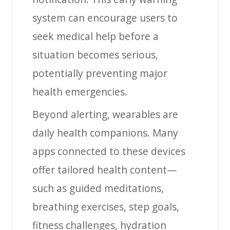
system can encourage users to
seek medical help before a
situation becomes serious,
potentially preventing major
health emergencies.
Beyond alerting, wearables are
daily health companions. Many
apps connected to these devices
offer tailored health content—
such as guided meditations,
breathing exercises, step goals,
fitness challenges, hydration