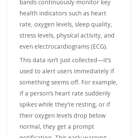
bands continuously monitor key
health indicators such as heart
rate, oxygen levels, sleep quality,
stress levels, physical activity, and
even electrocardiograms (ECG).
This data isn’t just collected—it’s
used to alert users immediately if
something seems off. For example,
if a person’s heart rate suddenly
spikes while they’re resting, or if
their oxygen levels drop below
normal, they get a prompt
notification. This early warning