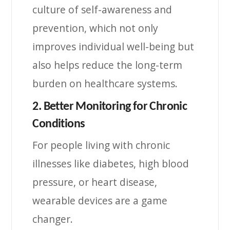
culture of self-awareness and
prevention, which not only
improves individual well-being but
also helps reduce the long-term
burden on healthcare systems.
2. Better Monitoring for Chronic
Conditions
For people living with chronic
illnesses like diabetes, high blood
pressure, or heart disease,
wearable devices are a game
changer.