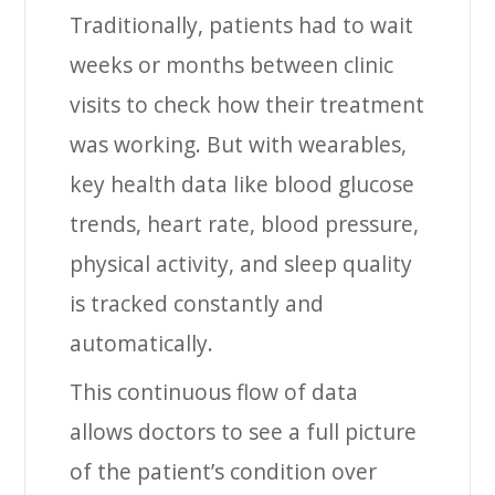
Traditionally, patients had to wait
weeks or months between clinic
visits to check how their treatment
was working. But with wearables,
key health data like blood glucose
trends, heart rate, blood pressure,
physical activity, and sleep quality
is tracked constantly and
automatically.
This continuous flow of data
allows doctors to see a full picture
of the patient’s condition over