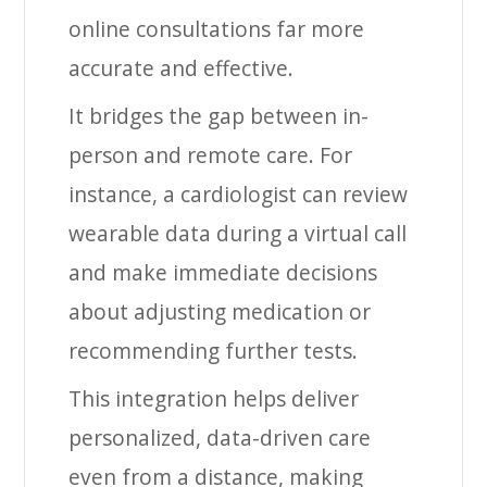
online consultations far more
accurate and effective.
It bridges the gap between in-
person and remote care. For
instance, a cardiologist can review
wearable data during a virtual call
and make immediate decisions
about adjusting medication or
recommending further tests.
This integration helps deliver
personalized, data-driven care
even from a distance, making