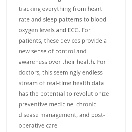
tracking everything from heart
rate and sleep patterns to blood
oxygen levels and ECG. For
patients, these devices provide a
new sense of control and
awareness over their health. For
doctors, this seemingly endless
stream of real-time health data
has the potential to revolutionize
preventive medicine, chronic
disease management, and post-
operative care.