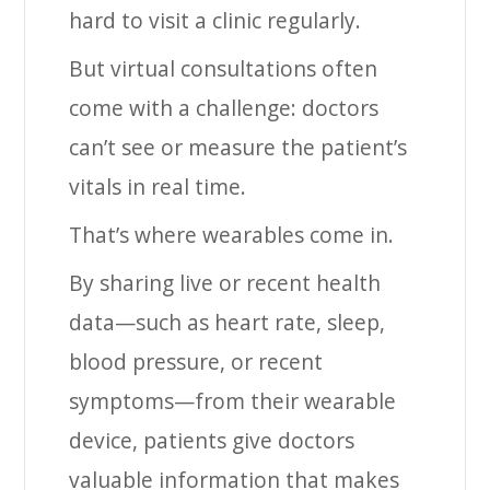
hard to visit a clinic regularly.
But virtual consultations often
come with a challenge: doctors
can’t see or measure the patient’s
vitals in real time.
That’s where wearables come in.
By sharing live or recent health
data—such as heart rate, sleep,
blood pressure, or recent
symptoms—from their wearable
device, patients give doctors
valuable information that makes