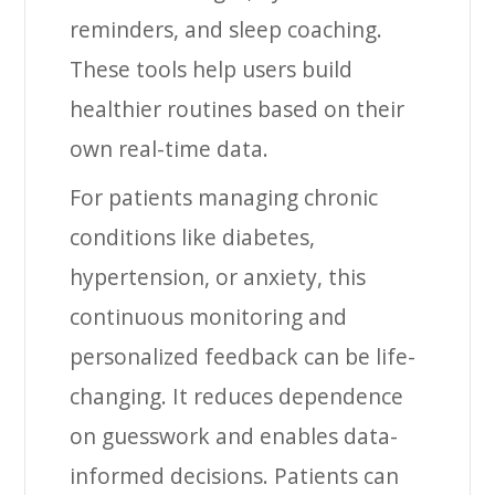
reminders, and sleep coaching.
These tools help users build
healthier routines based on their
own real-time data.
For patients managing chronic
conditions like diabetes,
hypertension, or anxiety, this
continuous monitoring and
personalized feedback can be life-
changing. It reduces dependence
on guesswork and enables data-
informed decisions. Patients can