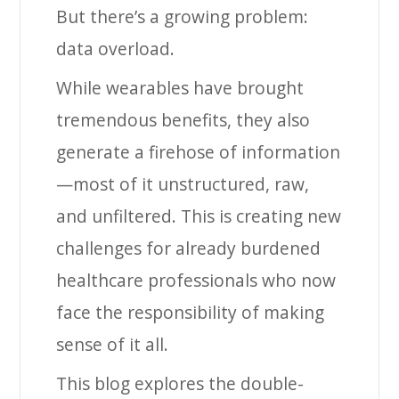
But there’s a growing problem:
data overload.
While wearables have brought
tremendous benefits, they also
generate a firehose of information
—most of it unstructured, raw,
and unfiltered. This is creating new
challenges for already burdened
healthcare professionals who now
face the responsibility of making
sense of it all.
This blog explores the double-