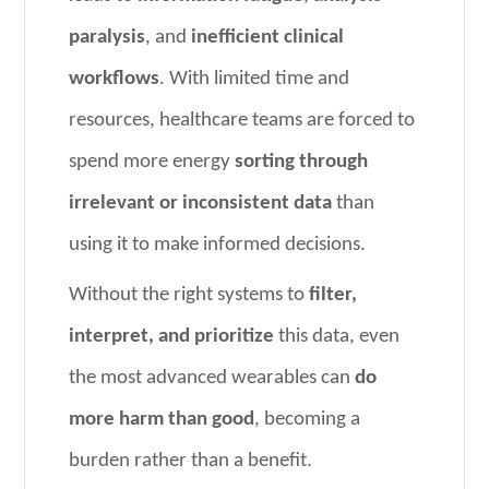
paralysis
, and
inefficient clinical
workflows
. With limited time and
resources, healthcare teams are forced to
spend more energy
sorting through
irrelevant or inconsistent data
than
using it to make informed decisions.
Without the right systems to
filter,
interpret, and prioritize
this data, even
the most advanced wearables can
do
more harm than good
, becoming a
burden rather than a benefit.