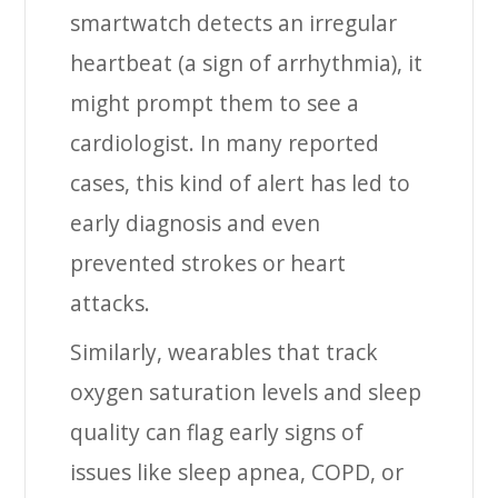
smartwatch detects an irregular
heartbeat (a sign of arrhythmia), it
might prompt them to see a
cardiologist. In many reported
cases, this kind of alert has led to
early diagnosis and even
prevented strokes or heart
attacks.
Similarly, wearables that track
oxygen saturation levels and sleep
quality can flag early signs of
issues like sleep apnea, COPD, or