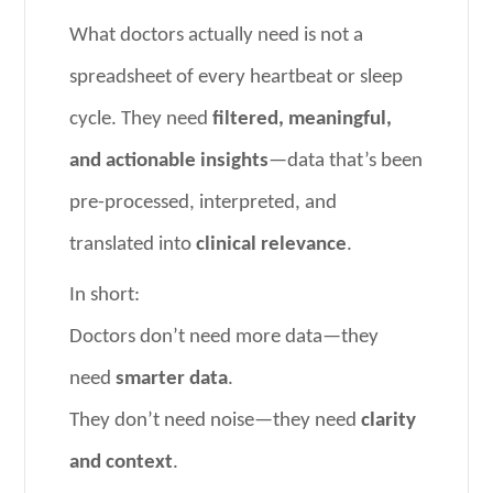
What doctors actually need is not a
spreadsheet of every heartbeat or sleep
cycle. They need
filtered, meaningful,
and actionable insights
—data that’s been
pre-processed, interpreted, and
translated into
clinical relevance
.
In short:
Doctors don’t need more data—they
need
smarter data
.
They don’t need noise—they need
clarity
and context
.