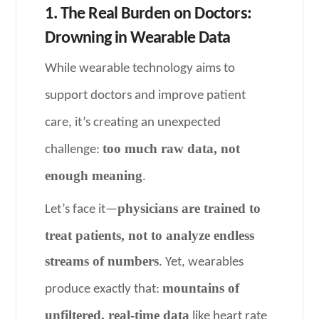
1. The Real Burden on Doctors:
Drowning in Wearable Data
While wearable technology aims to
support doctors and improve patient
care, it’s creating an unexpected
too much raw data, not
challenge:
enough meaning
.
physicians are trained to
Let’s face it—
treat patients, not to analyze endless
streams of numbers
. Yet, wearables
mountains of
produce exactly that:
unfiltered, real-time data
like heart rate