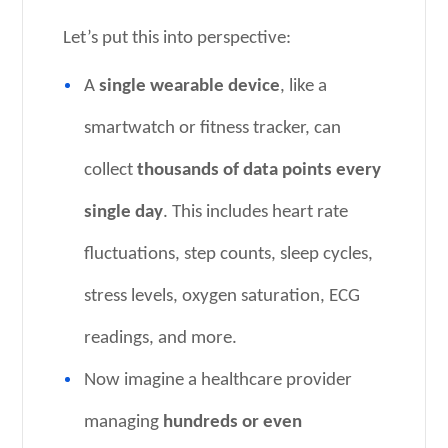
Let’s put this into perspective:
A
single wearable device
, like a
smartwatch or fitness tracker, can
collect
thousands of data points every
single day
. This includes heart rate
fluctuations, step counts, sleep cycles,
stress levels, oxygen saturation, ECG
readings, and more.
Now imagine a healthcare provider
managing
hundreds or even