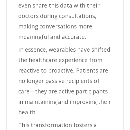
even share this data with their
doctors during consultations,
making conversations more
meaningful and accurate.
In essence, wearables have shifted
the healthcare experience from
reactive to proactive. Patients are
no longer passive recipients of
care—they are active participants
in maintaining and improving their
health.
This transformation fosters a