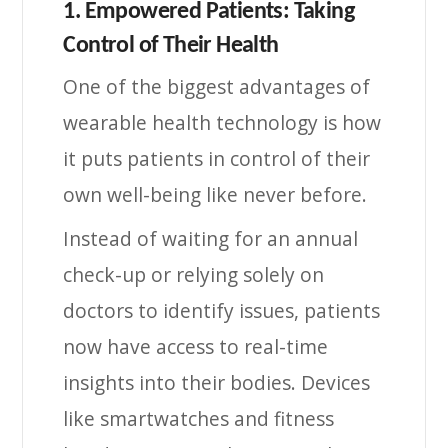
1. Empowered Patients: Taking
Control of Their Health
One of the biggest advantages of
wearable health technology is how
it puts patients in control of their
own well-being like never before.
Instead of waiting for an annual
check-up or relying solely on
doctors to identify issues, patients
now have access to real-time
insights into their bodies. Devices
like smartwatches and fitness