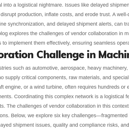
into a logistical nightmare. Issues like delayed shipment
 disrupt production, inflate costs, and erode trust. A wel
meline synchronization, and delayed shipment alerts, can t
log explores the challenges of vendor collaboration in ma
es to implement them effectively, ensuring seamless oper
oration Challenge in Mach
ries such as automotive, aerospace, heavy machinery, 
o supply critical components, raw materials, and special
ft engine, or a wind turbine, often requires hundreds or
ents. Coordinating this complex network is a logistical f
s. The challenges of vendor collaboration in this context 
uptions. Below, we explore six key challenges—fragmente
elayed shipment issues, quality and compliance risks, and 