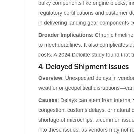
bulky components like engine blocks, inc
regulatory certifications and customer d
in delivering landing gear components coul
Broader Implications
: Chronic timelin
to meet deadlines. It also complicates d
costs. A 2024 Deloitte study found that 
4. Delayed Shipment Issues
Overview
: Unexpected delays in vendor 
weather or geopolitical disruptions—can 
Causes
: Delays can stem from internal 
congestion, customs delays, or natural 
shortage of microchips, a common issue d
into these issues, as vendors may not rep