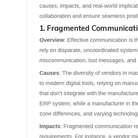
causes, impacts, and real-world implica
collaboration and ensure seamless prod
1. Fragmented Communicat
Overview
: Effective communication is 
rely on disparate, uncoordinated system
miscommunication, lost messages, and del
Causes
: The diversity of vendors in 
to modern digital tools, relying on man
that don’t integrate with the manufactur
ERP system, while a manufacturer in the
zone differences, and varying technologi
Impacts
: Fragmented communication resu
requirements. For instance, a vendor mig