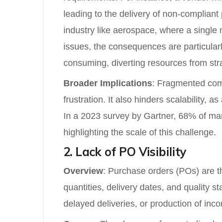
leading to the delivery of non-compliant
industry like aerospace, where a single 
issues, the consequences are particularl
consuming, diverting resources from stra
Broader Implications
: Fragmented com
frustration. It also hinders scalability,
In a 2023 survey by Gartner, 68% of man
highlighting the scale of this challenge.
2. Lack of PO Visibility
Overview
: Purchase orders (POs) are the
quantities, delivery dates, and quality s
delayed deliveries, or production of inc