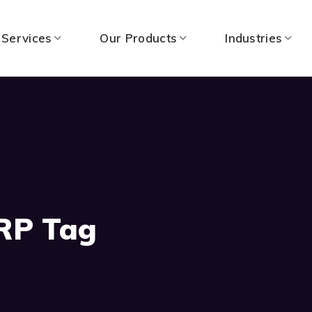
 Services
Our Products
Industries
RP Tag