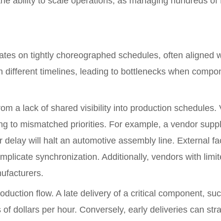
ts the ability to scale operations, as managing hundreds
tes on tightly choreographed schedules, often aligned wi
different timelines, leading to bottlenecks when compone
rom a lack of shared visibility into production schedules.
g to mismatched priorities. For example, a vendor supply
eir delay will halt an automotive assembly line. External f
omplicate synchronization. Additionally, vendors with lim
ufacturers.
roduction flow. A late delivery of a critical component, s
 of dollars per hour. Conversely, early deliveries can st