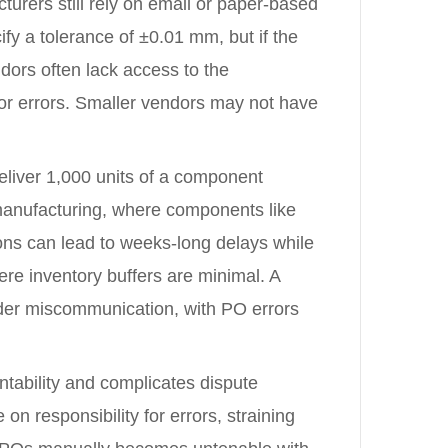
turers still rely on email or paper-based
fy a tolerance of ±0.01 mm, but if the
dors often lack access to the
or errors. Smaller vendors may not have
 deliver 1,000 units of a component
 manufacturing, where components like
ions can lead to weeks-long delays while
ere inventory buffers are minimal. A
rder miscommunication, with PO errors
tability and complicates dispute
n responsibility for errors, straining