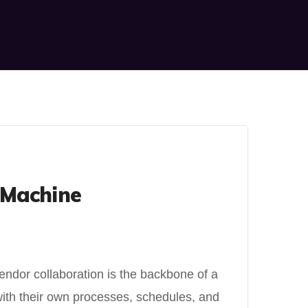
 Machine
endor collaboration is the backbone of a
ith their own processes, schedules, and