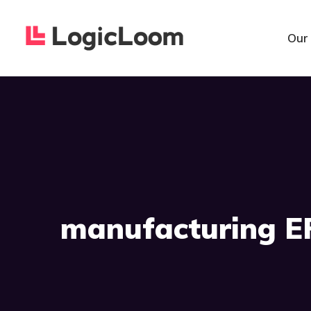
Our
manufacturing E