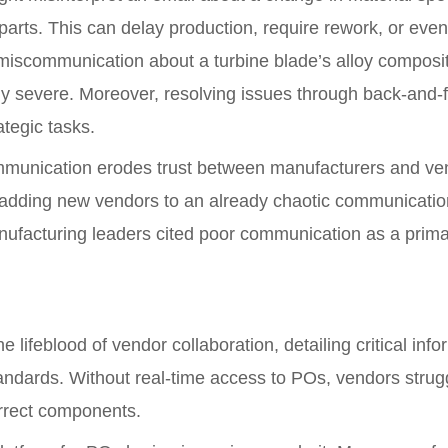
 parts. This can delay production, require rework, or even
miscommunication about a turbine blade’s alloy compositi
y severe. Moreover, resolving issues through back-and-fo
tegic tasks.
munication erodes trust between manufacturers and vend
 as adding new vendors to an already chaotic communicatio
ufacturing leaders cited poor communication as a primar
 lifeblood of vendor collaboration, detailing critical info
tandards. Without real-time access to POs, vendors struggl
orrect components.