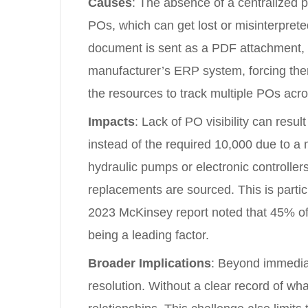
Causes
: The absence of a centralized p
POs, which can get lost or misinterprete
document is sent as a PDF attachment, th
manufacturer’s ERP system, forcing the
the resources to track multiple POs acros
Impacts
: Lack of PO visibility can resu
instead of the required 10,000 due to a
hydraulic pumps or electronic controller
replacements are sourced. This is partic
2023 McKinsey report noted that 45% of
being a leading factor.
Broader Implications
: Beyond immediat
resolution. Without a clear record of wh