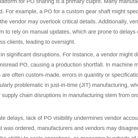
latform for PO sharing is a primary culprit. Many manufac
d. For example, a PO for a custom gear shaft might speci
e vendor may overlook critical details. Additionally, ven
m to rely on manual updates, which are prone to delays 
s clients, leading to oversight.
lt in significant disruptions. For instance, a vendor might
 misread PO, causing a production shortfall. In machine
s are often custom-made, errors in quantity or specificat
ularly problematic in just-in-time (JIT) manufacturing, wh
 supply chain disruptions in manufacturing stem from o
e delays, lack of PO visibility undermines vendor accoun
at was ordered, manufacturers and vendors may disagree o