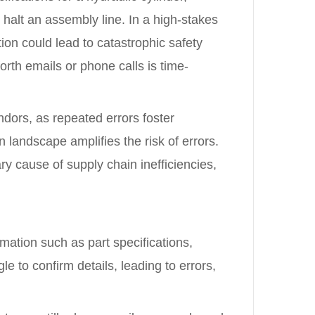
 halt an assembly line. In a high-stakes
on could lead to catastrophic safety
rth emails or phone calls is time-
ors, as repeated errors foster
n landscape amplifies the risk of errors.
y cause of supply chain inefficiencies,
rmation such as part specifications,
e to confirm details, leading to errors,