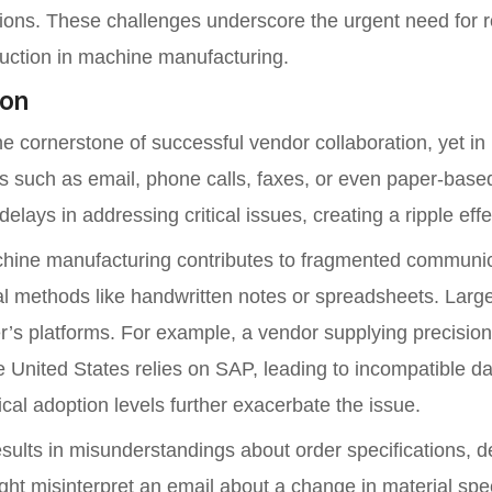
tions. These challenges underscore the urgent need for r
uction in machine manufacturing.
ion
the cornerstone of successful vendor collaboration, yet 
s such as email, phone calls, faxes, or even paper-base
ays in addressing critical issues, creating a ripple effe
machine manufacturing contributes to fragmented communi
ual methods like handwritten notes or spreadsheets. Lar
er’s platforms. For example, a vendor supplying precisio
 United States relies on SAP, leading to incompatible da
cal adoption levels further exacerbate the issue.
lts in misunderstandings about order specifications, del
ht misinterpret an email about a change in material specif