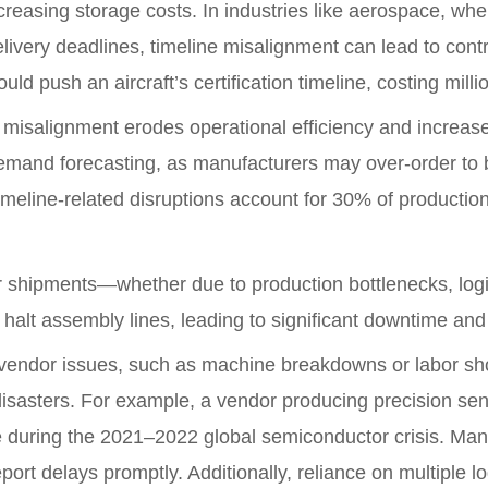
reasing storage costs. In industries like aerospace, whe
elivery deadlines, timeline misalignment can lead to contr
d push an aircraft’s certification timeline, costing millio
e misalignment erodes operational efficiency and increas
emand forecasting, as manufacturers may over-order to bu
timeline-related disruptions account for 30% of producti
shipments—whether due to production bottlenecks, logisti
halt assembly lines, leading to significant downtime and 
vendor issues, such as machine breakdowns or labor short
disasters. For example, a vendor producing precision sen
uring the 2021–2022 global semiconductor crisis. Manufac
ort delays promptly. Additionally, reliance on multiple lo