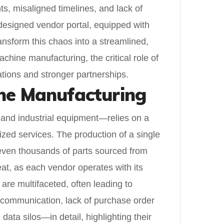
s, misaligned timelines, and lack of
l-designed vendor portal, equipped with
ransform this chaos into a streamlined,
chine manufacturing, the critical role of
ations and stronger partnerships.
ine Manufacturing
and industrial equipment—relies on a
ized services. The production of a single
 even thousands of parts sourced from
eat, as each vendor operates with its
are multifaceted, often leading to
d communication, lack of purchase order
data silos—in detail, highlighting their