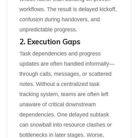
workflows. The result is delayed kickoff,
confusion during handovers, and
unpredictable progress.
2. Execution Gaps
Task dependencies and progress
updates are often handled informally—
through calls, messages, or scattered
notes. Without a centralized task
tracking system, teams are often left
unaware of critical downstream
dependencies. One delayed subtask
can snowball into resource clashes or
bottlenecks in later stages. Worse,