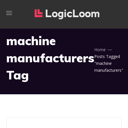
machine
Home
manufacturers
Posts Tagged
"machine
Tag
manufacturers"