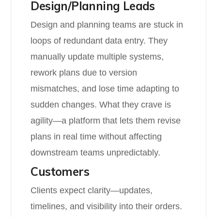
Design/Planning Leads
Design and planning teams are stuck in
loops of redundant data entry. They
manually update multiple systems,
rework plans due to version
mismatches, and lose time adapting to
sudden changes. What they crave is
agility—a platform that lets them revise
plans in real time without affecting
downstream teams unpredictably.
Customers
Clients expect clarity—updates,
timelines, and visibility into their orders.