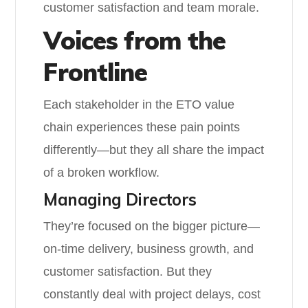
customer satisfaction and team morale.
Voices from the
Frontline
Each stakeholder in the ETO value
chain experiences these pain points
differently—but they all share the impact
of a broken workflow.
Managing Directors
They’re focused on the bigger picture—
on-time delivery, business growth, and
customer satisfaction. But they
constantly deal with project delays, cost