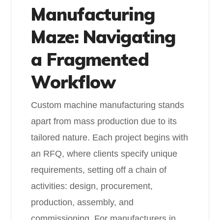
Manufacturing
Maze: Navigating
a Fragmented
Workflow
Custom machine manufacturing stands
apart from mass production due to its
tailored nature. Each project begins with
an RFQ, where clients specify unique
requirements, setting off a chain of
activities: design, procurement,
production, assembly, and
commissioning. For manufacturers in