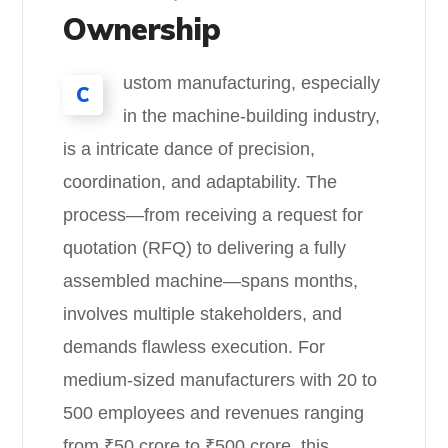
Ownership
ustom manufacturing, especially
C
in the machine-building industry,
is a intricate dance of precision,
coordination, and adaptability. The
process—from receiving a request for
quotation (RFQ) to delivering a fully
assembled machine—spans months,
involves multiple stakeholders, and
demands flawless execution. For
medium-sized manufacturers with 20 to
500 employees and revenues ranging
from ₹50 crore to ₹500 crore, this