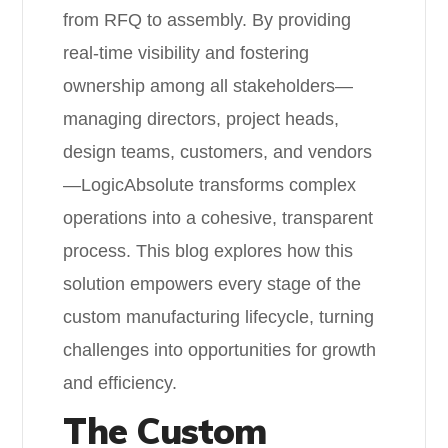
from RFQ to assembly. By providing
real-time visibility and fostering
ownership among all stakeholders—
managing directors, project heads,
design teams, customers, and vendors
—LogicAbsolute transforms complex
operations into a cohesive, transparent
process. This blog explores how this
solution empowers every stage of the
custom manufacturing lifecycle, turning
challenges into opportunities for growth
and efficiency.
The Custom