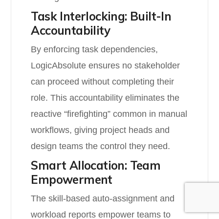
Task Interlocking: Built-In
Accountability
By enforcing task dependencies,
LogicAbsolute ensures no stakeholder
can proceed without completing their
role. This accountability eliminates the
reactive “firefighting” common in manual
workflows, giving project heads and
design teams the control they need.
Smart Allocation: Team
Empowerment
The skill-based auto-assignment and
workload reports empower teams to