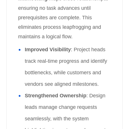
ensuring no task advances until
prerequisites are complete. This
eliminates process leapfrogging and
maintains a logical flow.
Improved Visibility
: Project heads
track real-time progress and identify
bottlenecks, while customers and
vendors see aligned milestones.
Strengthened Ownership
: Design
leads manage change requests
seamlessly, with the system