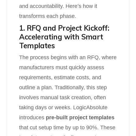
and accountability. Here’s how it
transforms each phase.
1. RFQ and Project Kickoff:
Accelerating with Smart
Templates
The process begins with an RFQ, where
manufacturers must quickly assess
requirements, estimate costs, and
outline a plan. Traditionally, this step
involves manual task creation, often
taking days or weeks. LogicAbsolute
introduces
pre-built project templates
that cut setup time by up to 90%. These