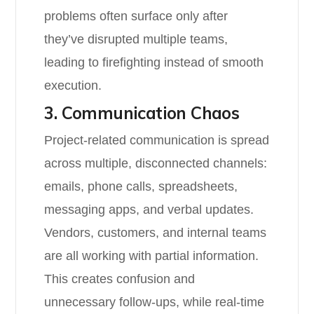
problems often surface only after
they’ve disrupted multiple teams,
leading to firefighting instead of smooth
execution.
3. Communication Chaos
Project-related communication is spread
across multiple, disconnected channels:
emails, phone calls, spreadsheets,
messaging apps, and verbal updates.
Vendors, customers, and internal teams
are all working with partial information.
This creates confusion and
unnecessary follow-ups, while real-time