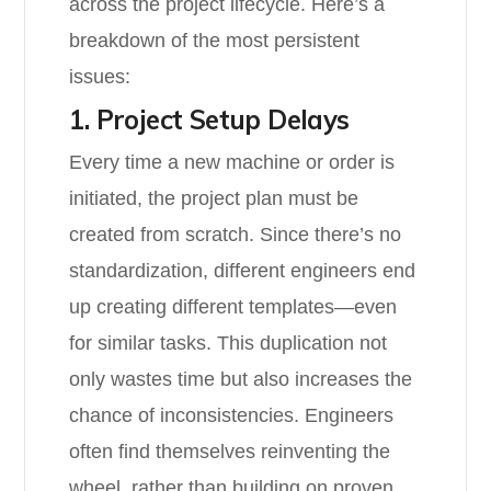
across the project lifecycle. Here’s a
breakdown of the most persistent
issues:
1. Project Setup Delays
Every time a new machine or order is
initiated, the project plan must be
created from scratch. Since there’s no
standardization, different engineers end
up creating different templates—even
for similar tasks. This duplication not
only wastes time but also increases the
chance of inconsistencies. Engineers
often find themselves reinventing the
wheel, rather than building on proven