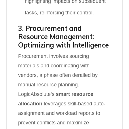
highlighting impacts on subsequent
tasks, reinforcing their control.
3. Procurement and
Resource Management:
Optimizing with Intelligence
Procurement involves sourcing
materials and coordinating with
vendors, a phase often derailed by
manual resource planning.
LogicAbsolute’s
smart resource
allocation
leverages skill-based auto-
assignment and workload reports to
prevent conflicts and maximize