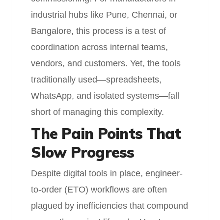
industrial hubs like Pune, Chennai, or
Bangalore, this process is a test of
coordination across internal teams,
vendors, and customers. Yet, the tools
traditionally used—spreadsheets,
WhatsApp, and isolated systems—fall
short of managing this complexity.
The Pain Points That
Slow Progress
Despite digital tools in place, engineer-
to-order (ETO) workflows are often
plagued by inefficiencies that compound