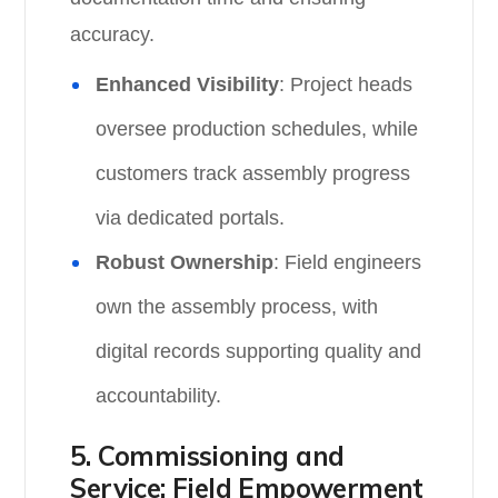
accuracy.
Enhanced Visibility
: Project heads
oversee production schedules, while
customers track assembly progress
via dedicated portals.
Robust Ownership
: Field engineers
own the assembly process, with
digital records supporting quality and
accountability.
5. Commissioning and
Service: Field Empowerment