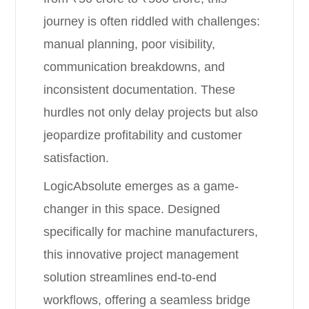
journey is often riddled with challenges:
manual planning, poor visibility,
communication breakdowns, and
inconsistent documentation. These
hurdles not only delay projects but also
jeopardize profitability and customer
satisfaction.
LogicAbsolute emerges as a game-
changer in this space. Designed
specifically for machine manufacturers,
this innovative project management
solution streamlines end-to-end
workflows, offering a seamless bridge