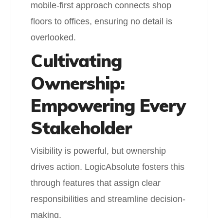
mobile-first approach connects shop
floors to offices, ensuring no detail is
overlooked.
Cultivating
Ownership:
Empowering Every
Stakeholder
Visibility is powerful, but ownership
drives action. LogicAbsolute fosters this
through features that assign clear
responsibilities and streamline decision-
making.