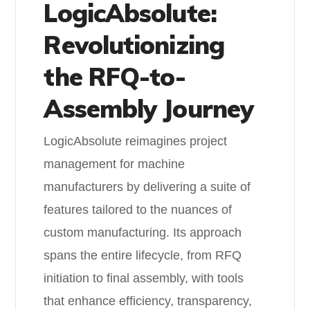
LogicAbsolute:
Revolutionizing
the RFQ-to-
Assembly Journey
LogicAbsolute reimagines project
management for machine
manufacturers by delivering a suite of
features tailored to the nuances of
custom manufacturing. Its approach
spans the entire lifecycle, from RFQ
initiation to final assembly, with tools
that enhance efficiency, transparency,