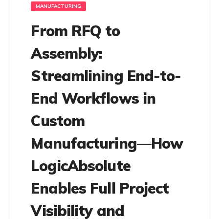
MANUFACTURING
From RFQ to
Assembly:
Streamlining End-to-
End Workflows in
Custom
Manufacturing—How
LogicAbsolute
Enables Full Project
Visibility and