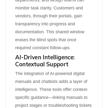
departments, and design teams can
monitor task clarity. Customers and
vendors, through their portals, gain
transparency into progress and
documentation. This shared window
erases the blind spots that once
required constant follow-ups.
AI-Driven Intelligence:
Contextual Support
The integration of AI-powered digital
manuals and chatbots adds a layer of
intelligence. These tools offer context-
specific guidance—linking manuals to
project stages or troubleshooting tickets