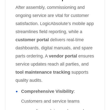
After assembly, commissioning and
ongoing service are vital for customer
satisfaction. LogicAbsolute’s mobile app
streamlines field reporting, while a
customer portal
delivers real-time
dashboards, digital manuals, and spare
parts ordering. A
vendor portal
ensures
service updates reach all parties, and
tool maintenance tracking
supports
quality audits.
Comprehensive Visibility
:
Customers and service teams