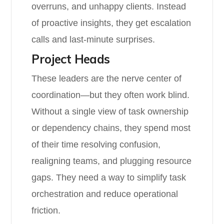
overruns, and unhappy clients. Instead
of proactive insights, they get escalation
calls and last-minute surprises.
Project Heads
These leaders are the nerve center of
coordination—but they often work blind.
Without a single view of task ownership
or dependency chains, they spend most
of their time resolving confusion,
realigning teams, and plugging resource
gaps. They need a way to simplify task
orchestration and reduce operational
friction.