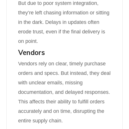
But due to poor system integration,
they’re left chasing information or sitting
in the dark. Delays in updates often
erode trust, even if the final delivery is
on point.
Vendors
Vendors rely on clear, timely purchase
orders and specs. But instead, they deal
with unclear emails, missing
documentation, and delayed responses.
This affects their ability to fulfill orders
accurately and on time, disrupting the
entire supply chain.