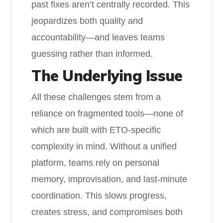
past fixes aren’t centrally recorded. This
jeopardizes both quality and
accountability—and leaves teams
guessing rather than informed.
The Underlying Issue
All these challenges stem from a
reliance on fragmented tools—none of
which are built with ETO-specific
complexity in mind. Without a unified
platform, teams rely on personal
memory, improvisation, and last-minute
coordination. This slows progress,
creates stress, and compromises both