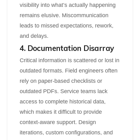
visibility into what’s actually happening
remains elusive. Miscommunication
leads to missed expectations, rework,
and delays.
4. Documentation Disarray
Critical information is scattered or lost in
outdated formats. Field engineers often
rely on paper-based checklists or
outdated PDFs. Service teams lack
access to complete historical data,
which makes it difficult to provide
context-aware support. Design
iterations, custom configurations, and