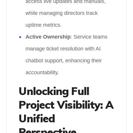
access live updates and manuals,
while managing directors track
uptime metrics.
Active Ownership
: Service teams
manage ticket resolution with AI
chatbot support, enhancing their
accountability.
Unlocking Full
Project Visibility: A
Unified
Perspective