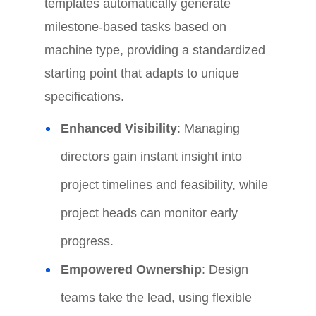
templates automatically generate
milestone-based tasks based on
machine type, providing a standardized
starting point that adapts to unique
specifications.
Enhanced Visibility
: Managing
directors gain instant insight into
project timelines and feasibility, while
project heads can monitor early
progress.
Empowered Ownership
: Design
teams take the lead, using flexible