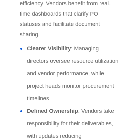
efficiency. Vendors benefit from real-
time dashboards that clarify PO
statuses and facilitate document
sharing.
Clearer Visibility
: Managing
directors oversee resource utilization
and vendor performance, while
project heads monitor procurement
timelines.
Defined Ownership
: Vendors take
responsibility for their deliverables,
with updates reducing