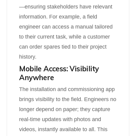
—ensuring stakeholders have relevant
information. For example, a field
engineer can access a manual tailored
to their current task, while a customer
can order spares tied to their project
history.
Mobile Access: Visibility
Anywhere
The installation and commissioning app
brings visibility to the field. Engineers no
longer depend on paper; they capture
real-time updates with photos and
videos, instantly available to all. This