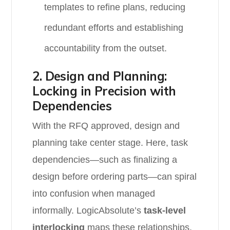
templates to refine plans, reducing
redundant efforts and establishing
accountability from the outset.
2. Design and Planning:
Locking in Precision with
Dependencies
With the RFQ approved, design and
planning take center stage. Here, task
dependencies—such as finalizing a
design before ordering parts—can spiral
into confusion when managed
informally. LogicAbsolute’s
task-level
interlocking
maps these relationships,