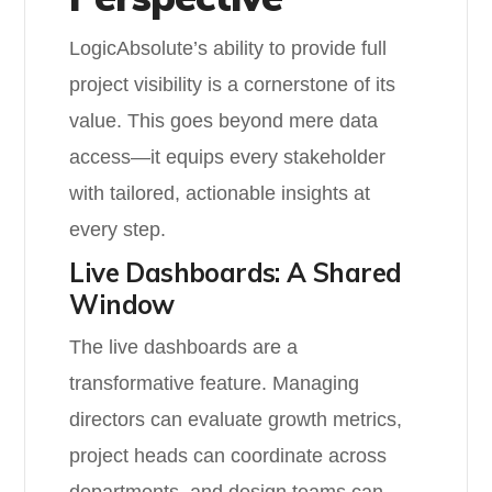
LogicAbsolute’s ability to provide full
project visibility is a cornerstone of its
value. This goes beyond mere data
access—it equips every stakeholder
with tailored, actionable insights at
every step.
Live Dashboards: A Shared
Window
The live dashboards are a
transformative feature. Managing
directors can evaluate growth metrics,
project heads can coordinate across