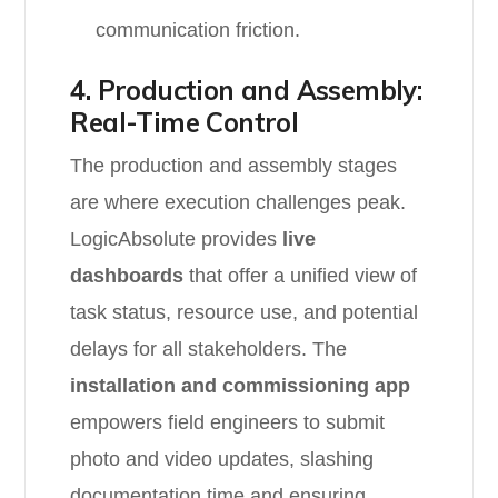
communication friction.
4. Production and Assembly:
Real-Time Control
The production and assembly stages
are where execution challenges peak.
LogicAbsolute provides
live
dashboards
that offer a unified view of
task status, resource use, and potential
delays for all stakeholders. The
installation and commissioning app
empowers field engineers to submit
photo and video updates, slashing
documentation time and ensuring