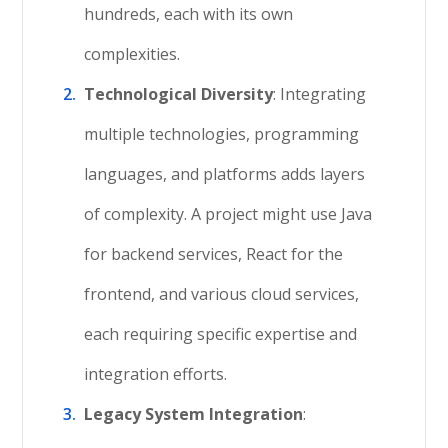
hundreds, each with its own
complexities.
Technological Diversity
: Integrating
multiple technologies, programming
languages, and platforms adds layers
of complexity. A project might use Java
for backend services, React for the
frontend, and various cloud services,
each requiring specific expertise and
integration efforts.
Legacy System Integration
: