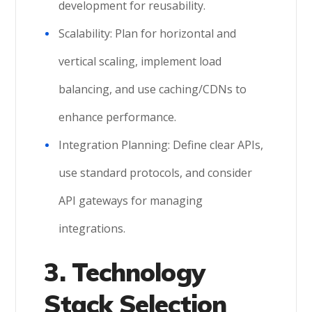
development for reusability.
Scalability: Plan for horizontal and
vertical scaling, implement load
balancing, and use caching/CDNs to
enhance performance.
Integration Planning: Define clear APIs,
use standard protocols, and consider
API gateways for managing
integrations.
3. Technology
Stack Selection