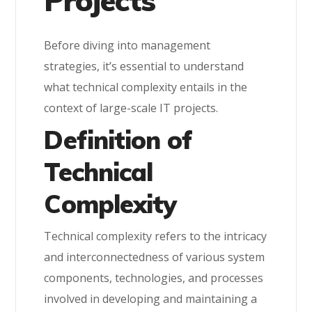
Projects
Before diving into management
strategies, it’s essential to understand
what technical complexity entails in the
context of large-scale IT projects.
Definition of
Technical
Complexity
Technical complexity refers to the intricacy
and interconnectedness of various system
components, technologies, and processes
involved in developing and maintaining a