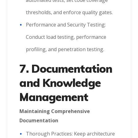
automated tests, set code coverage
thresholds, and enforce quality gates.
Performance and Security Testing:
Conduct load testing, performance
profiling, and penetration testing.
7. Documentation
and Knowledge
Management
Maintaining Comprehensive
Documentation
Thorough Practices: Keep architecture