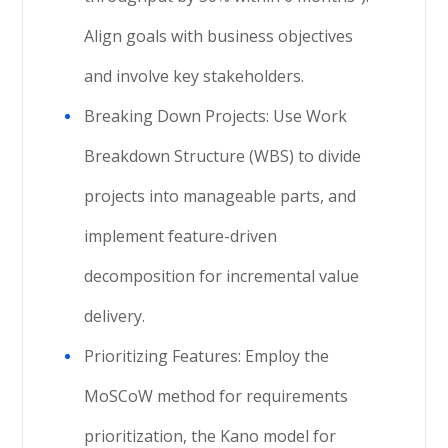
Align goals with business objectives
and involve key stakeholders.
Breaking Down Projects: Use Work
Breakdown Structure (WBS) to divide
projects into manageable parts, and
implement feature-driven
decomposition for incremental value
delivery.
Prioritizing Features: Employ the
MoSCoW method for requirements
prioritization, the Kano model for