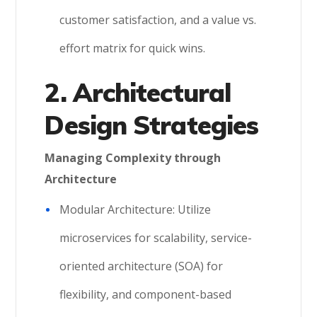
customer satisfaction, and a value vs.
effort matrix for quick wins.
2. Architectural
Design Strategies
Managing Complexity through
Architecture
Modular Architecture: Utilize
microservices for scalability, service-
oriented architecture (SOA) for
flexibility, and component-based