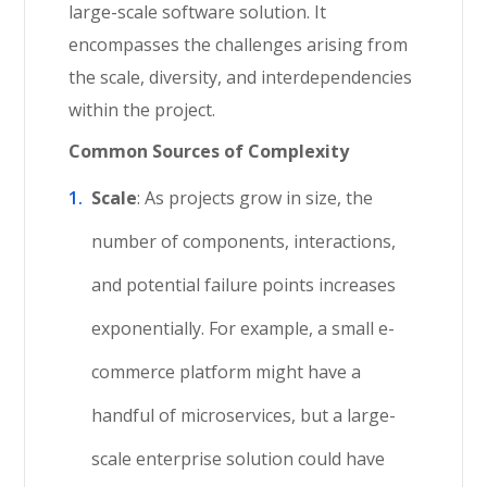
large-scale software solution. It
encompasses the challenges arising from
the scale, diversity, and interdependencies
within the project.
Common Sources of Complexity
Scale
: As projects grow in size, the
number of components, interactions,
and potential failure points increases
exponentially. For example, a small e-
commerce platform might have a
handful of microservices, but a large-
scale enterprise solution could have