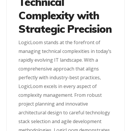
Technical
Complexity with
Strategic Precision
LogicLoom stands at the forefront of
managing technical complexities in today’s
rapidly evolving IT landscape. With a
comprehensive approach that aligns
perfectly with industry-best practices,
LogicLoom excels in every aspect of
complexity management. From robust
project planning and innovative
architectural design to careful technology
stack selection and agile development
methodologies, LogicLoom demonstrates