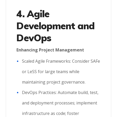
4. Agile
Development and
DevOps
Enhancing Project Management
Scaled Agile Frameworks: Consider SAFe
or LeSS for large teams while
maintaining project governance.
DevOps Practices: Automate build, test,
and deployment processes; implement
infrastructure as code; foster