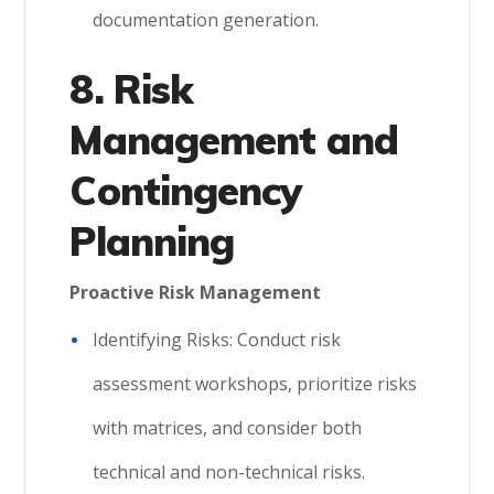
documentation generation.
8. Risk
Management and
Contingency
Planning
Proactive Risk Management
Identifying Risks: Conduct risk
assessment workshops, prioritize risks
with matrices, and consider both
technical and non-technical risks.