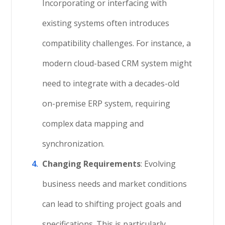
Incorporating or interfacing with
existing systems often introduces
compatibility challenges. For instance, a
modern cloud-based CRM system might
need to integrate with a decades-old
on-premise ERP system, requiring
complex data mapping and
synchronization.
Changing Requirements
: Evolving
business needs and market conditions
can lead to shifting project goals and
specifications. This is particularly