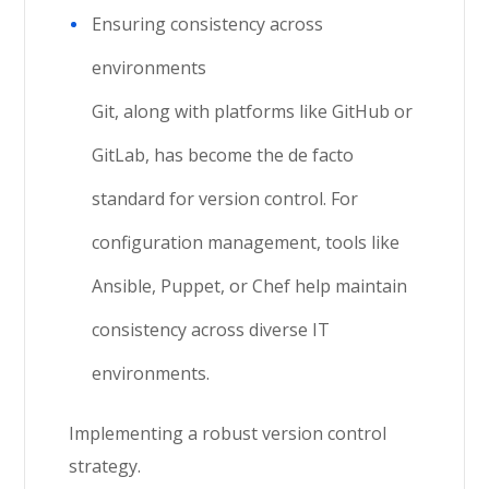
Ensuring consistency across
environments
Git, along with platforms like GitHub or
GitLab, has become the de facto
standard for version control. For
configuration management, tools like
Ansible, Puppet, or Chef help maintain
consistency across diverse IT
environments.
Implementing a robust version control
strategy.