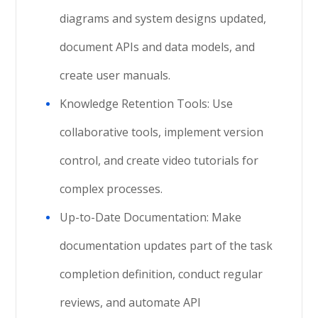
diagrams and system designs updated,
document APIs and data models, and
create user manuals.
Knowledge Retention Tools: Use
collaborative tools, implement version
control, and create video tutorials for
complex processes.
Up-to-Date Documentation: Make
documentation updates part of the task
completion definition, conduct regular
reviews, and automate API