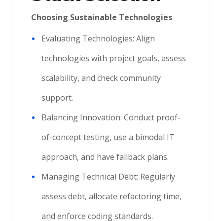
Choosing Sustainable Technologies
Evaluating Technologies: Align
technologies with project goals, assess
scalability, and check community
support.
Balancing Innovation: Conduct proof-
of-concept testing, use a bimodal IT
approach, and have fallback plans.
Managing Technical Debt: Regularly
assess debt, allocate refactoring time,
and enforce coding standards.