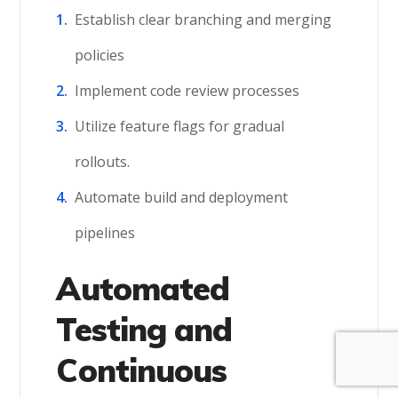
Establish clear branching and merging
policies
Implement code review processes
Utilize feature flags for gradual
rollouts.
Automate build and deployment
pipelines
Automated
Testing and
Continuous