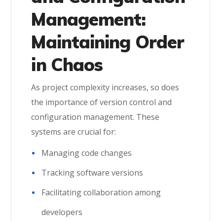
Management:
Maintaining Order
in Chaos
As project complexity increases, so does
the importance of version control and
configuration management. These
systems are crucial for:
Managing code changes
Tracking software versions
Facilitating collaboration among
developers