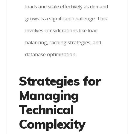
loads and scale effectively as demand
grows is a significant challenge. This
involves considerations like load
balancing, caching strategies, and
database optimization.
Strategies for
Managing
Technical
Complexity