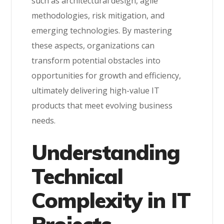
such as architectural design, agile
methodologies, risk mitigation, and
emerging technologies. By mastering
these aspects, organizations can
transform potential obstacles into
opportunities for growth and efficiency,
ultimately delivering high-value IT
products that meet evolving business
needs.
Understanding
Technical
Complexity in IT