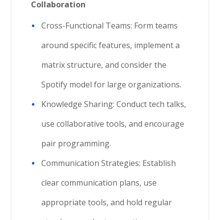
Collaboration
Cross-Functional Teams: Form teams
around specific features, implement a
matrix structure, and consider the
Spotify model for large organizations.
Knowledge Sharing: Conduct tech talks,
use collaborative tools, and encourage
pair programming.
Communication Strategies: Establish
clear communication plans, use
appropriate tools, and hold regular