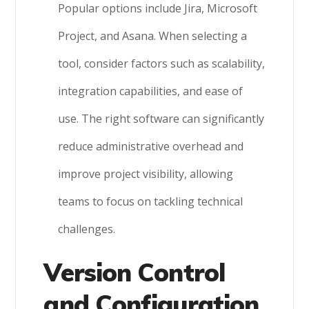
Popular options include Jira, Microsoft
Project, and Asana. When selecting a
tool, consider factors such as scalability,
integration capabilities, and ease of
use. The right software can significantly
reduce administrative overhead and
improve project visibility, allowing
teams to focus on tackling technical
challenges.
Version Control
and Configuration