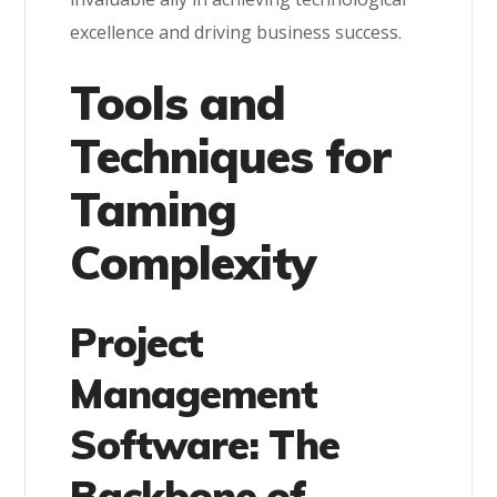
excellence and driving business success.
Tools and
Techniques for
Taming
Complexity
Project
Management
Software: The
Backbone of