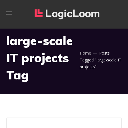
large-scale
IT projects
Home
Posts
Tagged "large-scale IT
projects"
Tag