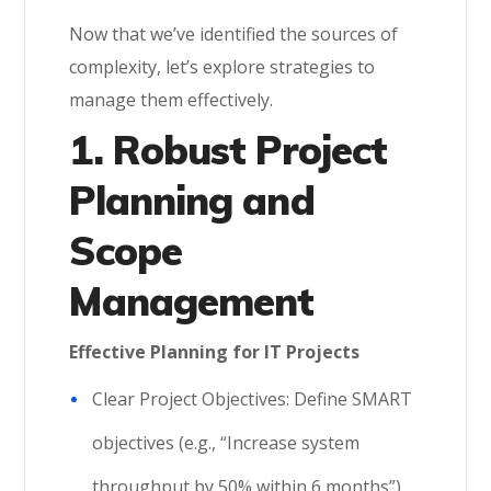
Now that we’ve identified the sources of
complexity, let’s explore strategies to
manage them effectively.
1. Robust Project
Planning and
Scope
Management
Effective Planning for IT Projects
Clear Project Objectives: Define SMART
objectives (e.g., “Increase system
throughput by 50% within 6 months”).