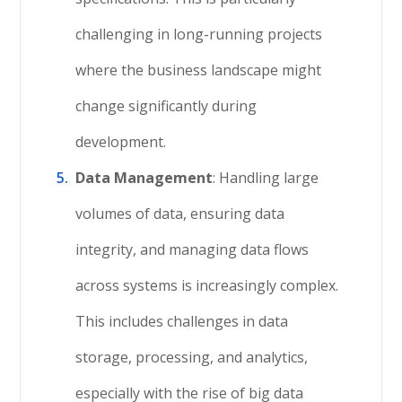
challenging in long-running projects
where the business landscape might
change significantly during
development.
Data Management
: Handling large
volumes of data, ensuring data
integrity, and managing data flows
across systems is increasingly complex.
This includes challenges in data
storage, processing, and analytics,
especially with the rise of big data