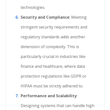
technologies.
Security and Compliance
: Meeting
stringent security requirements and
regulatory standards adds another
dimension of complexity. This is
particularly crucial in industries like
finance and healthcare, where data
protection regulations like GDPR or
HIPAA must be strictly adhered to.
Performance and Scalability
:
Designing systems that can handle high