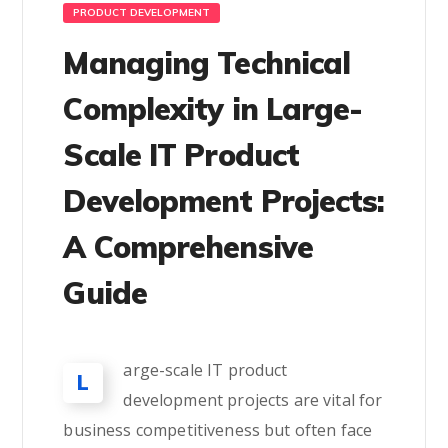
PRODUCT DEVELOPMENT
Managing Technical
Complexity in Large-
Scale IT Product
Development Projects:
A Comprehensive
Guide
arge-scale IT product
L
development projects are vital for
business competitiveness but often face