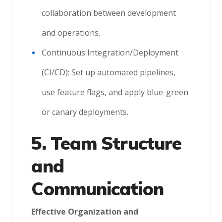
collaboration between development
and operations.
Continuous Integration/Deployment
(CI/CD): Set up automated pipelines,
use feature flags, and apply blue-green
or canary deployments.
5. Team Structure
and
Communication
Effective Organization and