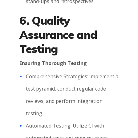
stand-ups and retrospectives.
6. Quality
Assurance and
Testing
Ensuring Thorough Testing
Comprehensive Strategies: Implement a
test pyramid, conduct regular code
reviews, and perform integration
testing.
Automated Testing: Utilize CI with