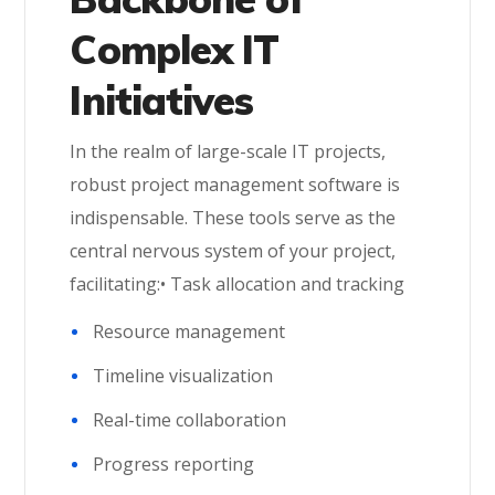
Complex IT
Initiatives
In the realm of large-scale IT projects,
robust project management software is
indispensable. These tools serve as the
central nervous system of your project,
facilitating:• Task allocation and tracking
Resource management
Timeline visualization
Real-time collaboration
Progress reporting