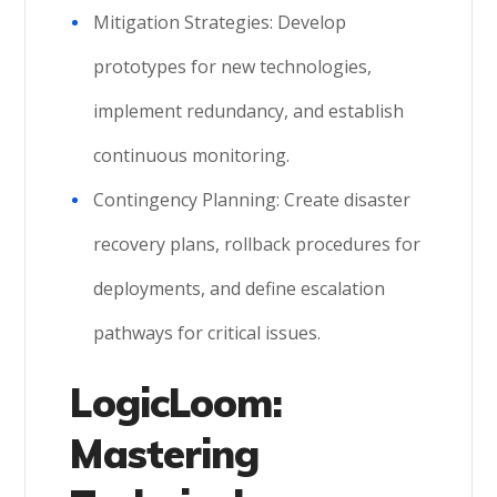
Mitigation Strategies: Develop
prototypes for new technologies,
implement redundancy, and establish
continuous monitoring.
Contingency Planning: Create disaster
recovery plans, rollback procedures for
deployments, and define escalation
pathways for critical issues.
LogicLoom:
Mastering