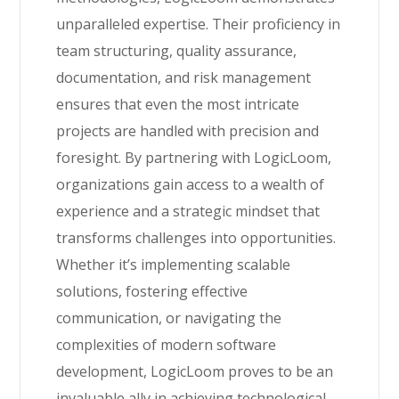
unparalleled expertise. Their proficiency in
team structuring, quality assurance,
documentation, and risk management
ensures that even the most intricate
projects are handled with precision and
foresight. By partnering with LogicLoom,
organizations gain access to a wealth of
experience and a strategic mindset that
transforms challenges into opportunities.
Whether it’s implementing scalable
solutions, fostering effective
communication, or navigating the
complexities of modern software
development, LogicLoom proves to be an
invaluable ally in achieving technological