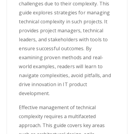
challenges due to their complexity. This
guide explores strategies for managing
technical complexity in such projects. It
provides project managers, technical
leaders, and stakeholders with tools to
ensure successful outcomes. By
examining proven methods and real-
world examples, readers will learn to
navigate complexities, avoid pitfalls, and
drive innovation in IT product
development.
Effective management of technical
complexity requires a multifaceted
approach. This guide covers key areas