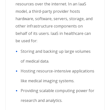
resources over the internet. In an IaaS
model, a third-party provider hosts
hardware, software, servers, storage, and
other infrastructure components on
behalf of its users. IaaS in healthcare can
be used for:
Storing and backing up large volumes
of medical data.
Hosting resource-intensive applications
like medical imaging systems.
Providing scalable computing power for
research and analytics.