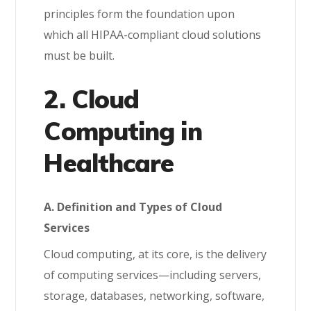
principles form the foundation upon
which all HIPAA-compliant cloud solutions
must be built.
2. Cloud
Computing in
Healthcare
A. Definition and Types of Cloud
Services
Cloud computing, at its core, is the delivery
of computing services—including servers,
storage, databases, networking, software,