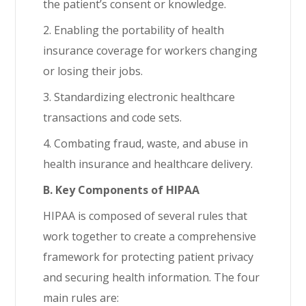
the patient’s consent or knowledge.
2. Enabling the portability of health
insurance coverage for workers changing
or losing their jobs.
3. Standardizing electronic healthcare
transactions and code sets.
4. Combating fraud, waste, and abuse in
health insurance and healthcare delivery.
B. Key Components of HIPAA
HIPAA is composed of several rules that
work together to create a comprehensive
framework for protecting patient privacy
and securing health information. The four
main rules are: