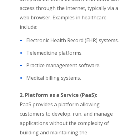
access through the internet, typically via a
web browser. Examples in healthcare
include:
Electronic Health Record (EHR) systems.
Telemedicine platforms.
Practice management software.
Medical billing systems.
2. Platform as a Service (PaaS):
PaaS provides a platform allowing
customers to develop, run, and manage
applications without the complexity of
building and maintaining the