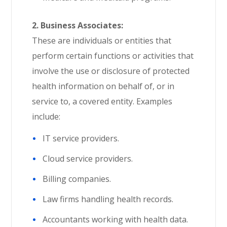
2. Business Associates:
These are individuals or entities that
perform certain functions or activities that
involve the use or disclosure of protected
health information on behalf of, or in
service to, a covered entity. Examples
include:
IT service providers.
Cloud service providers.
Billing companies.
Law firms handling health records.
Accountants working with health data.