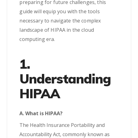
preparing for future challenges, this
guide will equip you with the tools
necessary to navigate the complex
landscape of HIPAA in the cloud
computing era.
1.
Understanding
HIPAA
A. What is HIPAA?
The Health Insurance Portability and
Accountability Act, commonly known as