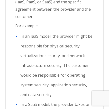
(IaaS, PaaS, or SaaS) and the specific
agreement between the provider and the
customer.
For example:
In an IaaS model, the provider might be
responsible for physical security,
virtualization security, and network
infrastructure security. The customer
would be responsible for operating
system security, application security,
and data security.
In a SaaS model, the provider takes on