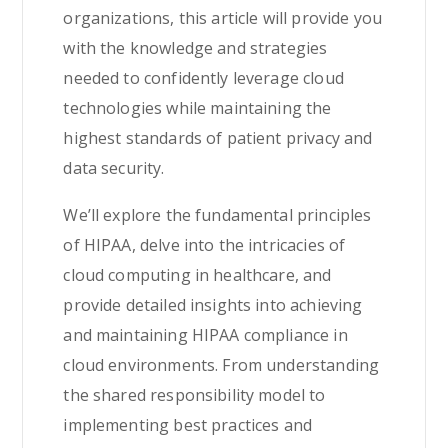
organizations, this article will provide you
with the knowledge and strategies
needed to confidently leverage cloud
technologies while maintaining the
highest standards of patient privacy and
data security.
We’ll explore the fundamental principles
of HIPAA, delve into the intricacies of
cloud computing in healthcare, and
provide detailed insights into achieving
and maintaining HIPAA compliance in
cloud environments. From understanding
the shared responsibility model to
implementing best practices and