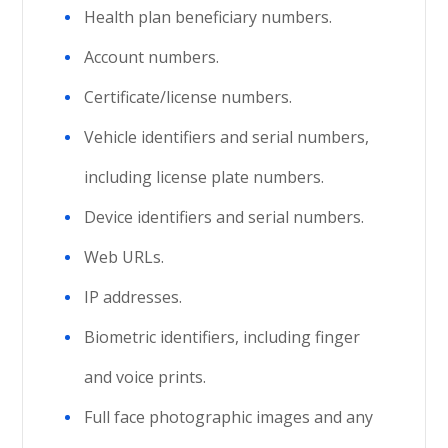
Health plan beneficiary numbers.
Account numbers.
Certificate/license numbers.
Vehicle identifiers and serial numbers,
including license plate numbers.
Device identifiers and serial numbers.
Web URLs.
IP addresses.
Biometric identifiers, including finger
and voice prints.
Full face photographic images and any