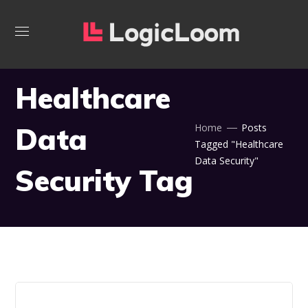
Healthcare
Data
Home
Posts
Tagged "Healthcare
Data Security"
Security Tag