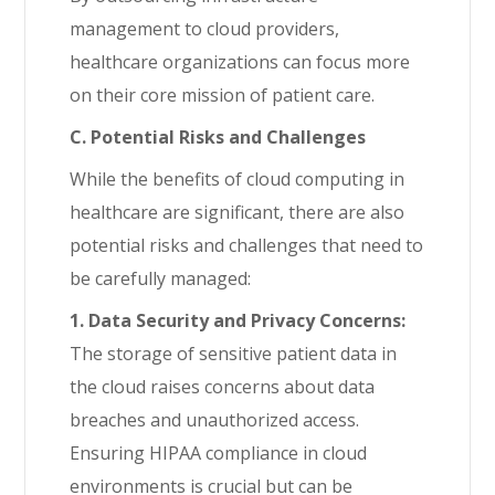
management to cloud providers,
healthcare organizations can focus more
on their core mission of patient care.
C. Potential Risks and Challenges
While the benefits of cloud computing in
healthcare are significant, there are also
potential risks and challenges that need to
be carefully managed:
1. Data Security and Privacy Concerns:
The storage of sensitive patient data in
the cloud raises concerns about data
breaches and unauthorized access.
Ensuring HIPAA compliance in cloud
environments is crucial but can be