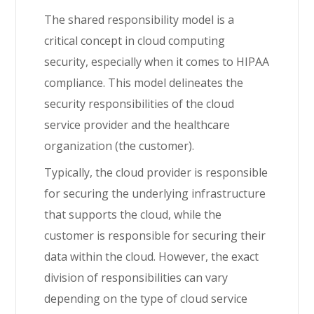
The shared responsibility model is a
critical concept in cloud computing
security, especially when it comes to HIPAA
compliance. This model delineates the
security responsibilities of the cloud
service provider and the healthcare
organization (the customer).
Typically, the cloud provider is responsible
for securing the underlying infrastructure
that supports the cloud, while the
customer is responsible for securing their
data within the cloud. However, the exact
division of responsibilities can vary
depending on the type of cloud service