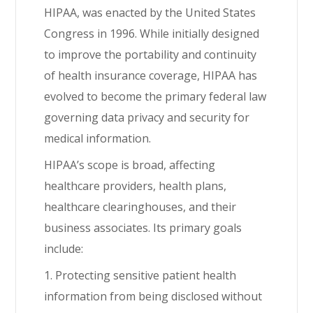
HIPAA, was enacted by the United States
Congress in 1996. While initially designed
to improve the portability and continuity
of health insurance coverage, HIPAA has
evolved to become the primary federal law
governing data privacy and security for
medical information.
HIPAA’s scope is broad, affecting
healthcare providers, health plans,
healthcare clearinghouses, and their
business associates. Its primary goals
include:
1. Protecting sensitive patient health
information from being disclosed without