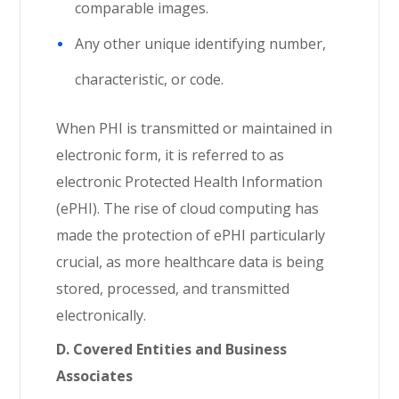
comparable images.
Any other unique identifying number,
characteristic, or code.
When PHI is transmitted or maintained in
electronic form, it is referred to as
electronic Protected Health Information
(ePHI). The rise of cloud computing has
made the protection of ePHI particularly
crucial, as more healthcare data is being
stored, processed, and transmitted
electronically.
D. Covered Entities and Business
Associates