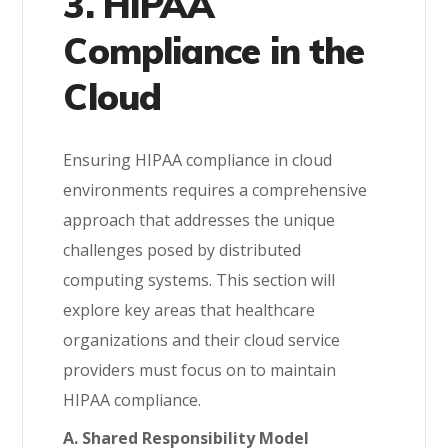
3. HIPAA
Compliance in the
Cloud
Ensuring HIPAA compliance in cloud
environments requires a comprehensive
approach that addresses the unique
challenges posed by distributed
computing systems. This section will
explore key areas that healthcare
organizations and their cloud service
providers must focus on to maintain
HIPAA compliance.
A. Shared Responsibility Model