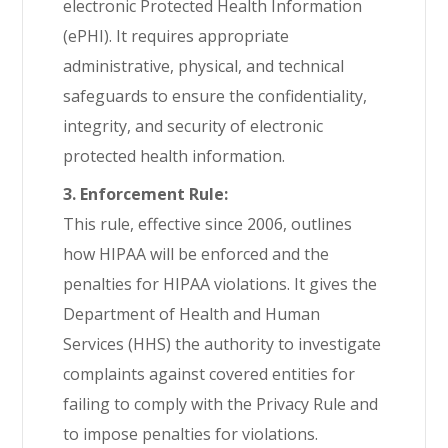
electronic Protected Health Information
(ePHI). It requires appropriate
administrative, physical, and technical
safeguards to ensure the confidentiality,
integrity, and security of electronic
protected health information.
3. Enforcement Rule:
This rule, effective since 2006, outlines
how HIPAA will be enforced and the
penalties for HIPAA violations. It gives the
Department of Health and Human
Services (HHS) the authority to investigate
complaints against covered entities for
failing to comply with the Privacy Rule and
to impose penalties for violations.