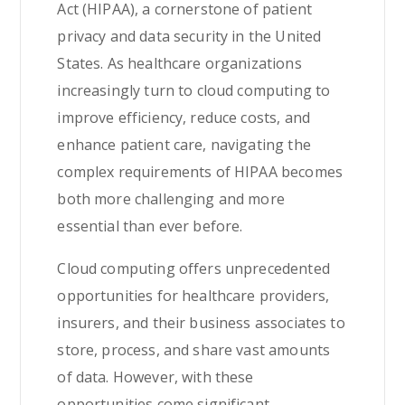
Act (HIPAA), a cornerstone of patient
privacy and data security in the United
States. As healthcare organizations
increasingly turn to cloud computing to
improve efficiency, reduce costs, and
enhance patient care, navigating the
complex requirements of HIPAA becomes
both more challenging and more
essential than ever before.
Cloud computing offers unprecedented
opportunities for healthcare providers,
insurers, and their business associates to
store, process, and share vast amounts
of data. However, with these
opportunities come significant