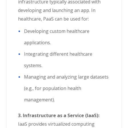
infrastructure typically associated with
developing and launching an app. In
healthcare, PaaS can be used for:
Developing custom healthcare
applications.
Integrating different healthcare
systems.
Managing and analyzing large datasets
(e.g., for population health
management).
3. Infrastructure as a Service (IaaS):
IaaS provides virtualized computing