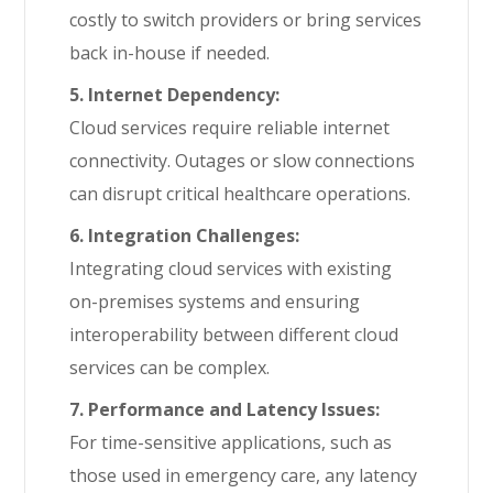
costly to switch providers or bring services
back in-house if needed.
5. Internet Dependency:
Cloud services require reliable internet
connectivity. Outages or slow connections
can disrupt critical healthcare operations.
6. Integration Challenges:
Integrating cloud services with existing
on-premises systems and ensuring
interoperability between different cloud
services can be complex.
7. Performance and Latency Issues:
For time-sensitive applications, such as
those used in emergency care, any latency