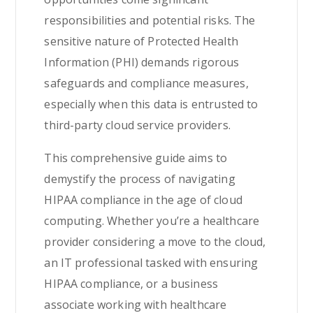
responsibilities and potential risks. The
sensitive nature of Protected Health
Information (PHI) demands rigorous
safeguards and compliance measures,
especially when this data is entrusted to
third-party cloud service providers.
This comprehensive guide aims to
demystify the process of navigating
HIPAA compliance in the age of cloud
computing. Whether you’re a healthcare
provider considering a move to the cloud,
an IT professional tasked with ensuring
HIPAA compliance, or a business
associate working with healthcare