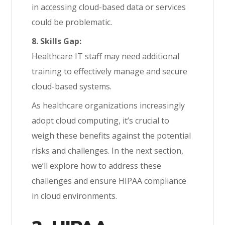
in accessing cloud-based data or services
could be problematic.
8. Skills Gap:
Healthcare IT staff may need additional
training to effectively manage and secure
cloud-based systems.
As healthcare organizations increasingly
adopt cloud computing, it’s crucial to
weigh these benefits against the potential
risks and challenges. In the next section,
we’ll explore how to address these
challenges and ensure HIPAA compliance
in cloud environments.