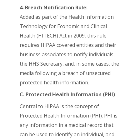
4. Breach Notification Rule:
Added as part of the Health Information
Technology for Economic and Clinical
Health (HITECH) Act in 2009, this rule
requires HIPAA covered entities and their
business associates to notify individuals,
the HHS Secretary, and, in some cases, the
media following a breach of unsecured
protected health information.
C. Protected Health Information (PHI)
Central to HIPAA is the concept of
Protected Health Information (PHI). PHI is
any information in a medical record that
can be used to identify an individual, and