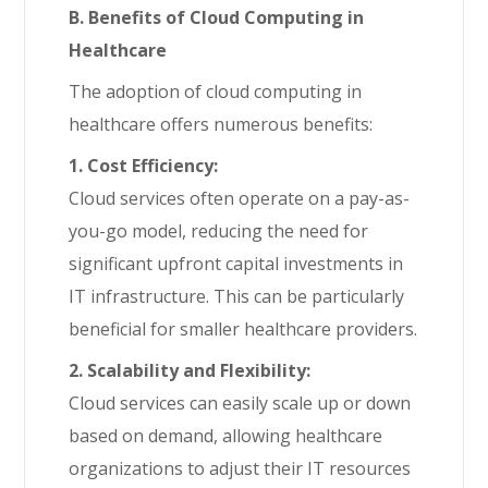
B. Benefits of Cloud Computing in
Healthcare
The adoption of cloud computing in
healthcare offers numerous benefits:
1. Cost Efficiency:
Cloud services often operate on a pay-as-
you-go model, reducing the need for
significant upfront capital investments in
IT infrastructure. This can be particularly
beneficial for smaller healthcare providers.
2. Scalability and Flexibility:
Cloud services can easily scale up or down
based on demand, allowing healthcare
organizations to adjust their IT resources