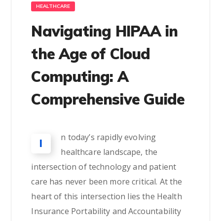
HEALTHCARE
Navigating HIPAA in
the Age of Cloud
Computing: A
Comprehensive Guide
n today’s rapidly evolving
I
healthcare landscape, the
intersection of technology and patient
care has never been more critical. At the
heart of this intersection lies the Health
Insurance Portability and Accountability