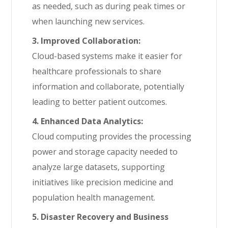
as needed, such as during peak times or
when launching new services.
3. Improved Collaboration:
Cloud-based systems make it easier for
healthcare professionals to share
information and collaborate, potentially
leading to better patient outcomes.
4. Enhanced Data Analytics:
Cloud computing provides the processing
power and storage capacity needed to
analyze large datasets, supporting
initiatives like precision medicine and
population health management.
5. Disaster Recovery and Business