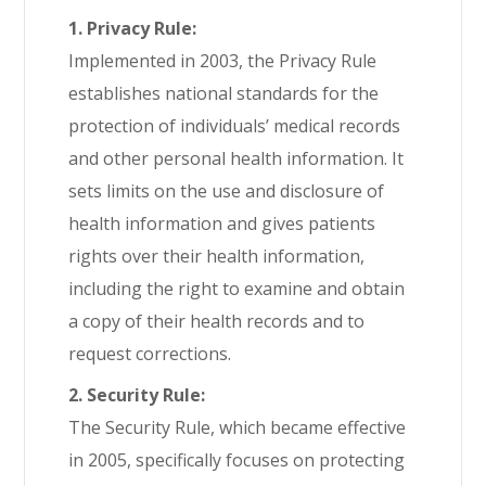
1. Privacy Rule:
Implemented in 2003, the Privacy Rule
establishes national standards for the
protection of individuals’ medical records
and other personal health information. It
sets limits on the use and disclosure of
health information and gives patients
rights over their health information,
including the right to examine and obtain
a copy of their health records and to
request corrections.
2. Security Rule:
The Security Rule, which became effective
in 2005, specifically focuses on protecting