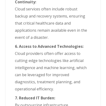
Continuity:
Cloud services often include robust
backup and recovery systems, ensuring
that critical healthcare data and
applications remain available even in the
event of a disaster.
6. Access to Advanced Technologies:
Cloud providers often offer access to
cutting-edge technologies like artificial
intelligence and machine learning, which
can be leveraged for improved
diagnostics, treatment planning, and
operational efficiency.
7. Reduced IT Burden:
By outsourcing infrastructure