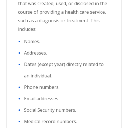
that was created, used, or disclosed in the
course of providing a health care service,
such as a diagnosis or treatment. This
includes:
Names.
Addresses.
Dates (except year) directly related to
an individual.
Phone numbers.
Email addresses.
Social Security numbers.
Medical record numbers.