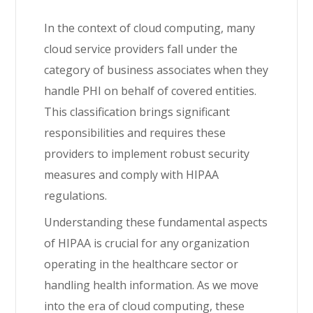
In the context of cloud computing, many
cloud service providers fall under the
category of business associates when they
handle PHI on behalf of covered entities.
This classification brings significant
responsibilities and requires these
providers to implement robust security
measures and comply with HIPAA
regulations.
Understanding these fundamental aspects
of HIPAA is crucial for any organization
operating in the healthcare sector or
handling health information. As we move
into the era of cloud computing, these