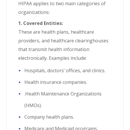
HIPAA applies to two main categories of
organizations:
1. Covered Entities:
These are health plans, healthcare
providers, and healthcare clearinghouses
that transmit health information
electronically. Examples include:
Hospitals, doctors’ offices, and clinics.
Health insurance companies.
.Health Maintenance Organizations
(HMOs).
Company health plans.
Medicare and Medicaid programs.