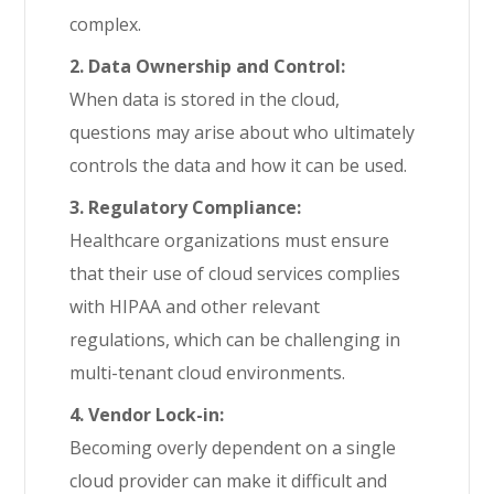
complex.
2. Data Ownership and Control:
When data is stored in the cloud,
questions may arise about who ultimately
controls the data and how it can be used.
3. Regulatory Compliance:
Healthcare organizations must ensure
that their use of cloud services complies
with HIPAA and other relevant
regulations, which can be challenging in
multi-tenant cloud environments.
4. Vendor Lock-in:
Becoming overly dependent on a single
cloud provider can make it difficult and