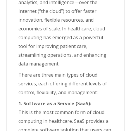
analytics, and intelligence—over the
Internet (“the cloud”) to offer faster
innovation, flexible resources, and
economies of scale. In healthcare, cloud
computing has emerged as a powerful
tool for improving patient care,
streamlining operations, and enhancing
data management.
There are three main types of cloud
services, each offering different levels of
control, flexibility, and management:
1. Software as a Service (SaaS):
This is the most common form of cloud
computing in healthcare. SaaS provides a
complete software solution that users can