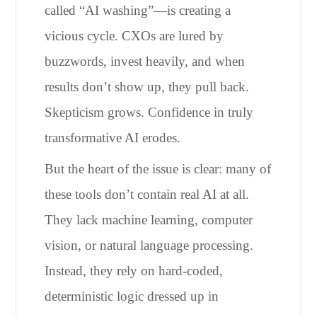
called “AI washing”—is creating a
vicious cycle. CXOs are lured by
buzzwords, invest heavily, and when
results don’t show up, they pull back.
Skepticism grows. Confidence in truly
transformative AI erodes.
But the heart of the issue is clear: many of
these tools don’t contain real AI at all.
They lack machine learning, computer
vision, or natural language processing.
Instead, they rely on hard-coded,
deterministic logic dressed up in