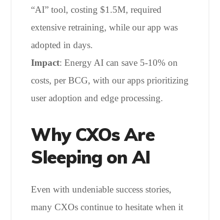
“AI” tool, costing $1.5M, required
extensive retraining, while our app was
adopted in days.
Impact
: Energy AI can save 5-10% on
costs, per BCG, with our apps prioritizing
user adoption and edge processing.
Why CXOs Are
Sleeping on AI
Even with undeniable success stories,
many CXOs continue to hesitate when it