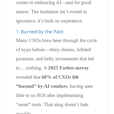
comes to embracing AI—and for good
reason. The hesitation isn’t rooted in
ignorance; it’s built on experience.
1. Burned by the Past:
Many CXOs have been through the cycle
of hype before—shiny demos, inflated
promises, and hefty investments that led
to… nothing. A
2025 Forbes survey
revealed that
60% of CXOs felt
“burned” by AI vendors
, having seen
little to no ROI after implementing
“smart” tools. That sting doesn’t fade
quickly.