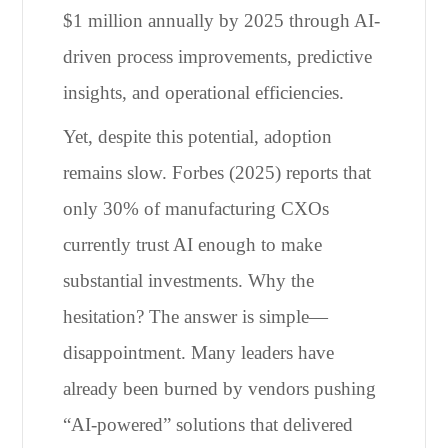
$1 million annually by 2025 through AI-
driven process improvements, predictive
insights, and operational efficiencies.
Yet, despite this potential, adoption
remains slow. Forbes (2025) reports that
only 30% of manufacturing CXOs
currently trust AI enough to make
substantial investments. Why the
hesitation? The answer is simple—
disappointment. Many leaders have
already been burned by vendors pushing
“AI-powered” solutions that delivered