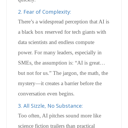
2. Fear of Complexity:
There’s a widespread perception that AI is
a black box reserved for tech giants with
data scientists and endless compute
power. For many leaders, especially in
SMEs, the assumption is: “AI is great…
but not for us.” The jargon, the math, the
mystery—it creates a barrier before the
conversation even begins.
3. All Sizzle, No Substance:
Too often, AI pitches sound more like
science fiction trailers than practical