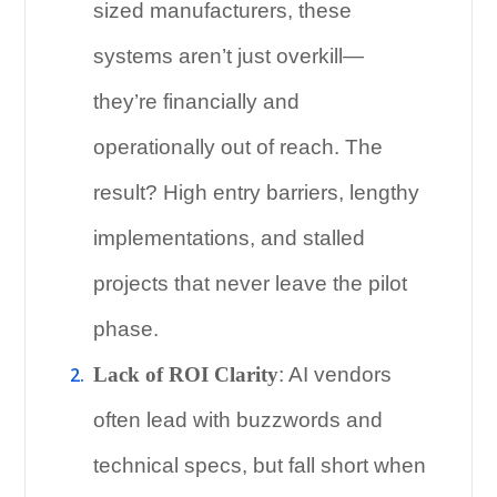
sized manufacturers, these
systems aren’t just overkill—
they’re financially and
operationally out of reach. The
result? High entry barriers, lengthy
implementations, and stalled
projects that never leave the pilot
phase.
Lack of ROI Clarity
: AI vendors
often lead with buzzwords and
technical specs, but fall short when