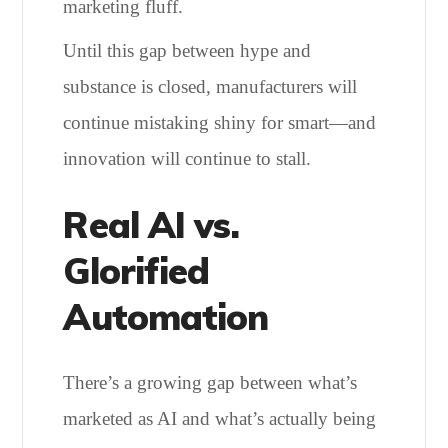
marketing fluff.
Until this gap between hype and
substance is closed, manufacturers will
continue mistaking shiny for smart—and
innovation will continue to stall.
Real AI vs.
Glorified
Automation
There’s a growing gap between what’s
marketed as AI and what’s actually being