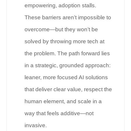
empowering, adoption stalls.
These barriers aren’t impossible to
overcome—but they won’t be
solved by throwing more tech at
the problem. The path forward lies
in a strategic, grounded approach:
leaner, more focused AI solutions
that deliver clear value, respect the
human element, and scale in a
way that feels additive—not
invasive.