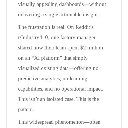
visually appealing dashboards—without
delivering a single actionable insight.
The frustration is real. On Reddit’s
r/Industry4_0, one factory manager
shared how their team spent $2 million
on an “AI platform” that simply
visualized existing data—offering no
predictive analytics, no learning
capabilities, and no operational impact.
This isn’t an isolated case. This is the
pattern.
This widespread phenomenon—often