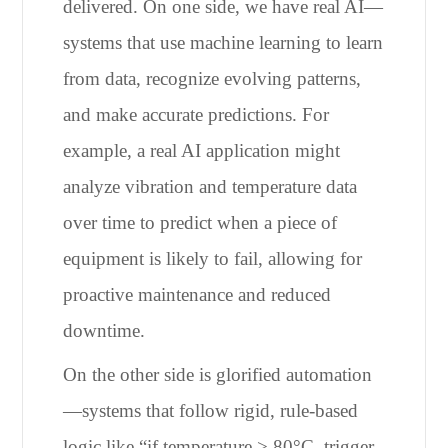
delivered. On one side, we have real AI—
systems that use machine learning to learn
from data, recognize evolving patterns,
and make accurate predictions. For
example, a real AI application might
analyze vibration and temperature data
over time to predict when a piece of
equipment is likely to fail, allowing for
proactive maintenance and reduced
downtime.
On the other side is glorified automation
—systems that follow rigid, rule-based
logic like “if temperature > 80°C, trigger