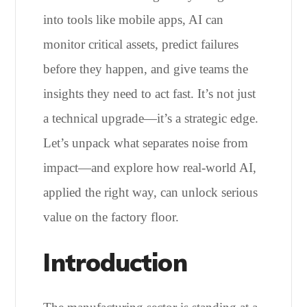
into tools like mobile apps, AI can
monitor critical assets, predict failures
before they happen, and give teams the
insights they need to act fast. It’s not just
a technical upgrade—it’s a strategic edge.
Let’s unpack what separates noise from
impact—and explore how real-world AI,
applied the right way, can unlock serious
value on the factory floor.
Introduction