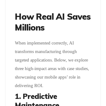
How Real AI Saves
Millions
When implemented correctly, AI
transforms manufacturing through
targeted applications. Below, we explore
three high-impact areas with case studies,
showcasing our mobile apps’ role in
delivering ROI.
1. Predictive
Maintenance