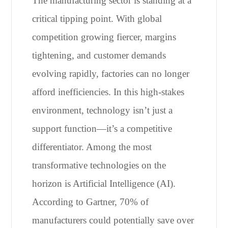
The manufacturing sector is standing at a
critical tipping point. With global
competition growing fiercer, margins
tightening, and customer demands
evolving rapidly, factories can no longer
afford inefficiencies. In this high-stakes
environment, technology isn’t just a
support function—it’s a competitive
differentiator. Among the most
transformative technologies on the
horizon is Artificial Intelligence (AI).
According to Gartner, 70% of
manufacturers could potentially save over