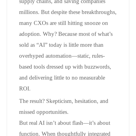
supply chains, and saving companies
millions. But despite these breakthroughs,
many CXOs are still hitting snooze on
adoption. Why? Because most of what’s
sold as “AI” today is little more than
overhyped automation—static, rules-
based tools dressed up with buzzwords,
and delivering little to no measurable
ROI.
The result? Skepticism, hesitation, and
missed opportunities.
But real AI isn’t about flash—it’s about
function. When thoughtfully integrated