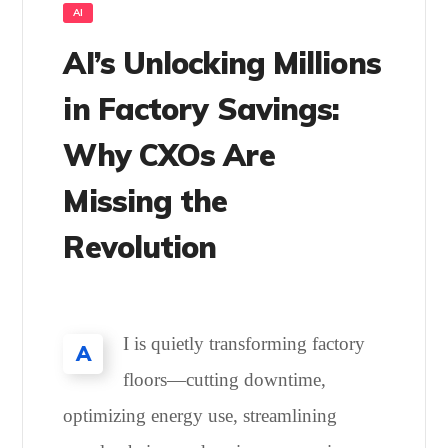
AI
AI’s Unlocking Millions
in Factory Savings:
Why CXOs Are
Missing the
Revolution
I is quietly transforming factory
A
floors—cutting downtime,
optimizing energy use, streamlining