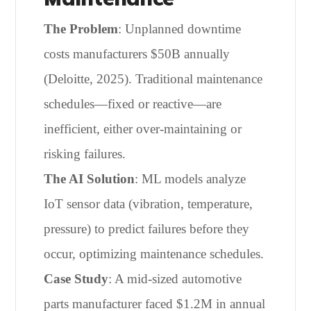
The Problem
: Unplanned downtime
costs manufacturers $50B annually
(Deloitte, 2025). Traditional maintenance
schedules—fixed or reactive—are
inefficient, either over-maintaining or
risking failures.
The AI Solution
: ML models analyze
IoT sensor data (vibration, temperature,
pressure) to predict failures before they
occur, optimizing maintenance schedules.
Case Study
: A mid-sized automotive
parts manufacturer faced $1.2M in annual