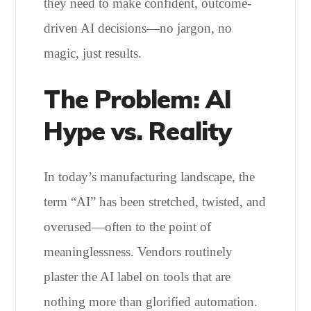
they need to make confident, outcome-
driven AI decisions—no jargon, no
magic, just results.
The Problem: AI
Hype vs. Reality
In today’s manufacturing landscape, the
term “AI” has been stretched, twisted, and
overused—often to the point of
meaninglessness. Vendors routinely
plaster the AI label on tools that are
nothing more than glorified automation.