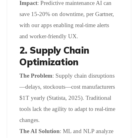
Impact
: Predictive maintenance AI can
save 15-20% on downtime, per Gartner,
with our apps enabling real-time alerts
and worker-friendly UX.
2. Supply Chain
Optimization
The Problem
: Supply chain disruptions
—delays, stockouts—cost manufacturers
$1T yearly (Statista, 2025). Traditional
tools lack the agility to adapt to real-time
changes.
The AI Solution
: ML and NLP analyze