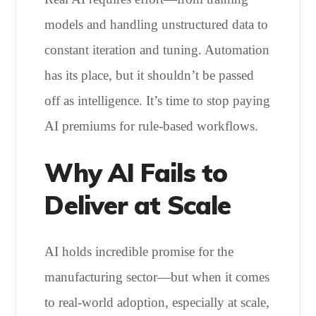
models and handling unstructured data to
constant iteration and tuning. Automation
has its place, but it shouldn’t be passed
off as intelligence. It’s time to stop paying
AI premiums for rule-based workflows.
Why AI Fails to
Deliver at Scale
AI holds incredible promise for the
manufacturing sector—but when it comes
to real-world adoption, especially at scale,