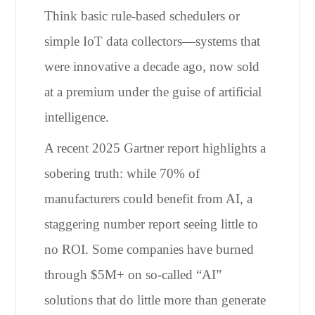
Think basic rule-based schedulers or
simple IoT data collectors—systems that
were innovative a decade ago, now sold
at a premium under the guise of artificial
intelligence.
A recent 2025 Gartner report highlights a
sobering truth: while 70% of
manufacturers could benefit from AI, a
staggering number report seeing little to
no ROI. Some companies have burned
through $5M+ on so-called “AI”
solutions that do little more than generate