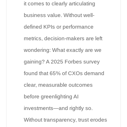
it comes to clearly articulating
business value. Without well-
defined KPIs or performance
metrics, decision-makers are left
wondering: What exactly are we
gaining? A 2025 Forbes survey
found that 65% of CXOs demand
clear, measurable outcomes
before greenlighting AI
investments—and rightly so.
Without transparency, trust erodes