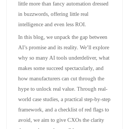
little more than fancy automation dressed
in buzzwords, offering little real
intelligence and even less ROI.
In this blog, we unpack the gap between
AI’s promise and its reality. We’ll explore
why so many AI tools underdeliver, what
makes some succeed spectacularly, and
how manufacturers can cut through the
hype to unlock real value. Through real-
world case studies, a practical step-by-step
framework, and a checklist of red flags to
avoid, we aim to give CXOs the clarity