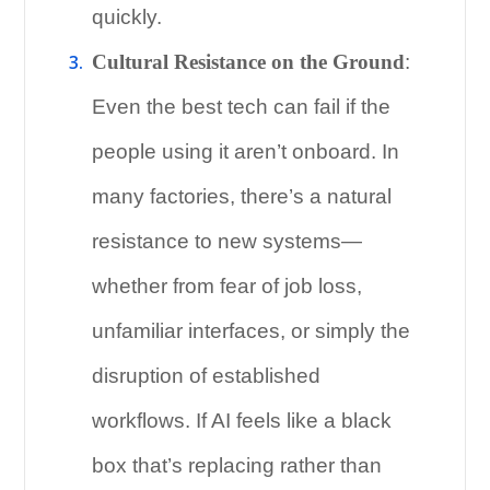
quickly.
Cultural Resistance on the Ground
:
Even the best tech can fail if the
people using it aren’t onboard. In
many factories, there’s a natural
resistance to new systems—
whether from fear of job loss,
unfamiliar interfaces, or simply the
disruption of established
workflows. If AI feels like a black
box that’s replacing rather than