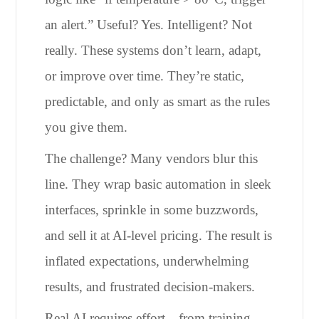
an alert.” Useful? Yes. Intelligent? Not
really. These systems don’t learn, adapt,
or improve over time. They’re static,
predictable, and only as smart as the rules
you give them.
The challenge? Many vendors blur this
line. They wrap basic automation in sleek
interfaces, sprinkle in some buzzwords,
and sell it at AI-level pricing. The result is
inflated expectations, underwhelming
results, and frustrated decision-makers.
Real AI requires effort—from training