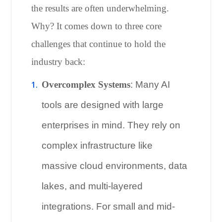
the results are often underwhelming.
Why? It comes down to three core
challenges that continue to hold the
industry back:
Overcomplex Systems
: Many AI
tools are designed with large
enterprises in mind. They rely on
complex infrastructure like
massive cloud environments, data
lakes, and multi-layered
integrations. For small and mid-