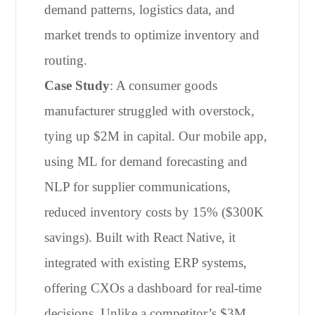
demand patterns, logistics data, and
market trends to optimize inventory and
routing.
Case Study
: A consumer goods
manufacturer struggled with overstock,
tying up $2M in capital. Our mobile app,
using ML for demand forecasting and
NLP for supplier communications,
reduced inventory costs by 15% ($300K
savings). Built with React Native, it
integrated with existing ERP systems,
offering CXOs a dashboard for real-time
decisions. Unlike a competitor’s $3M