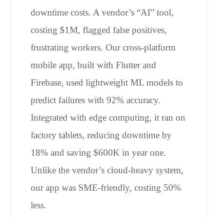
downtime costs. A vendor’s “AI” tool,
costing $1M, flagged false positives,
frustrating workers. Our cross-platform
mobile app, built with Flutter and
Firebase, used lightweight ML models to
predict failures with 92% accuracy.
Integrated with edge computing, it ran on
factory tablets, reducing downtime by
18% and saving $600K in year one.
Unlike the vendor’s cloud-heavy system,
our app was SME-friendly, costing 50%
less.