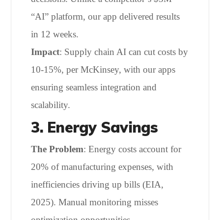
“AI” platform, our app delivered results
in 12 weeks.
Impact
: Supply chain AI can cut costs by
10-15%, per McKinsey, with our apps
ensuring seamless integration and
scalability.
3. Energy Savings
The Problem
: Energy costs account for
20% of manufacturing expenses, with
inefficiencies driving up bills (EIA,
2025). Manual monitoring misses
optimization opportunities.