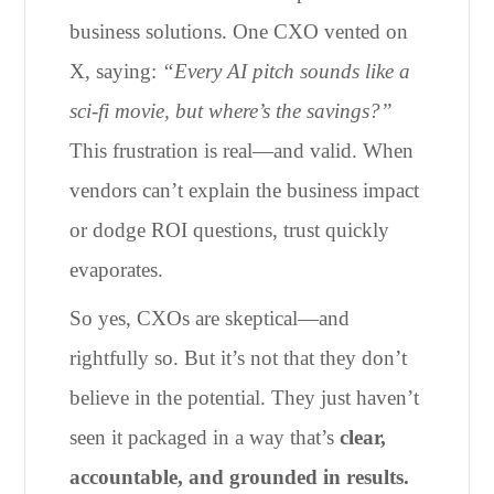
business solutions. One CXO vented on
X, saying:
“Every AI pitch sounds like a
sci-fi movie, but where’s the savings?”
This frustration is real—and valid. When
vendors can’t explain the business impact
or dodge ROI questions, trust quickly
evaporates.
So yes, CXOs are skeptical—and
rightfully so. But it’s not that they don’t
believe in the potential. They just haven’t
seen it packaged in a way that’s
clear,
accountable, and grounded in results.