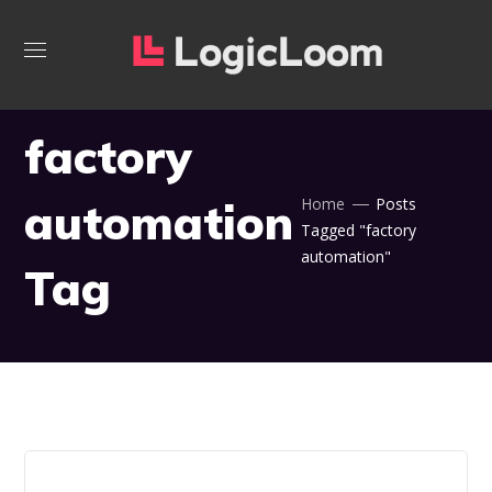
factory
automation
Home
Posts
Tagged "factory
automation"
Tag