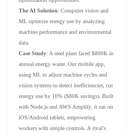
The AI Solution
: Computer vision and
ML optimize energy use by analyzing
machine performance and environmental
data.
Case Study
: A steel plant faced $800K in
annual energy waste. Our mobile app,
using ML to adjust machine cycles and
vision systems to detect inefficiencies, cut
energy use by 10% ($80K savings). Built
with Node.js and AWS Amplify, it ran on
iOS/Android tablets, empowering
workers with simple controls. A rival’s