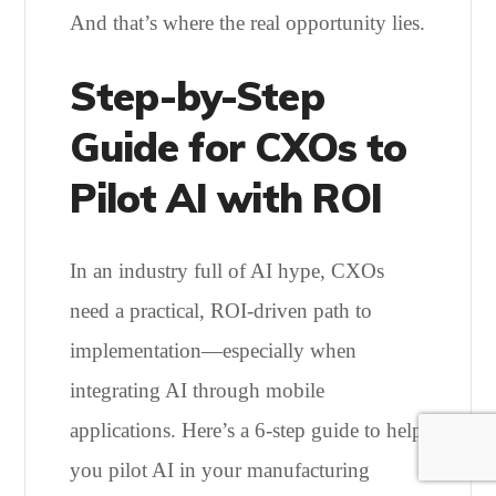
And that’s where the real opportunity lies.
Step-by-Step
Guide for CXOs to
Pilot AI with ROI
In an industry full of AI hype, CXOs
need a practical, ROI-driven path to
implementation—especially when
integrating AI through mobile
applications. Here’s a 6-step guide to help
you pilot AI in your manufacturing