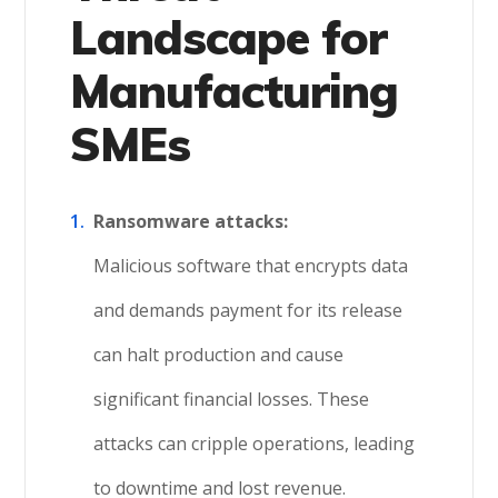
Landscape for
Manufacturing
SMEs
Ransomware attacks:
Malicious software that encrypts data
and demands payment for its release
can halt production and cause
significant financial losses. These
attacks can cripple operations, leading
to downtime and lost revenue.