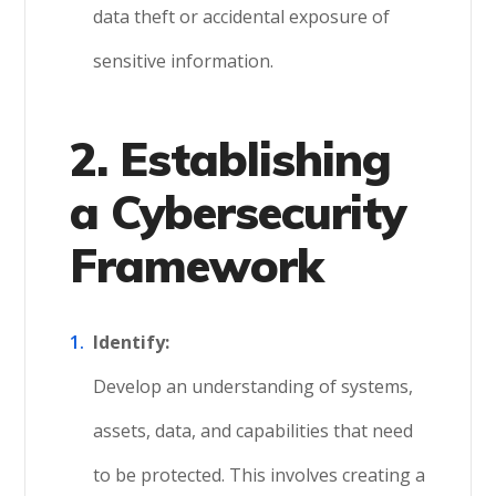
data theft or accidental exposure of
sensitive information.
2. Establishing
a Cybersecurity
Framework
Identify:
Develop an understanding of systems,
assets, data, and capabilities that need
to be protected. This involves creating a