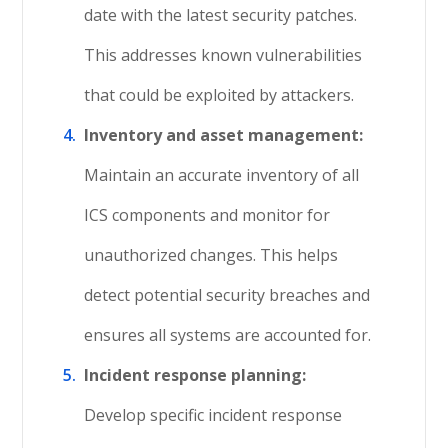
date with the latest security patches.
This addresses known vulnerabilities
that could be exploited by attackers.
Inventory and asset management:
Maintain an accurate inventory of all
ICS components and monitor for
unauthorized changes. This helps
detect potential security breaches and
ensures all systems are accounted for.
Incident response planning:
Develop specific incident response