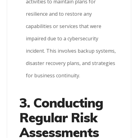
activities to maintain plans for
resilience and to restore any
capabilities or services that were
impaired due to a cybersecurity
incident. This involves backup systems,
disaster recovery plans, and strategies
for business continuity.
3. Conducting
Regular Risk
Assessments