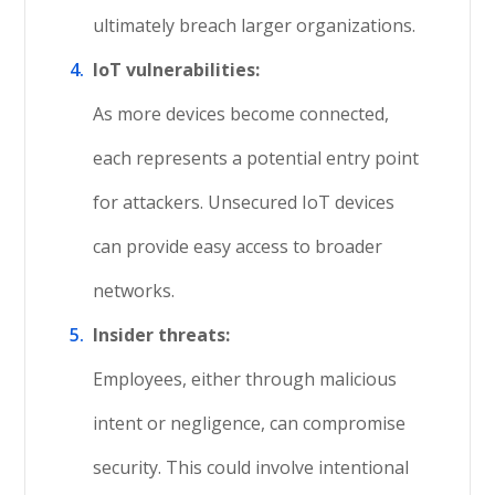
ultimately breach larger organizations.
IoT vulnerabilities:
As more devices become connected,
each represents a potential entry point
for attackers. Unsecured IoT devices
can provide easy access to broader
networks.
Insider threats:
Employees, either through malicious
intent or negligence, can compromise
security. This could involve intentional