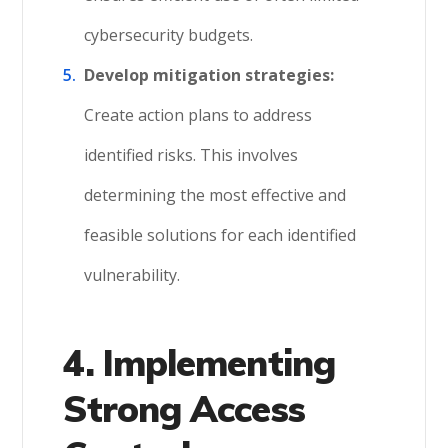
cybersecurity budgets.
Develop mitigation strategies:
Create action plans to address
identified risks. This involves
determining the most effective and
feasible solutions for each identified
vulnerability.
4. Implementing
Strong Access