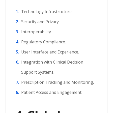
Technology Infrastructure.
Security and Privacy.
Interoperability.
Regulatory Compliance.
User Interface and Experience.
Integration with Clinical Decision
Support Systems.
Prescription Tracking and Monitoring.
Patient Access and Engagement.