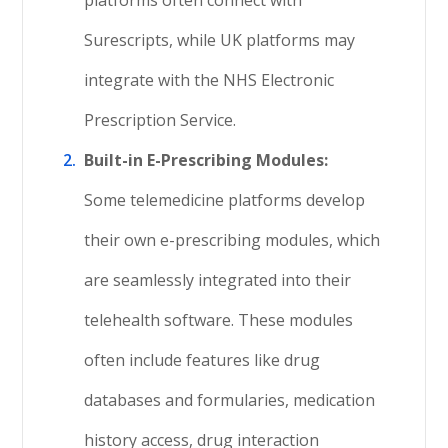
platforms often connect with
Surescripts, while UK platforms may
integrate with the NHS Electronic
Prescription Service.
Built-in E-Prescribing Modules:
Some telemedicine platforms develop
their own e-prescribing modules, which
are seamlessly integrated into their
telehealth software. These modules
often include features like drug
databases and formularies, medication
history access, drug interaction