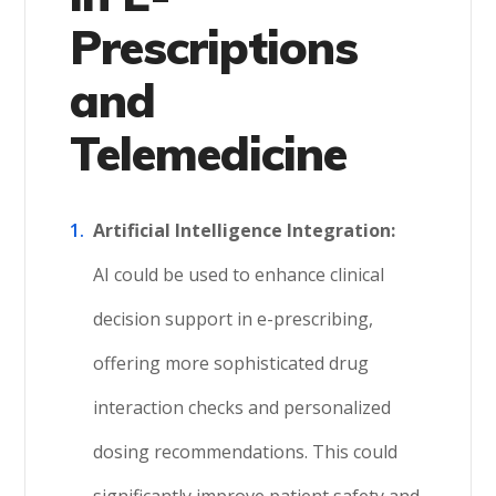
Prescriptions
and
Telemedicine
Artificial Intelligence Integration:
AI could be used to enhance clinical
decision support in e-prescribing,
offering more sophisticated drug
interaction checks and personalized
dosing recommendations. This could