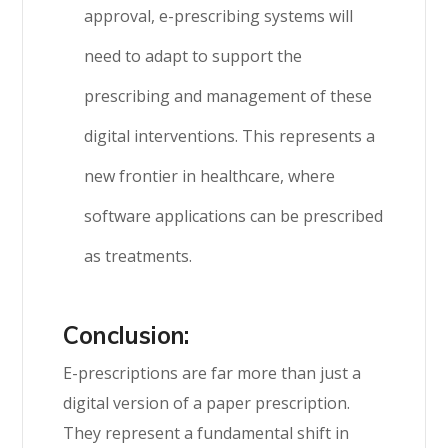
approval, e-prescribing systems will
need to adapt to support the
prescribing and management of these
digital interventions. This represents a
new frontier in healthcare, where
software applications can be prescribed
as treatments.
Conclusion:
E-prescriptions are far more than just a
digital version of a paper prescription.
They represent a fundamental shift in