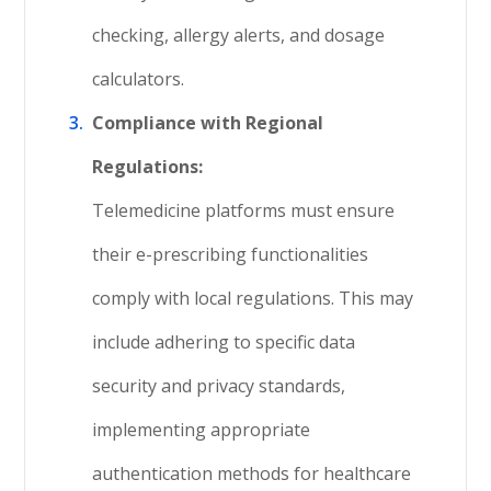
checking, allergy alerts, and dosage
calculators.
Compliance with Regional
Regulations:
Telemedicine platforms must ensure
their e-prescribing functionalities
comply with local regulations. This may
include adhering to specific data
security and privacy standards,
implementing appropriate
authentication methods for healthcare