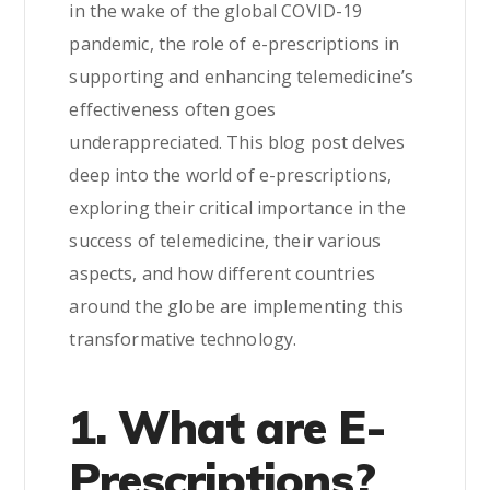
in the wake of the global COVID-19
pandemic, the role of e-prescriptions in
supporting and enhancing telemedicine’s
effectiveness often goes
underappreciated. This blog post delves
deep into the world of e-prescriptions,
exploring their critical importance in the
success of telemedicine, their various
aspects, and how different countries
around the globe are implementing this
transformative technology.
1. What are E-
Prescriptions?