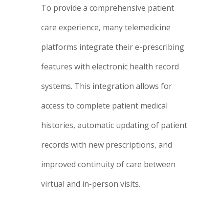
To provide a comprehensive patient
care experience, many telemedicine
platforms integrate their e-prescribing
features with electronic health record
systems. This integration allows for
access to complete patient medical
histories, automatic updating of patient
records with new prescriptions, and
improved continuity of care between
virtual and in-person visits.