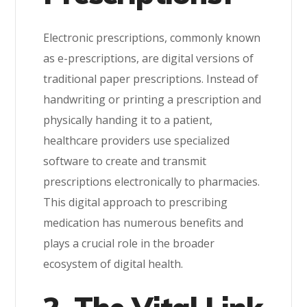
Electronic prescriptions, commonly known
as e-prescriptions, are digital versions of
traditional paper prescriptions. Instead of
handwriting or printing a prescription and
physically handing it to a patient,
healthcare providers use specialized
software to create and transmit
prescriptions electronically to pharmacies.
This digital approach to prescribing
medication has numerous benefits and
plays a crucial role in the broader
ecosystem of digital health.