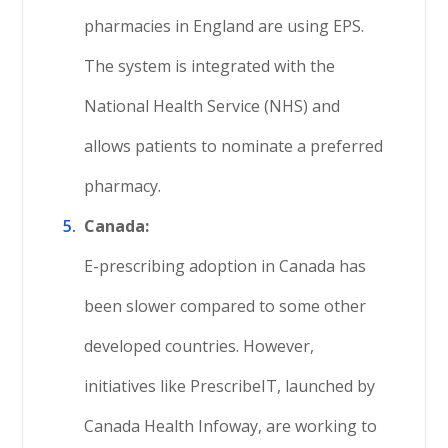
pharmacies in England are using EPS.
The system is integrated with the
National Health Service (NHS) and
allows patients to nominate a preferred
pharmacy.
Canada:
E-prescribing adoption in Canada has
been slower compared to some other
developed countries. However,
initiatives like PrescribeIT, launched by
Canada Health Infoway, are working to