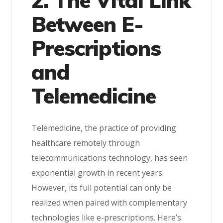
2. The Vital Link
Between E-
Prescriptions
and
Telemedicine
Telemedicine, the practice of providing
healthcare remotely through
telecommunications technology, has seen
exponential growth in recent years.
However, its full potential can only be
realized when paired with complementary
technologies like e-prescriptions. Here’s