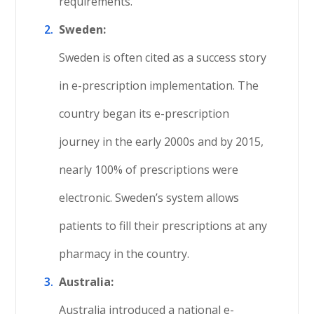
requirements.
Sweden:
Sweden is often cited as a success story
in e-prescription implementation. The
country began its e-prescription
journey in the early 2000s and by 2015,
nearly 100% of prescriptions were
electronic. Sweden’s system allows
patients to fill their prescriptions at any
pharmacy in the country.
Australia:
Australia introduced a national e-