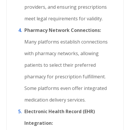
providers, and ensuring prescriptions
meet legal requirements for validity.
Pharmacy Network Connections:
Many platforms establish connections
with pharmacy networks, allowing
patients to select their preferred
pharmacy for prescription fulfillment.
Some platforms even offer integrated
medication delivery services.
Electronic Health Record (EHR)
Integration: