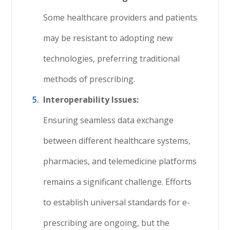
Some healthcare providers and patients
may be resistant to adopting new
technologies, preferring traditional
methods of prescribing.
Interoperability Issues:
Ensuring seamless data exchange
between different healthcare systems,
pharmacies, and telemedicine platforms
remains a significant challenge. Efforts
to establish universal standards for e-
prescribing are ongoing, but the