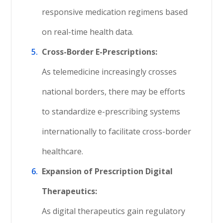
responsive medication regimens based
on real-time health data.
Cross-Border E-Prescriptions:
As telemedicine increasingly crosses
national borders, there may be efforts
to standardize e-prescribing systems
internationally to facilitate cross-border
healthcare.
Expansion of Prescription Digital
Therapeutics:
As digital therapeutics gain regulatory