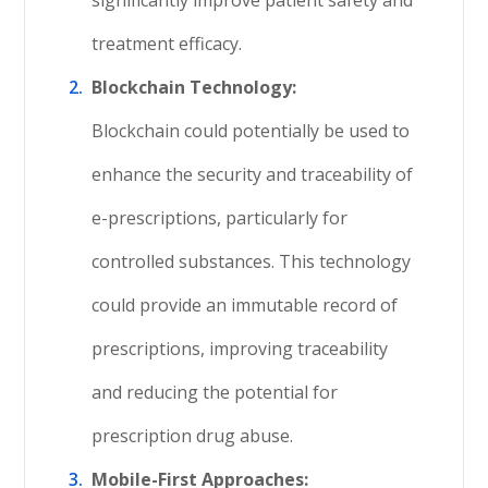
significantly improve patient safety and
treatment efficacy.
Blockchain Technology:
Blockchain could potentially be used to
enhance the security and traceability of
e-prescriptions, particularly for
controlled substances. This technology
could provide an immutable record of
prescriptions, improving traceability
and reducing the potential for
prescription drug abuse.
Mobile-First Approaches: