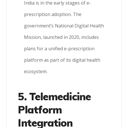
India is in the early stages of e-
prescription adoption. The
government’s National Digital Health
Mission, launched in 2020, includes
plans for a unified e-prescription
platform as part of its digital health
ecosystem.
5. Telemedicine
Platform
Integration