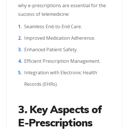
why e-prescriptions are essential for the
success of telemedicine:
Seamless End-to-End Care.
Improved Medication Adherence.
Enhanced Patient Safety.
Efficient Prescription Management.
Integration with Electronic Health
Records (EHRs).
3. Key Aspects of
E-Prescriptions