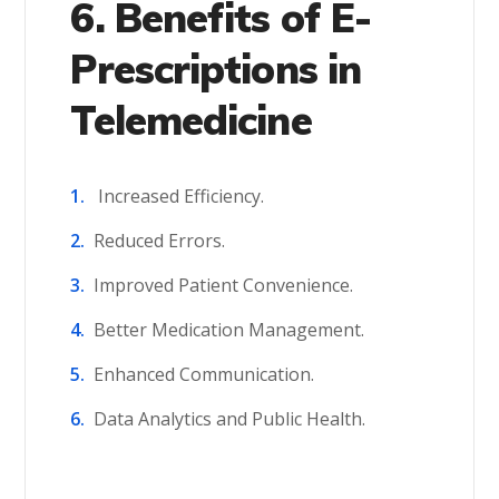
6. Benefits of E-
Prescriptions in
Telemedicine
Increased Efficiency.
Reduced Errors.
Improved Patient Convenience.
Better Medication Management.
Enhanced Communication.
Data Analytics and Public Health.