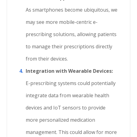
As smartphones become ubiquitous, we
may see more mobile-centric e-
prescribing solutions, allowing patients
to manage their prescriptions directly
from their devices.
Integration with Wearable Devices:
E-prescribing systems could potentially
integrate data from wearable health
devices and IoT sensors to provide
more personalized medication
management. This could allow for more