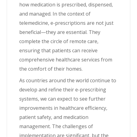
how medication is prescribed, dispensed,
and managed. In the context of
telemedicine, e-prescriptions are not just
beneficial—they are essential. They
complete the circle of remote care,
ensuring that patients can receive
comprehensive healthcare services from
the comfort of their homes.
As countries around the world continue to
develop and refine their e-prescribing
systems, we can expect to see further
improvements in healthcare efficiency,
patient safety, and medication
management. The challenges of
implementation are significant, but the