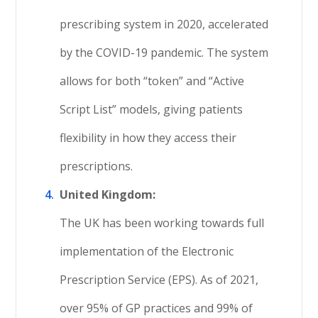
prescribing system in 2020, accelerated
by the COVID-19 pandemic. The system
allows for both “token” and “Active
Script List” models, giving patients
flexibility in how they access their
prescriptions.
United Kingdom:
The UK has been working towards full
implementation of the Electronic
Prescription Service (EPS). As of 2021,
over 95% of GP practices and 99% of