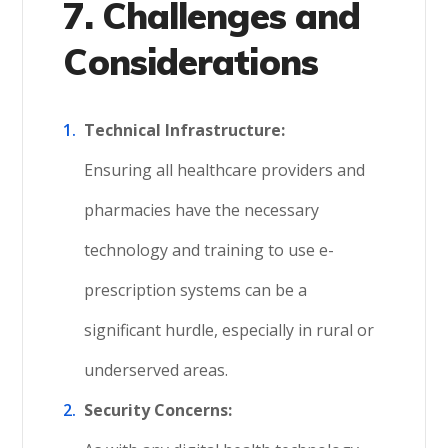
7. Challenges and
Considerations
Technical Infrastructure:
Ensuring all healthcare providers and
pharmacies have the necessary
technology and training to use e-
prescription systems can be a
significant hurdle, especially in rural or
underserved areas.
Security Concerns: