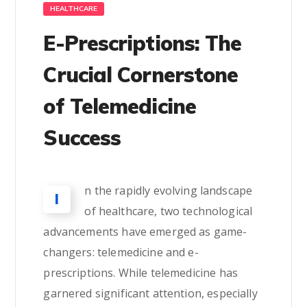
HEALTHCARE
E-Prescriptions: The
Crucial Cornerstone
of Telemedicine
Success
n the rapidly evolving landscape
I
of healthcare, two technological
advancements have emerged as game-
changers: telemedicine and e-
prescriptions. While telemedicine has
garnered significant attention, especially