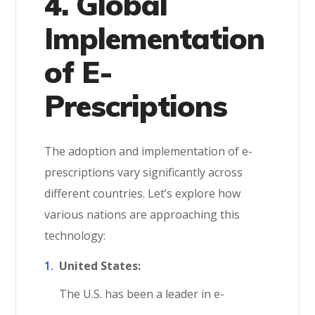
4. Global
Implementation
of E-
Prescriptions
The adoption and implementation of e-
prescriptions vary significantly across
different countries. Let’s explore how
various nations are approaching this
technology:
United States:
The U.S. has been a leader in e-