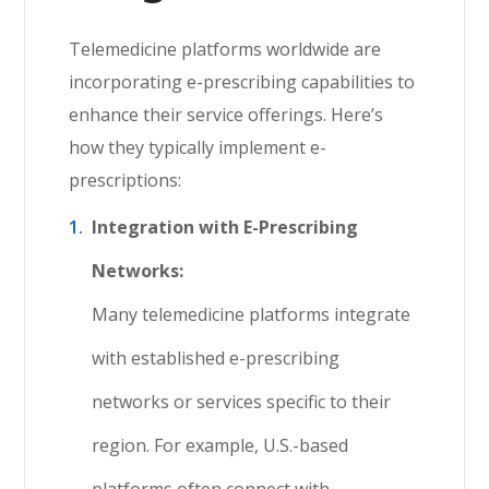
Telemedicine platforms worldwide are
incorporating e-prescribing capabilities to
enhance their service offerings. Here’s
how they typically implement e-
prescriptions:
Integration with E-Prescribing
Networks:
Many telemedicine platforms integrate
with established e-prescribing
networks or services specific to their
region. For example, U.S.-based