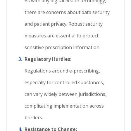
As with any digital health technology,
there are concerns about data security
and patient privacy. Robust security
measures are essential to protect
sensitive prescription information.
Regulatory Hurdles:
Regulations around e-prescribing,
especially for controlled substances,
can vary widely between jurisdictions,
complicating implementation across
borders.
Resistance to Change: