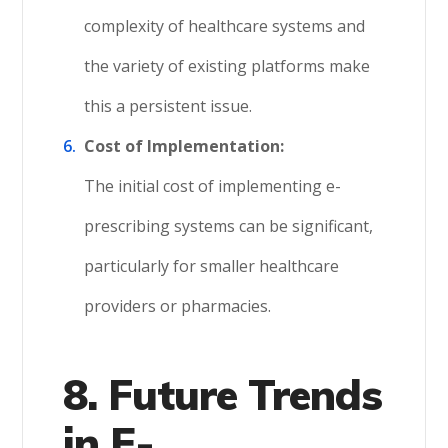
complexity of healthcare systems and
the variety of existing platforms make
this a persistent issue.
Cost of Implementation:
The initial cost of implementing e-
prescribing systems can be significant,
particularly for smaller healthcare
providers or pharmacies.
8. Future Trends
in E-