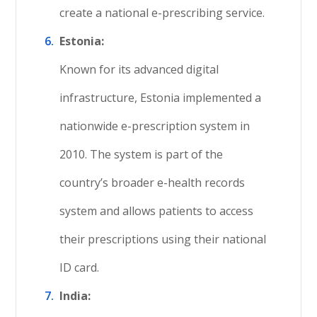
create a national e-prescribing service.
Estonia:
Known for its advanced digital
infrastructure, Estonia implemented a
nationwide e-prescription system in
2010. The system is part of the
country’s broader e-health records
system and allows patients to access
their prescriptions using their national
ID card.
India: