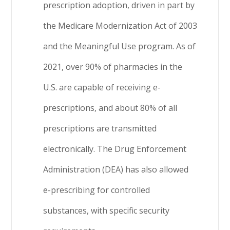
prescription adoption, driven in part by
the Medicare Modernization Act of 2003
and the Meaningful Use program. As of
2021, over 90% of pharmacies in the
U.S. are capable of receiving e-
prescriptions, and about 80% of all
prescriptions are transmitted
electronically. The Drug Enforcement
Administration (DEA) has also allowed
e-prescribing for controlled
substances, with specific security