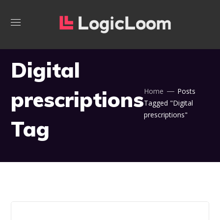
Digital
prescriptions
Home
Posts
Tagged "Digital
prescriptions"
Tag