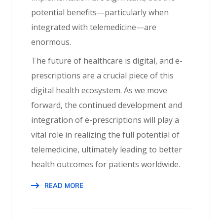
potential benefits—particularly when
integrated with telemedicine—are
enormous.
The future of healthcare is digital, and e-
prescriptions are a crucial piece of this
digital health ecosystem. As we move
forward, the continued development and
integration of e-prescriptions will play a
vital role in realizing the full potential of
telemedicine, ultimately leading to better
health outcomes for patients worldwide.
READ MORE