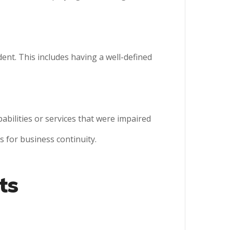
ent. This includes having a well-defined
abilities or services that were impaired
s for business continuity.
ts