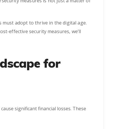
security measures is not just a matter of
must adopt to thrive in the digital age.
st-effective security measures, we’ll
ndscape for
ause significant financial losses. These