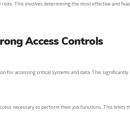
 risks. This involves determining the most effective and feas
rong Access Controls
ion for accessing critical systems and data. This significantl
access necessary to perform their job functions. This limit