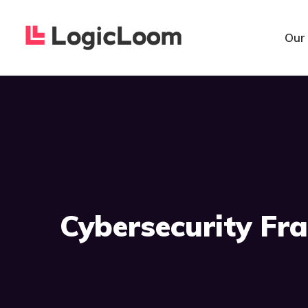
Our
Cybersecurity F