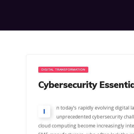
DIGITAL TRANSFORMATION
Cybersecurity Essenti
n today’s rapidly evolving digita
I
unprecedented cybersecurity challen
cloud computing become increasingly integ