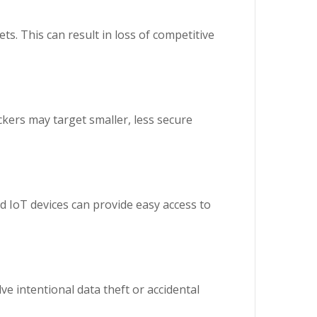
ts. This can result in loss of competitive
ckers may target smaller, less secure
d IoT devices can provide easy access to
e intentional data theft or accidental