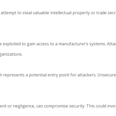
ttempt to steal valuable intellectual property or trade secre
be exploited to gain access to a manufacturer’s systems. Atta
ganizations.
represents a potential entry point for attackers. Unsecure
nt or negligence, can compromise security. This could involv