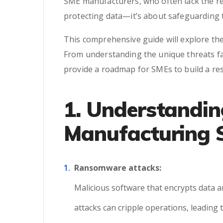
SME manufacturers, who often lack the re
protecting data—it’s about safeguarding t
This comprehensive guide will explore the
From understanding the unique threats fac
provide a roadmap for SMEs to build a res
1. Understandin
Manufacturing
Ransomware attacks:
Malicious software that encrypts data a
attacks can cripple operations, leading