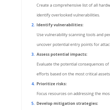
Create a comprehensive list of all hardw
identify overlooked vulnerabilities.
Identify vulnerabilities:
Use vulnerability scanning tools and pe
uncover potential entry points for attac
Assess potential impacts:
Evaluate the potential consequences of v
efforts based on the most critical asset
Prioritize risks:
Focus resources on addressing the most cr
Develop mitigation strategies: