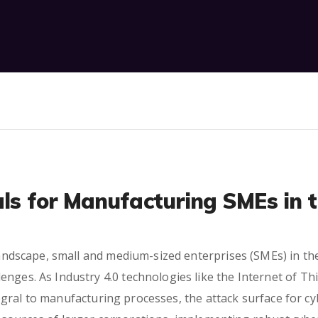
als for Manufacturing SMEs in t
l landscape, small and medium-sized enterprises (SMEs) in t
ges. As Industry 4.0 technologies like the Internet of Things
ral to manufacturing processes, the attack surface for cy