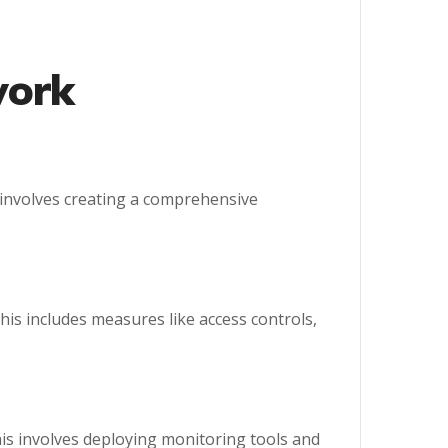
work
s involves creating a comprehensive
his includes measures like access controls,
his involves deploying monitoring tools and