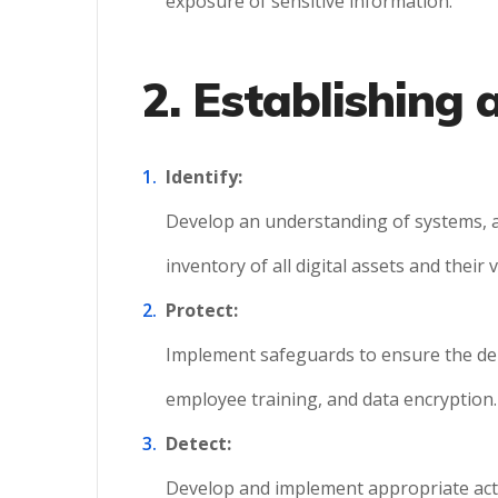
exposure of sensitive information.
2. Establishing
Identify:
Develop an understanding of systems, as
inventory of all digital assets and their v
Protect:
Implement safeguards to ensure the deliv
employee training, and data encryption.
Detect:
Develop and implement appropriate activ