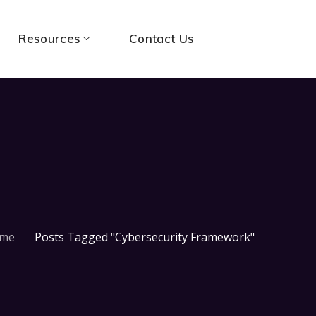
Resources
Contact Us
me
Posts Tagged "Cybersecurity Framework"