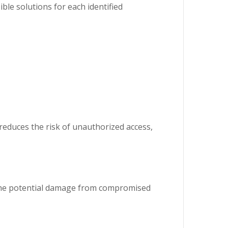
ible solutions for each identified
y reduces the risk of unauthorized access,
s the potential damage from compromised