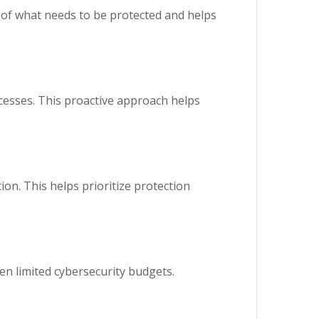
e of what needs to be protected and helps
cesses. This proactive approach helps
on. This helps prioritize protection
ten limited cybersecurity budgets.