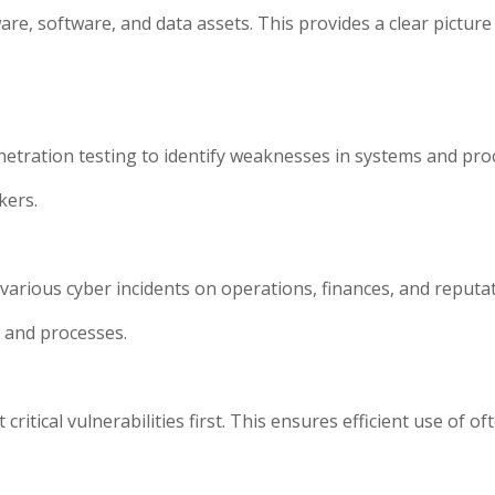
are, software, and data assets. This provides a clear pictur
netration testing to identify weaknesses in systems and pro
kers.
arious cyber incidents on operations, finances, and reputati
s and processes.
itical vulnerabilities first. This ensures efficient use of of