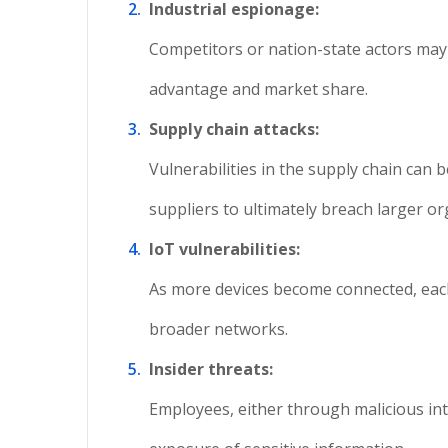
Industrial espionage:
Competitors or nation-state actors may a
advantage and market share.
Supply chain attacks:
Vulnerabilities in the supply chain can 
suppliers to ultimately breach larger or
IoT vulnerabilities:
As more devices become connected, each 
broader networks.
Insider threats:
Employees, either through malicious inte