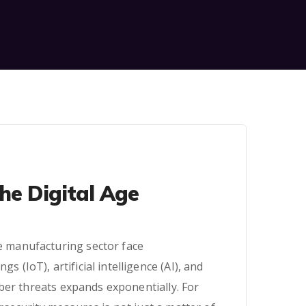
he Digital Age
he manufacturing sector face
 (IoT), artificial intelligence (AI), and
ber threats expands exponentially. For