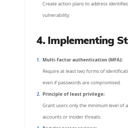
Create action plans to address identified
vulnerability.
4. Implementing St
Multi-factor authentication (MFA):
Require at least two forms of identificat
even if passwords are compromised.
Principle of least privilege:
Grant users only the minimum level of 
accounts or insider threats.