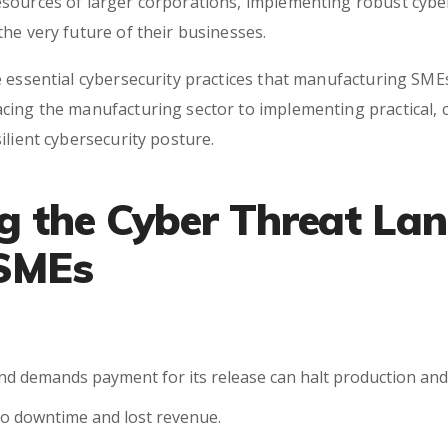
sources of larger corporations, implementing robust cyber
he very future of their businesses.
 essential cybersecurity practices that manufacturing SMEs 
ing the manufacturing sector to implementing practical, co
ilient cybersecurity posture.
g the Cyber Threat La
 SMEs
nd demands payment for its release can halt production and c
 to downtime and lost revenue.