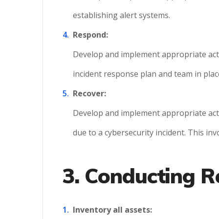
establishing alert systems.
Respond:
Develop and implement appropriate activi
incident response plan and team in plac
Recover:
Develop and implement appropriate activi
due to a cybersecurity incident. This in
3. Conducting R
Inventory all assets: