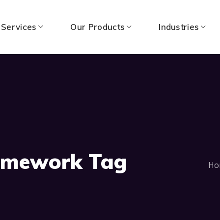
 Services
Our Products
Industries
ramework Tag
Ho