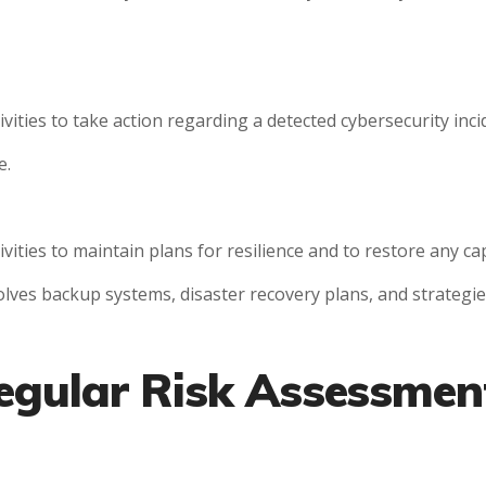
ties to take action regarding a detected cybersecurity incid
e.
ties to maintain plans for resilience and to restore any cap
volves backup systems, disaster recovery plans, and strategie
egular Risk Assessmen