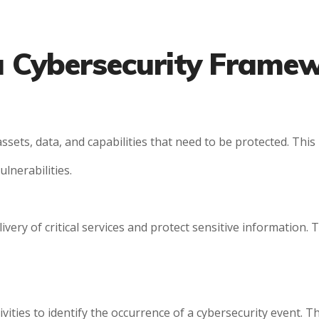
 a Cybersecurity Frame
sets, data, and capabilities that need to be protected. Thi
ulnerabilities.
ery of critical services and protect sensitive information. T
ities to identify the occurrence of a cybersecurity event. T